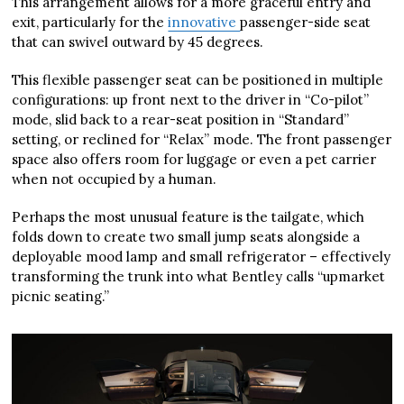
This arrangement allows for a more graceful entry and
exit, particularly for the
innovative
passenger-side seat
that can swivel outward by 45 degrees.
This flexible passenger seat can be positioned in multiple
configurations: up front next to the driver in “Co-pilot”
mode, slid back to a rear-seat position in “Standard”
setting, or reclined for “Relax” mode. The front passenger
space also offers room for luggage or even a pet carrier
when not occupied by a human.
Perhaps the most unusual feature is the tailgate, which
folds down to create two small jump seats alongside a
deployable mood lamp and small refrigerator – effectively
transforming the trunk into what Bentley calls “upmarket
picnic seating.”