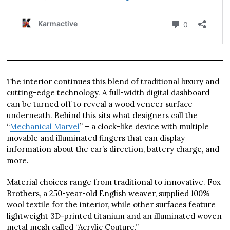
The interior continues this blend of traditional luxury and
cutting-edge technology. A full-width digital dashboard
can be turned off to reveal a wood veneer surface
underneath. Behind this sits what designers call the
“
Mechanical Marvel
” – a clock-like device with multiple
movable and illuminated fingers that can display
information about the car’s direction, battery charge, and
more.
Material choices range from traditional to innovative. Fox
Brothers, a 250-year-old English weaver, supplied 100%
wool textile for the interior, while other surfaces feature
lightweight 3D-printed titanium and an illuminated woven
metal mesh called “Acrylic Couture.”