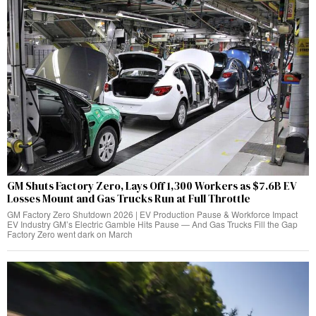
GM Shuts Factory Zero, Lays Off 1,300 Workers as $7.6B EV
Losses Mount and Gas Trucks Run at Full Throttle
GM Factory Zero Shutdown 2026 | EV Production Pause & Workforce Impact
EV Industry GM’s Electric Gamble Hits Pause — And Gas Trucks Fill the Gap
Factory Zero went dark on March