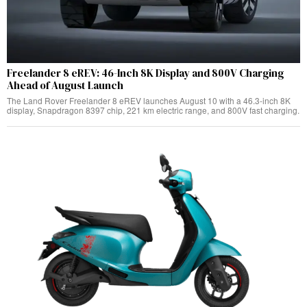
Freelander 8 eREV: 46-Inch 8K Display and 800V Charging
Ahead of August Launch
The Land Rover Freelander 8 eREV launches August 10 with a 46.3-inch 8K
display, Snapdragon 8397 chip, 221 km electric range, and 800V fast charging.