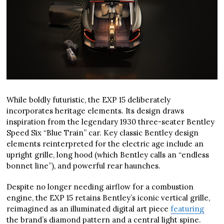
While boldly futuristic, the EXP 15 deliberately
incorporates heritage elements. Its design draws
inspiration from the legendary 1930 three-seater Bentley
Speed Six “Blue Train” car. Key classic Bentley design
elements reinterpreted for the electric age include an
upright grille, long hood (which Bentley calls an “endless
bonnet line”), and powerful rear haunches.
Despite no longer needing airflow for a combustion
engine, the EXP 15 retains Bentley’s iconic vertical grille,
reimagined as an illuminated digital art piece
featuring
the brand’s diamond pattern and a central light spine.