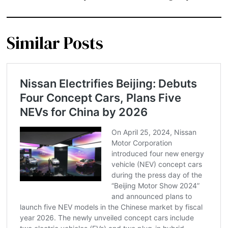
Similar Posts