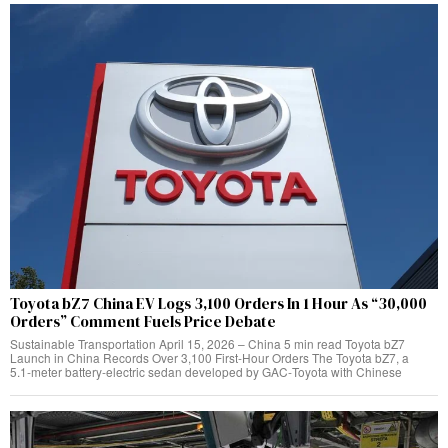
Toyota bZ7 China EV Logs 3,100 Orders In 1 Hour As “30,000
Orders” Comment Fuels Price Debate
Sustainable Transportation April 15, 2026 – China 5 min read Toyota bZ7
Launch in China Records Over 3,100 First‑Hour Orders The Toyota bZ7, a
5.1‑meter battery‑electric sedan developed by GAC‑Toyota with Chinese