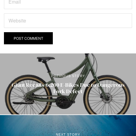
PREVIOUS STORY
Giant Recalls 6,200 E-Bikes Due to Dangerous
Fork Defect
NEXT STORY