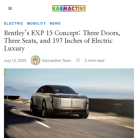
ELECTRIC
·
MOBILITY
·
NEWS
Bentley’s EXP 15 Concept: Three Doors,
Three Seats, and 197 Inches of Electric
Luxury
July 12, 2025
Karmactive Team
2 mins read