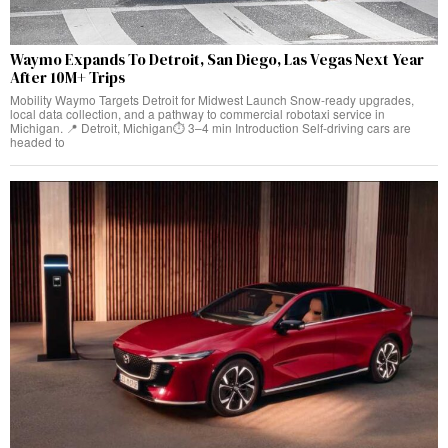
Waymo Expands To Detroit, San Diego, Las Vegas Next Year
After 10M+ Trips
Mobility Waymo Targets Detroit for Midwest Launch Snow-ready upgrades,
local data collection, and a pathway to commercial robotaxi service in
Michigan. 📍 Detroit, Michigan⏱️ 3–4 min Introduction Self-driving cars are
headed to