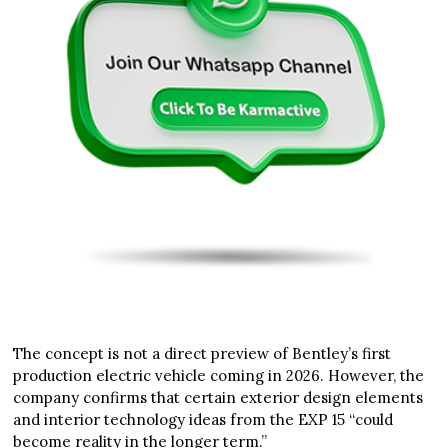
The concept is not a direct preview of Bentley’s first
production electric vehicle coming in 2026. However, the
company confirms that certain exterior design elements
and interior technology ideas from the EXP 15 “could
become reality in the longer term.”