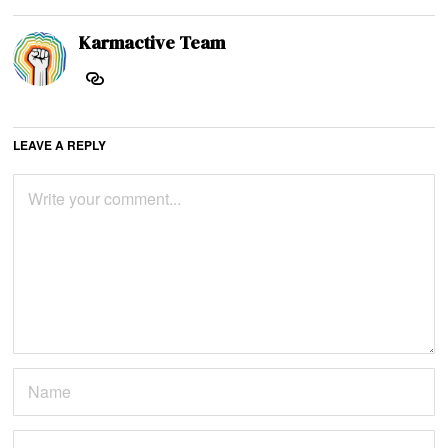
Karmactive Team
LEAVE A REPLY