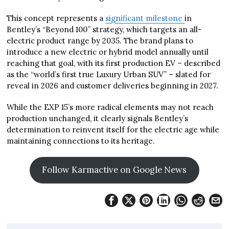
This concept represents a
significant milestone
in
Bentley’s “Beyond 100” strategy, which targets an all-
electric product range by 2035. The brand plans to
introduce a new electric or hybrid model annually until
reaching that goal, with its first production EV – described
as the “world’s first true Luxury Urban SUV” – slated for
reveal in 2026 and customer deliveries beginning in 2027.
While the EXP 15’s more radical elements may not reach
production unchanged, it clearly signals Bentley’s
determination to reinvent itself for the electric age while
maintaining connections to its heritage.
Follow Karmactive on Google News