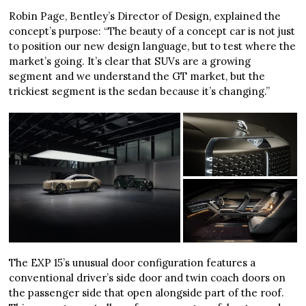
Robin Page, Bentley’s Director of Design, explained the
concept’s purpose: “The beauty of a concept car is not just
to position our new design language, but to test where the
market’s going. It’s clear that SUVs are a growing
segment and we understand the GT market, but the
trickiest segment is the sedan because it’s changing.”
The EXP 15’s unusual door configuration features a
conventional driver’s side door and twin coach doors on
the passenger side that open alongside part of the roof.