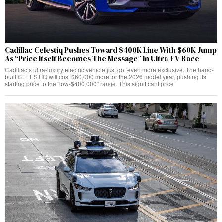
Cadillac Celestiq Pushes Toward $400K Line With $60K Jump
As “Price Itself Becomes The Message” In Ultra-EV Race
Cadillac’s ultra-luxury electric vehicle just got even more exclusive. The hand-
built CELESTIQ will cost $60,000 more for the 2026 model year, pushing its
starting price to the “low-$400,000” range. This significant price