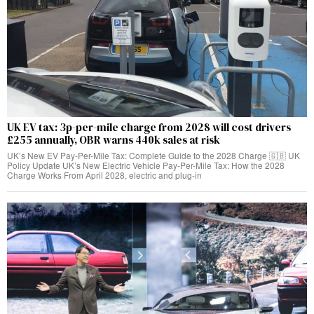
UK EV tax: 3p-per-mile charge from 2028 will cost drivers
£255 annually, OBR warns 440k sales at risk
UK’s New EV Pay-Per-Mile Tax: Complete Guide to the 2028 Charge 🇬🇧 UK
Policy Update UK’s New Electric Vehicle Pay-Per-Mile Tax: How the 2028
Charge Works From April 2028, electric and plug-in