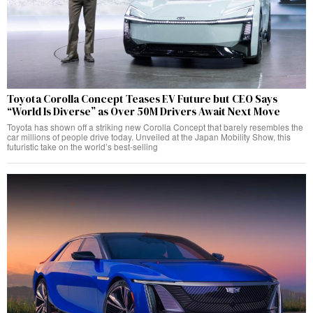
Toyota Corolla Concept Teases EV Future but CEO Says
“World Is Diverse” as Over 50M Drivers Await Next Move
Toyota has shown off a striking new Corolla Concept that barely resembles the
car millions of people drive today. Unveiled at the Japan Mobility Show, this
futuristic take on the world’s best-selling