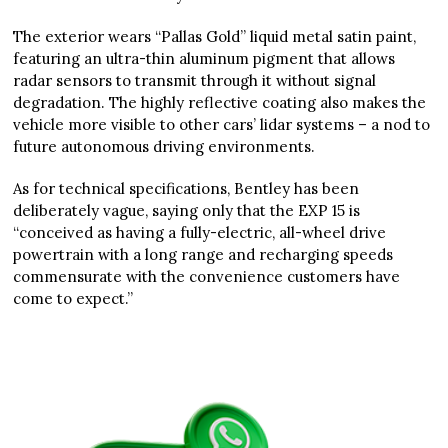
The exterior wears “Pallas Gold” liquid metal satin paint,
featuring an ultra-thin aluminum pigment that allows
radar sensors to transmit through it without signal
degradation. The highly reflective coating also makes the
vehicle more visible to other cars’ lidar systems – a nod to
future autonomous driving environments.
As for technical specifications, Bentley has been
deliberately vague, saying only that the EXP 15 is
“conceived as having a fully-electric, all-wheel drive
powertrain with a long range and recharging speeds
commensurate with the convenience customers have
come to expect.”