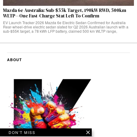
Mazda 6e Australia: Sub-$55k Target, 190kW RWD, 500km
WLTP—One Fast-Charge Stat Left To Confirm
EV Launch Tracker 2026 Mazda 6e Electric Sedan Confirmed for Australia
Rear‑wheel‑drive electric sedan slated for Q2 2026 Australian launch with a
sub-$55K target, a 78 kWh LFP battery, claimed 500 km WLTP range,
ABOUT
DON'T MISS