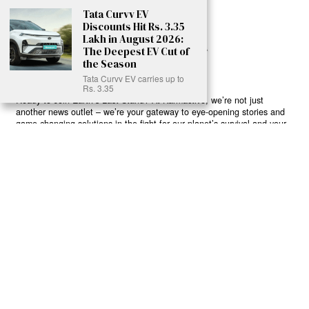
Tata Curvv EV
Discounts Hit Rs. 3.35
Lakh in August 2026:
The Deepest EV Cut of
the Season
Tata Curvv EV carries up to
Rs. 3.35
Ready to Join Earth’s Last Stand? At Karmactive, we’re not just
another news outlet – we’re your gateway to eye-opening stories and
game-changing solutions in the fight for our planet’s survival and your
own wellbeing. While others sugarcoat the truth, we expose the brutal
reality: a dying Earth means dying humans. Every environmental
abuse, every toxic choice we ignore isn’t just killing our planet – it’s
poisoning our bodies and minds. But here’s the powerful twist: we
believe in your power to flip the script. With every story we uncover,
every truth we reveal, we’re handing you the tools to make choices
that could literally save both the world and yourself. No topic is off-
limits, no truth too uncomfortable. Join our growing community of
health-conscious changemakers who understand that Earth’s health is
human health. Because let’s face it – your future, your wellbeing, and
your planet’s survival are one and the same. The choice is in your
hands. Ready to heal yourself by healing Earth?
Read More >>