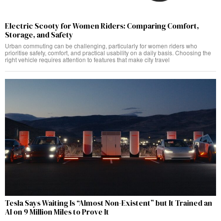
Electric Scooty for Women Riders: Comparing Comfort,
Storage, and Safety
Urban commuting can be challenging, particularly for women riders who
prioritise safety, comfort, and practical usability on a daily basis. Choosing the
right vehicle requires attention to features that make city travel
Tesla Says Waiting Is “Almost Non-Existent” but It Trained an
AI on 9 Million Miles to Prove It