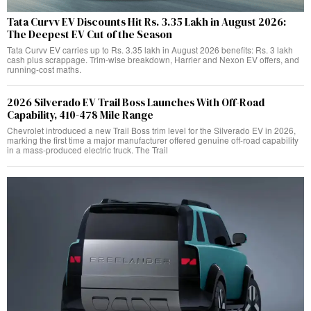
Tata Curvv EV Discounts Hit Rs. 3.35 Lakh in August 2026:
The Deepest EV Cut of the Season
Tata Curvv EV carries up to Rs. 3.35 lakh in August 2026 benefits: Rs. 3 lakh
cash plus scrappage. Trim-wise breakdown, Harrier and Nexon EV offers, and
running-cost maths.
2026 Silverado EV Trail Boss Launches With Off-Road
Capability, 410-478 Mile Range
Chevrolet introduced a new Trail Boss trim level for the Silverado EV in 2026,
marking the first time a major manufacturer offered genuine off-road capability
in a mass-produced electric truck. The Trail