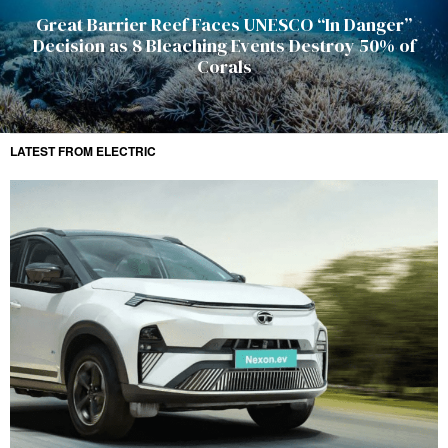
Great Barrier Reef Faces UNESCO “In Danger”
Decision as 8 Bleaching Events Destroy 50% of
Corals
LATEST FROM ELECTRIC