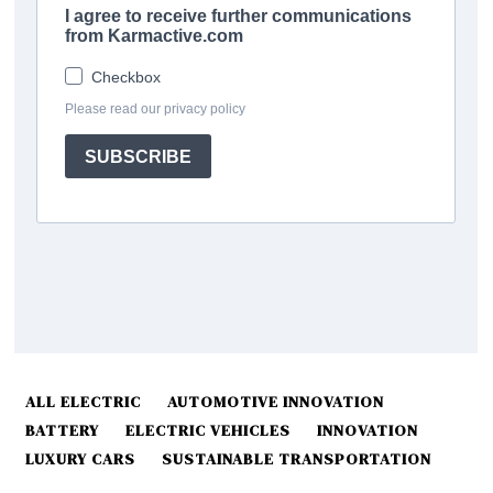
ALL ELECTRIC
AUTOMOTIVE INNOVATION
BATTERY
ELECTRIC VEHICLES
INNOVATION
LUXURY CARS
SUSTAINABLE TRANSPORTATION