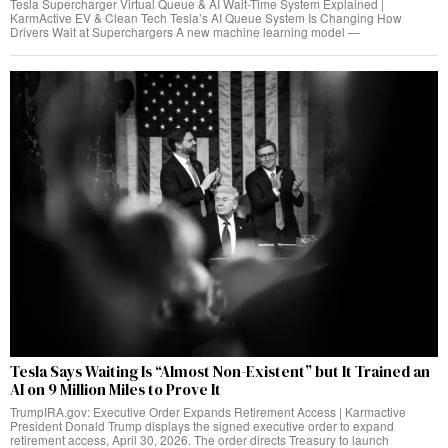
Tesla Supercharger Virtual Queue & AI Wait-Time System Explained |
KarmActive EV & Clean Tech Tesla’s AI Queue System Is Changing How
Drivers Wait at Superchargers A new machine learning model —
Tesla Says Waiting Is “Almost Non-Existent” but It Trained an
AI on 9 Million Miles to Prove It
TrumpIRA.gov: Executive Order Expands Retirement Access | Karmactive
President Donald Trump displays the signed executive order to expand
retirement access, April 30, 2026. The order directs Treasury to launch