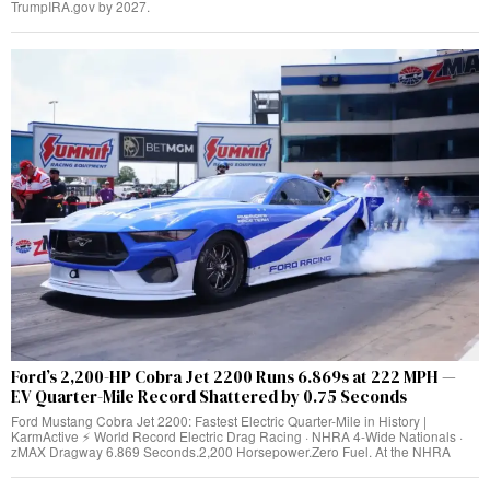
TrumpIRA.gov by 2027.
Ford’s 2,200-HP Cobra Jet 2200 Runs 6.869s at 222 MPH —
EV Quarter-Mile Record Shattered by 0.75 Seconds
Ford Mustang Cobra Jet 2200: Fastest Electric Quarter-Mile in History |
KarmActive ⚡ World Record Electric Drag Racing · NHRA 4-Wide Nationals ·
zMAX Dragway 6.869 Seconds.2,200 Horsepower.Zero Fuel. At the NHRA