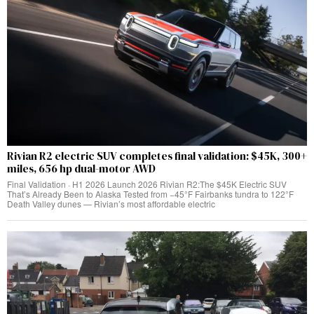
Rivian R2 electric SUV completes final validation: $45K, 300+
miles, 656 hp dual-motor AWD
Final Validation · H1 2026 Launch 2026 Rivian R2:The $45K Electric SUV
That’s Already Been to Alaska Tested from −45°F Fairbanks tundra to 122°F
Death Valley dunes — Rivian’s most affordable electric