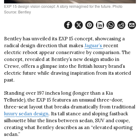
EXP 15 design vision concept: A story reimagined for the future. Photo
Source: Bentley
Bentley has unveiled its EXP 15 concept, showcasing a
radical design direction that makes
Jaguar’s
recent
electric reboot appear conservative by comparison. The
concept, revealed at Bentley’s new design studio in
Crewe, offers a glimpse into the British luxury brand’s
electric future while drawing inspiration from its storied
past.
Standing over 197 inches long (longer than a Kia
Telluride), the EXP 15 features an unusual three-door,
three-seat layout that breaks dramatically from traditional
luxury sedan design
. Its tall stance and sloping fastback
silhouette blur the lines between sedan, SUV and coupe,
creating what Bentley describes as an “elevated sporting
sedan.”