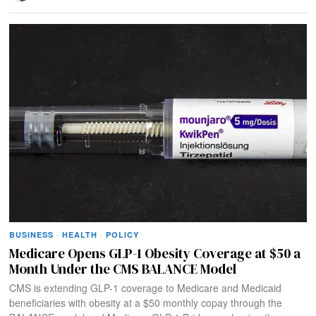
BUSINESS
·
HEALTH
·
POLICY
Medicare Opens GLP-1 Obesity Coverage at $50 a
Month Under the CMS BALANCE Model
CMS is extending GLP-1 coverage to Medicare and Medicaid
beneficiaries with obesity at a $50 monthly copay through the