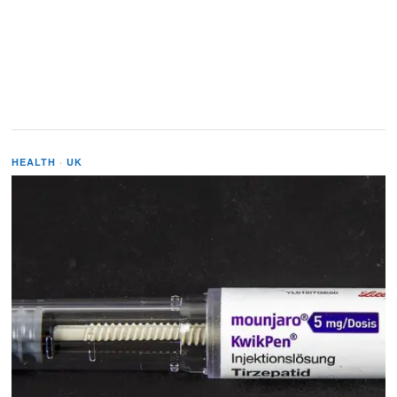
HEALTH
·
UK