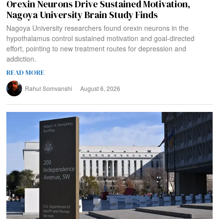
Orexin Neurons Drive Sustained Motivation,
Nagoya University Brain Study Finds
Nagoya University researchers found orexin neurons in the
hypothalamus control sustained motivation and goal-directed
effort, pointing to new treatment routes for depression and
addiction.
READ MORE
Rahul Somvanshi
August 6, 2026