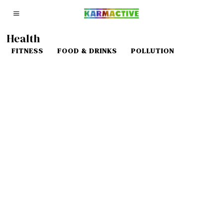
Health
FITNESS
FOOD & DRINKS
POLLUTION