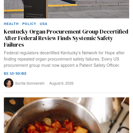
HEALTH
·
POLICY
·
USA
Kentucky Organ Procurement Group Decertified
After Federal Review Finds Systemic Safety
Failures
Federal regulators decertified Kentucky's Network for Hope after
finding repeated organ procurement safety failures. Every US
procurement group must now appoint a Patient Safety Officer.
READ MORE
Sunita Somvanshi
August 6, 2026