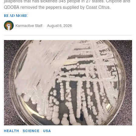
jalapenos that has sickened 345 people in 27 states. Chipotle and
QDOBA removed the peppers supplied by Coast Citrus.
READ MORE
Karmactive Staff
August 6, 2026
HEALTH
·
SCIENCE
·
USA