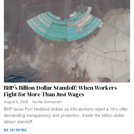
BHP’s Billion-Dollar Standoff: When Workers
Fight for More Than Just Wages
August 6, 2026
Sunita Somvanshi
BHP faces Port Hedland strikes as 450 workers reject a 16% offer,
demanding transparency and protection. Inside the billion-dollar
labour standoff.
READ MORE