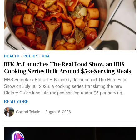
HEALTH
·
POLICY
·
USA
RFK Jr. Launches The Real Food Show, an HHS
Cooking Series Built Around $5-a-Serving Meals
HHS Secretary Robert F. Kennedy Jr. launched The Real Food
Show on July 30, 2026, a cooking series translating the new
Dietary Guidelines into recipes costing under $5 per serving.
READ MORE
Govind Tekale
August 6, 2026