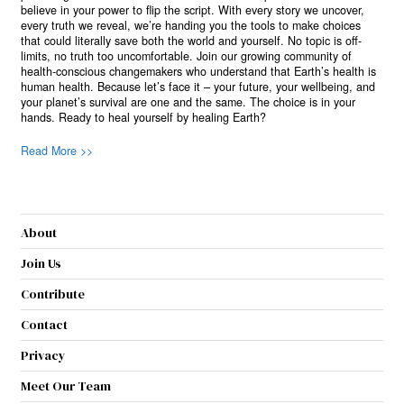
believe in your power to flip the script. With every story we uncover,
every truth we reveal, we’re handing you the tools to make choices
that could literally save both the world and yourself. No topic is off-
limits, no truth too uncomfortable. Join our growing community of
health-conscious changemakers who understand that Earth’s health is
human health. Because let’s face it – your future, your wellbeing, and
your planet’s survival are one and the same. The choice is in your
hands. Ready to heal yourself by healing Earth?
Read More >>
About
Join Us
Contribute
Contact
Privacy
Meet Our Team