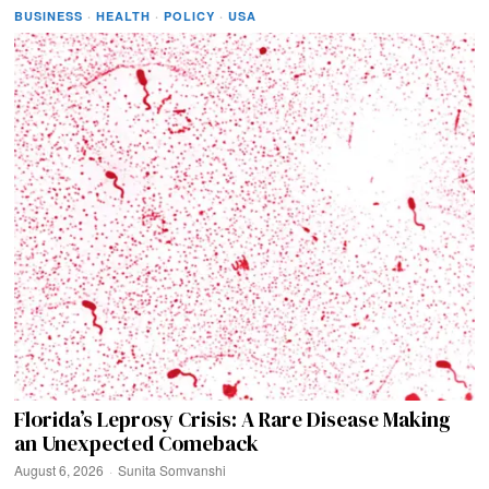
BUSINESS
·
HEALTH
·
POLICY
·
USA
Florida’s Leprosy Crisis: A Rare Disease Making
an Unexpected Comeback
August 6, 2026
Sunita Somvanshi