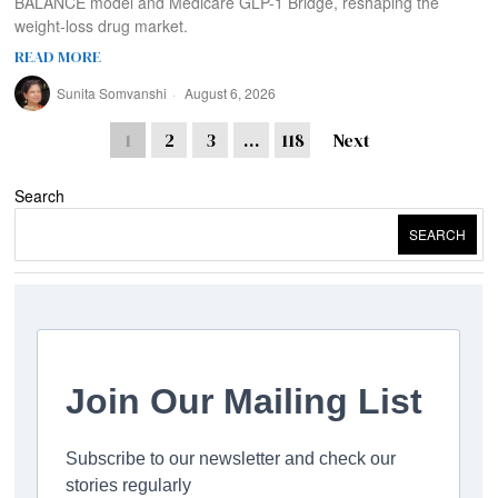
BALANCE model and Medicare GLP-1 Bridge, reshaping the
weight-loss drug market.
READ MORE
Sunita Somvanshi
August 6, 2026
1
2
3
…
118
Next
Search
SEARCH