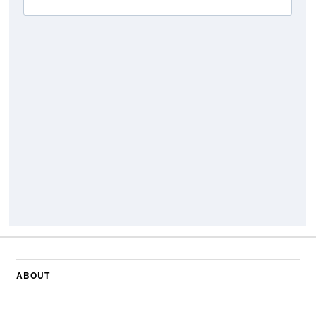
ABOUT