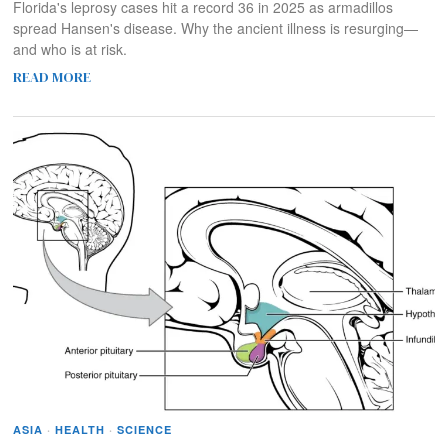
Florida's leprosy cases hit a record 36 in 2025 as armadillos
spread Hansen's disease. Why the ancient illness is resurging—
and who is at risk.
READ MORE
ASIA
·
HEALTH
·
SCIENCE