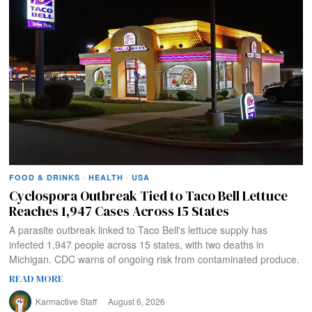
FOOD & DRINKS
·
HEALTH
·
USA
Cyclospora Outbreak Tied to Taco Bell Lettuce
Reaches 1,947 Cases Across 15 States
A parasite outbreak linked to Taco Bell's lettuce supply has
infected 1,947 people across 15 states, with two deaths in
Michigan. CDC warns of ongoing risk from contaminated produce.
READ MORE
Karmactive Staff
August 6, 2026