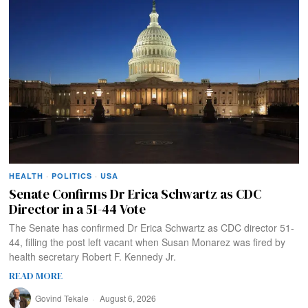
HEALTH
·
POLITICS
·
USA
Senate Confirms Dr Erica Schwartz as CDC
Director in a 51-44 Vote
The Senate has confirmed Dr Erica Schwartz as CDC director 51-
44, filling the post left vacant when Susan Monarez was fired by
health secretary Robert F. Kennedy Jr.
READ MORE
Govind Tekale
August 6, 2026