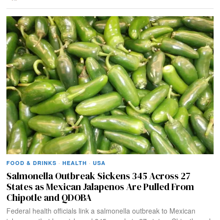
FOOD & DRINKS
·
HEALTH
·
USA
Salmonella Outbreak Sickens 345 Across 27
States as Mexican Jalapenos Are Pulled From
Chipotle and QDOBA
Federal health officials link a salmonella outbreak to Mexican