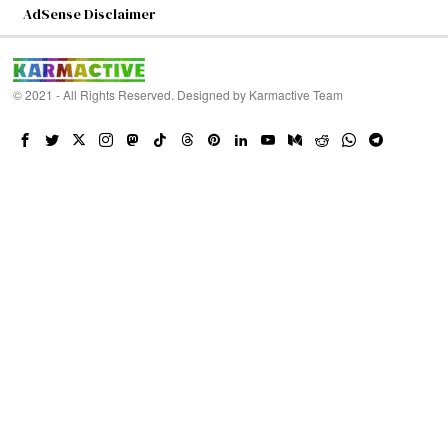
AdSense Disclaimer
© 2021 - All Rights Reserved. Designed by
Karmactive Team