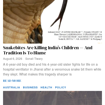
Snakebites Are Killing India’s Children — And
Tradition Is To Blame
August 6, 2026
Sonali Tiwary
A 6-year-old boy died and his 4-year-old sister fights for life on a
hospital ventilator in Jhansi after a venomous snake bit them while
they slept. What makes this tragedy sharper is
READ MORE
AUSTRALIA
·
BUSINESS
·
HEALTH
·
POLICY