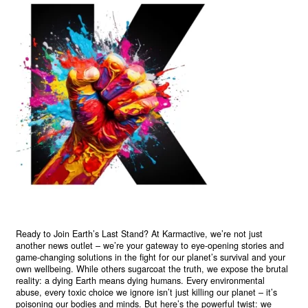
Ready to Join Earth’s Last Stand? At Karmactive, we’re not just
another news outlet – we’re your gateway to eye-opening stories and
game-changing solutions in the fight for our planet’s survival and your
own wellbeing. While others sugarcoat the truth, we expose the brutal
reality: a dying Earth means dying humans. Every environmental
abuse, every toxic choice we ignore isn’t just killing our planet – it’s
poisoning our bodies and minds. But here’s the powerful twist: we