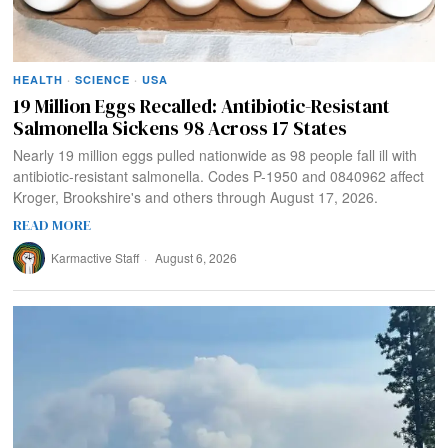
HEALTH
·
SCIENCE
·
USA
19 Million Eggs Recalled: Antibiotic-Resistant
Salmonella Sickens 98 Across 17 States
Nearly 19 million eggs pulled nationwide as 98 people fall ill with
antibiotic-resistant salmonella. Codes P-1950 and 0840962 affect
Kroger, Brookshire's and others through August 17, 2026.
READ MORE
Karmactive Staff
August 6, 2026