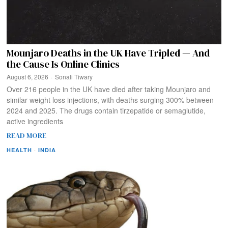
Mounjaro Deaths in the UK Have Tripled — And
the Cause Is Online Clinics
August 6, 2026
Sonali Tiwary
Over 216 people in the UK have died after taking Mounjaro and
similar weight loss injections, with deaths surging 300% between
2024 and 2025. The drugs contain tirzepatide or semaglutide,
active ingredients
READ MORE
HEALTH
·
INDIA