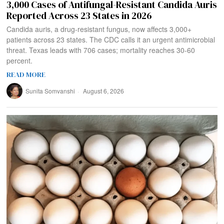
3,000 Cases of Antifungal-Resistant Candida Auris
Reported Across 23 States in 2026
Candida auris, a drug-resistant fungus, now affects 3,000+
patients across 23 states. The CDC calls it an urgent antimicrobial
threat. Texas leads with 706 cases; mortality reaches 30-60
percent.
READ MORE
Sunita Somvanshi
August 6, 2026