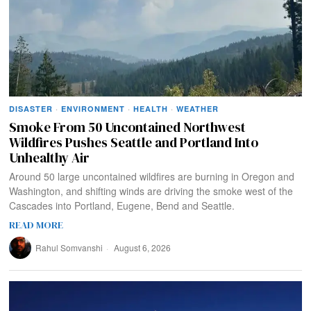
DISASTER
·
ENVIRONMENT
·
HEALTH
·
WEATHER
Smoke From 50 Uncontained Northwest
Wildfires Pushes Seattle and Portland Into
Unhealthy Air
Around 50 large uncontained wildfires are burning in Oregon and
Washington, and shifting winds are driving the smoke west of the
Cascades into Portland, Eugene, Bend and Seattle.
READ MORE
Rahul Somvanshi
August 6, 2026