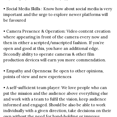
• Social Media Skills : Know how about social media is very
important and the urge to explore newer platforms will
be favoured
• Camera Presence & Operation: Video content creation
where appearing in front of the camera every now and
then in either a scripted/unscripted fashion. If you’re
open and good at this, you have an additional edge.
Secondly ability to operate cameras & other film
production devices will earn you more commendation.
• Empathy and Openness: Be open to other opinions,
points of view and new experiences
• A self-sufficient team player: We love people who can
put the mission and the audience above everything else
and work with a team to fulfil the vision, keep audience
informed and engaged. Should be also be able to work
individually with a given direction, take decisions on their
own without the need for hand-holding or improve