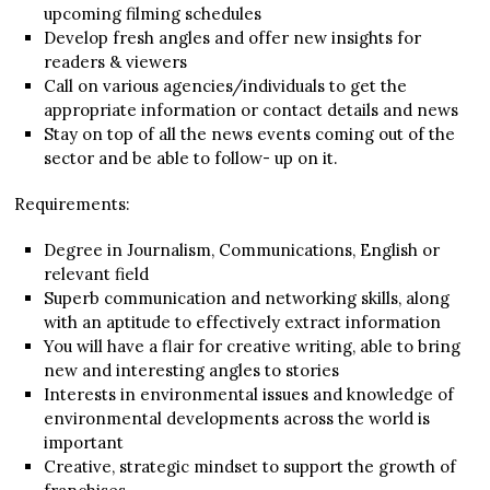
upcoming filming schedules
Develop fresh angles and offer new insights for
readers & viewers
Call on various agencies/individuals to get the
appropriate information or contact details and news
Stay on top of all the news events coming out of the
sector and be able to follow- up on it.
Requirements:
Degree in Journalism, Communications, English or
relevant field
Superb communication and networking skills, along
with an aptitude to effectively extract information
You will have a flair for creative writing, able to bring
new and interesting angles to stories
Interests in environmental issues and knowledge of
environmental developments across the world is
important
Creative, strategic mindset to support the growth of