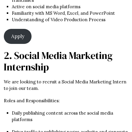
franchises
Active on social media platforms
Familiarity with MS Word, Excel, and PowerPoint
Understanding of Video Production Process
Apply
2. Social Media Marketing
Internship
We are looking to recruit a Social Media Marketing Intern
to join our team.
Roles and Responsibilities:
Daily publishing content across the social media
platforms
Drive traffic to publishing pages, website and generate