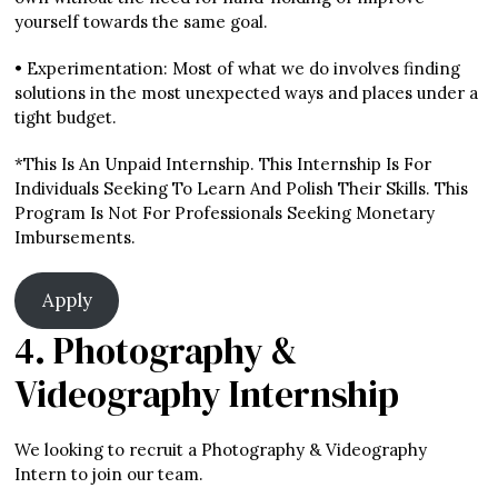
yourself towards the same goal.
• Experimentation: Most of what we do involves finding
solutions in the most unexpected ways and places under a
tight budget.
*This Is An Unpaid Internship. This Internship Is For
Individuals Seeking To Learn And Polish Their Skills. This
Program Is Not For Professionals Seeking Monetary
Imbursements.
Apply
4. Photography &
Videography Internship
We looking to recruit a Photography & Videography
Intern to join our team.