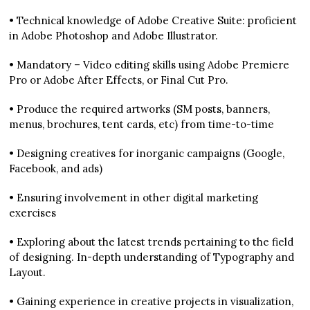
• Technical knowledge of Adobe Creative Suite: proficient
in Adobe Photoshop and Adobe Illustrator.
• Mandatory – Video editing skills using Adobe Premiere
Pro or Adobe After Effects, or Final Cut Pro.
• Produce the required artworks (SM posts, banners,
menus, brochures, tent cards, etc) from time-to-time
• Designing creatives for inorganic campaigns (Google,
Facebook, and ads)
• Ensuring involvement in other digital marketing
exercises
• Exploring about the latest trends pertaining to the field
of designing. In-depth understanding of Typography and
Layout.
• Gaining experience in creative projects in visualization,