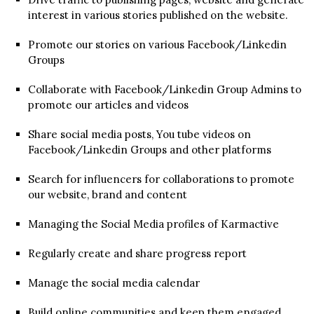
interest in various stories published on the website.
Promote our stories on various Facebook/Linkedin
Groups
Collaborate with Facebook/Linkedin Group Admins to
promote our articles and videos
Share social media posts, You tube videos on
Facebook/Linkedin Groups and other platforms
Search for influencers for collaborations to promote
our website, brand and content
Managing the Social Media profiles of Karmactive
Regularly create and share progress report
Manage the social media calendar
Build online communities and keep them engaged