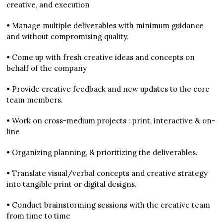
creative, and execution
• Manage multiple deliverables with minimum guidance
and without compromising quality.
• Come up with fresh creative ideas and concepts on
behalf of the company
• Provide creative feedback and new updates to the core
team members.
• Work on cross-medium projects : print, interactive & on-
line
• Organizing planning, & prioritizing the deliverables.
• Translate visual/verbal concepts and creative strategy
into tangible print or digital designs.
• Conduct brainstorming sessions with the creative team
from time to time