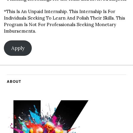
*This Is An Unpaid Internship. This Internship Is For
Individuals Seeking To Learn And Polish Their Skills. This
Program Is Not For Professionals Seeking Monetary
Imbursements.
Apply
ABOUT