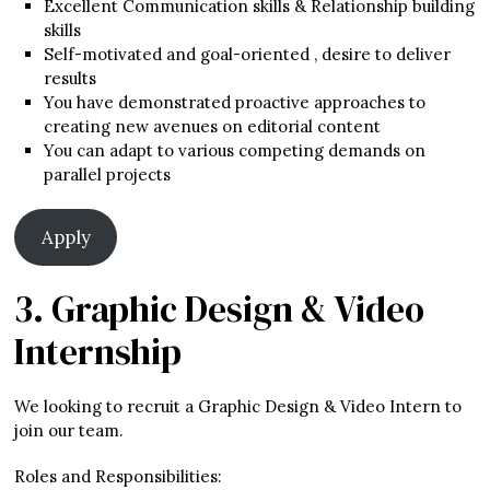
Excellent Communication skills & Relationship building
skills
Self-motivated and goal-oriented , desire to deliver
results
You have demonstrated proactive approaches to
creating new avenues on editorial content
You can adapt to various competing demands on
parallel projects
Apply
3. Graphic Design & Video
Internship
We looking to recruit a Graphic Design & Video Intern to
join our team.
Roles and Responsibilities: