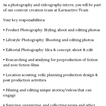
As a photography and videography intern, you will be part
of our content creation team at Karmactive Team
Your key responsibilities:
• Product Photography: Styling, shoot and editing photos
• Lifestyle Photography: Shooting and editing photos
• Editorial Photography: Idea & concept, shoot & edit
• Researching and studying for preproduction of fiction
and non-fiction films
• Location scouting, reiki, planning production design &
post production activities
• Filming and editing unique stories/videos that can
engage
• Sourcing, organizing, and collecting props and other