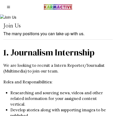
Join Us
The many positions you can take up with us.
1. Journalism Internship
We are looking to recruit a Intern Reporter/Journalist
(Multimedia) to join our team.
Roles and Responsibilities:
Researching and sourcing news, videos and other
related information for your assigned content
vertical.
Develop stories along with supporting images to be
published.