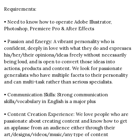
Requirements:
• Need to know how to operate Adobe Illustrator,
Photoshop, Premiere Pro & After Effects
• Passion and Energy: A vibrant personality who is
confident, deeply in love with what they do and expresses
his/her/their opinions/ideas freely without necessarily
being loud, and is open to convert those ideas into
actions, products and content. We look for passionate
generalists who have multiple facets to their personality
and can multi-task rather than serious specialists.
• Communication Skills: Strong communication
skills/vocabulary in English is a major plus
• Content Creation Experience: We love people who are
passionate about creating content and know how to get
an applause from an audience either through their
art/designs/videos/music/any type of content