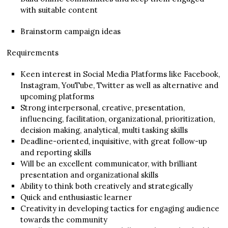
with suitable content
Brainstorm campaign ideas
Requirements
Keen interest in Social Media Platforms like Facebook,
Instagram, YouTube, Twitter as well as alternative and
upcoming platforms
Strong interpersonal, creative, presentation,
influencing, facilitation, organizational, prioritization,
decision making, analytical, multi tasking skills
Deadline-oriented, inquisitive, with great follow-up
and reporting skills
Will be an excellent communicator, with brilliant
presentation and organizational skills
Ability to think both creatively and strategically
Quick and enthusiastic learner
Creativity in developing tactics for engaging audience
towards the community