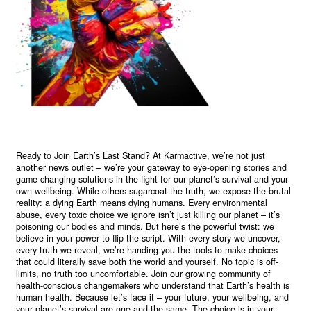
Ready to Join Earth’s Last Stand? At Karmactive, we’re not just
another news outlet – we’re your gateway to eye-opening stories and
game-changing solutions in the fight for our planet’s survival and your
own wellbeing. While others sugarcoat the truth, we expose the brutal
reality: a dying Earth means dying humans. Every environmental
abuse, every toxic choice we ignore isn’t just killing our planet – it’s
poisoning our bodies and minds. But here’s the powerful twist: we
believe in your power to flip the script. With every story we uncover,
every truth we reveal, we’re handing you the tools to make choices
that could literally save both the world and yourself. No topic is off-
limits, no truth too uncomfortable. Join our growing community of
health-conscious changemakers who understand that Earth’s health is
human health. Because let’s face it – your future, your wellbeing, and
your planet’s survival are one and the same. The choice is in your