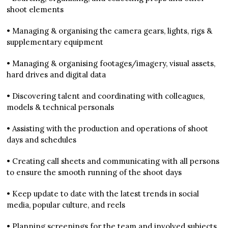
shoot elements
• Managing & organising the camera gears, lights, rigs &
supplementary equipment
• Managing & organising footages/imagery, visual assets,
hard drives and digital data
• Discovering talent and coordinating with colleagues,
models & technical personals
• Assisting with the production and operations of shoot
days and schedules
• Creating call sheets and communicating with all persons
to ensure the smooth running of the shoot days
• Keep update to date with the latest trends in social
media, popular culture, and reels
• Planning screenings for the team and involved subjects