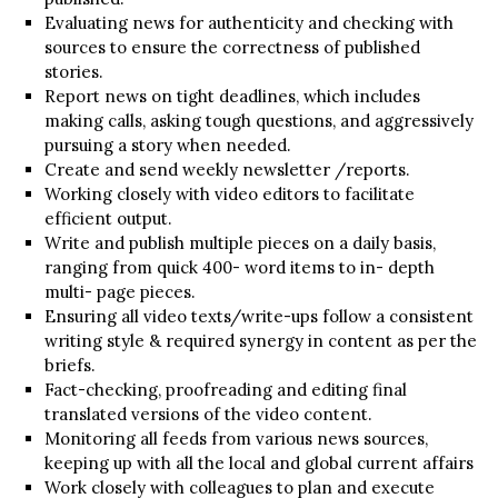
Evaluating news for authenticity and checking with
sources to ensure the correctness of published
stories.
Report news on tight deadlines, which includes
making calls, asking tough questions, and aggressively
pursuing a story when needed.
Create and send weekly newsletter /reports.
Working closely with video editors to facilitate
efficient output.
Write and publish multiple pieces on a daily basis,
ranging from quick 400- word items to in- depth
multi- page pieces.
Ensuring all video texts/write-ups follow a consistent
writing style & required synergy in content as per the
briefs.
Fact-checking, proofreading and editing final
translated versions of the video content.
Monitoring all feeds from various news sources,
keeping up with all the local and global current affairs
Work closely with colleagues to plan and execute