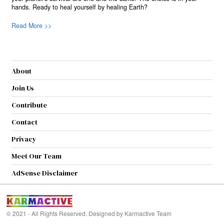
hands. Ready to heal yourself by healing Earth?
Read More >>
About
Join Us
Contribute
Contact
Privacy
Meet Our Team
AdSense Disclaimer
© 2021 - All Rights Reserved. Designed by
Karmactive Team