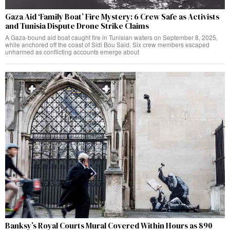
Gaza Aid ‘Family Boat’ Fire Mystery: 6 Crew Safe as Activists
and Tunisia Dispute Drone Strike Claims
A Gaza-bound aid boat caught fire in Tunisian waters on September 8, 2025,
while anchored off the coast of Sidi Bou Said. Six crew members escaped
unharmed as conflicting accounts emerge about
Banksy’s Royal Courts Mural Covered Within Hours as 890