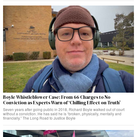
Boyle Whistleblower Case: From 66 Charges to No
Conviction as Experts Warn of ‘Chilling Effect on Truth’
Seven years after going public in 2018, Richard Boyle walked out of court
without a conviction. He has said he is “broken, physically, mentally and
financially.” The Long Road to Justice Boyle