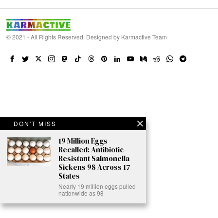
© 2021 - All Rights Reserved. Designed by
Karmactive Team
DON'T MISS
19 Million Eggs
Recalled: Antibiotic-
Resistant Salmonella
Sickens 98 Across 17
States
Nearly 19 million eggs pulled
nationwide as 98