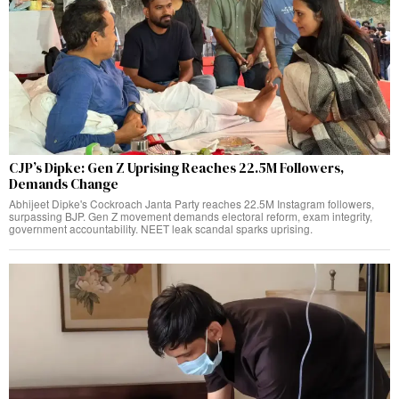
CJP’s Dipke: Gen Z Uprising Reaches 22.5M Followers,
Demands Change
Abhijeet Dipke's Cockroach Janta Party reaches 22.5M Instagram followers,
surpassing BJP. Gen Z movement demands electoral reform, exam integrity,
government accountability. NEET leak scandal sparks uprising.