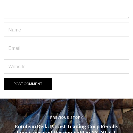
PREVIOUS STORY
Botulism Risk: P. East Trading Corp Recalls
Uneviscerated Herring Sold in NY, NJ, CT