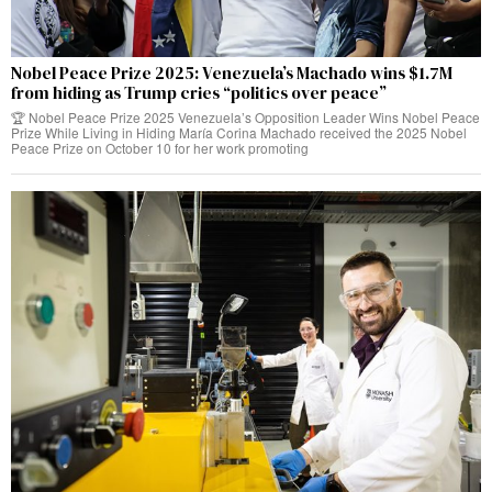
Nobel Peace Prize 2025: Venezuela’s Machado wins $1.7M
from hiding as Trump cries “politics over peace”
🏆 Nobel Peace Prize 2025 Venezuela’s Opposition Leader Wins Nobel Peace
Prize While Living in Hiding María Corina Machado received the 2025 Nobel
Peace Prize on October 10 for her work promoting