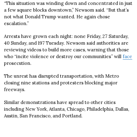
“This situation was winding down and concentrated in just
a few square blocks downtown,” Newsom said. “But that’s
not what Donald Trump wanted. He again chose
escalation.”
Arrests have grown each night: none Friday, 27 Saturday,
40 Sunday, and 197 Tuesday. Newsom said authorities are
reviewing videos to build more cases, warning that those
who “incite violence or destroy our communities” will
face
prosecution.
The unrest has disrupted transportation, with Metro
closing nine stations and protesters blocking major
freeways.
Similar demonstrations have spread to other cities
including New York, Atlanta, Chicago, Philadelphia, Dallas,
Austin, San Francisco, and Portland.