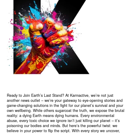
Ready to Join Earth’s Last Stand? At Karmactive, we’re not just
another news outlet – we’re your gateway to eye-opening stories and
game-changing solutions in the fight for our planet’s survival and your
own wellbeing. While others sugarcoat the truth, we expose the brutal
reality: a dying Earth means dying humans. Every environmental
abuse, every toxic choice we ignore isn’t just killing our planet – it’s
poisoning our bodies and minds. But here’s the powerful twist: we
believe in your power to flip the script. With every story we uncover,