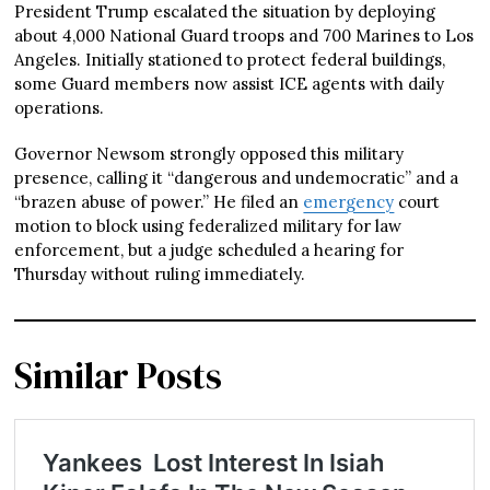
President Trump escalated the situation by deploying
about 4,000 National Guard troops and 700 Marines to Los
Angeles. Initially stationed to protect federal buildings,
some Guard members now assist ICE agents with daily
operations.
Governor Newsom strongly opposed this military
presence, calling it “dangerous and undemocratic” and a
“brazen abuse of power.” He filed an
emergency
court
motion to block using federalized military for law
enforcement, but a judge scheduled a hearing for
Thursday without ruling immediately.
Similar Posts