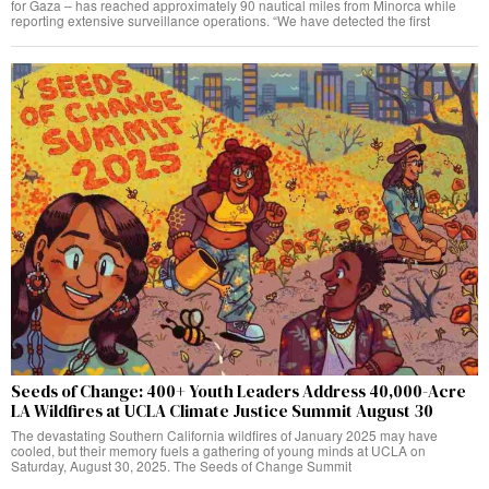
for Gaza – has reached approximately 90 nautical miles from Minorca while
reporting extensive surveillance operations. “We have detected the first
Seeds of Change: 400+ Youth Leaders Address 40,000-Acre
LA Wildfires at UCLA Climate Justice Summit August 30
The devastating Southern California wildfires of January 2025 may have
cooled, but their memory fuels a gathering of young minds at UCLA on
Saturday, August 30, 2025. The Seeds of Change Summit