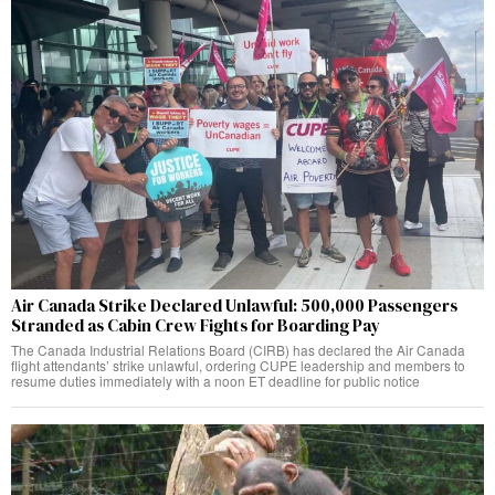
Air Canada Strike Declared Unlawful: 500,000 Passengers
Stranded as Cabin Crew Fights for Boarding Pay
The Canada Industrial Relations Board (CIRB) has declared the Air Canada
flight attendants’ strike unlawful, ordering CUPE leadership and members to
resume duties immediately with a noon ET deadline for public notice