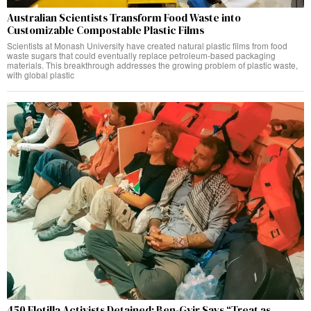
Australian Scientists Transform Food Waste into
Customizable Compostable Plastic Films
Scientists at Monash University have created natural plastic films from food
waste sugars that could eventually replace petroleum-based packaging
materials. This breakthrough addresses the growing problem of plastic waste,
with global plastic
450 Flotilla Activists Detained: Ben-Gvir Says “Treat as