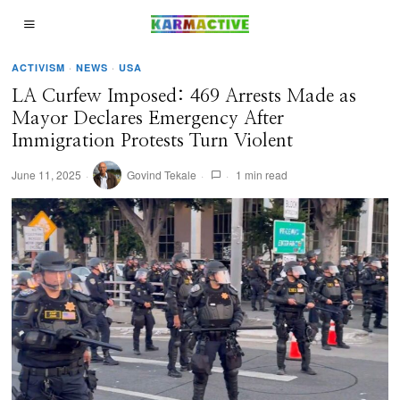
ACTIVISM
·
NEWS
·
USA
LA Curfew Imposed: 469 Arrests Made as
Mayor Declares Emergency After
Immigration Protests Turn Violent
June 11, 2025
Govind Tekale
1 min read