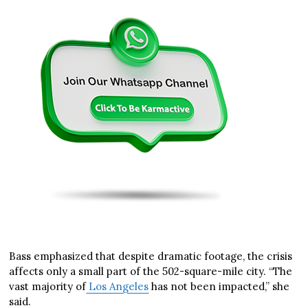
Bass emphasized that despite dramatic footage, the crisis
affects only a small part of the 502-square-mile city. “The
vast majority of
Los Angeles
has not been impacted,” she
said.