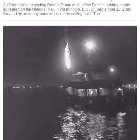
A 12-foot statue depicting Donald Trump and Jeffrey Epstein holding hands
appeared on the National Mall in Washington, D.C., on September 23, 2025.
Created by an anonymous art collective calling itself “The