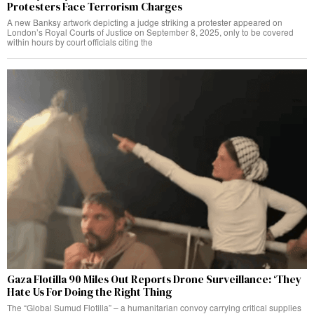
Protesters Face Terrorism Charges
A new Banksy artwork depicting a judge striking a protester appeared on
London’s Royal Courts of Justice on September 8, 2025, only to be covered
within hours by court officials citing the
Gaza Flotilla 90 Miles Out Reports Drone Surveillance: ‘They
Hate Us For Doing the Right Thing
The “Global Sumud Flotilla” – a humanitarian convoy carrying critical supplies