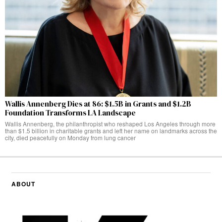
Wallis Annenberg Dies at 86: $1.5B in Grants and $1.2B
Foundation Transforms LA Landscape
Wallis Annenberg, the philanthropist who reshaped Los Angeles through more
than $1.5 billion in charitable grants and left her name on landmarks across the
city, died peacefully on Monday from lung cancer
ABOUT