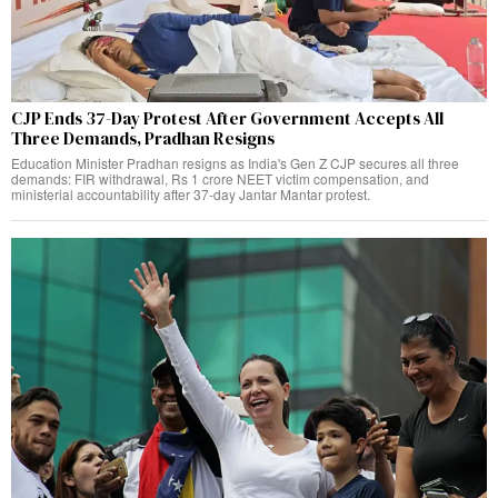
CJP Ends 37-Day Protest After Government Accepts All
Three Demands, Pradhan Resigns
Education Minister Pradhan resigns as India's Gen Z CJP secures all three
demands: FIR withdrawal, Rs 1 crore NEET victim compensation, and
ministerial accountability after 37-day Jantar Mantar protest.