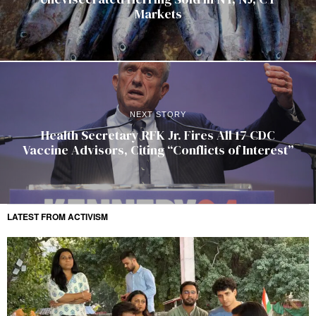
Markets
NEXT STORY
Health Secretary RFK Jr. Fires All 17 CDC
Vaccine Advisors, Citing “Conflicts of Interest”
LATEST FROM ACTIVISM