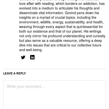
love affair with reading, which borders on addiction, has
evolved into a medium to articulate his thoughts and
disseminate vital information. Govind pens down his
insights on a myriad of crucial topics, including the
environment, wildlife, energy, sustainability, and health,
weaving through every aspect that is quintessential for
both our existence and that of our planet. His writings
not only mirror his profound understanding and curiosity
but also serve as a valuable resource, offering a deep
dive into issues that are critical to our collective future
and well-being.
LEAVE A REPLY