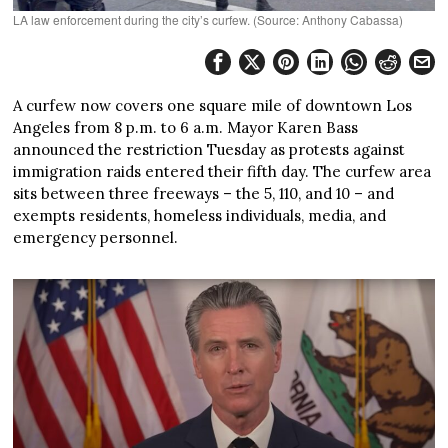
LA law enforcement during the city’s curfew. (Source: Anthony Cabassa)
A curfew now covers one square mile of downtown Los
Angeles from 8 p.m. to 6 a.m. Mayor Karen Bass
announced the restriction Tuesday as protests against
immigration raids entered their fifth day. The curfew area
sits between three freeways – the 5, 110, and 10 – and
exempts residents, homeless individuals, media, and
emergency personnel.