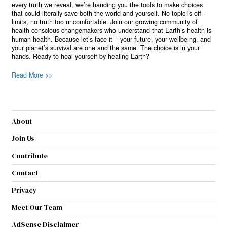
every truth we reveal, we’re handing you the tools to make choices
that could literally save both the world and yourself. No topic is off-
limits, no truth too uncomfortable. Join our growing community of
health-conscious changemakers who understand that Earth’s health is
human health. Because let’s face it – your future, your wellbeing, and
your planet’s survival are one and the same. The choice is in your
hands. Ready to heal yourself by healing Earth?
Read More >>
About
Join Us
Contribute
Contact
Privacy
Meet Our Team
AdSense Disclaimer