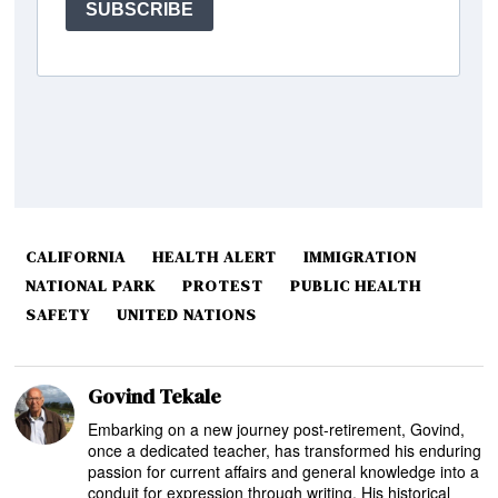
CALIFORNIA
HEALTH ALERT
IMMIGRATION
NATIONAL PARK
PROTEST
PUBLIC HEALTH
SAFETY
UNITED NATIONS
Govind Tekale
Embarking on a new journey post-retirement, Govind,
once a dedicated teacher, has transformed his enduring
passion for current affairs and general knowledge into a
conduit for expression through writing. His historical