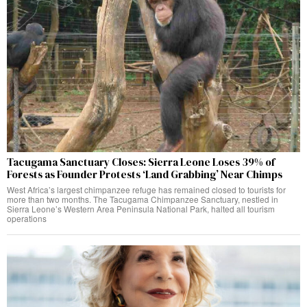
Tacugama Sanctuary Closes: Sierra Leone Loses 39% of
Forests as Founder Protests ‘Land Grabbing’ Near Chimps
West Africa’s largest chimpanzee refuge has remained closed to tourists for
more than two months. The Tacugama Chimpanzee Sanctuary, nestled in
Sierra Leone’s Western Area Peninsula National Park, halted all tourism
operations