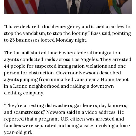
“I have declared a local emergency and issued a curfew to
stop the vandalism, to stop the looting,” Bass said, pointing
to 23 businesses looted Monday night.
The turmoil started June 6 when federal immigration
agents conducted raids across Los Angeles. They arrested
44 people for suspected immigration violations and one
person for obstruction. Governor Newsom described
agents jumping from unmarked vans near a Home Depot
in a Latino neighborhood and raiding a downtown
clothing company.
“They’re arresting dishwashers, gardeners, day laborers,
and seamstresses,” Newsom said in a video address. He
reported that a pregnant U.S. citizen was arrested and
families were separated, including a case involving a four-
year-old girl.