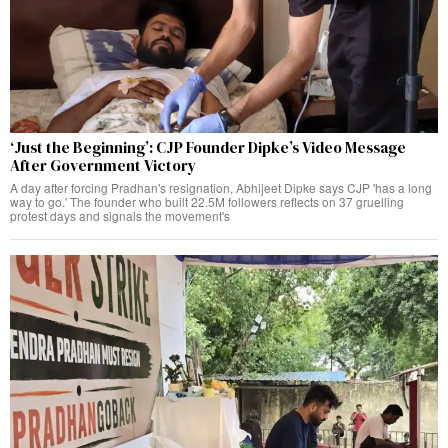
‘Just the Beginning’: CJP Founder Dipke’s Video Message
After Government Victory
A day after forcing Pradhan's resignation, Abhijeet Dipke says CJP 'has a long
way to go.' The founder who built 22.5M followers reflects on 37 gruelling
protest days and signals the movement's