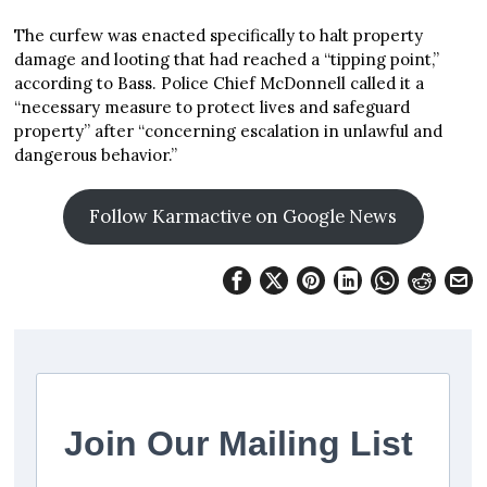
The curfew was enacted specifically to halt property
damage and looting that had reached a “tipping point,”
according to Bass. Police Chief McDonnell called it a
“necessary measure to protect lives and safeguard
property” after “concerning escalation in unlawful and
dangerous behavior.”
Follow Karmactive on Google News