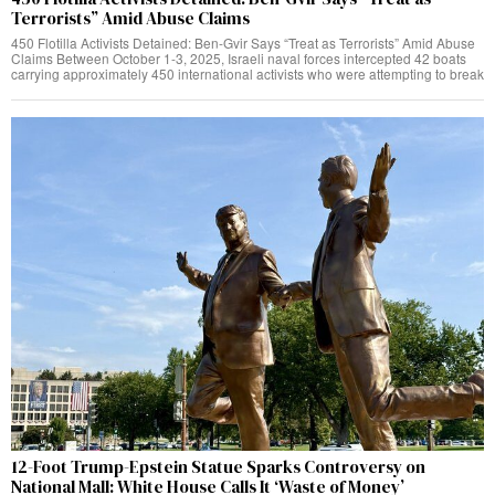
Terrorists” Amid Abuse Claims
450 Flotilla Activists Detained: Ben-Gvir Says “Treat as Terrorists” Amid Abuse
Claims Between October 1-3, 2025, Israeli naval forces intercepted 42 boats
carrying approximately 450 international activists who were attempting to break
12-Foot Trump-Epstein Statue Sparks Controversy on
National Mall: White House Calls It ‘Waste of Money’