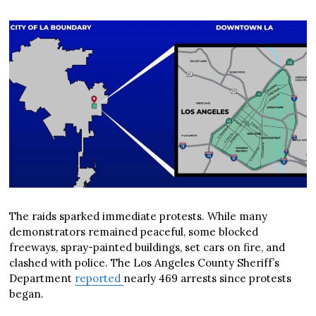
The raids sparked immediate protests. While many
demonstrators remained peaceful, some blocked
freeways, spray-painted buildings, set cars on fire, and
clashed with police. The Los Angeles County Sheriff’s
Department
reported
nearly 469 arrests since protests
began.