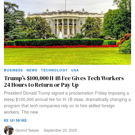
BUSINESS
·
NEWS
·
TECHNOLOGY
·
USA
Trump’s $100,000 H-1B Fee Gives Tech Workers
24 Hours to Return or Pay Up
President Donald Trump signed a proclamation Friday imposing a
steep $100,000 annual fee for H-1B visas, dramatically changing a
program that tech companies rely on to hire skilled foreign
workers. The new
READ MORE
Govind Tekale
September 20, 2025