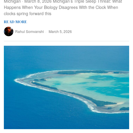
Michigan · March 8, 2026 Michigan’s Triple Sleep Threat: What
Happens When Your Biology Disagrees With the Clock When
clocks spring forward this
READ MORE
Rahul Somvanshi
March 5, 2026