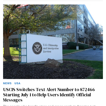
NEWS
·
USA
USCIS Switches Text Alert Number to 872466
Starting July 1 to Help Users Identify Official
Messages