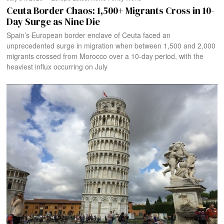
Ceuta Border Chaos: 1,500+ Migrants Cross in 10-
Day Surge as Nine Die
Spain’s European border enclave of Ceuta faced an
unprecedented surge in migration when between 1,500 and 2,000
migrants crossed from Morocco over a 10-day period, with the
heaviest influx occurring on July