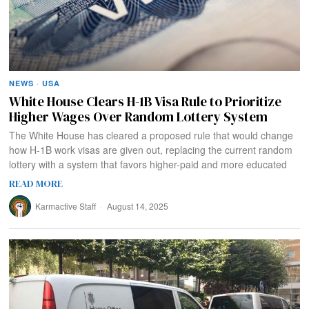
NEWS
·
USA
White House Clears H-1B Visa Rule to Prioritize
Higher Wages Over Random Lottery System
The White House has cleared a proposed rule that would change
how H-1B work visas are given out, replacing the current random
lottery with a system that favors higher-paid and more educated
READ MORE
Karmactive Staff
August 14, 2025