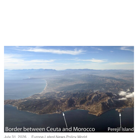
July 31, 2026
Europe
·
Latest
·
News
·
Policy
·
World