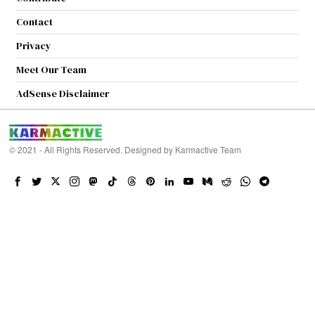
Contact
Privacy
Meet Our Team
AdSense Disclaimer
© 2021 - All Rights Reserved. Designed by
Karmactive Team