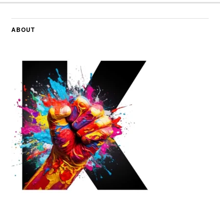
ABOUT