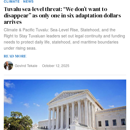
CLIMATE
·
NEWS
Tuvalu sea-level threat: “We don’t want to
disappear” as only one in six adaptation dollars
arrives
Climate & Pacific Tuvalu: Sea-Level Rise, Statehood, and the
Right to Stay Tuvaluan leaders set out legal continuity and funding
needs to protect daily life, statehood, and maritime boundaries
under rising seas.
READ MORE
Govind Tekale
October 12, 2025