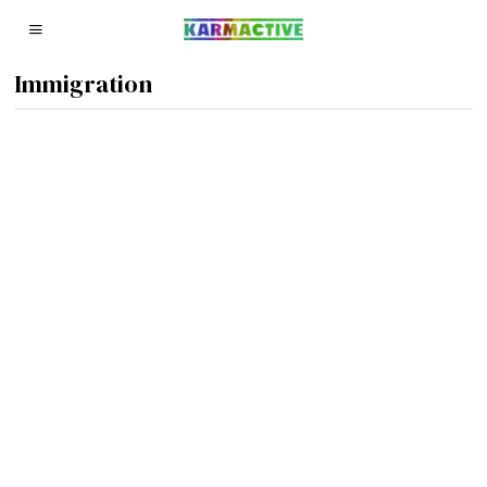
Immigration