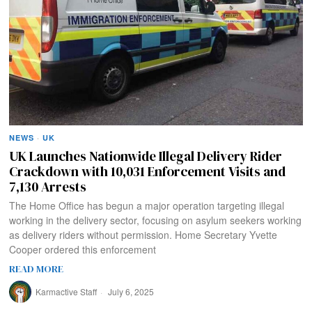
NEWS
·
UK
UK Launches Nationwide Illegal Delivery Rider
Crackdown with 10,031 Enforcement Visits and
7,130 Arrests
The Home Office has begun a major operation targeting illegal
working in the delivery sector, focusing on asylum seekers working
as delivery riders without permission. Home Secretary Yvette
Cooper ordered this enforcement
READ MORE
Karmactive Staff
July 6, 2025