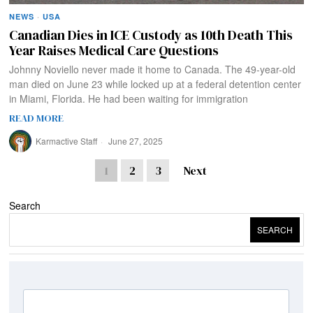
NEWS
·
USA
Canadian Dies in ICE Custody as 10th Death This
Year Raises Medical Care Questions
Johnny Noviello never made it home to Canada. The 49-year-old
man died on June 23 while locked up at a federal detention center
in Miami, Florida. He had been waiting for immigration
READ MORE
Karmactive Staff
June 27, 2025
1
2
3
Next
Search
SEARCH