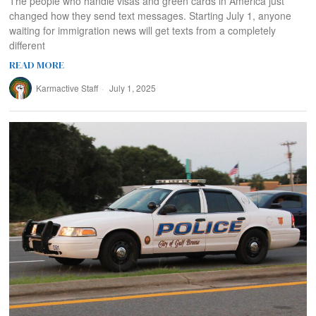
The people who handle visas and green cards in America just
changed how they send text messages. Starting July 1, anyone
waiting for immigration news will get texts from a completely
different
READ MORE
Karmactive Staff
July 1, 2025