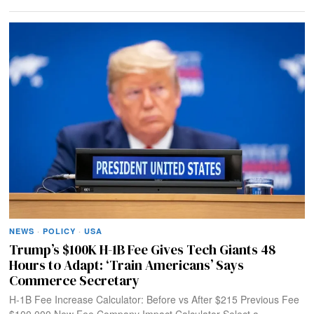
NEWS
·
POLICY
·
USA
Trump’s $100K H-1B Fee Gives Tech Giants 48
Hours to Adapt: ‘Train Americans’ Says
Commerce Secretary
H-1B Fee Increase Calculator: Before vs After $215 Previous Fee