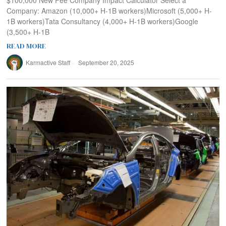
$100,000 New Fee Company Impact Calculator Select a
Company: Amazon (10,000+ H-1B workers)Microsoft (5,000+ H-
1B workers)Tata Consultancy (4,000+ H-1B workers)Google
(3,500+ H-1B
READ MORE
Karmactive Staff
September 20, 2025