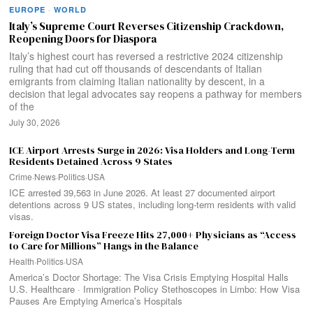
EUROPE
·
WORLD
Italy’s Supreme Court Reverses Citizenship Crackdown,
Reopening Doors for Diaspora
Italy’s highest court has reversed a restrictive 2024 citizenship
ruling that had cut off thousands of descendants of Italian
emigrants from claiming Italian nationality by descent, in a
decision that legal advocates say reopens a pathway for members
of the
July 30, 2026
ICE Airport Arrests Surge in 2026: Visa Holders and Long-Term
Residents Detained Across 9 States
Crime
·
News
·
Politics
·
USA
ICE arrested 39,563 in June 2026. At least 27 documented airport
detentions across 9 US states, including long-term residents with valid
visas.
Foreign Doctor Visa Freeze Hits 27,000+ Physicians as “Access
to Care for Millions” Hangs in the Balance
Health
·
Politics
·
USA
America’s Doctor Shortage: The Visa Crisis Emptying Hospital Halls
U.S. Healthcare · Immigration Policy Stethoscopes in Limbo: How Visa
Pauses Are Emptying America’s Hospitals