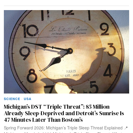
SCIENCE
·
USA
Michigan’s DST “Triple Threat”: 85 Million
Already Sleep-Deprived and Detroit’s Sunrise Is
47 Minutes Later Than Boston’s
Spring Forward 2026: Michigan’s Triple Sleep Threat Explained 📍