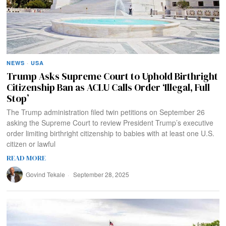
NEWS
·
USA
Trump Asks Supreme Court to Uphold Birthright
Citizenship Ban as ACLU Calls Order ‘Illegal, Full
Stop’
The Trump administration filed twin petitions on September 26
asking the Supreme Court to review President Trump’s executive
order limiting birthright citizenship to babies with at least one U.S.
citizen or lawful
READ MORE
Govind Tekale
September 28, 2025