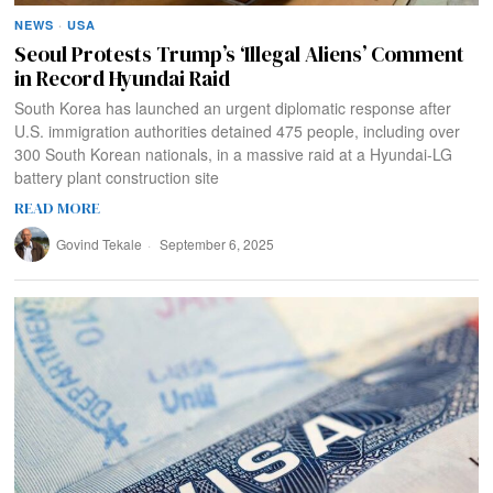
NEWS
·
USA
Seoul Protests Trump’s ‘Illegal Aliens’ Comment
in Record Hyundai Raid
South Korea has launched an urgent diplomatic response after
U.S. immigration authorities detained 475 people, including over
300 South Korean nationals, in a massive raid at a Hyundai-LG
battery plant construction site
READ MORE
Govind Tekale
September 6, 2025