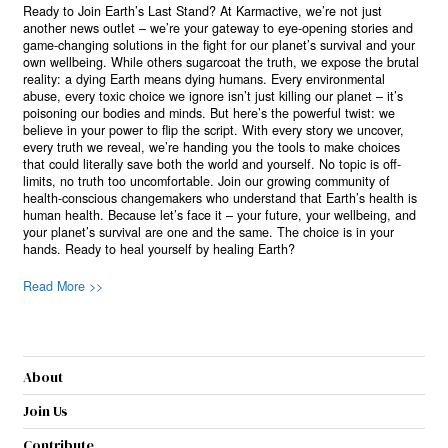
Ready to Join Earth’s Last Stand? At Karmactive, we’re not just
another news outlet – we’re your gateway to eye-opening stories and
game-changing solutions in the fight for our planet’s survival and your
own wellbeing. While others sugarcoat the truth, we expose the brutal
reality: a dying Earth means dying humans. Every environmental
abuse, every toxic choice we ignore isn’t just killing our planet – it’s
poisoning our bodies and minds. But here’s the powerful twist: we
believe in your power to flip the script. With every story we uncover,
every truth we reveal, we’re handing you the tools to make choices
that could literally save both the world and yourself. No topic is off-
limits, no truth too uncomfortable. Join our growing community of
health-conscious changemakers who understand that Earth’s health is
human health. Because let’s face it – your future, your wellbeing, and
your planet’s survival are one and the same. The choice is in your
hands. Ready to heal yourself by healing Earth?
Read More >>
About
Join Us
Contribute