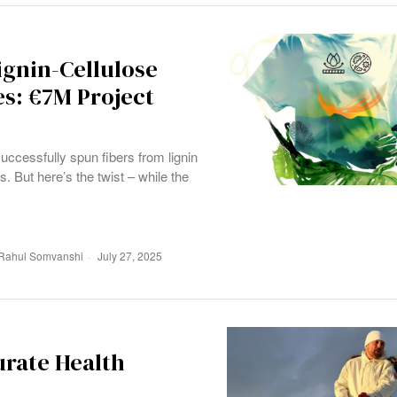
gnin-Cellulose
es: €7M Project
uccessfully spun fibers from lignin
s. But here’s the twist – while the
Rahul Somvanshi
July 27, 2025
urate Health