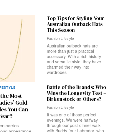
Top Tips for Styling Your
Australian Outback Hats
This Season
Fashion
·
Lifestyle
Australian outback hats are
more than just a practical
accessory. With a rich history
and versatile style, they have
charmed their way into
wardrobes
Battle of the Brands: Who
IFESTYLE
Wins the Longevity Test –
 the Most
Birkenstock or Others?
adies’ Gold
Fashion
·
Lifestyle
les You Can
It was one of those perfect
Year?
evenings. We were halfway
ten carries
through our post-dinner walk
with Buddy (our Labrador, who
ond appearance,