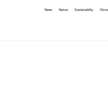
News
Nature
Sustainability
Clima