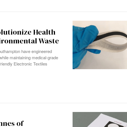
lutionize Health
vironmental Waste
outhampton have engineered
y while maintaining medical-grade
iendly Electronic Textiles
onnes of