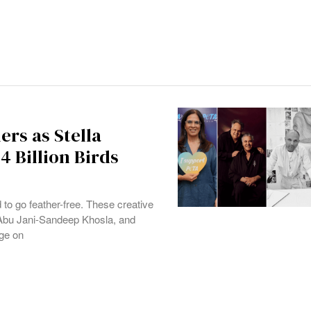
ers as Stella
 Billion Birds
to go feather-free. These creative
Abu Jani-Sandeep Khosla, and
ge on