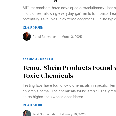
MIT researchers have developed a revolutionary fiber 
into clothes, allowing everyday garments to monitor h
potentially save lives in extreme conditions. Unlike typic
READ MORE
Rahul Somvanshi
March 3, 2025
FASHION
·
HEALTH
Temu, Shein Products Found w
Toxic Chemicals
Testing labs have found toxic chemicals in specific Te
children’s items. The chemicals found aren’t just slightly
times higher than what’s considered
READ MORE
Tejal Somvanshi
February 19, 2025