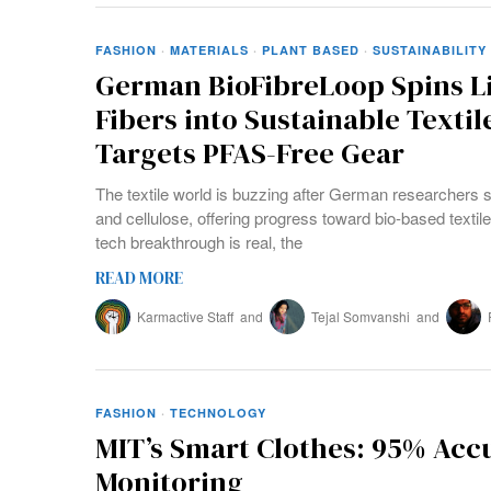
FASHION
·
MATERIALS
·
PLANT BASED
·
SUSTAINABILITY
German BioFibreLoop Spins Li
Fibers into Sustainable Textil
Targets PFAS-Free Gear
The textile world is buzzing after German researchers s
and cellulose, offering progress toward bio-based textile
tech breakthrough is real, the
READ MORE
Karmactive Staff
and
Tejal Somvanshi
and
FASHION
·
TECHNOLOGY
MIT’s Smart Clothes: 95% Acc
Monitoring