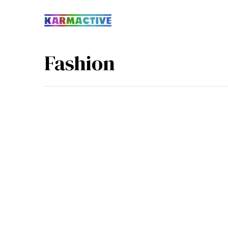
Fashion