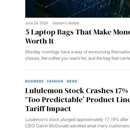
June 24, 2026
Fashion
·
Lifestyle
5 Laptop Bags That Make Mond
Worth It
Monday mornings have a way of announcing themselves b
choose, the coffee you reach for, and the bag that carri
BUSINESS
·
FASHION
·
NEWS
Lululemon Stock Crashes 17%
‘Too Predictable’ Product Li
Tariff Impact
Lululemon’s stock plunged approximately 17-19% after
CEO Calvin McDonald admitted what many customers mig