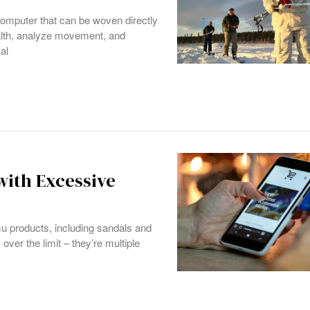
computer that can be woven directly
ealth, analyze movement, and
al
ith Excessive
mu products, including sandals and
 over the limit – they’re multiple