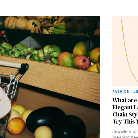
FASHION
·
L
What are
Elegant L
Chain Sty
Try This 
Jewellery of
meaning bey