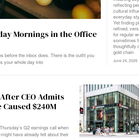
reflecting pe
cultural infl
everyday sty
Yet finding p
refined, vers
ay Mornings in the Office
for regular 
sometimes fe
thoughtfully 
gold chain
efore the inbox does. There is the outfit you
June 24, 2026
es your whole day into
 After CEO Admits
ne Caused $240M
 Thursday’s Q2 earnings call when
ht have already felt about their