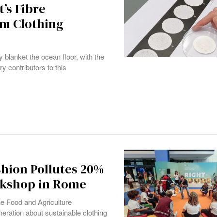
’s Fibre
rm Clothing
 blanket the ocean floor, with the
ry contributors to this
shion Pollutes 20%
rkshop in Rome
he Food and Agriculture
eration about sustainable clothing