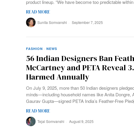
product lineup. “We have become too predictable within
READ MORE
Sunita Somvanshi
September 7, 2025
FASHION
·
NEWS
56 Indian Designers Ban Feath
McCartney and PETA Reveal 3.4
Harmed Annually
On July 9, 2025, more than 50 Indian designers pledged 
minds—including household names like Anita Dongre, 
Gaurav Gupta—signed PETA India’s Feather-Free Pled
READ MORE
Tejal Somvanshi
August 9, 2025