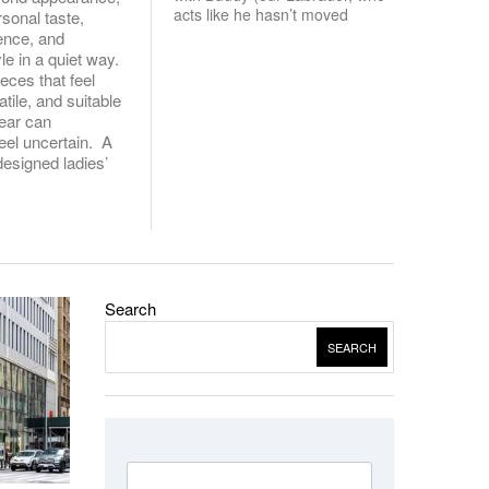
acts like he hasn’t moved
rsonal taste,
uence, and
le in a quiet way.
ieces that feel
atile, and suitable
wear can
el uncertain. A
designed ladies’
Search
SEARCH