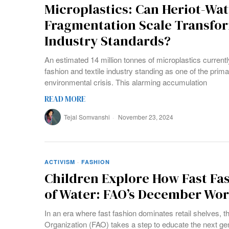
Microplastics: Can Heriot-Watt
Fragmentation Scale Transfo
Industry Standards?
An estimated 14 million tonnes of microplastics currently
fashion and textile industry standing as one of the prima
environmental crisis. This alarming accumulation
READ MORE
Tejal Somvanshi
November 23, 2024
ACTIVISM
·
FASHION
Children Explore How Fast Fa
of Water: FAO’s December Wo
In an era where fast fashion dominates retail shelves, t
Organization (FAO) takes a step to educate the next gen