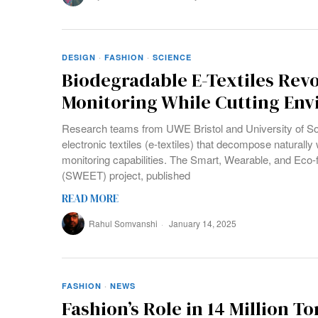
DESIGN
·
FASHION
·
SCIENCE
Biodegradable E-Textiles Revo
Monitoring While Cutting En
Research teams from UWE Bristol and University of S
electronic textiles (e-textiles) that decompose naturall
monitoring capabilities. The Smart, Wearable, and Eco-fr
(SWEET) project, published
READ MORE
Rahul Somvanshi
January 14, 2025
FASHION
·
NEWS
Fashion’s Role in 14 Million T