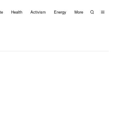
te
Health
Activism
Energy
More