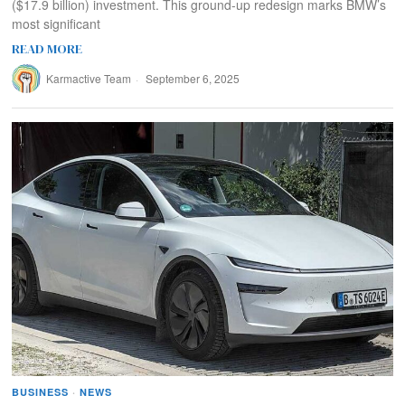
($17.9 billion) investment. This ground-up redesign marks BMW’s
most significant
READ MORE
Karmactive Team
September 6, 2025
BUSINESS
·
NEWS