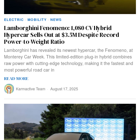
ELECTRIC
·
MOBILITY
·
NEWS
Lamborghini Fenomeno: 1,080 CV Hybrid
Hypercar Sells Out at $3.5M Despite Record
Power-to-Weight Ratio
Lamborghini has revealed its newest hypercar, the Fenomeno, at
Monterey Car Week. This limited-edition plug-in hybrid combines
raw power with cutting-edge technology, making it the fastest and
most powerful road car in
READ MORE
Karmactive Team
August 17, 2025