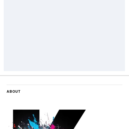
ABOUT