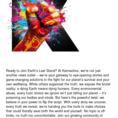
Ready to Join Earth’s Last Stand? At Karmactive, we’re not just
another news outlet – we’re your gateway to eye-opening stories and
game-changing solutions in the fight for our planet’s survival and your
own wellbeing. While others sugarcoat the truth, we expose the brutal
reality: a dying Earth means dying humans. Every environmental
abuse, every toxic choice we ignore isn’t just killing our planet – it’s
poisoning our bodies and minds. But here’s the powerful twist: we
believe in your power to flip the script. With every story we uncover,
every truth we reveal, we’re handing you the tools to make choices
that could literally save both the world and yourself. No topic is off-
limits, no truth too uncomfortable. Join our growing community of