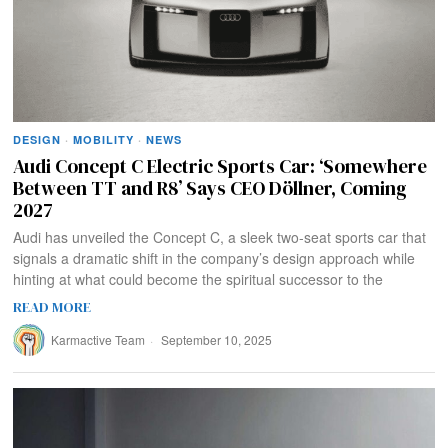
DESIGN
·
MOBILITY
·
NEWS
Audi Concept C Electric Sports Car: ‘Somewhere
Between TT and R8’ Says CEO Döllner, Coming
2027
Audi has unveiled the Concept C, a sleek two-seat sports car that
signals a dramatic shift in the company’s design approach while
hinting at what could become the spiritual successor to the
READ MORE
Karmactive Team
September 10, 2025