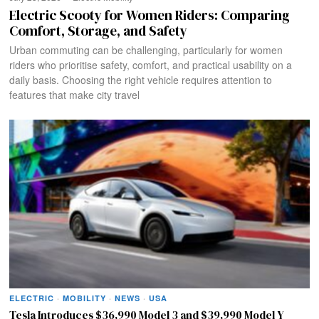
Electric Scooty for Women Riders: Comparing
Comfort, Storage, and Safety
Urban commuting can be challenging, particularly for women
riders who prioritise safety, comfort, and practical usability on a
daily basis. Choosing the right vehicle requires attention to
features that make city travel
ELECTRIC
·
MOBILITY
·
NEWS
·
USA
Tesla Introduces $36,990 Model 3 and $39,990 Model Y