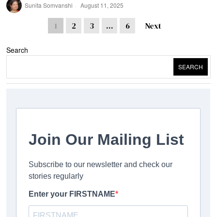
Sunita Somvanshi
August 11, 2025
1
2
3
…
6
Next
Search
SEARCH