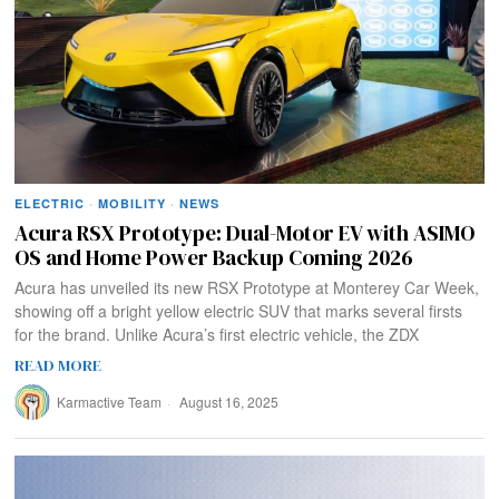
ELECTRIC
·
MOBILITY
·
NEWS
Acura RSX Prototype: Dual-Motor EV with ASIMO
OS and Home Power Backup Coming 2026
Acura has unveiled its new RSX Prototype at Monterey Car Week,
showing off a bright yellow electric SUV that marks several firsts
for the brand. Unlike Acura’s first electric vehicle, the ZDX
READ MORE
Karmactive Team
August 16, 2025