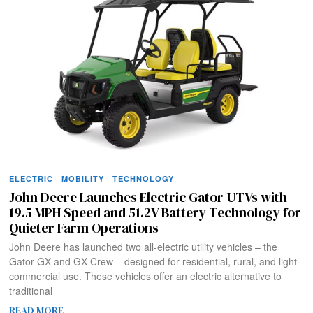
ELECTRIC
·
MOBILITY
·
TECHNOLOGY
John Deere Launches Electric Gator UTVs with
19.5 MPH Speed and 51.2V Battery Technology for
Quieter Farm Operations
John Deere has launched two all-electric utility vehicles – the
Gator GX and GX Crew – designed for residential, rural, and light
commercial use. These vehicles offer an electric alternative to
traditional
READ MORE