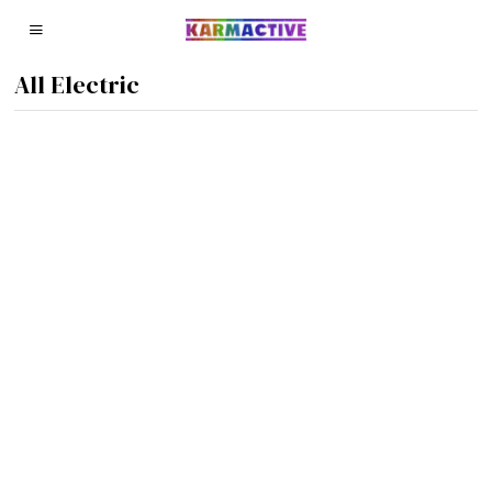
All Electric