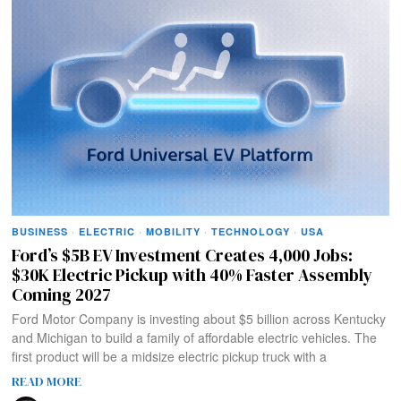
BUSINESS
·
ELECTRIC
·
MOBILITY
·
TECHNOLOGY
·
USA
Ford’s $5B EV Investment Creates 4,000 Jobs:
$30K Electric Pickup with 40% Faster Assembly
Coming 2027
Ford Motor Company is investing about $5 billion across Kentucky
and Michigan to build a family of affordable electric vehicles. The
first product will be a midsize electric pickup truck with a
READ MORE