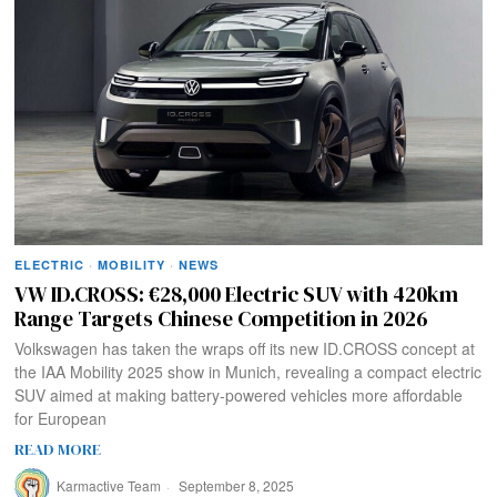
ELECTRIC
·
MOBILITY
·
NEWS
VW ID.CROSS: €28,000 Electric SUV with 420km
Range Targets Chinese Competition in 2026
Volkswagen has taken the wraps off its new ID.CROSS concept at
the IAA Mobility 2025 show in Munich, revealing a compact electric
SUV aimed at making battery-powered vehicles more affordable
for European
READ MORE
Karmactive Team
September 8, 2025