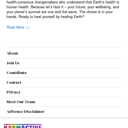
health-conscious changemakers who understand that Earth’s health is
human health. Because let’s face it – your future, your wellbeing, and
your planet’s survival are one and the same. The choice is in your
hands. Ready to heal yourself by healing Earth?
Read More >>
About
Join Us
Contribute
Contact
Privacy
Meet Our Team
AdSense Disclaimer