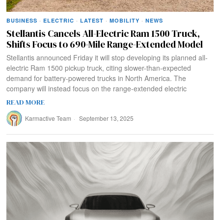
BUSINESS
·
ELECTRIC
·
LATEST
·
MOBILITY
·
NEWS
Stellantis Cancels All-Electric Ram 1500 Truck,
Shifts Focus to 690-Mile Range-Extended Model
Stellantis announced Friday it will stop developing its planned all-
electric Ram 1500 pickup truck, citing slower-than-expected
demand for battery-powered trucks in North America. The
company will instead focus on the range-extended electric
READ MORE
Karmactive Team
September 13, 2025