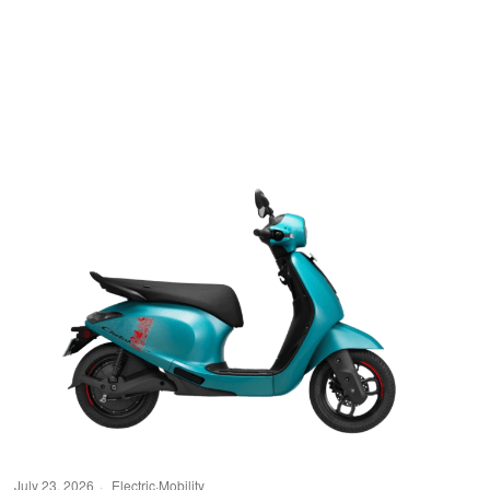
July 23, 2026
Electric
·
Mobility