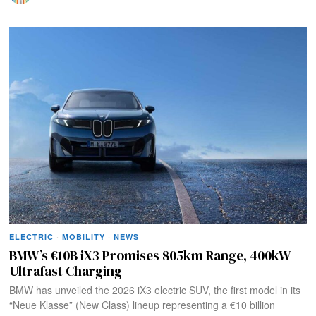
ELECTRIC
·
MOBILITY
·
NEWS
BMW’s €10B iX3 Promises 805km Range, 400kW
Ultrafast Charging
BMW has unveiled the 2026 iX3 electric SUV, the first model in its
“Neue Klasse” (New Class) lineup representing a €10 billion