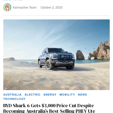
Karmactive Team
October 2, 2025
AUSTRALIA
·
ELECTRIC
·
ENERGY
·
MOBILITY
·
NEWS
·
TECHNOLOGY
BYD Shark 6 Gets $3,000 Price Cut Despite
Becoming Australia’s Best-Selling PHEV Ute