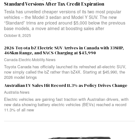
Standard Versions After Tax Credit Expiration
Tesla has unveiled cheaper versions of its two most popular
vehicles – the Model 3 sedan and Model Y SUV. The new
“Standard” trims are priced around $5,000 below the previous
base models, a move aimed at boosting sales after
October 8, 2025
2026 Toyota bZ Electric SUV Arrives in Canada with 338HP,
468km Range, and NACS Charging at $45,990
Canada
·
Electric
·
Mobility
·
News
Toyota Canada has officially launched its refreshed all-electric SUV,
now simply called the bZ rather than bZ4X. Starting at $45,990, the
2026 model brings
Australian EV Sales Hit Record 11.3% as Policy Drives Change
Australia
·
News
Electric vehicles are gaining fast traction with Australian drivers, with
new data showing battery electric vehicles (BEVs) reached a record
11.3% of all new