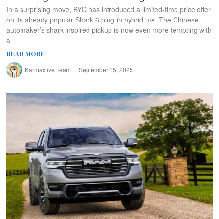
In a surprising move, BYD has introduced a limited-time price offer
on its already popular Shark 6 plug-in hybrid ute. The Chinese
automaker’s shark-inspired pickup is now even more tempting with
a
READ MORE
Karmactive Team
September 15, 2025