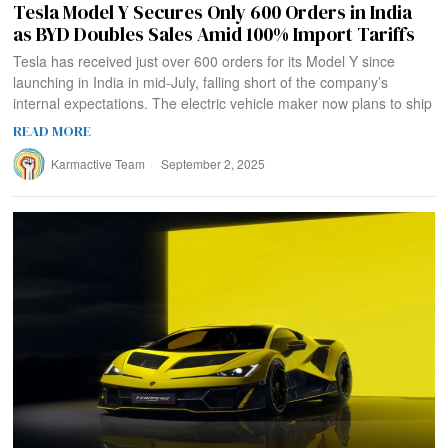
Tesla Model Y Secures Only 600 Orders in India
as BYD Doubles Sales Amid 100% Import Tariffs
Tesla has received just over 600 orders for its Model Y since
launching in India in mid-July, falling short of the company’s
internal expectations. The electric vehicle maker now plans to ship
READ MORE
Karmactive Team
September 2, 2025