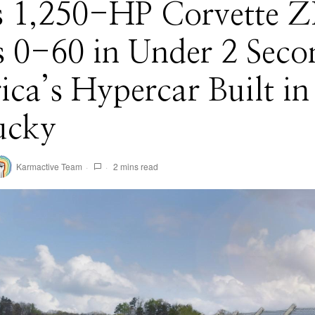
 1,250-HP Corvette 
s 0-60 in Under 2 Seco
ca’s Hypercar Built in
ucky
Karmactive Team
2 mins read