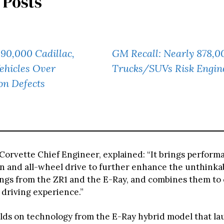
 Posts
90,000 Cadillac,
GM Recall: Nearly 878,0
ehicles Over
Trucks/SUVs Risk Engine
on Defects
 Corvette Chief Engineer, explained: “It brings perform
on and all-wheel drive to further enhance the unthinkab
ings from the ZR1 and the E-Ray, and combines them to 
 driving experience.”
lds on technology from the E-Ray hybrid model that la