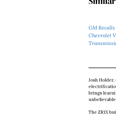
Similar
GM Recalls 
Chevrolet V
Transmissi
Josh Holder,
electrificati
brings learn
unbelievable
The ZR1X bui