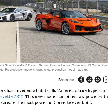
Blade Silver Corvette ZR1X and Sebring Orange Tintcoat Corvette ZR1X Convertible
e. Preproduction model shown, actual production model may vary.
Share this
rs has unveiled what it calls “America’s true hypercar”
rvette ZR1X
. This new model combines raw power with
o create the most powerful Corvette ever built.