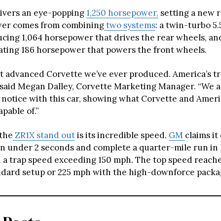
ivers an eye-popping
1,250 horsepower,
setting a new r
wer comes from combining
two systems
: a twin-turbo 5.
cing 1,064 horsepower that drives the rear wheels, and
ting 186 horsepower that powers the front wheels.
ost advanced Corvette we’ve ever produced. America’s t
” said Megan Dalley, Corvette Marketing Manager. “We a
 notice with this car, showing what Corvette and Ameri
apable of.”
the
ZR1X stand out
is its incredible speed.
GM
claims it
in under 2 seconds and complete a quarter-mile run in 
 a trap speed exceeding 150 mph. The top speed reach
ndard setup or 225 mph with the high-downforce packa