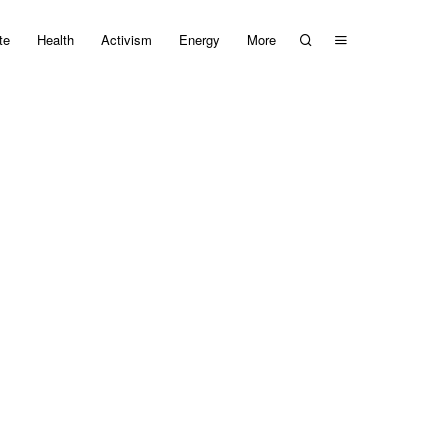
te
Health
Activism
Energy
More