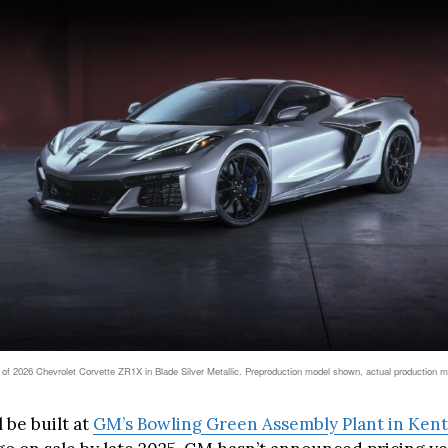
 of 2026 Chevrolet Corvette ZR1X in Blade Silver Metallic. Preproduction model shown, actual production 
 be built at
GM’s Bowling Green Assembly Plant in Ken