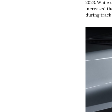
2023. While 
increased th
during track 