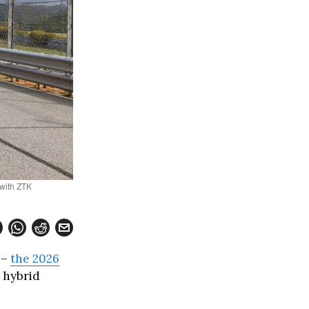
 with ZTK
 –
the 2026
 hybrid