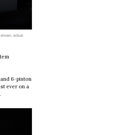
 shown, actual
stem
 and 6-piston
st ever on a
.