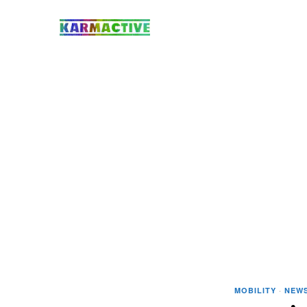
MOBILITY
·
NEW