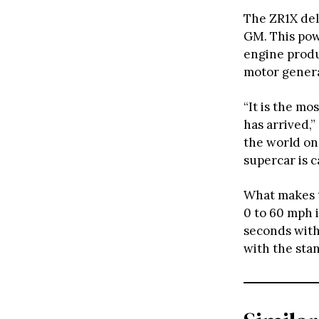
The ZR1X del
GM. This po
engine produ
motor genera
“It is the m
has arrived,
the world on
supercar is c
What makes 
0 to 60 mph 
seconds with
with the sta