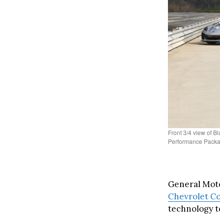
Front 3/4 view of 
Performance Packag
General Moto
Chevrolet Co
technology t