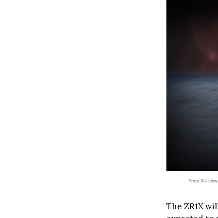
Front 3/4 view
The ZR1X will