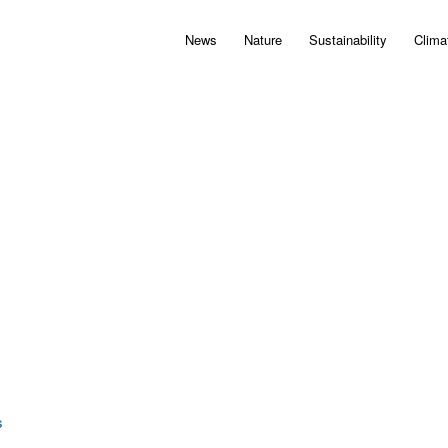
News
Nature
Sustainability
Clima
S