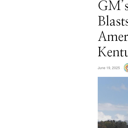
GM’s
Blast
Ameri
Kent
June 19, 2025