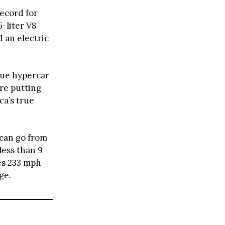
ecord for
5-liter V8
 an electric
rue hypercar
re putting
ca’s true
 can go from
less than 9
es 233 mph
ge.