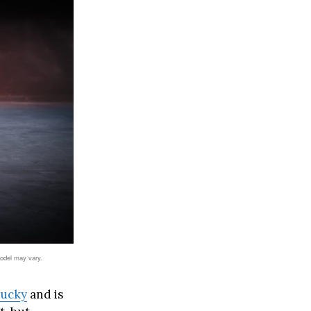
model may vary.
tucky
and is