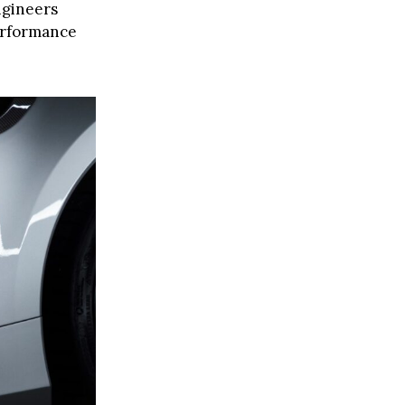
ngineers
performance