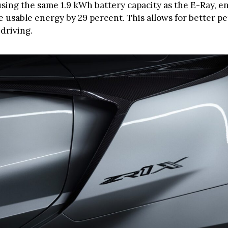
using the same 1.9 kWh battery capacity as the E-Ray, e
e usable energy by 29 percent. This allows for better 
driving.