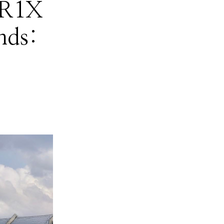
ZR1X
nds: