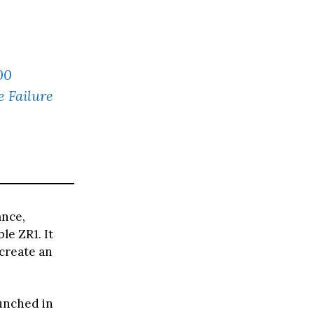
00
 Failure
ance,
le ZR1. It
create an
unched in