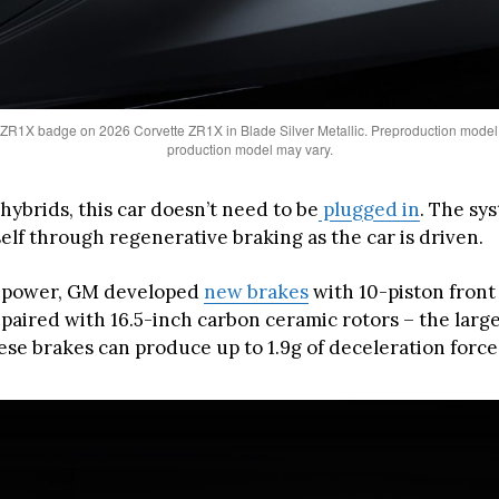
ZR1X badge on 2026 Corvette ZR1X in Blade Silver Metallic. Preproduction model
production model may vary.
hybrids, this car doesn’t need to be
plugged in
. The sy
elf through regenerative braking as the car is driven.
g power, GM developed
new brakes
with 10-piston front
 paired with 16.5-inch carbon ceramic rotors – the large
ese brakes can produce up to 1.9g of deceleration force