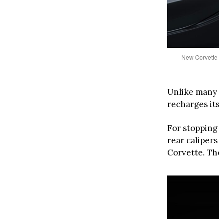
New Corvette 
Unlike many 
recharges its
For stoppin
rear calipers
Corvette. Th