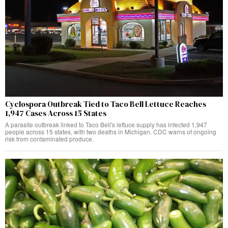
Cyclospora Outbreak Tied to Taco Bell Lettuce Reaches
1,947 Cases Across 15 States
A parasite outbreak linked to Taco Bell's lettuce supply has infected 1,947
people across 15 states, with two deaths in Michigan. CDC warns of ongoing
risk from contaminated produce.