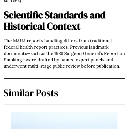
sources)
Scientific Standards and
Historical Context
The MAHA report’s handling differs from traditional
federal health report practices. Previous landmark
documents—such as the 1988 Surgeon General’s Report on
Smoking—were drafted by named expert panels and
underwent multi-stage public review before publication.
Similar Posts