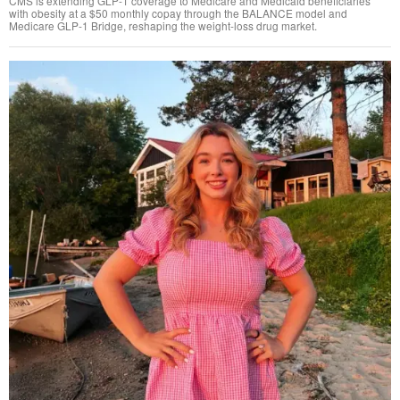
CMS is extending GLP-1 coverage to Medicare and Medicaid beneficiaries
with obesity at a $50 monthly copay through the BALANCE model and
Medicare GLP-1 Bridge, reshaping the weight-loss drug market.