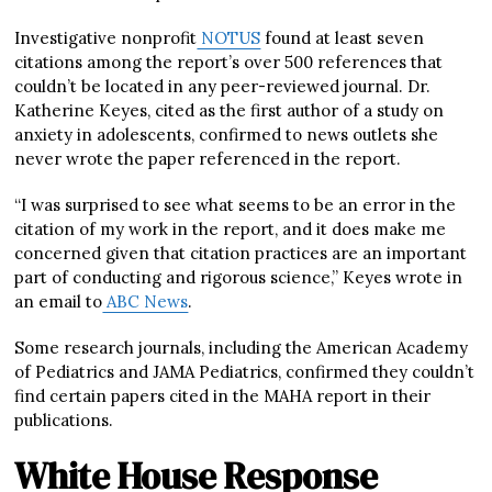
Investigative nonprofit
NOTUS
found at least seven
citations among the report’s over 500 references that
couldn’t be located in any peer-reviewed journal. Dr.
Katherine Keyes, cited as the first author of a study on
anxiety in adolescents, confirmed to news outlets she
never wrote the paper referenced in the report.
“I was surprised to see what seems to be an error in the
citation of my work in the report, and it does make me
concerned given that citation practices are an important
part of conducting and rigorous science,” Keyes wrote in
an email to
ABC News
.
Some research journals, including the American Academy
of Pediatrics and JAMA Pediatrics, confirmed they couldn’t
find certain papers cited in the MAHA report in their
publications.
White House Response