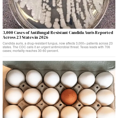
3,000 Cases of Antifungal-Resistant Candida Auris Reported
Across 23 States in 2026
Candida auris, a drug-resistant fungus, now affects 3,000+ patients across 23
states. The CDC calls it an urgent antimicrobial threat. Texas leads with 706
cases; mortality reaches 30-60 percent.