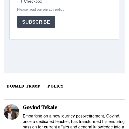
DONALD TRUMP
POLICY
Govind Tekale
Embarking on a new journey post-retirement, Govind,
once a dedicated teacher, has transformed his enduring
passion for current affairs and general knowledge into a