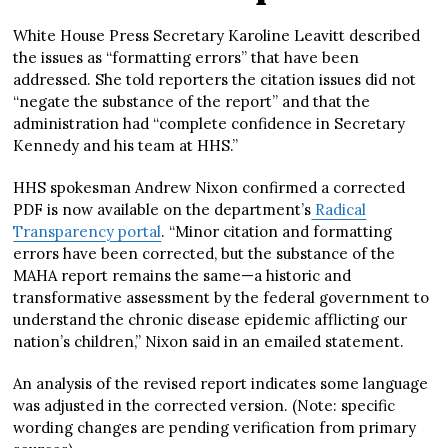
White House Press Secretary Karoline Leavitt described
the issues as “formatting errors” that have been
addressed. She told reporters the citation issues did not
“negate the substance of the report” and that the
administration had “complete confidence in Secretary
Kennedy and his team at HHS.”
HHS spokesman Andrew Nixon confirmed a corrected
PDF is now available on the department’s
Radical
Transparency portal
. “Minor citation and formatting
errors have been corrected, but the substance of the
MAHA report remains the same—a historic and
transformative assessment by the federal government to
understand the chronic disease epidemic afflicting our
nation’s children,” Nixon said in an emailed statement.
An analysis of the revised report indicates some language
was adjusted in the corrected version. (Note: specific
wording changes are pending verification from primary