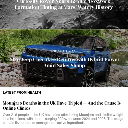
Curiosity Rover Nears 12-Mile ‘Boxwork’
Formation Hinting at Mars’ Watery History
NEXT STORY
2026 Jeep Cherokee Returns with Hybrid Power
Amid Sales Slump
LATEST FROM HEALTH
Mounjaro Deaths in the UK Have Tripled — And the Cause Is
Online Clinics
Over 216 people in the UK have died after taking Mounjaro and similar weight
loss injections, with deaths surging 300% between 2024 and 2025. The drugs
contain tirzepatide or semaglutide, active ingredients