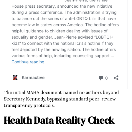
The initial MAHA document named no authors beyond
Secretary Kennedy, bypassing standard peer-review
transparency protocols.
Health Data Reality Check