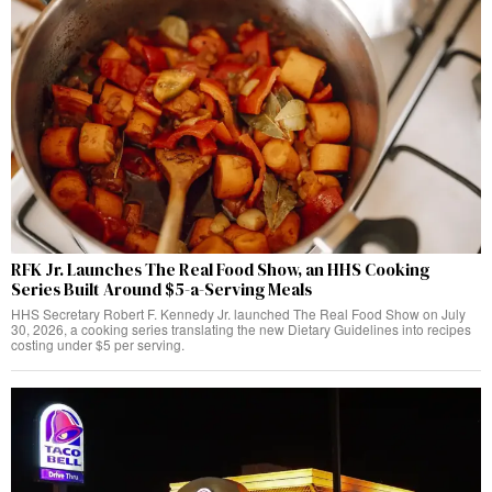
RFK Jr. Launches The Real Food Show, an HHS Cooking
Series Built Around $5-a-Serving Meals
HHS Secretary Robert F. Kennedy Jr. launched The Real Food Show on July
30, 2026, a cooking series translating the new Dietary Guidelines into recipes
costing under $5 per serving.