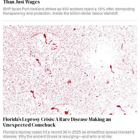
Than Just Wages
BHP faces Port Hedland strikes as 450 workers reject a 16% offer, demanding
transparency and protection. Inside the billion-dollar labour standoff.
Florida’s Leprosy Crisis: A Rare Disease Making an
Unexpected Comeback
Florida's leprosy cases hit a record 36 in 2025 as armadillos spread Hansen's
disease. Why the ancient illness is resurging—and who is at risk.