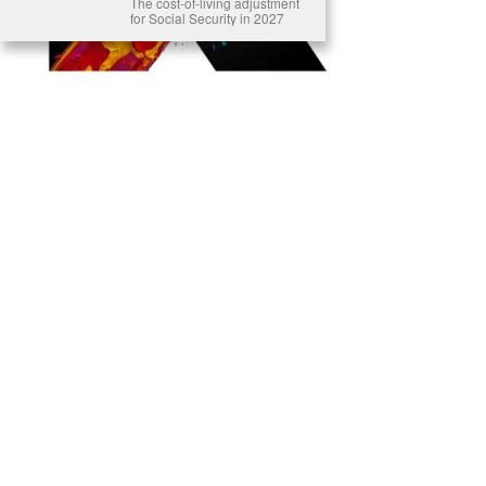
The cost-of-living adjustment
for Social Security in 2027
Ready to Join Earth’s Last Stand? At Karmactive, we’re not just
another news outlet – we’re your gateway to eye-opening stories and
game-changing solutions in the fight for our planet’s survival and your
own wellbeing. While others sugarcoat the truth, we expose the brutal
reality: a dying Earth means dying humans. Every environmental
abuse, every toxic choice we ignore isn’t just killing our planet – it’s
poisoning our bodies and minds. But here’s the powerful twist: we
believe in your power to flip the script. With every story we uncover,
every truth we reveal, we’re handing you the tools to make choices
that could literally save both the world and yourself. No topic is off-
limits, no truth too uncomfortable. Join our growing community of
health-conscious changemakers who understand that Earth’s health is
human health. Because let’s face it – your future, your wellbeing, and
your planet’s survival are one and the same. The choice is in your
hands. Ready to heal yourself by healing Earth?
Read More >>