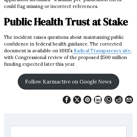
could flag missing or incorrect references.
Public Health Trust at Stake
The incident raises questions about maintaining public
confidence in federal health guidance. The corrected
document is available on HHS’s
Radical Transparency site
,
with Congressional review of the proposed $500 million
funding expected later this year.
Follow Karmactive on Google News