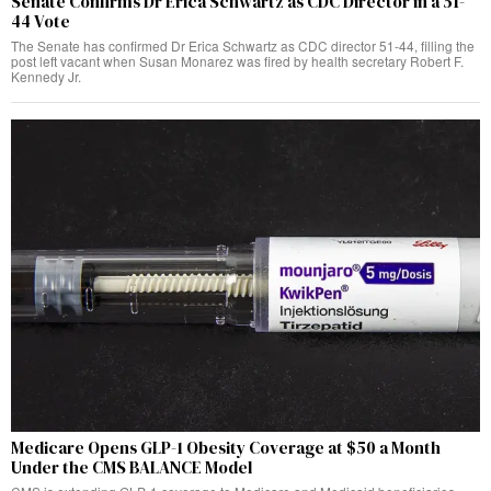
Senate Confirms Dr Erica Schwartz as CDC Director in a 51-
44 Vote
The Senate has confirmed Dr Erica Schwartz as CDC director 51-44, filling the
post left vacant when Susan Monarez was fired by health secretary Robert F.
Kennedy Jr.
Medicare Opens GLP-1 Obesity Coverage at $50 a Month
Under the CMS BALANCE Model