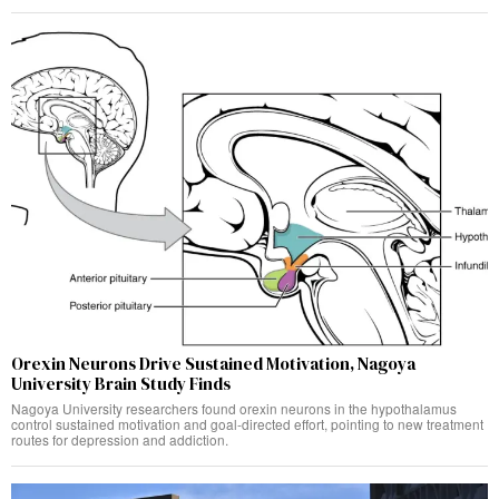
Orexin Neurons Drive Sustained Motivation, Nagoya
University Brain Study Finds
Nagoya University researchers found orexin neurons in the hypothalamus
control sustained motivation and goal-directed effort, pointing to new treatment
routes for depression and addiction.