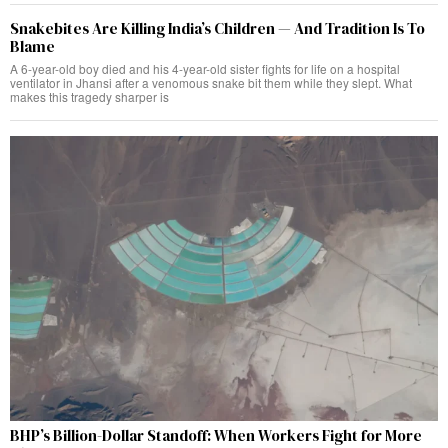
Snakebites Are Killing India’s Children — And Tradition Is To
Blame
A 6-year-old boy died and his 4-year-old sister fights for life on a hospital
ventilator in Jhansi after a venomous snake bit them while they slept. What
makes this tragedy sharper is
BHP’s Billion-Dollar Standoff: When Workers Fight for More