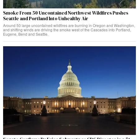
Smoke From 50 Uncontained Northwest Wildfires Pushes
Seattle and Portland Into Unhealthy Air
Around 50 large uncontained wildfires are burning in Oregon and Washington,
and shifting winds are driving the smoke west of the Cascades into Portland,
Eugene, Bend and Seattle.