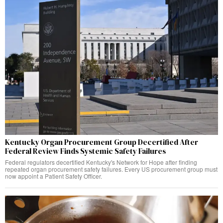
Kentucky Organ Procurement Group Decertified After
Federal Review Finds Systemic Safety Failures
Federal regulators decertified Kentucky's Network for Hope after finding
repeated organ procurement safety failures. Every US procurement group must
now appoint a Patient Safety Officer.