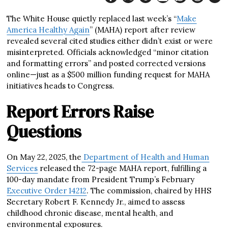
The White House quietly replaced last week’s “
Make
America Healthy Again
” (MAHA) report after review
revealed several cited studies either didn’t exist or were
misinterpreted. Officials acknowledged “minor citation
and formatting errors” and posted corrected versions
online—just as a $500 million funding request for MAHA
initiatives heads to Congress.
Report Errors Raise
Questions
On May 22, 2025, the
Department of Health and Human
Services
released the 72-page MAHA report, fulfilling a
100-day mandate from President Trump’s February
Executive Order 14212
. The commission, chaired by HHS
Secretary Robert F. Kennedy Jr., aimed to assess
childhood chronic disease, mental health, and
environmental exposures.