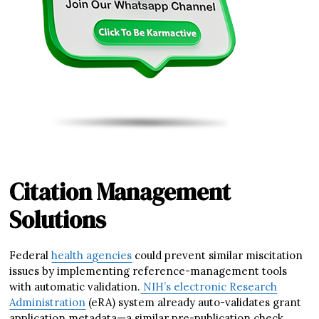
Citation Management
Solutions
Federal
health agencies
could prevent similar miscitation
issues by implementing reference-management tools
with automatic validation.
NIH’s electronic Research
Administration
(eRA) system already auto-validates grant
application metadata—a similar pre-publication check