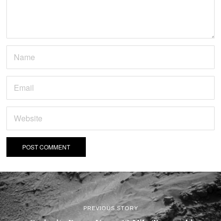
PREVIOUS STORY