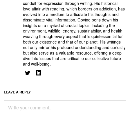
conduit for expression through writing. His historical
love affair with reading, which borders on addiction, has
evolved into a medium to articulate his thoughts and
disseminate vital information. Govind pens down his
insights on a myriad of crucial topics, including the
environment, wildlife, energy, sustainability, and health,
weaving through every aspect that is quintessential for
both our existence and that of our planet. His writings
not only mirror his profound understanding and curiosity
but also serve as a valuable resource, offering a deep
dive into issues that are critical to our collective future
and well-being.
LEAVE A REPLY