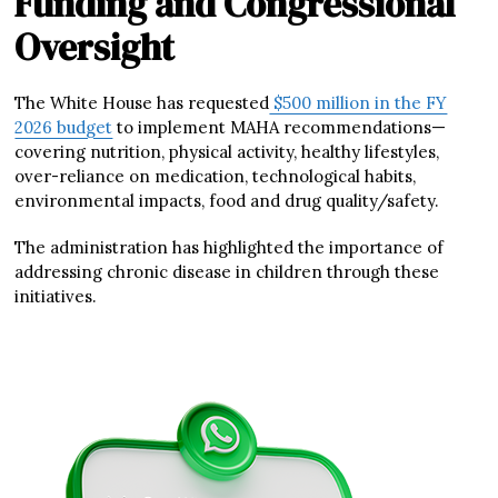
Funding and Congressional
Oversight
The White House has requested
$500 million in the FY
2026 budget
to implement MAHA recommendations—
covering nutrition, physical activity, healthy lifestyles,
over-reliance on medication, technological habits,
environmental impacts, food and drug quality/safety.
The administration has highlighted the importance of
addressing chronic disease in children through these
initiatives.