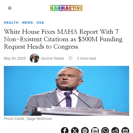
HEALTH
·
NEWS
·
USA
White House Fixes MAHA Report With 7
Non-Existent Citations as $500M Funding
Request Heads to Congress
May 30, 2025
Govind Tekale
2 mins read
Photo Credit : Gage Skidmore