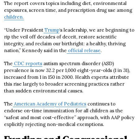
The report covers topics including diet, environmental
exposures, screen time, and prescription drug use among
children.
“Under President
Trump
‘s leadership, we are beginning to
rip the veil off decades of deceit, restore scientific
integrity, and reclaim our birthright: a healthy, thriving
nation,” Kennedy said in the
official release
.
The
CDC reports
autism spectrum disorder (ASD)
prevalence is now 32.2 per 1,000 eight-year-olds (1 in 31),
increased from 1 in 150 in 2000. Health experts attribute
this rise largely to broader screening practices rather
than sudden environmental causes.
The
American Academy of Pediatrics
continues to
endorse on-time immunization for all children as the
“safest and most cost-effective” approach, with AAP policy
explicitly rejecting non-medical exemptions.