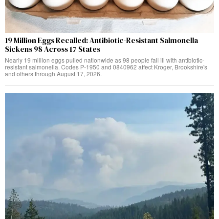
19 Million Eggs Recalled: Antibiotic-Resistant Salmonella
Sickens 98 Across 17 States
Nearly 19 million eggs pulled nationwide as 98 people fall ill with antibiotic-
resistant salmonella. Codes P-1950 and 0840962 affect Kroger, Brookshire's
and others through August 17, 2026.