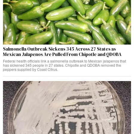
Salmonella Outbreak Sickens 345 Across 27 States as
Mexican Jalapenos Are Pulled From Chipotle and QDOBA
Federal health officials link a salmonella outbreak to Mexican jalapenos that
has sickened 345 people in 27 states. Chipotle and QDOBA removed the
peppers supplied by Coast Citrus.