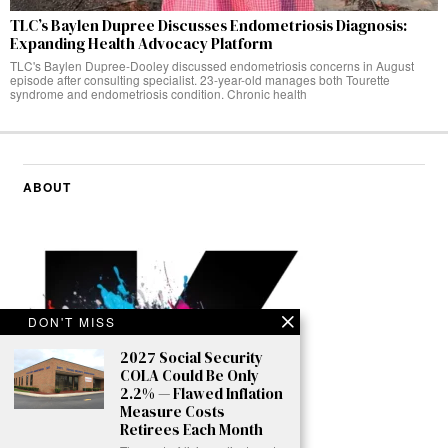
TLC’s Baylen Dupree Discusses Endometriosis Diagnosis:
Expanding Health Advocacy Platform
TLC's Baylen Dupree-Dooley discussed endometriosis concerns in August
episode after consulting specialist. 23-year-old manages both Tourette
syndrome and endometriosis condition. Chronic health
ABOUT
DON'T MISS
2027 Social Security
COLA Could Be Only
2.2% — Flawed Inflation
Measure Costs
Retirees Each Month