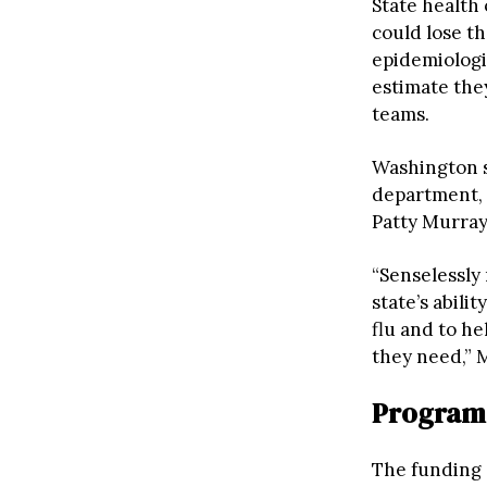
State health
could lose th
epidemiologis
estimate they
teams.
Washington st
department, 
Patty Murray,
“Senselessly
state’s abili
flu and to h
they need,”
Programs
The funding 