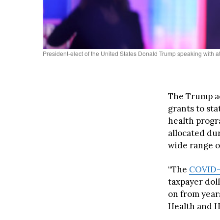
President-elect of the United States Donald Trump speaking with 
The Trump ad
grants to st
health progra
allocated du
wide range o
“The
COVID-
taxpayer dol
on from year
Health and H