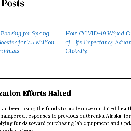
 Posts
Booking for Spring
How COVID-19 Wiped Ou
oster for 7.5 Million
of Life Expectancy Adva
ividuals
Globally
ation Efforts Halted
had been using the funds to modernize outdated healt
 hampered responses to previous outbreaks. Alaska, for
lying funds toward purchasing lab equipment and upd
ecords systems.