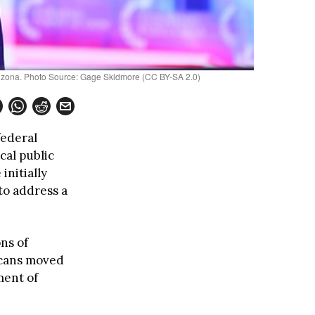
Arizona. Photo Source: Gage Skidmore (CC BY-SA 2.0)
federal
cal public
initially
to address a
ns of
icans moved
ment of