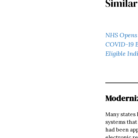
Similar
NHS Opens 
COVID-19 Bo
Eligible Ind
Moderniz
Many states 
systems that
had been app
electronic r