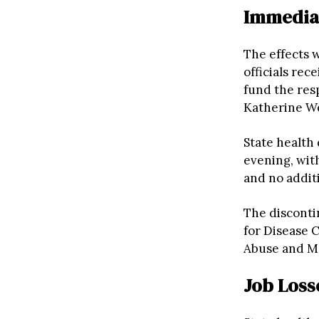
Immediat
The effects 
officials re
fund the res
Katherine Wel
State health
evening, with
and no additi
The discont
for Disease 
Abuse and Me
Job Loss