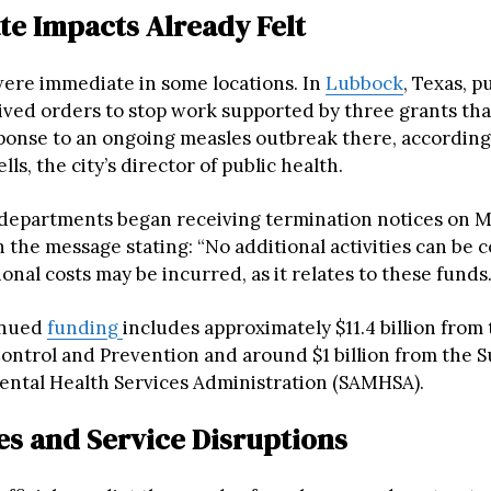
e Impacts Already Felt
were immediate in some locations. In
Lubbock
, Texas, p
ceived orders to stop work supported by three grants th
ponse to an ongoing measles outbreak there, according
ls, the city’s director of public health.
 departments began receiving termination notices on 
 the message stating: “No additional activities can be 
onal costs may be incurred, as it relates to these funds.
inued
funding
includes approximately $11.4 billion from
Control and Prevention and around $1 billion from the 
ntal Health Services Administration (SAMHSA).
es and Service Disruptions