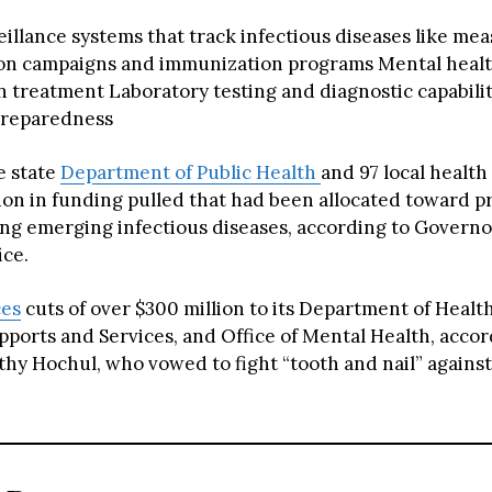
illance systems that track infectious diseases like mea
ion campaigns and immunization programs Mental healt
n treatment Laboratory testing and diagnostic capabili
reparedness
he state
Department of Public Health
and 97 local healt
lion in funding pulled that had been allocated toward 
ing emerging infectious diseases, according to Governo
ice.
ces
cuts of over $300 million to its Department of Health
pports and Services, and Office of Mental Health, accor
hy Hochul, who vowed to fight “tooth and nail” agains