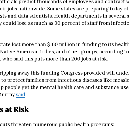
 officials predict thousands of employees and contract
eir jobs nationwide. Some states are preparing to lay of
ts and data scientists. Health departments in several 
 could lose as much as 90 percent of staff from infecti
ate lost more than $160 million in funding to its healt
Native American tribes, and other groups, according to
 who said this puts more than 200 jobs at risk.
 ripping away this funding Congress provided will und
ty to protect families from infectious diseases like measl
elp people get the mental health care and substance us
 Murray
said
.
 at Risk
cuts threaten numerous public health programs: