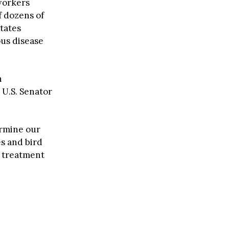
 workers
f dozens of
states
ous disease
h
 U.S. Senator
ermine our
es and bird
e treatment