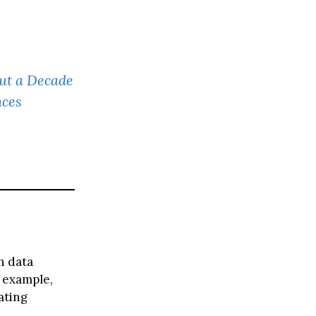
t a Decade
nces
h data
 example,
ating