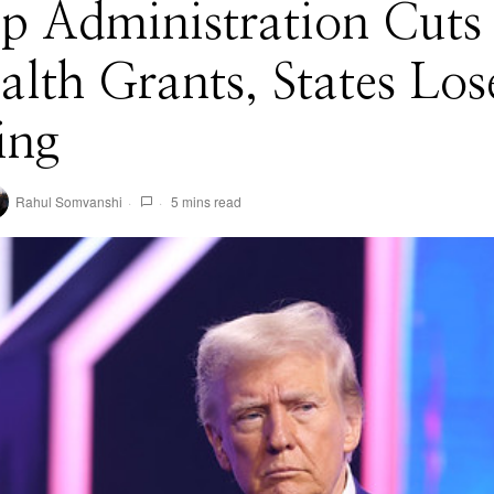
mp Administration Cuts
alth Grants, States Los
ing
Rahul Somvanshi
5 mins read