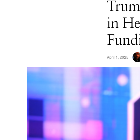
​Tru
in He
Fund
April 1, 2025