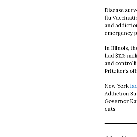
Disease surve
flu Vaccinat
and addictio
emergency p
In Illinois, t
had $125 mil
and controll
Pritzker’s off
New York
fa
Addiction Su
Governor Kat
cuts