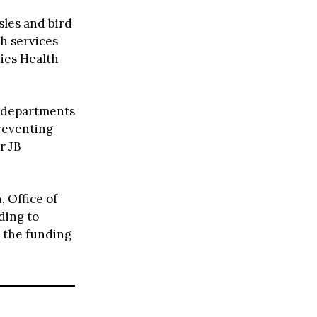
sles and bird
h services
ties Health
h departments
preventing
r JB
, Office of
ding to
t the funding