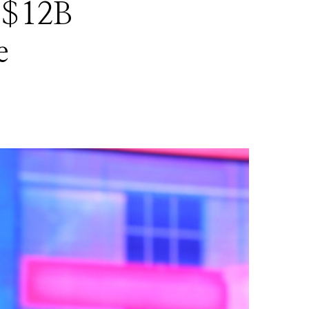
 $12B
e