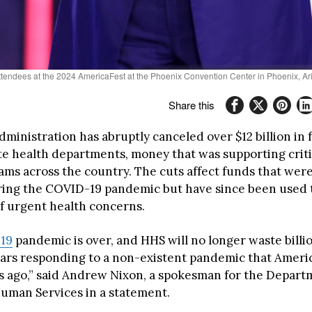
attendees at the 2024 AmericaFest at the Phoenix Convention Center in Phoenix, 
Share this
ministration has abruptly canceled over $12 billion in 
ate health departments, money that was supporting criti
ms across the country. The cuts affect funds that were 
ring the COVID-19 pandemic but have since been used 
f urgent health concerns.
19
pandemic is over, and HHS will no longer waste billio
lars responding to a non-existent pandemic that Amer
s ago,” said Andrew Nixon, a spokesman for the Depart
uman Services in a statement.