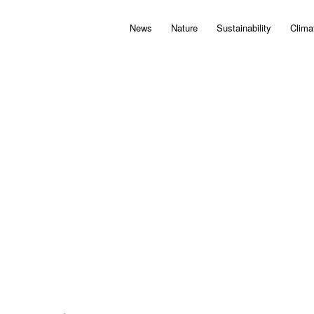
News
Nature
Sustainability
Clima