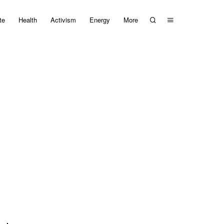
te
Health
Activism
Energy
More