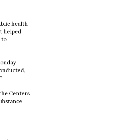
ublic health
at helped
 to
Monday
conducted,
”
 the Centers
Substance