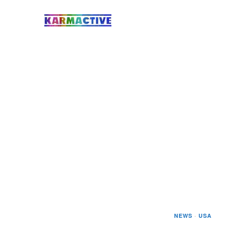
NEWS
·
USA