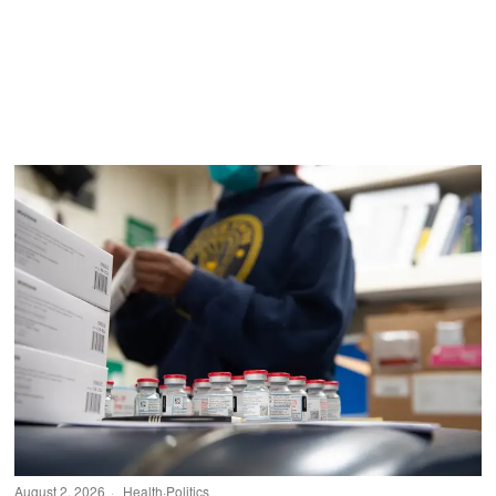
August 2, 2026
Health
·
Politics