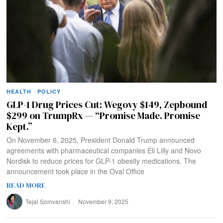
HEALTH
·
POLICY
GLP-1 Drug Prices Cut: Wegovy $149, Zepbound
$299 on TrumpRx — “Promise Made. Promise
Kept.”
On November 6, 2025, President Donald Trump announced
agreements with pharmaceutical companies Eli Lilly and Novo
Nordisk to reduce prices for GLP-1 obesity medications. The
announcement took place in the Oval Office
READ MORE
Tejal Somvanshi
November 9, 2025