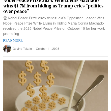
Nobel Peace Prize 2025: Venezuela’s Machado
wins $1.7M from hiding as Trump cries “politics
over peace”
🏆 Nobel Peace Prize 2025 Venezuela’s Opposition Leader Wins
Nobel Peace Prize While Living in Hiding María Corina Machado
received the 2025 Nobel Peace Prize on October 10 for her work
promoting
READ MORE
Govind Tekale
October 11, 2025