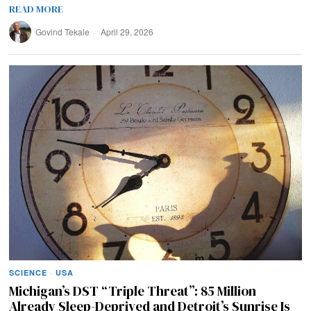
READ MORE
Govind Tekale
April 29, 2026
SCIENCE
·
USA
Michigan’s DST “Triple Threat”: 85 Million
Already Sleep-Deprived and Detroit’s Sunrise Is