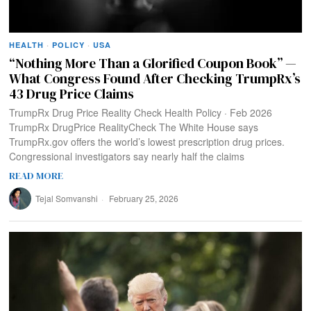
HEALTH
·
POLICY
·
USA
“Nothing More Than a Glorified Coupon Book” —
What Congress Found After Checking TrumpRx’s
43 Drug Price Claims
TrumpRx Drug Price Reality Check Health Policy · Feb 2026
TrumpRx DrugPrice RealityCheck The White House says
TrumpRx.gov offers the world’s lowest prescription drug prices.
Congressional investigators say nearly half the claims
READ MORE
Tejal Somvanshi
February 25, 2026