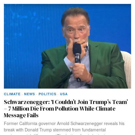
CLIMATE
·
NEWS
·
POLITICS
·
USA
Schwarzenegger: ‘I Couldn’t Join Trump’s Team’
– 7 Million Die From Pollution While Climate
Message Fails
Former California governor Arnold Schwarzenegger reveals his
break with Donald Trump stemmed from fundamental