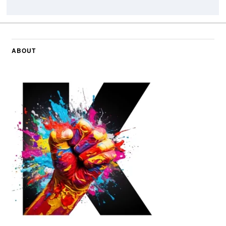
ABOUT