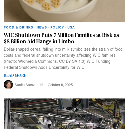
FOOD & DRINKS
·
NEWS
·
POLICY
·
USA
WIC Shutdown Puts 7 Million Families at Risk as
$8 Billion Aid Hangs in Limbo
Dollar-shaped cereal falling into milk symbolizes the strain of food
costs and federal shutdown uncertainty affecting WIC families.
(Photo: Wikimedia Commons, CC BY-SA 4.0) WIC Funding
Federal Shutdown Adds Uncertainty for WIC
READ MORE
Sunita Somvanshi
October 8, 2025