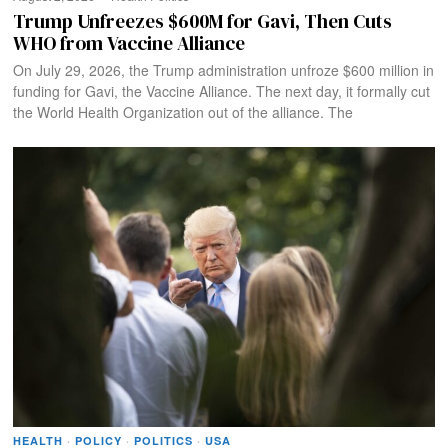
Trump Unfreezes $600M for Gavi, Then Cuts
WHO from Vaccine Alliance
On July 29, 2026, the Trump administration unfroze $600 million in
funding for Gavi, the Vaccine Alliance. The next day, it formally cut
the World Health Organization out of the alliance. The
HEALTH
·
POLICY
·
POLITICS
·
USA