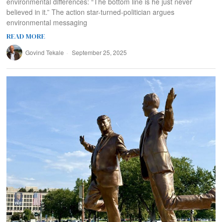
environmental differences: “The bottom line is he just never
believed in it.” The action star-turned-politician argues
environmental messaging
READ MORE
Govind Tekale
September 25, 2025