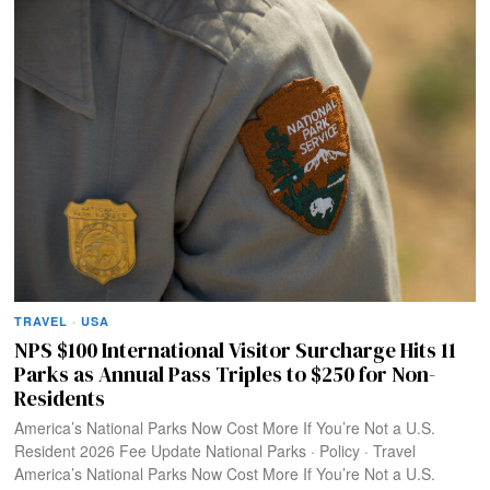
TRAVEL
·
USA
NPS $100 International Visitor Surcharge Hits 11
Parks as Annual Pass Triples to $250 for Non-
Residents
America’s National Parks Now Cost More If You’re Not a U.S.
Resident 2026 Fee Update National Parks · Policy · Travel
America’s National Parks Now Cost More If You’re Not a U.S.