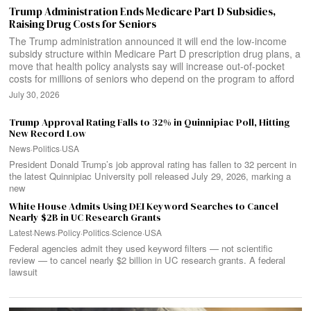
Trump Administration Ends Medicare Part D Subsidies,
Raising Drug Costs for Seniors
The Trump administration announced it will end the low-income
subsidy structure within Medicare Part D prescription drug plans, a
move that health policy analysts say will increase out-of-pocket
costs for millions of seniors who depend on the program to afford
July 30, 2026
Trump Approval Rating Falls to 32% in Quinnipiac Poll, Hitting
New Record Low
News
·
Politics
·
USA
President Donald Trump’s job approval rating has fallen to 32 percent in
the latest Quinnipiac University poll released July 29, 2026, marking a
new
White House Admits Using DEI Keyword Searches to Cancel
Nearly $2B in UC Research Grants
Latest
·
News
·
Policy
·
Politics
·
Science
·
USA
Federal agencies admit they used keyword filters — not scientific
review — to cancel nearly $2 billion in UC research grants. A federal
lawsuit