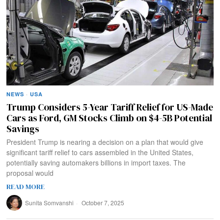
NEWS
·
USA
Trump Considers 5-Year Tariff Relief for US-Made
Cars as Ford, GM Stocks Climb on $4-5B Potential
Savings
President Trump is nearing a decision on a plan that would give
significant tariff relief to cars assembled in the United States,
potentially saving automakers billions in import taxes. The
proposal would
READ MORE
Sunita Somvanshi
October 7, 2025