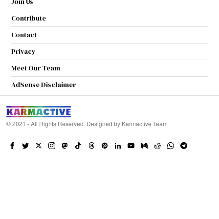
Join Us
Contribute
Contact
Privacy
Meet Our Team
AdSense Disclaimer
© 2021 - All Rights Reserved. Designed by
Karmactive Team