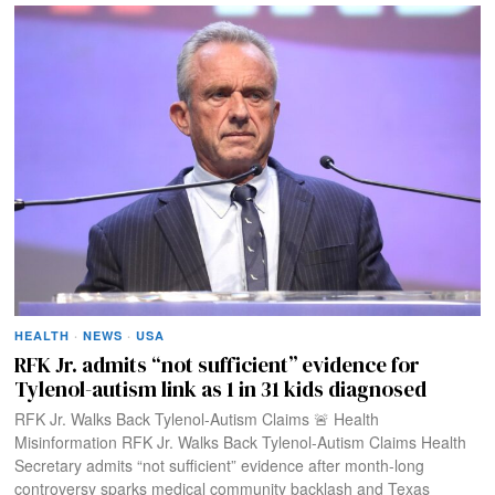
HEALTH
·
NEWS
·
USA
RFK Jr. admits “not sufficient” evidence for
Tylenol-autism link as 1 in 31 kids diagnosed
RFK Jr. Walks Back Tylenol-Autism Claims 🚨 Health
Misinformation RFK Jr. Walks Back Tylenol-Autism Claims Health
Secretary admits “not sufficient” evidence after month-long
controversy sparks medical community backlash and Texas