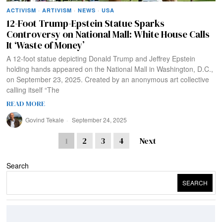
ACTIVISM
·
ARTIVISM
·
NEWS
·
USA
12-Foot Trump-Epstein Statue Sparks
Controversy on National Mall: White House Calls
It ‘Waste of Money’
A 12-foot statue depicting Donald Trump and Jeffrey Epstein
holding hands appeared on the National Mall in Washington, D.C.,
on September 23, 2025. Created by an anonymous art collective
calling itself “The
READ MORE
Govind Tekale
September 24, 2025
1
2
3
4
Next
Search
SEARCH