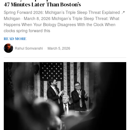
47 Minutes Later Than Boston’s
Spring Forward 2026: Michigan’s Triple Sleep Threat Explained 📍
Michigan · March 8, 2026 Michigan’s Triple Sleep Threat: What
Happens When Your Biology Disagrees With the Clock When
clocks spring forward this
READ MORE
Rahul Somvanshi
March 5, 2026