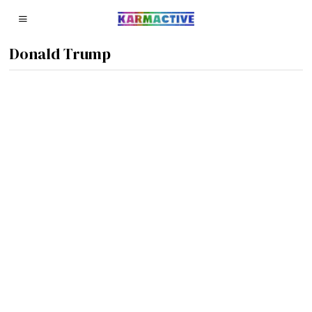
Donald Trump