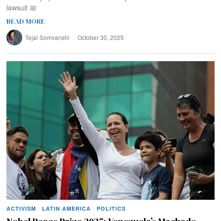
lawsuit 📅
READ MORE
Tejal Somvanshi
October 30, 2025
ACTIVISM
·
LATIN AMERICA
·
POLITICS