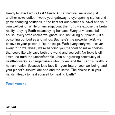
Ready to Join Earth’s Last Stand? At Karmactive, we’re not just
another news outlet – we’re your gateway to eye-opening stories and
game-changing solutions in the fight for our planet’s survival and your
own wellbeing. While others sugarcoat the truth, we expose the brutal
reality: a dying Earth means dying humans. Every environmental
abuse, every toxic choice we ignore isn’t just killing our planet – it’s
poisoning our bodies and minds. But here’s the powerful twist: we
believe in your power to flip the script. With every story we uncover,
every truth we reveal, we’re handing you the tools to make choices
that could literally save both the world and yourself. No topic is off-
limits, no truth too uncomfortable. Join our growing community of
health-conscious changemakers who understand that Earth’s health is
human health. Because let’s face it – your future, your wellbeing, and
your planet’s survival are one and the same. The choice is in your
hands. Ready to heal yourself by healing Earth?
Read More >>
About