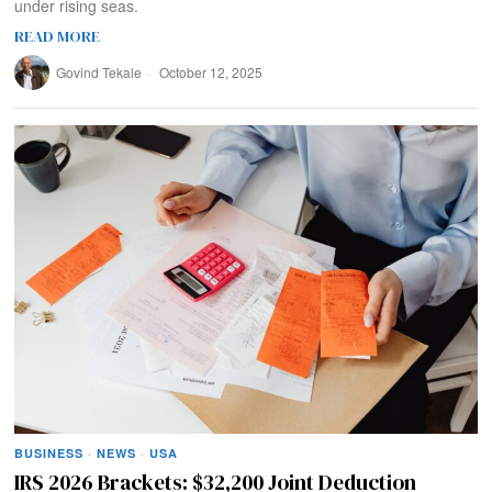
under rising seas.
READ MORE
Govind Tekale
October 12, 2025
BUSINESS
·
NEWS
·
USA
IRS 2026 Brackets: $32,200 Joint Deduction