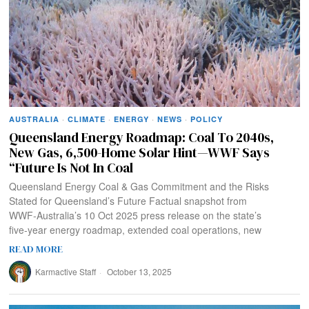
AUSTRALIA
·
CLIMATE
·
ENERGY
·
NEWS
·
POLICY
Queensland Energy Roadmap: Coal To 2040s,
New Gas, 6,500-Home Solar Hint—WWF Says
“Future Is Not In Coal
Queensland Energy Coal & Gas Commitment and the Risks
Stated for Queensland’s Future Factual snapshot from
WWF‑Australia’s 10 Oct 2025 press release on the state’s
five‑year energy roadmap, extended coal operations, new
READ MORE
Karmactive Staff
October 13, 2025