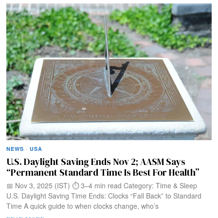
NEWS
·
USA
U.S. Daylight Saving Ends Nov 2; AASM Says
“Permanent Standard Time Is Best For Health”
📅 Nov 3, 2025 (IST) ⏱️ 3–4 min read Category: Time & Sleep
U.S. Daylight Saving Time Ends: Clocks “Fall Back” to Standard
Time A quick guide to when clocks change, who’s