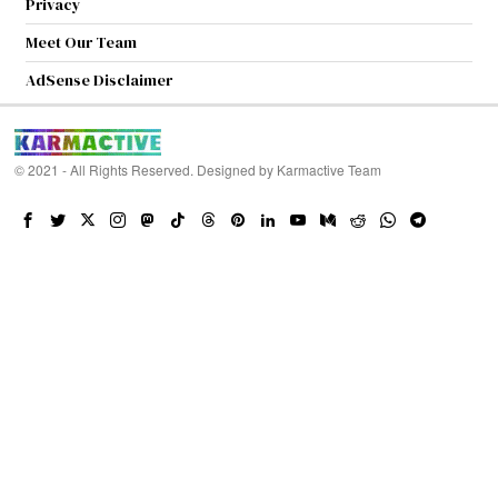
Privacy
Meet Our Team
AdSense Disclaimer
© 2021 - All Rights Reserved. Designed by
Karmactive Team