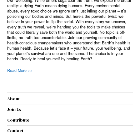
own wellbeing. While others sugarcoat the truth, we expose the brutal
reality: a dying Earth means dying humans. Every environmental
abuse, every toxic choice we ignore isn’t just killing our planet – it’s
poisoning our bodies and minds. But here’s the powerful twist: we
believe in your power to flip the script. With every story we uncover,
every truth we reveal, we’re handing you the tools to make choices
that could literally save both the world and yourself. No topic is off-
limits, no truth too uncomfortable. Join our growing community of
health-conscious changemakers who understand that Earth’s health is
human health. Because let’s face it – your future, your wellbeing, and
your planet’s survival are one and the same. The choice is in your
hands. Ready to heal yourself by healing Earth?
Read More >>
About
Join Us
Contribute
Contact