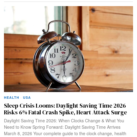
HEALTH
·
USA
Sleep Crisis Looms: Daylight Saving Time 2026
Risks 6% Fatal Crash Spike, Heart Attack Surge
Daylight Saving Time 2026: When Clocks Change & What You
Need to Know Spring Forward: Daylight Saving Time Arrives
March 8, 2026 Your complete guide to the clock change, health