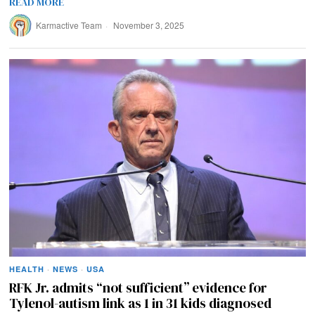
READ MORE
Karmactive Team
November 3, 2025
HEALTH
·
NEWS
·
USA
RFK Jr. admits “not sufficient” evidence for
Tylenol-autism link as 1 in 31 kids diagnosed