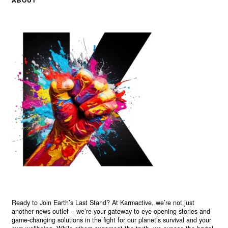
Ready to Join Earth’s Last Stand? At Karmactive, we’re not just
another news outlet – we’re your gateway to eye-opening stories and
game-changing solutions in the fight for our planet’s survival and your