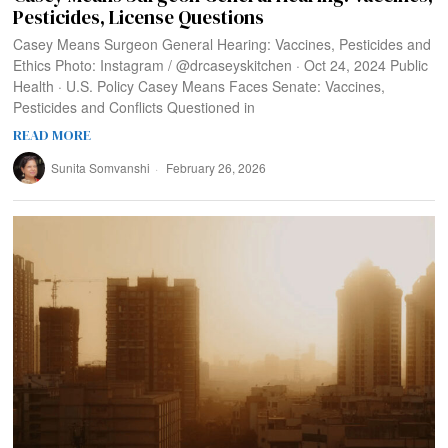
Pesticides, License Questions
Casey Means Surgeon General Hearing: Vaccines, Pesticides and
Ethics Photo: Instagram / @drcaseyskitchen · Oct 24, 2024 Public
Health · U.S. Policy Casey Means Faces Senate: Vaccines,
Pesticides and Conflicts Questioned in
READ MORE
Sunita Somvanshi
February 26, 2026