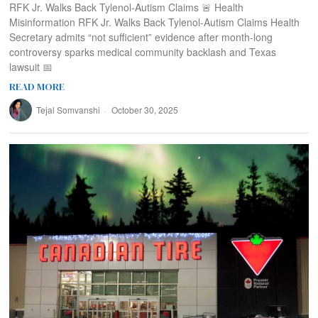
RFK Jr. Walks Back Tylenol-Autism Claims 🚨 Health
Misinformation RFK Jr. Walks Back Tylenol-Autism Claims Health
Secretary admits “not sufficient” evidence after month-long
controversy sparks medical community backlash and Texas
lawsuit 📅
READ MORE
Tejal Somvanshi
October 30, 2025