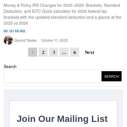
Money & Policy IRS Changes for 2025–2026: Brackets, Standard
Deduction, and EITC Quick calculator for 2026 federal tax
brackets with the updated standard deduction and a glance at the
2025 vs 2026
READ MORE
Govind Tekale
October 11, 2025
1
2
3
…
6
Next
Search
SEARCH