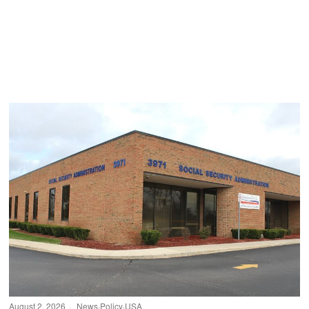
August 2, 2026
News
·
Policy
·
USA