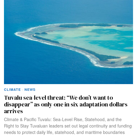
CLIMATE
·
NEWS
Tuvalu sea-level threat: “We don’t want to
disappear” as only one in six adaptation dollars
arrives
Climate & Pacific Tuvalu: Sea-Level Rise, Statehood, and the
Right to Stay Tuvaluan leaders set out legal continuity and funding
needs to protect daily life, statehood, and maritime boundaries