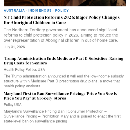
AUSTRALIA
·
INDIGENOUS
·
POLICY
NT Child Protection Reforms 2026: Major Policy Changes
for Aboriginal Children in Care
The Northern Territory government has announced significant
reforms to child protection policy in 2026, aiming to reduce the
over-representation of Aboriginal children in out-of-home care.
July 31, 2026
Trump Administration Ends Medicare Part D Subsidies, Raising
Drug Costs for Seniors
Health
·
Policy
·
Politics
·
USA
The Trump administration announced it will end the low-income subsidy
structure within Medicare Part D prescription drug plans, a move that
health policy analysts
Maryland First to Ban Surveillance Pricing: ‘Price You See Is
Price You Pay’ at Grocery Stores
Policy
·
USA
Maryland’s Surveillance Pricing Ban | Consumer Protection –
Surveillance Pricing – Prohibition Maryland is poised to enact the first
state‑level ban on surveillance pricing