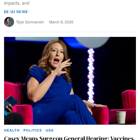
impacts, and
READ MORE
Tejal Somvanshi
March 8, 2026
HEALTH
·
POLITICS
·
USA
Casey Means Surgeon General Hearing: Vaccines,