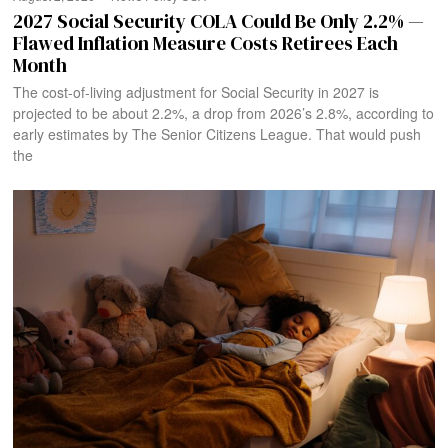
2027 Social Security COLA Could Be Only 2.2% —
Flawed Inflation Measure Costs Retirees Each
Month
The cost-of-living adjustment for Social Security in 2027 is
projected to be about 2.2%, a drop from 2026’s 2.8%, according to
early estimates by The Senior Citizens League. That would push
the