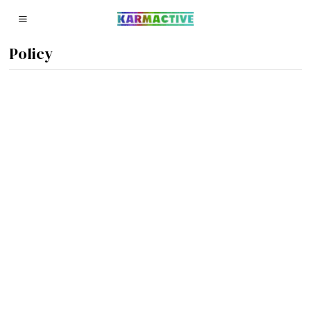
Policy