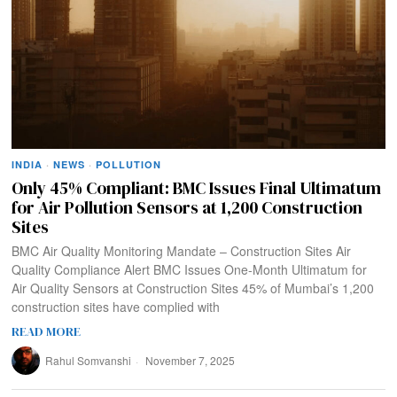
INDIA
·
NEWS
·
POLLUTION
Only 45% Compliant: BMC Issues Final Ultimatum
for Air Pollution Sensors at 1,200 Construction
Sites
BMC Air Quality Monitoring Mandate – Construction Sites Air
Quality Compliance Alert BMC Issues One-Month Ultimatum for
Air Quality Sensors at Construction Sites 45% of Mumbai’s 1,200
construction sites have complied with
READ MORE
Rahul Somvanshi
November 7, 2025