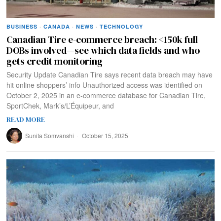
BUSINESS
·
CANADA
·
NEWS
·
TECHNOLOGY
Canadian Tire e-commerce breach: <150k full
DOBs involved—see which data fields and who
gets credit monitoring
Security Update Canadian Tire says recent data breach may have
hit online shoppers’ info Unauthorized access was identified on
October 2, 2025 in an e‑commerce database for Canadian Tire,
SportChek, Mark’s/L’Équipeur, and
READ MORE
Sunita Somvanshi
October 15, 2025