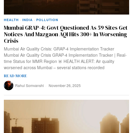
HEALTH
·
INDIA
·
POLLUTION
Mumbai GRAP-4: Govt Questioned As 59 Sites Get
Notices And Mazgaon AQI Hits 300+ In Worsening
Crisis
Mumbai Air Quality Crisis: GRAP-4 Implementation Tracker
Mumbai Air Quality Crisis GRAP-4 Implementation Tracker | Real-
time Status for MMR Region 🚨 HEALTH ALERT: Air quality
worsened across Mumbai – several stations recorded
READ MORE
Rahul Somvanshi
November 26, 2025