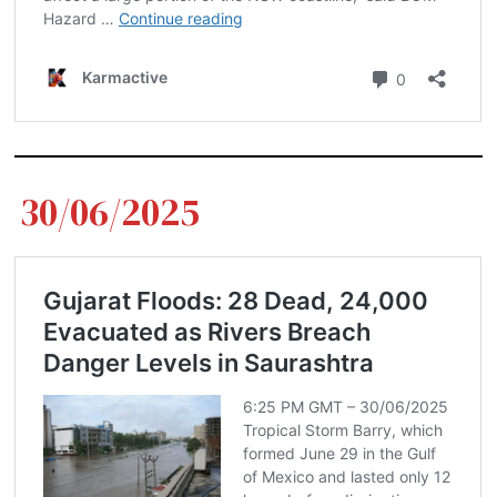
30/06/2025