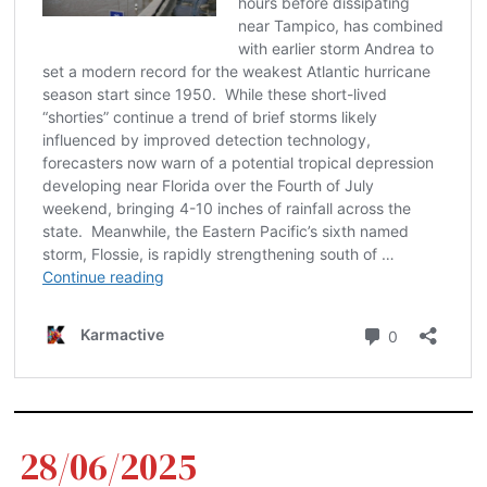
28/06/2025