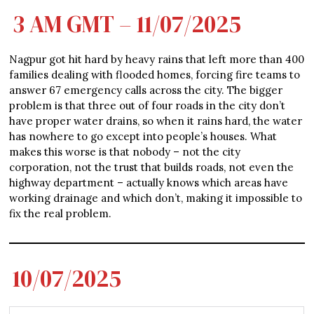
3 AM GMT – 11/07/2025
Nagpur got hit hard by heavy rains that left more than 400
families dealing with flooded homes, forcing fire teams to
answer 67 emergency calls across the city. The bigger
problem is that three out of four roads in the city don’t
have proper water drains, so when it rains hard, the water
has nowhere to go except into people’s houses. What
makes this worse is that nobody – not the city
corporation, not the trust that builds roads, not even the
highway department – actually knows which areas have
working drainage and which don’t, making it impossible to
fix the real problem.
10/07/2025