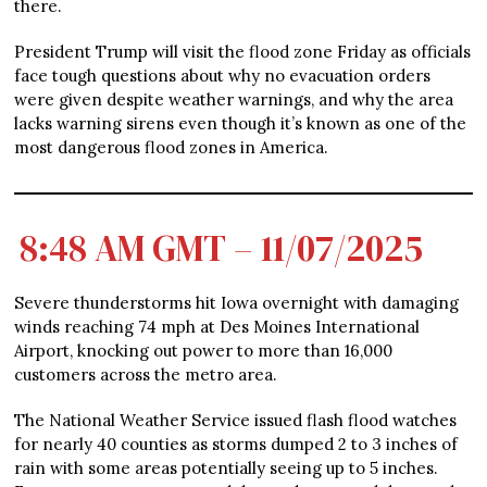
there.
President Trump will visit the flood zone Friday as officials
face tough questions about why no evacuation orders
were given despite weather warnings, and why the area
lacks warning sirens even though it’s known as one of the
most dangerous flood zones in America.
8:48 AM GMT – 11/07/2025
Severe thunderstorms hit Iowa overnight with damaging
winds reaching 74 mph at Des Moines International
Airport, knocking out power to more than 16,000
customers across the metro area.
The National Weather Service issued flash flood watches
for nearly 40 counties as storms dumped 2 to 3 inches of
rain with some areas potentially seeing up to 5 inches.