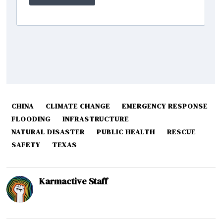
CHINA
CLIMATE CHANGE
EMERGENCY RESPONSE
FLOODING
INFRASTRUCTURE
NATURAL DISASTER
PUBLIC HEALTH
RESCUE
SAFETY
TEXAS
Karmactive Staff