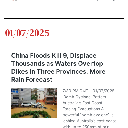
01/07/2025