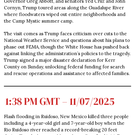
Governor Greg Abbott, and senators Ted Cruz and John
Cornyn, Trump toured areas along the Guadalupe River
where floodwaters wiped out entire neighborhoods and
the Camp Mystic summer camp.
The visit comes as Trump faces criticism over cuts to the
National Weather Service and questions about his plans to
phase out FEMA, though the White House has pushed back
against linking the administration’s policies to the tragedy.
Trump signed a major disaster declaration for Kerr
County on Sunday, unlocking federal funding for search
and rescue operations and assistance to affected families.
1:38 PM GMT – 11/07/2025
Flash flooding in Ruidoso, New Mexico killed three people
including a 4-year-old girl and 7-year-old boy when the
Rio Ruidoso river reached a record-breaking 20 feet