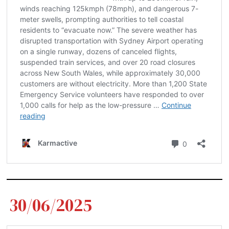
30/06/2025