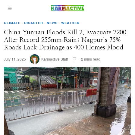
CLIMATE
·
DISASTER
·
NEWS
·
WEATHER
China Yunnan Floods Kill 2, Evacuate 7200
After Record 255mm Rain; Nagpur’s 75%
Roads Lack Drainage as 400 Homes Flood
July 11, 2025
Karmactive Staff
2 mins read