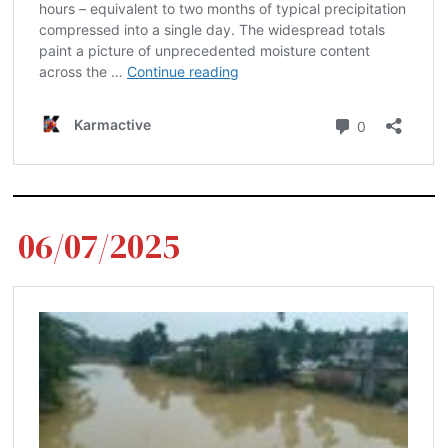
06/07/2025