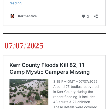
07/07/2025