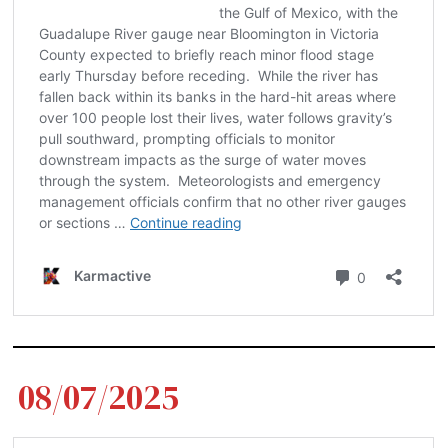
08/07/2025