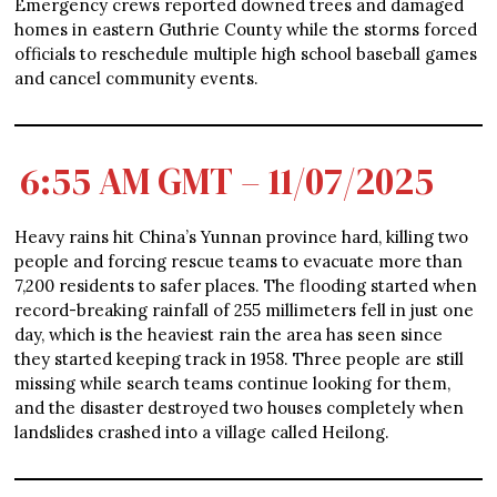
Emergency crews reported downed trees and damaged
homes in eastern Guthrie County while the storms forced
officials to reschedule multiple high school baseball games
and cancel community events.
6:55 AM GMT – 11/07/2025
Heavy rains hit China’s Yunnan province hard, killing two
people and forcing rescue teams to evacuate more than
7,200 residents to safer places. The flooding started when
record-breaking rainfall of 255 millimeters fell in just one
day, which is the heaviest rain the area has seen since
they started keeping track in 1958. Three people are still
missing while search teams continue looking for them,
and the disaster destroyed two houses completely when
landslides crashed into a village called Heilong.