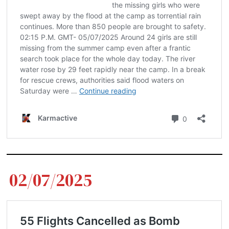
02/07/2025