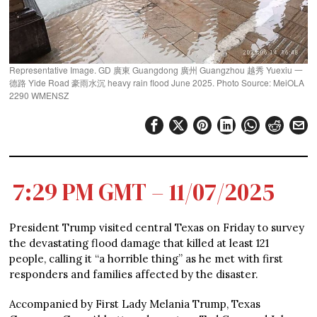
Representative Image. GD 廣東 Guangdong 廣州 Guangzhou 越秀 Yuexiu 一
德路 Yide Road 豪雨水沉 heavy rain flood June 2025. Photo Source: MeiOLA
2290 WMENSZ
7:29 PM GMT – 11/07/2025
President Trump visited central Texas on Friday to survey
the devastating flood damage that killed at least 121
people, calling it “a horrible thing” as he met with first
responders and families affected by the disaster.
Accompanied by First Lady Melania Trump, Texas