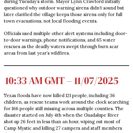
during Tuesday’s storm. Mayor Lynn Crawford initially
questioned why outdoor warning sirens didn’t sound but
later clarified the village keeps those sirens only for full
town evacuations, not local flooding events.
Officials used multiple other alert systems including door-
to-door warnings, phone notifications, and 65 water
rescues as the deadly waters swept through burn scar
areas from last year’s wildfires.
10:33 AM GMT – 11/07/2025
Texas floods have now killed 121 people, including 36
children, as rescue teams work around the clock searching
for 166 people still missing across multiple counties. The
disaster started on July 4th when the Guadalupe River
shot up 26 feet in less than an hour, wiping out most of
Camp Mystic and killing 27 campers and staff members