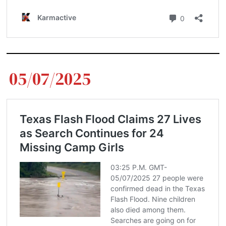
05/07/2025