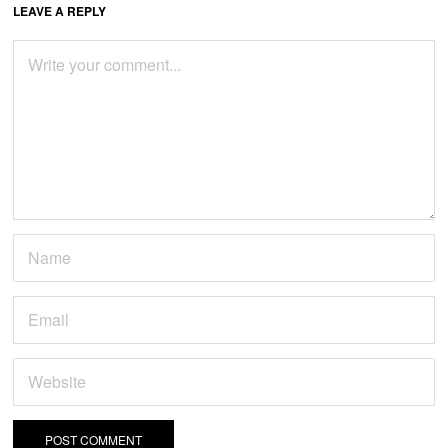
LEAVE A REPLY