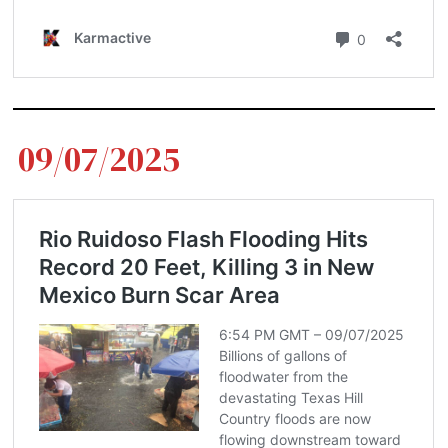
09/07/2025