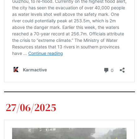
27/06/2025