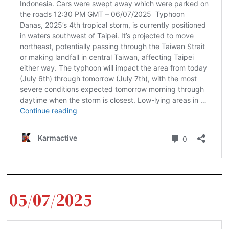
05/07/2025