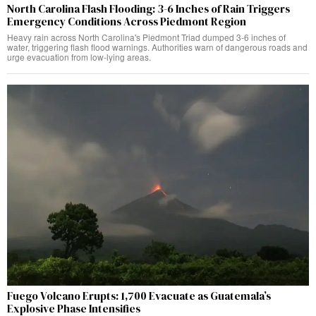
North Carolina Flash Flooding: 3-6 Inches of Rain Triggers
Emergency Conditions Across Piedmont Region
Heavy rain across North Carolina's Piedmont Triad dumped 3-6 inches of
water, triggering flash flood warnings. Authorities warn of dangerous roads and
urge evacuation from low-lying areas.
Fuego Volcano Erupts: 1,700 Evacuate as Guatemala’s
Explosive Phase Intensifies