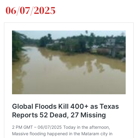
06/07/2025