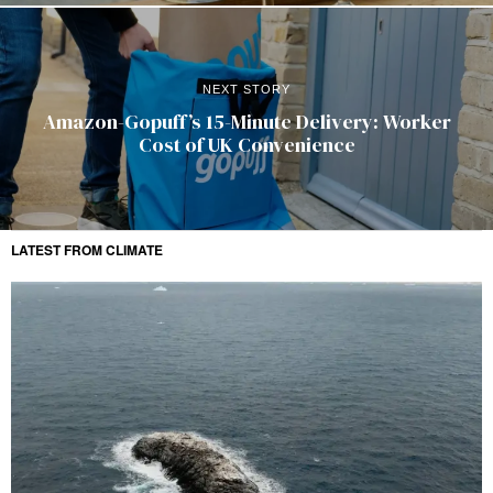
NEXT STORY
Amazon-Gopuff’s 15-Minute Delivery: Worker
Cost of UK Convenience
LATEST FROM CLIMATE