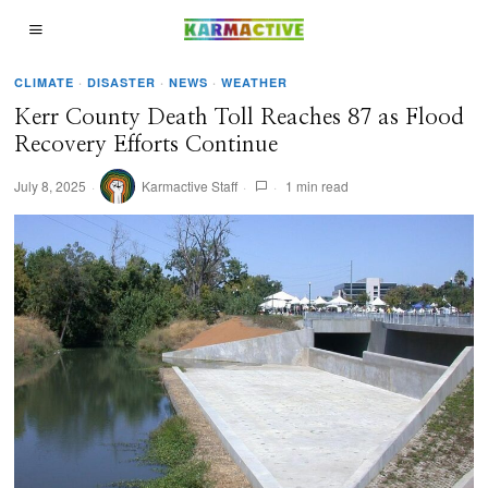
CLIMATE
·
DISASTER
·
NEWS
·
WEATHER
Kerr County Death Toll Reaches 87 as Flood
Recovery Efforts Continue
July 8, 2025
Karmactive Staff
1 min read