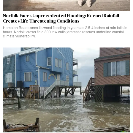
Norfolk Faces Unprecedented Flooding: Record Rainfall
Creates Life-Threatening Conditions
Hampton Roads sees its worst flooding in years as 2.5-4 inches of rain falls in
hours. Norfolk crews field 800 tow calls; dramatic rescues underline coastal
climate vulnerability.