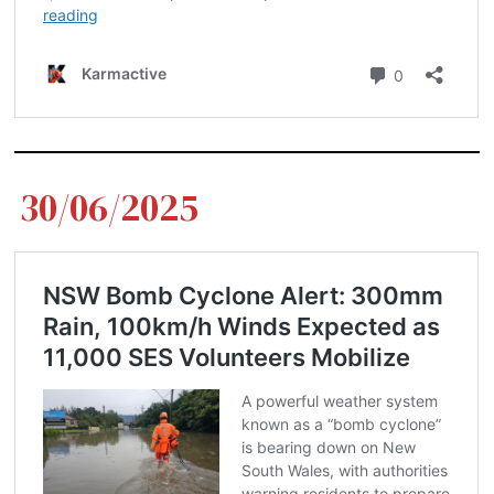
30/06/2025