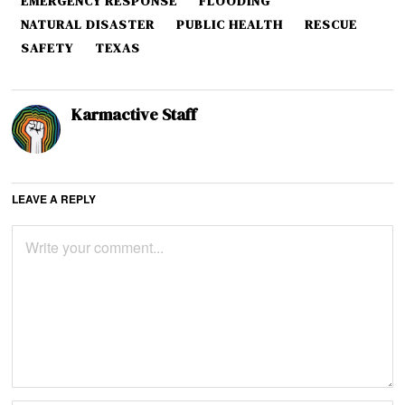
EMERGENCY RESPONSE
FLOODING
NATURAL DISASTER
PUBLIC HEALTH
RESCUE
SAFETY
TEXAS
Karmactive Staff
LEAVE A REPLY