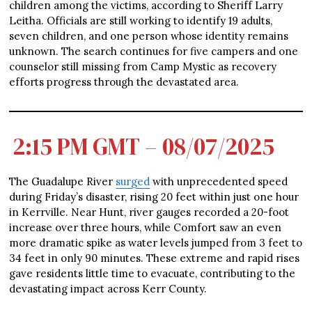
children among the victims, according to Sheriff Larry
Leitha. Officials are still working to identify 19 adults,
seven children, and one person whose identity remains
unknown. The search continues for five campers and one
counselor still missing from Camp Mystic as recovery
efforts progress through the devastated area.
2:15 PM GMT – 08/07/2025
The Guadalupe River
surged
with unprecedented speed
during Friday’s disaster, rising 20 feet within just one hour
in Kerrville. Near Hunt, river gauges recorded a 20-foot
increase over three hours, while Comfort saw an even
more dramatic spike as water levels jumped from 3 feet to
34 feet in only 90 minutes. These extreme and rapid rises
gave residents little time to evacuate, contributing to the
devastating impact across Kerr County.