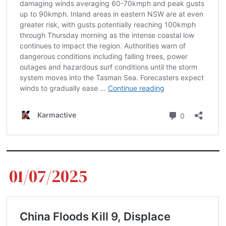
01/07/2025