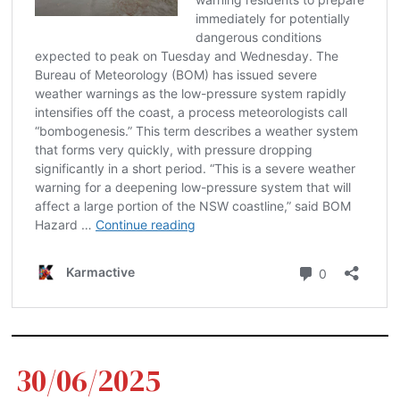
30/06/2025