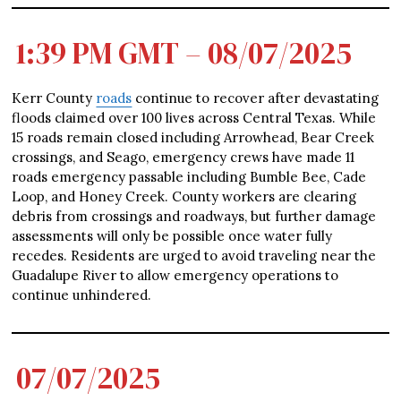
1:39 PM GMT – 08/07/2025
Kerr County
roads
continue to recover after devastating
floods claimed over 100 lives across Central Texas. While
15 roads remain closed including Arrowhead, Bear Creek
crossings, and Seago, emergency crews have made 11
roads emergency passable including Bumble Bee, Cade
Loop, and Honey Creek. County workers are clearing
debris from crossings and roadways, but further damage
assessments will only be possible once water fully
recedes. Residents are urged to avoid traveling near the
Guadalupe River to allow emergency operations to
continue unhindered.
07/07/2025