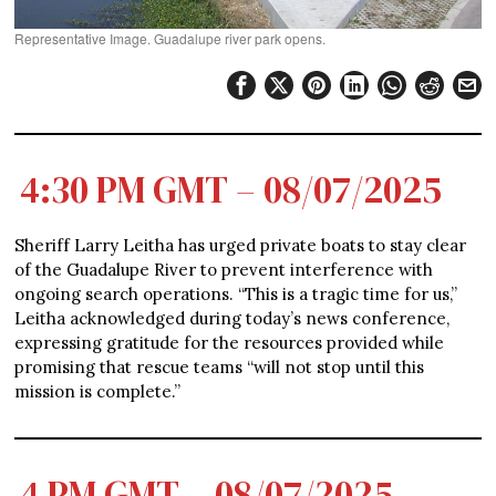
Representative Image. Guadalupe river park opens.
4:30 PM GMT – 08/07/2025
Sheriff Larry Leitha has urged private boats to stay clear
of the Guadalupe River to prevent interference with
ongoing search operations. “This is a tragic time for us,”
Leitha acknowledged during today’s news conference,
expressing gratitude for the resources provided while
promising that rescue teams “will not stop until this
mission is complete.”
4 PM GMT – 08/07/2025