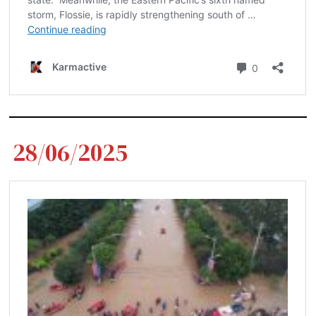
28/06/2025