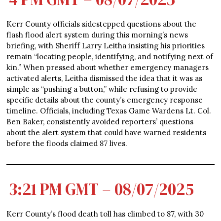
Kerr County officials sidestepped questions about the
flash flood alert system during this morning’s news
briefing, with Sheriff Larry Leitha insisting his priorities
remain “locating people, identifying, and notifying next of
kin.” When pressed about whether emergency managers
activated alerts, Leitha dismissed the idea that it was as
simple as “pushing a button,” while refusing to provide
specific details about the county’s emergency response
timeline. Officials, including Texas Game Wardens Lt. Col.
Ben Baker, consistently avoided reporters’ questions
about the alert system that could have warned residents
before the floods claimed 87 lives.
3:21 PM GMT – 08/07/2025
Kerr County’s flood death toll has climbed to 87, with 30