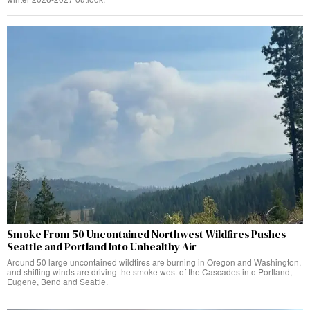
Smoke From 50 Uncontained Northwest Wildfires Pushes
Seattle and Portland Into Unhealthy Air
Around 50 large uncontained wildfires are burning in Oregon and Washington,
and shifting winds are driving the smoke west of the Cascades into Portland,
Eugene, Bend and Seattle.