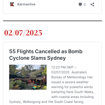
02/07/2025