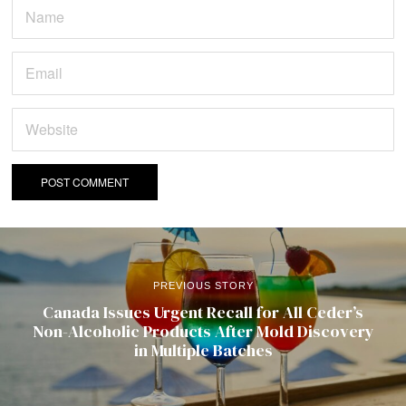
PREVIOUS STORY
Canada Issues Urgent Recall for All Ceder’s
Non-Alcoholic Products After Mold Discovery
in Multiple Batches