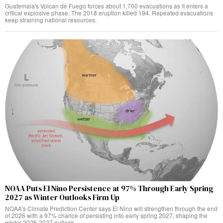
Guatemala's Volcan de Fuego forces about 1,700 evacuations as it enters a
critical explosive phase. The 2018 eruption killed 194. Repeated evacuations
keep straining national resources.
NOAA Puts El Nino Persistence at 97% Through Early Spring
2027 as Winter Outlooks Firm Up
NOAA's Climate Prediction Center says El Nino will strengthen through the end
of 2026 with a 97% chance of persisting into early spring 2027, shaping the
winter 2026-2027 outlook.