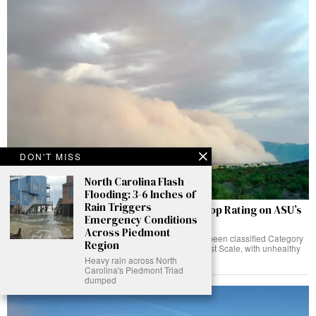
DON'T MISS
North Carolina Flash
Flooding: 3-6 Inches of
Rain Triggers
Phoenix Logs a Category 5 Haboob, the Top Rating on ASU’s
Emergency Conditions
New PHX-Dust Scale
Across Piedmont
The 3-4 August haboob over the Phoenix Valley has been classified Category
Region
5, the highest rating on ASU's peer-reviewed PHX-Dust Scale, with unhealthy
air lingering into Tuesday evening.
Heavy rain across North
Carolina's Piedmont Triad
dumped