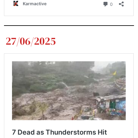
27/06/2025