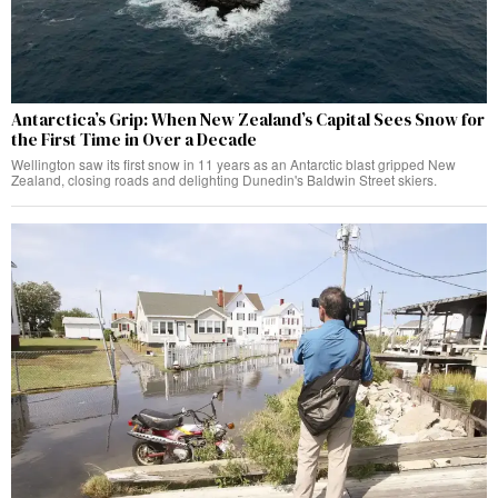
Antarctica’s Grip: When New Zealand’s Capital Sees Snow for
the First Time in Over a Decade
Wellington saw its first snow in 11 years as an Antarctic blast gripped New
Zealand, closing roads and delighting Dunedin's Baldwin Street skiers.