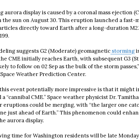
 aurora display is caused by a coronal mass ejection (
 the sun on August 30. This eruption launched a fast-
rticles directly toward Earth after a long-duration M2.
199.
deling suggests G2 (Moderate) geomagnetic
storming
i
 the CME initially reaches Earth, with subsequent G3 (S
kely to follow on 02 Sep as the bulk of the storm passes,
Space Weather Prediction Center.
his event potentially more impressive is that it might 
ll a “cannibal CME.” Space weather physicist Dr. Tamith
ar eruptions could be merging, with “the larger one cat
one just ahead of Earth.” This phenomenon could enhan
the aurora display.
wing time for Washington residents will be late Monday