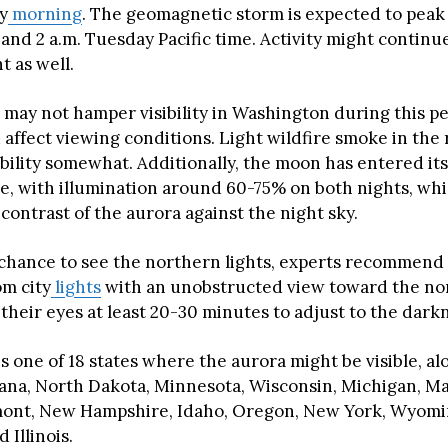
y
morning
. The geomagnetic storm is expected to peak
nd 2 a.m. Tuesday Pacific time. Activity might continu
t as well.
 may not hamper visibility in Washington during this pe
 affect viewing conditions. Light wildfire smoke in the
ibility somewhat. Additionally, the moon has entered it
e, with illumination around 60-75% on both nights, wh
contrast of the aurora against the night sky.
 chance to see the northern lights, experts recommend 
om city
lights
with an unobstructed view toward the no
their eyes at least 20-30 minutes to adjust to the dark
 one of 18 states where the aurora might be visible, al
ana, North Dakota, Minnesota, Wisconsin, Michigan, Ma
ont, New Hampshire, Idaho, Oregon, New York, Wyomin
 Illinois.