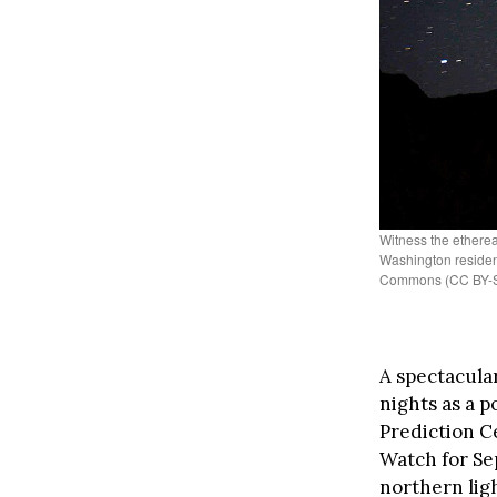
Witness the ethereal
Washington residen
Commons (CC BY-S
A spectacula
nights as a 
Prediction C
Watch for Se
northern ligh