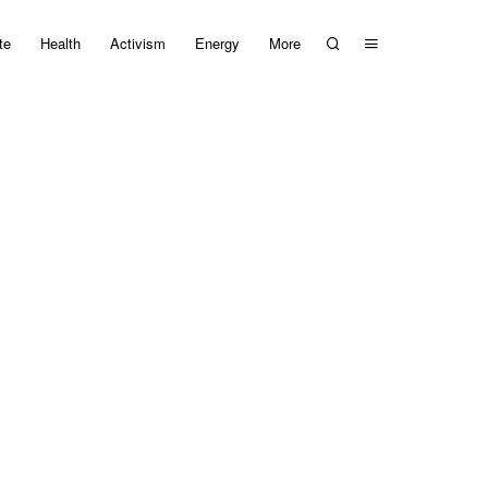
te
Health
Activism
Energy
More