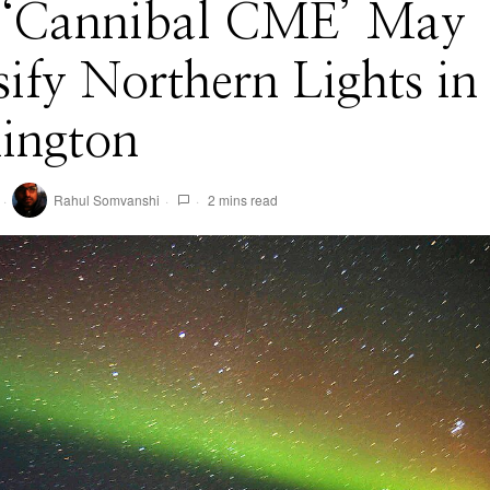
 ‘Cannibal CME’ May
sify Northern Lights in
ington
Rahul Somvanshi
2 mins read