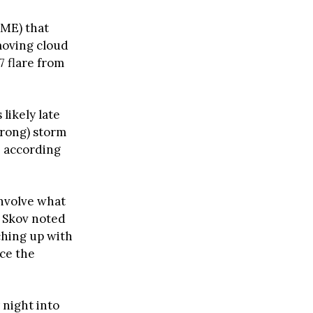
CME) that
moving cloud
7 flare from
s likely late
trong) storm
” according
involve what
a Skov noted
ching up with
ce the
 night into