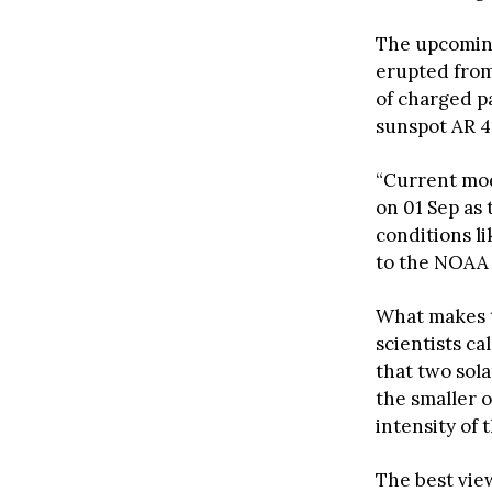
The upcoming
erupted from
of charged pa
sunspot AR 4
“Current mo
on 01 Sep as
conditions li
to the NOAA 
What makes t
scientists ca
that two sol
the smaller 
intensity of 
The best vie