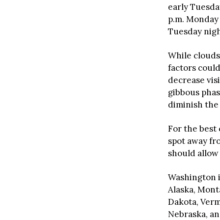
early Tuesda
p.m. Monday a
Tuesday nigh
While clouds
factors could
decrease vis
gibbous phas
diminish the 
For the best
spot away fr
should allow 
Washington is
Alaska, Mont
Dakota, Verm
Nebraska, and