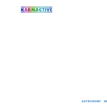
ASTRONOMY
·
N