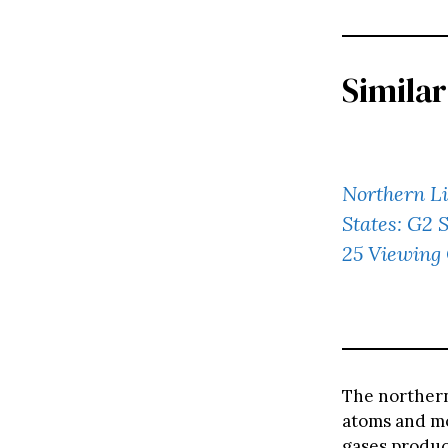
Similar
Northern Li
States: G2 
25 Viewing
The northern
atoms and mo
gases produce