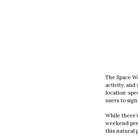
The Space We
activity, an
location-spec
users to sign
While there’
weekend pres
this natural