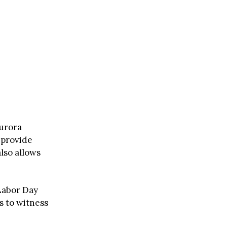
aurora
 provide
lso allows
 Labor Day
s to witness