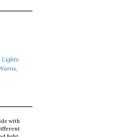
 Lights
 Warns,
ide with
ifferent
d light,