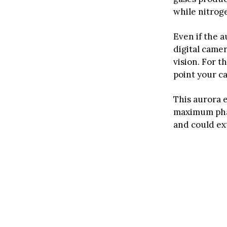
while nitrog
Even if the 
digital came
vision. For t
point your c
This aurora e
maximum phas
and could ex