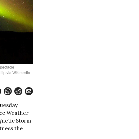
spectacle
iip via Wikimedia
Tuesday
ace Weather
gnetic Storm
tness the