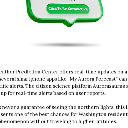
ather Prediction Center offers real-time updates on 
d several smartphone apps like “My Aurora Forecast” can
ific alerts. The citizen science platform Aurorasaurus a
 up for real-time alerts based on user reports.
s never a guarantee of seeing the northern lights, this
ents one of the best chances for Washington resident
 phenomenon without traveling to higher latitudes.