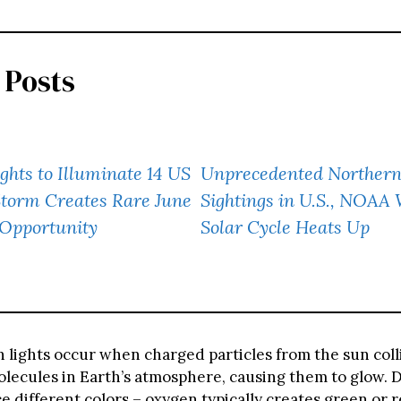
 Posts
ghts to Illuminate 14 US
Unprecedented Northern
Storm Creates Rare June
Sightings in U.S., NOAA
 Opportunity
Solar Cycle Heats Up
 lights occur when charged particles from the sun coll
lecules in Earth’s atmosphere, causing them to glow. D
 different colors – oxygen typically creates green or re