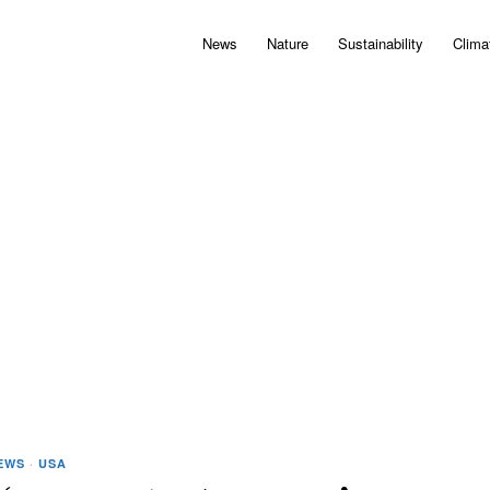
News
Nature
Sustainability
Clima
EWS
·
USA