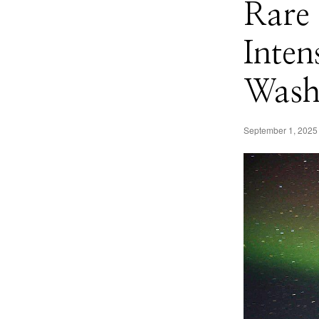
Rare
Inten
Wash
September 1, 2025