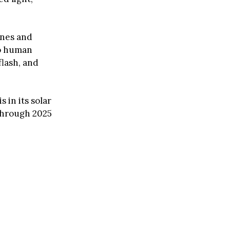
ones and
to human
flash, and
 in its solar
 through 2025