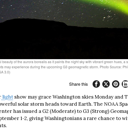
 beauty of the aurora borealis as it paints the night sky with vibrant green hues, a 
ts may experience during the upcoming G3 geomagnetic storm. Photo Source: Phiil
A 3.0)
Share this
r
light
show may grace Washington skies Monday and 
powerful solar storm heads toward Earth. The NOAA Sp
enter has issued a G2 (Moderate) to G3 (Strong) Geoma
ptember 1-2, giving Washingtonians a rare chance to wi
ts.