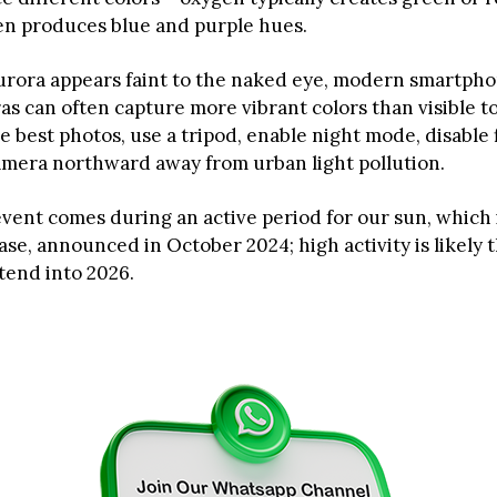
en produces blue and purple hues.
aurora appears faint to the naked eye, modern smartph
ras can often capture more vibrant colors than visible 
he best photos, use a tripod, enable night mode, disable 
amera northward away from urban light pollution.
vent comes during an active period for our sun, which is
e, announced in October 2024; high activity is likely
tend into 2026.