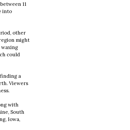
 between 11
e into
riod, other
 region might
s waxing
ich could
finding a
rth. Viewers
ness.
ong with
ine, South
g, Iowa,