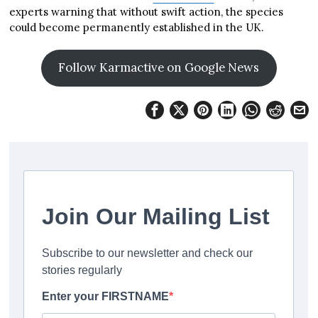
experts warning that without swift action, the species
could become permanently established in the UK.
Follow Karmactive on Google News