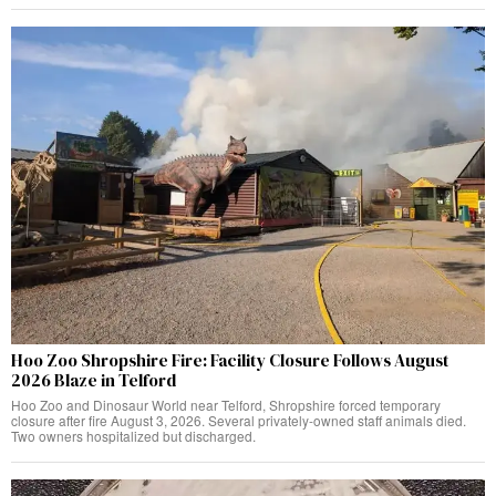
Hoo Zoo Shropshire Fire: Facility Closure Follows August
2026 Blaze in Telford
Hoo Zoo and Dinosaur World near Telford, Shropshire forced temporary
closure after fire August 3, 2026. Several privately-owned staff animals died.
Two owners hospitalized but discharged.