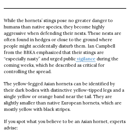
While the hornets’ stings pose no greater danger to
humans than native species, they become highly
aggressive when defending their nests. These nests are
often found in hedges or close to the ground where
people might accidentally disturb them. Ian Campbell
from the BBKA emphasized that their stings are
“especially nasty” and urged public
vigilance
during the
coming weeks, which he described as critical for
controlling the spread.
The yellow-legged Asian hornets can be identified by
their dark bodies with distinctive yellow-tipped legs and a
single yellow or orange band near the tail. They are
slightly smaller than native European hornets, which are
mostly yellow with black stripes.
If you spot what you believe to be an Asian hornet, experts
advise: