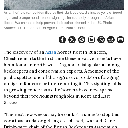
Asian hornets can be identified by their dark bodies, distinctive yellow-tipped
legs, and orange head—report sightings immediately through the Asian
Hornet Watch app to help prevent their establishment in the UK. Photo
Source: U.S. Department of Agriculture (Public Domain)
The discovery of an
Asian
hornet nest in Runcorn,
Cheshire marks the first time these invasive insects have
been found in north-west England, raising alarm among
beekeepers and conservation experts. A member of the
public spotted one of the aggressive predators foraging
on figs in Runcorn before reporting it. This sighting adds
to growing concerns as the hornets have now spread
beyond their previous strongholds in Kent and East
Sussex.
“The next few weeks may be our last chance to stop this
voracious predator getting established,” warned Diane
Drinkwater, chair of the British Beekeepers Association