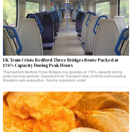
UK Train Crisis: Bedford-Three Bridges Route Packed at
176% Capacity During Peak Hours
Thameslink's Bedford-Three Bridges line operates at 176% capacity during
peak morning services. Department for Transport data confirms overcrowding
threatens safe evacuation. Service expansion under