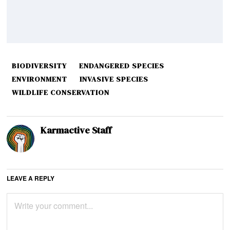
BIODIVERSITY
ENDANGERED SPECIES
ENVIRONMENT
INVASIVE SPECIES
WILDLIFE CONSERVATION
Karmactive Staff
LEAVE A REPLY