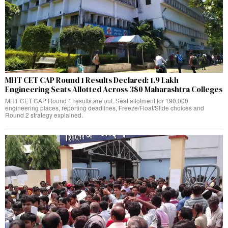
MHT CET CAP Round 1 Results Declared: 1.9 Lakh
Engineering Seats Allotted Across 380 Maharashtra Colleges
MHT CET CAP Round 1 results are out. Seat allotment for 190,000
engineering places, reporting deadlines, Freeze/Float/Slide choices and
Round 2 strategy explained.