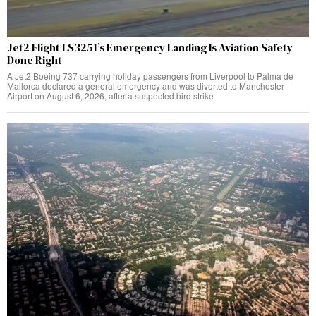
Jet2 Flight LS3251’s Emergency Landing Is Aviation Safety
Done Right
A Jet2 Boeing 737 carrying holiday passengers from Liverpool to Palma de
Mallorca declared a general emergency and was diverted to Manchester
Airport on August 6, 2026, after a suspected bird strike