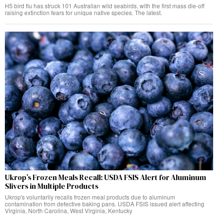
H5 bird flu has struck 101 Australian wild seabirds, with the first mass die-off
raising extinction fears for unique native species. The latest.
Ukrop’s Frozen Meals Recall: USDA FSIS Alert for Aluminum
Slivers in Multiple Products
Ukrop's voluntarily recalls frozen meal products due to aluminum
contamination from defective baking pans. USDA FSIS issued alert affecting
Virginia, North Carolina, West Virginia, Kentucky