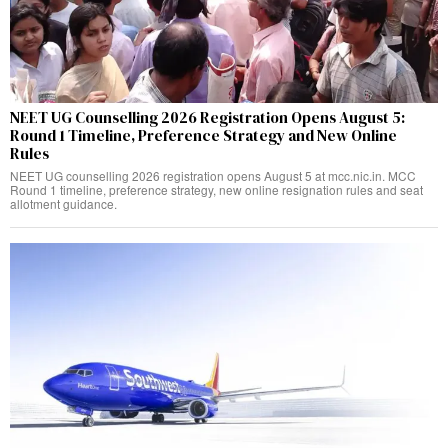
NEET UG Counselling 2026 Registration Opens August 5:
Round 1 Timeline, Preference Strategy and New Online
Rules
NEET UG counselling 2026 registration opens August 5 at mcc.nic.in. MCC
Round 1 timeline, preference strategy, new online resignation rules and seat
allotment guidance.