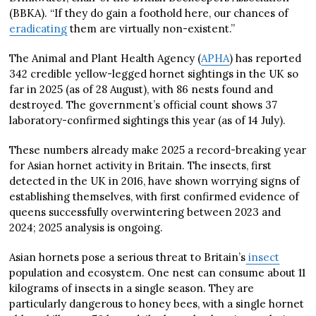
(BBKA). “If they do gain a foothold here, our chances of
eradicating
them are virtually non-existent.”
The Animal and Plant Health Agency (
APHA
) has reported
342 credible yellow-legged hornet sightings in the UK so
far in 2025 (as of 28 August), with 86 nests found and
destroyed. The government’s official count shows 37
laboratory-confirmed sightings this year (as of 14 July).
These numbers already make 2025 a record-breaking year
for Asian hornet activity in Britain. The insects, first
detected in the UK in 2016, have shown worrying signs of
establishing themselves, with first confirmed evidence of
queens successfully overwintering between 2023 and
2024; 2025 analysis is ongoing.
Asian hornets pose a serious threat to Britain’s
insect
population and ecosystem. One nest can consume about 11
kilograms of insects in a single season. They are
particularly dangerous to honey bees, with a single hornet