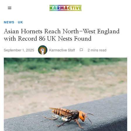
NEWS
·
UK
Asian Hornets Reach North-West England
with Record 86 UK Nests Found
September 1, 2025
Karmactive Staff
2 mins read