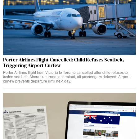
Porter Airlines Flight Cancelled: Child Refuses Seatbelt,
Triggering Airport Curfew
Porter Airlines flight from Victoria to Toronto cancelled after child refuses to
fasten seatbelt. Aircraft returned to terminal, all passengers delayed. Airport
curfew prevents departure until next day.