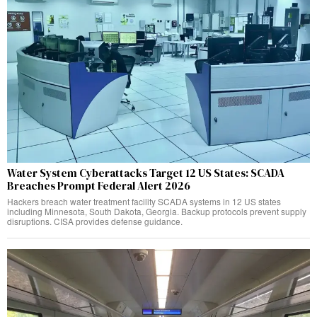
Water System Cyberattacks Target 12 US States: SCADA
Breaches Prompt Federal Alert 2026
Hackers breach water treatment facility SCADA systems in 12 US states
including Minnesota, South Dakota, Georgia. Backup protocols prevent supply
disruptions. CISA provides defense guidance.