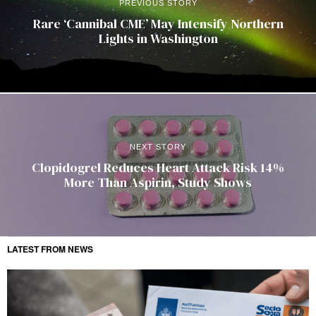
PREVIOUS STORY
Rare ‘Cannibal CME’ May Intensify Northern
Lights in Washington
NEXT STORY
Clopidogrel Reduces Heart Attack Risk 14%
More Than Aspirin, Study Shows
LATEST FROM NEWS