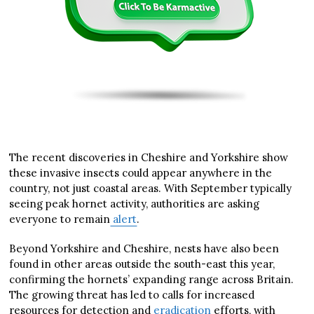
The recent discoveries in Cheshire and Yorkshire show
these invasive insects could appear anywhere in the
country, not just coastal areas. With September typically
seeing peak hornet activity, authorities are asking
everyone to remain
alert
.
Beyond Yorkshire and Cheshire, nests have also been
found in other areas outside the south-east this year,
confirming the hornets’ expanding range across Britain.
The growing threat has led to calls for increased
resources for detection and
eradication
efforts, with