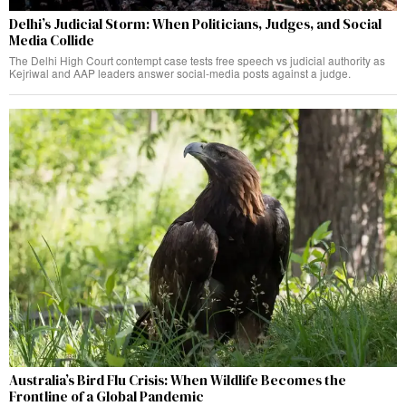
Delhi’s Judicial Storm: When Politicians, Judges, and Social
Media Collide
The Delhi High Court contempt case tests free speech vs judicial authority as
Kejriwal and AAP leaders answer social-media posts against a judge.
Australia’s Bird Flu Crisis: When Wildlife Becomes the
Frontline of a Global Pandemic