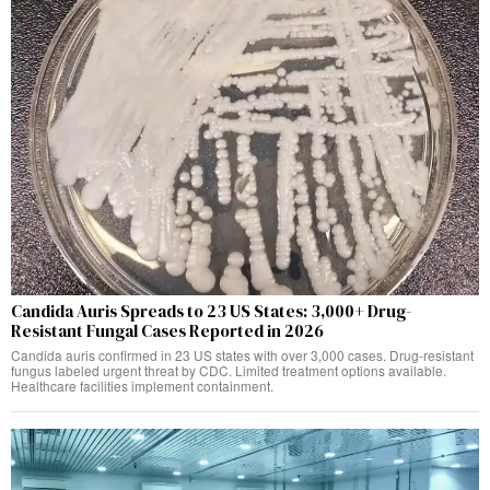
Candida Auris Spreads to 23 US States: 3,000+ Drug-
Resistant Fungal Cases Reported in 2026
Candida auris confirmed in 23 US states with over 3,000 cases. Drug-resistant
fungus labeled urgent threat by CDC. Limited treatment options available.
Healthcare facilities implement containment.