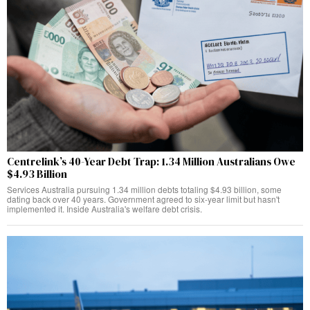
Centrelink’s 40-Year Debt Trap: 1.34 Million Australians Owe
$4.93 Billion
Services Australia pursuing 1.34 million debts totaling $4.93 billion, some
dating back over 40 years. Government agreed to six-year limit but hasn't
implemented it. Inside Australia's welfare debt crisis.