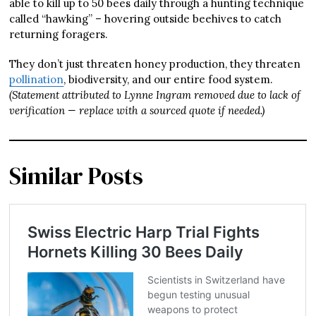
able to kill up to 50 bees daily through a hunting technique
called “hawking” – hovering outside beehives to catch
returning foragers.
They don’t just threaten honey production, they threaten
pollination
, biodiversity, and our entire food system.
(Statement attributed to Lynne Ingram removed due to lack of
verification — replace with a sourced quote if needed.)
Similar Posts