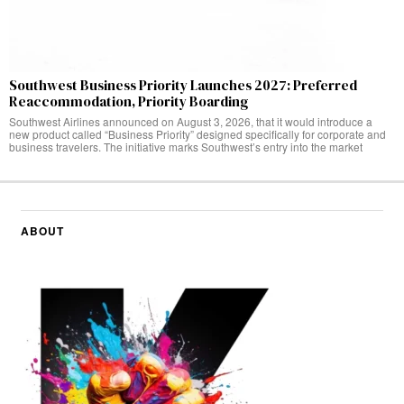
Southwest Business Priority Launches 2027: Preferred
Reaccommodation, Priority Boarding
Southwest Airlines announced on August 3, 2026, that it would introduce a
new product called “Business Priority” designed specifically for corporate and
business travelers. The initiative marks Southwest’s entry into the market
ABOUT