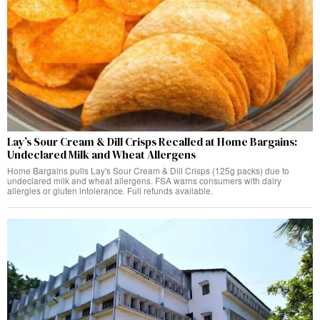
Lay’s Sour Cream & Dill Crisps Recalled at Home Bargains:
Undeclared Milk and Wheat Allergens
Home Bargains pulls Lay's Sour Cream & Dill Crisps (125g packs) due to
undeclared milk and wheat allergens. FSA warns consumers with dairy
allergies or gluten intolerance. Full refunds available.