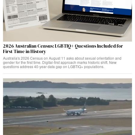
2026 Australian Census: LGBTIQ+ Questions Included for
First Time in History
Australia's 2026 Census on August 11 asks about sexual orientation and
gender for the first time. Digital-first approach marks historic shift. New
questions address 40-year data gap on LGBTIQ+ populations.