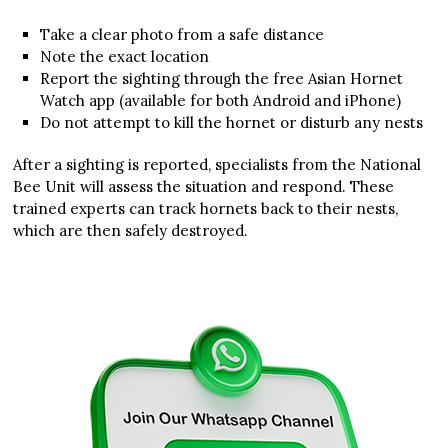
Take a clear photo from a safe distance
Note the exact location
Report the sighting through the free Asian Hornet
Watch app (available for both Android and iPhone)
Do not attempt to kill the hornet or disturb any nests
After a sighting is reported, specialists from the National
Bee Unit will assess the situation and respond. These
trained experts can track hornets back to their nests,
which are then safely destroyed.