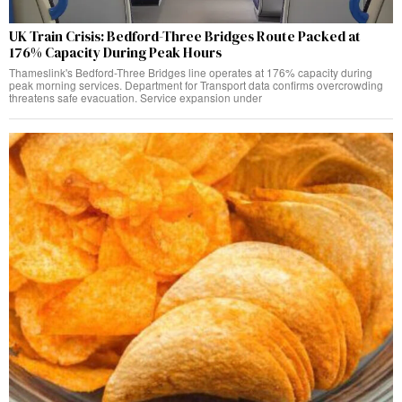
UK Train Crisis: Bedford-Three Bridges Route Packed at
176% Capacity During Peak Hours
Thameslink's Bedford-Three Bridges line operates at 176% capacity during
peak morning services. Department for Transport data confirms overcrowding
threatens safe evacuation. Service expansion under