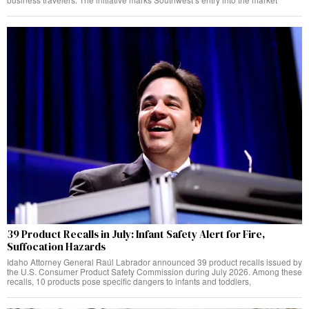
39 Product Recalls in July: Infant Safety Alert for Fire,
Suffocation Hazards
Idaho Attorney General Raúl Labrador announced 39 product recalls issued by
the U.S. Consumer Product Safety Commission during July 2026. Among these
recalls, 10 products pose specific dangers to infants and toddlers,