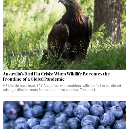
Australia’s Bird Flu Crisis: When Wildlife Becomes the
Frontline of a Global Pandemic
H5 bird flu has struck 101 Australian wild seabirds, with the first mass die-off
raising extinction fears for unique native species. The latest.