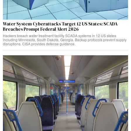
Water System Cyberattacks Target 12 US States: SCADA
Breaches Prompt Federal Alert 2026
Hackers breach water treatment facility SCADA systems in 12 US states
including Minnesota, South Dakota, Georgia. Backup protocols prevent supply
disruptions. CISA provides defense guidance.