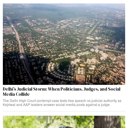
Delhi’s Judicial Storm: When Politicians, Judges, and Social
Media Collide
The Delhi High Court contempt case tests free speech vs judicial authority as
Kejriwal and AAP leaders answer social-media posts against a judge.