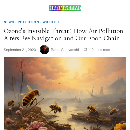
NEWS
·
POLLUTION
·
WILDLIFE
Ozone’s Invisible Threat: How Air Pollution
Alters Bee Navigation and Our Food Chain
September 21, 2023
Rahul Somvanshi
2 mins read