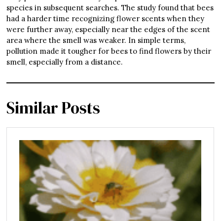
species in subsequent searches. The study found that bees
had a harder time recognizing flower scents when they
were further away, especially near the edges of the scent
area where the smell was weaker. In simple terms,
pollution made it tougher for bees to find flowers by their
smell, especially from a distance.
Similar Posts