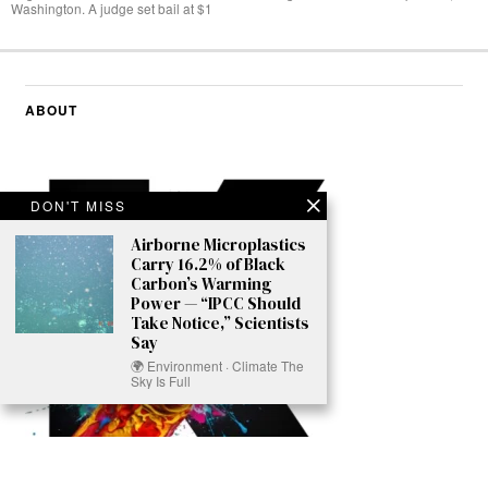
Washington. A judge set bail at $1
ABOUT
DON'T MISS
Airborne Microplastics
Carry 16.2% of Black
Carbon’s Warming
Power — “IPCC Should
Take Notice,” Scientists
Say
🌍 Environment · Climate The
Sky Is Full