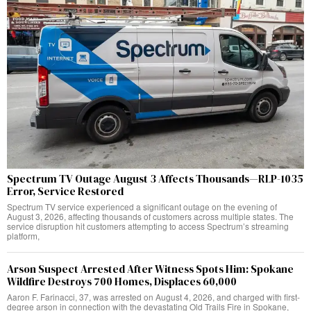
Spectrum TV Outage August 3 Affects Thousands—RLP-1035
Error, Service Restored
Spectrum TV service experienced a significant outage on the evening of
August 3, 2026, affecting thousands of customers across multiple states. The
service disruption hit customers attempting to access Spectrum’s streaming
platform,
Arson Suspect Arrested After Witness Spots Him: Spokane
Wildfire Destroys 700 Homes, Displaces 60,000
Aaron F. Farinacci, 37, was arrested on August 4, 2026, and charged with first-
degree arson in connection with the devastating Old Trails Fire in Spokane,