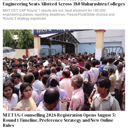
Engineering Seats Allotted Across 380 Maharashtra Colleges
MHT CET CAP Round 1 results are out. Seat allotment for 190,000
engineering places, reporting deadlines, Freeze/Float/Slide choices and
Round 2 strategy explained.
NEET UG Counselling 2026 Registration Opens August 5:
Round 1 Timeline, Preference Strategy and New Online
Rules