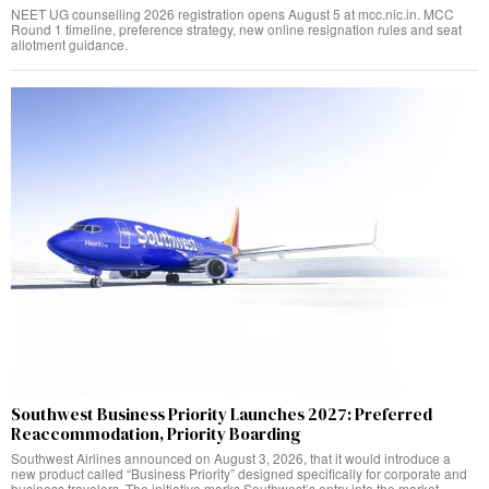
NEET UG counselling 2026 registration opens August 5 at mcc.nic.in. MCC
Round 1 timeline, preference strategy, new online resignation rules and seat
allotment guidance.
Southwest Business Priority Launches 2027: Preferred
Reaccommodation, Priority Boarding
Southwest Airlines announced on August 3, 2026, that it would introduce a
new product called “Business Priority” designed specifically for corporate and
business travelers. The initiative marks Southwest’s entry into the market