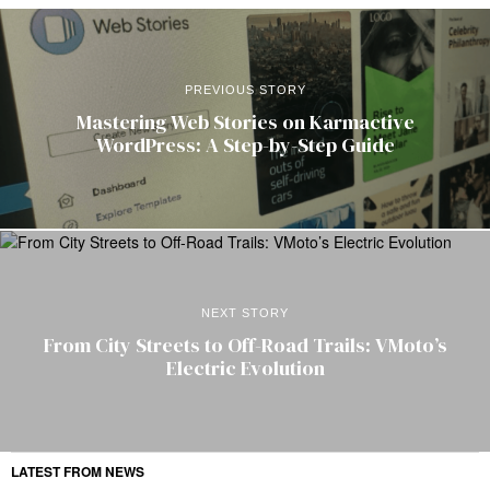
PREVIOUS STORY
Mastering Web Stories on Karmactive
WordPress: A Step-by-Step Guide
NEXT STORY
From City Streets to Off-Road Trails: VMoto’s
Electric Evolution
LATEST FROM NEWS