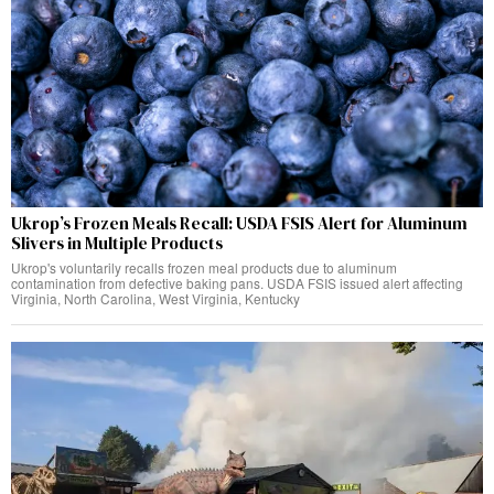
Ukrop’s Frozen Meals Recall: USDA FSIS Alert for Aluminum
Slivers in Multiple Products
Ukrop's voluntarily recalls frozen meal products due to aluminum
contamination from defective baking pans. USDA FSIS issued alert affecting
Virginia, North Carolina, West Virginia, Kentucky