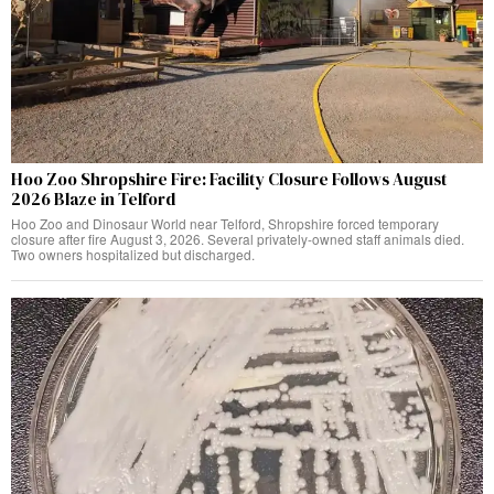
Hoo Zoo Shropshire Fire: Facility Closure Follows August
2026 Blaze in Telford
Hoo Zoo and Dinosaur World near Telford, Shropshire forced temporary
closure after fire August 3, 2026. Several privately-owned staff animals died.
Two owners hospitalized but discharged.