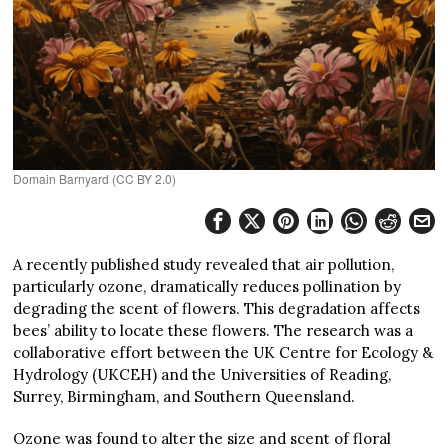
Domain Barnyard (CC BY 2.0)
A recently published study revealed that air pollution,
particularly ozone, dramatically reduces pollination by
degrading the scent of flowers. This degradation affects
bees’ ability to locate these flowers. The research was a
collaborative effort between the UK Centre for Ecology &
Hydrology (UKCEH) and the Universities of Reading,
Surrey, Birmingham, and Southern Queensland.
Ozone was found to alter the size and scent of floral