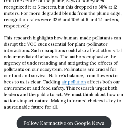
from the center of the plume, 52% of honeybees
recognized it at 6 meters, but this dropped to 38% at 12
meters. For more degraded blends from the plume edge,
recognition rates were 32% and 10% at 6 and 12 meters,
respectively.
This research highlights how human-made pollutants can
disrupt the VOC cues essential for plant-pollinator
interactions. Such disruptions could also affect other vital
odour-mediated behaviors. The authors emphasize the
urgency of understanding and mitigating the effects of
pollutants on our ecosystem. Pollinators are crucial for
our food and survival. Nature’s balance, from flowers to
bees to us, is clear. Tackling
air pollution
affects both our
environment and food safety. This research urges both
leaders and the public to act. We must think about how our
actions impact nature. Making informed choices is key to
a sustainable future for all.
Follow Karmactive on Google News