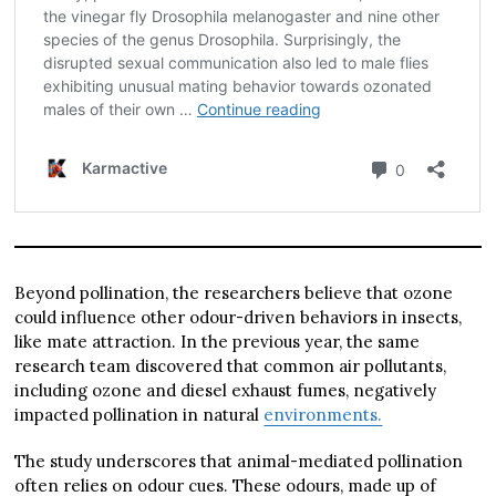
Beyond pollination, the researchers believe that ozone
could influence other odour-driven behaviors in insects,
like mate attraction. In the previous year, the same
research team discovered that common air pollutants,
including ozone and diesel exhaust fumes, negatively
impacted pollination in natural
environments.
The study underscores that animal-mediated pollination
often relies on odour cues. These odours, made up of