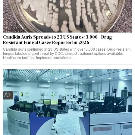
Candida Auris Spreads to 23 US States: 3,000+ Drug-
Resistant Fungal Cases Reported in 2026
Candida auris confirmed in 23 US states with over 3,000 cases. Drug-resistant
fungus labeled urgent threat by CDC. Limited treatment options available.
Healthcare facilities implement containment.