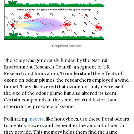
Graphical abstract
The study was generously funded by the Natural
Environment Research Council, a segment of UK
Research and Innovation. To understand the effects of
ozone on odour plumes, the researchers employed a wind
tunnel. They discovered that ozone not only decreased
the size of the odour plume but also altered its scent.
Certain compounds in the scent reacted faster than
others in the presence of ozone.
Pollinating
insects
, like honeybees, use these floral odours
to identify flowers and remember the amount of nectar
they provide. This memory helps them find the same