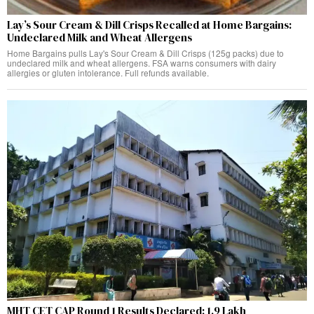
Lay’s Sour Cream & Dill Crisps Recalled at Home Bargains:
Undeclared Milk and Wheat Allergens
Home Bargains pulls Lay's Sour Cream & Dill Crisps (125g packs) due to
undeclared milk and wheat allergens. FSA warns consumers with dairy
allergies or gluten intolerance. Full refunds available.
MHT CET CAP Round 1 Results Declared: 1.9 Lakh