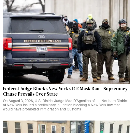
Federal Judge Blocks New York’s ICE Mask Ban—Supremacy
Clause Prevails Over State
On August 3, 2026, U.S. District Judge Mae D’Agostino of the Northern District
of New York issued a preliminary injunction blocking a New York law that
would have prohibited Immigration and Customs