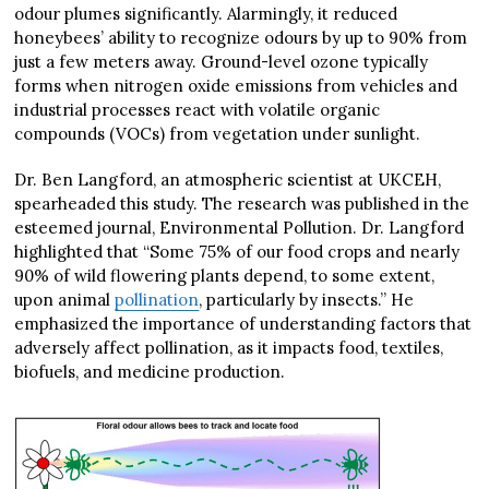
odour plumes significantly. Alarmingly, it reduced
honeybees’ ability to recognize odours by up to 90% from
just a few meters away. Ground-level ozone typically
forms when nitrogen oxide emissions from vehicles and
industrial processes react with volatile organic
compounds (VOCs) from vegetation under sunlight.
Dr. Ben Langford, an atmospheric scientist at UKCEH,
spearheaded this study. The research was published in the
esteemed journal, Environmental Pollution. Dr. Langford
highlighted that “Some 75% of our food crops and nearly
90% of wild flowering plants depend, to some extent,
upon animal
pollination
, particularly by insects.” He
emphasized the importance of understanding factors that
adversely affect pollination, as it impacts food, textiles,
biofuels, and medicine production.