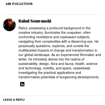
AIR POLLUTION
Rahul Somvanshi
Rahul, possessing a profound background in the
creative industry, illuminates the unspoken, often
confronting revelations and unpleasant subjects,
navigating their complexities with a discerning eye. He
perpetually questions, explores, and unveils the
multifaceted impacts of change and transformation in
our global landscape. As an experienced filmmaker and
writer, he intricately delves into the realms of
sustainability, design, flora and fauna, health, science
and technology, mobility, and space, ceaselessly
investigating the practical applications and
transformative potentials of burgeoning developments.
LEAVE A REPLY