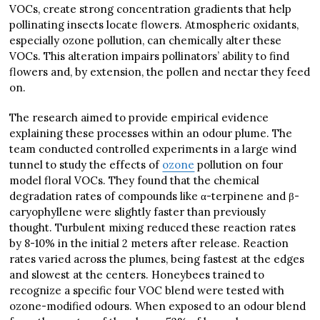
VOCs, create strong concentration gradients that help
pollinating insects locate flowers. Atmospheric oxidants,
especially ozone pollution, can chemically alter these
VOCs. This alteration impairs pollinators’ ability to find
flowers and, by extension, the pollen and nectar they feed
on.
The research aimed to provide empirical evidence
explaining these processes within an odour plume. The
team conducted controlled experiments in a large wind
tunnel to study the effects of
ozone
pollution on four
model floral VOCs. They found that the chemical
degradation rates of compounds like α-terpinene and β-
caryophyllene were slightly faster than previously
thought. Turbulent mixing reduced these reaction rates
by 8-10% in the initial 2 meters after release. Reaction
rates varied across the plumes, being fastest at the edges
and slowest at the centers. Honeybees trained to
recognize a specific four VOC blend were tested with
ozone-modified odours. When exposed to an odour blend