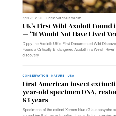
April 26, 2026
Conservation
·
UK
·
Wildlife
UK’s First Wild Axolotl Found i
— “It Would Not Have Lived Ve
Dippy the Axolotl: UK’s First Documented Wild Discover
Found a Critically Endangered Axolotl in a Welsh River 
discovery
CONSERVATION
·
NATURE
·
USA
First American insect extinct
year-old specimen DNA, restor
83 years
Specimens of the extinct Xerces blue (Glaucopsyche 
an archive that helped confirm it as a distinct species an