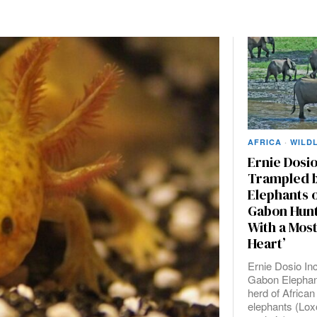
AFRICA
·
WILDL
Ernie Dosio
Trampled b
Elephants 
Gabon Hunt 
With a Mos
Heart’
Ernie Dosio Inc
Gabon Elephan
herd of African
elephants (Lox