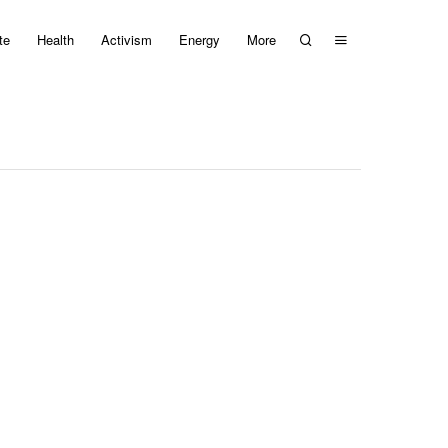
te
Health
Activism
Energy
More