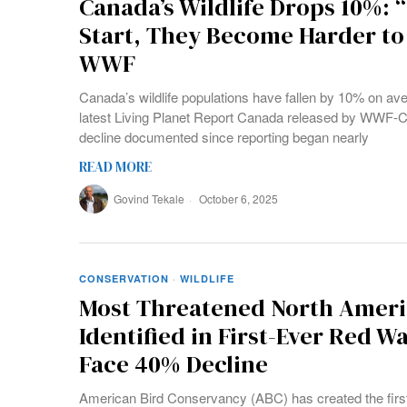
Canada’s Wildlife Drops 10%: 
Start, They Become Harder to
WWF
Canada’s wildlife populations have fallen by 10% on av
latest Living Planet Report Canada released by WWF-C
decline documented since reporting began nearly
READ MORE
Govind Tekale
October 6, 2025
CONSERVATION
·
WILDLIFE
Most Threatened North Ameri
Identified in First-Ever Red W
Face 40% Decline
American Bird Conservancy (ABC) has created the first 