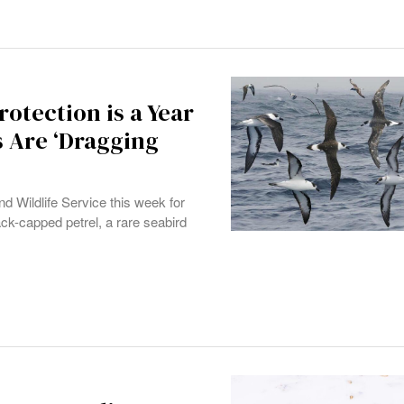
otection is a Year
s Are ‘Dragging
nd Wildlife Service this week for
lack-capped petrel, a rare seabird