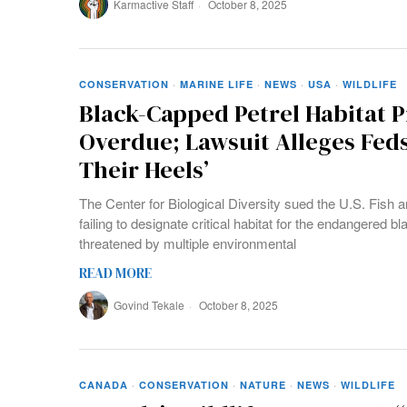
Karmactive Staff
October 8, 2025
CONSERVATION
·
MARINE LIFE
·
NEWS
·
USA
·
WILDLIFE
Black-Capped Petrel Habitat Pr
Overdue; Lawsuit Alleges Fed
Their Heels’
The Center for Biological Diversity sued the U.S. Fish a
failing to designate critical habitat for the endangered b
threatened by multiple environmental
READ MORE
Govind Tekale
October 8, 2025
CANADA
·
CONSERVATION
·
NATURE
·
NEWS
·
WILDLIFE