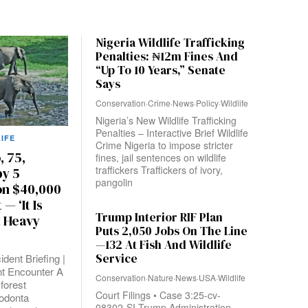
Nigeria Wildlife Trafficking
Penalties: ₦12m Fines And
“Up To 10 Years,” Senate
Says
Conservation
·
Crime
·
News
·
Policy
·
Wildlife
Nigeria’s New Wildlife Trafficking
Penalties – Interactive Brief Wildlife
IFE
Crime Nigeria to impose stricter
, 75,
fines, jail sentences on wildlife
traffickers Traffickers of ivory,
y 5
pangolin
on $40,000
— ‘It Is
Trump Interior RIF Plan
t Heavy
Puts 2,050 Jobs On The Line
—132 At Fish And Wildlife
Service
ident Briefing |
t Encounter A
Conservation
·
Nature
·
News
·
USA
·
Wildlife
 forest
Court Filings • Case 3:25-cv-
odonta
08302-SI Trump Administration