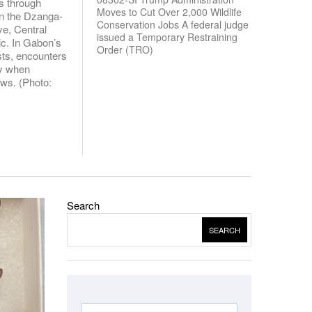
s through
Moves to Cut Over 2,000 Wildlife
in the Dzanga-
Conservation Jobs A federal judge
e, Central
issued a Temporary Restraining
ic. In Gabon’s
Order (TRO)
sts, encounters
ly when
ows. (Photo:
Search
SEARCH