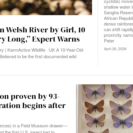
cyclotis) move
shallow water 
Sangha Reserv
African Republ
dense rainfore
n Welsh River by Girl, 10
can shift rapid
proximity narr
ry Long,” Expert Warns
Peter
April 26, 2026
y | KarmActive Wildlife · UK A 10-Year-Old
Believed to be the first documented wild
ion proven by 93-
ation begins after
xerces) in a Field Museum drawer—
d the first U.S. insect lost to