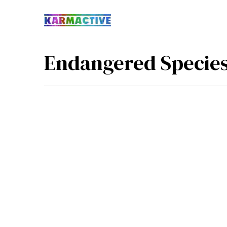
Endangered Specie