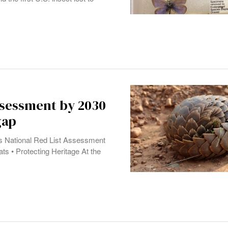
assessment by 2030
gap
a’s National Red List Assessment
ts • Protecting Heritage At the