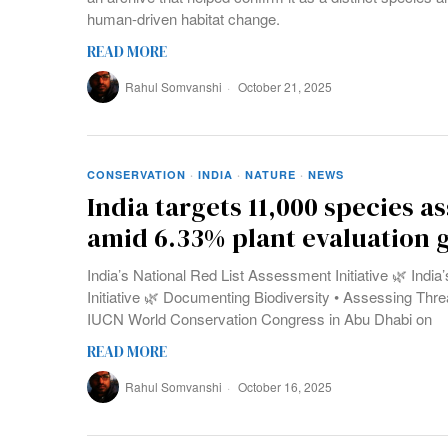
human-driven habitat change.
READ MORE
Rahul Somvanshi
October 21, 2025
CONSERVATION
·
INDIA
·
NATURE
·
NEWS
India targets 11,000 species 
amid 6.33% plant evaluation 
India’s National Red List Assessment Initiative 🌿 Indi
Initiative 🌿 Documenting Biodiversity • Assessing Threa
IUCN World Conservation Congress in Abu Dhabi on
READ MORE
Rahul Somvanshi
October 16, 2025