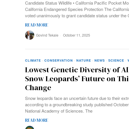
Candidate Status Wildlife • California Pacific Pocket M
California Endangered Species Protection The Califo
voted unanimously to grant candidate status under the
READ MORE
Govind Tekale
October 11, 2025
CLIMATE
·
CONSERVATION
·
NATURE
·
NEWS
·
SCIENCE
·
Lowest Genetic Diversity of Al
Snow Leopards’ Future on Thi
Change
Snow leopards face an uncertain future due to their extr
according to a groundbreaking study published October 
National Academy of Sciences. The
READ MORE