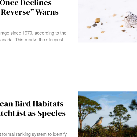
“Once Declines
 Reverse” Warns
erage since 1970, according to the
anada. This marks the steepest
can Bird Habitats
atchList as Species
formal ranking system to identify