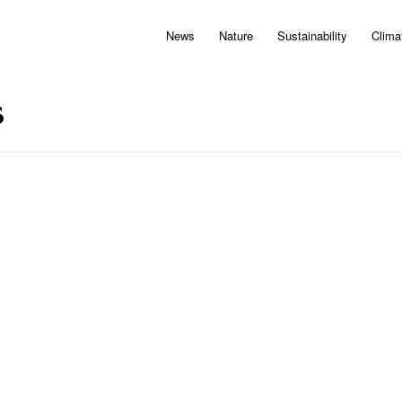
News
Nature
Sustainability
Clima
s