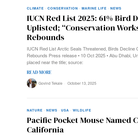
CLIMATE
·
CONSERVATION
·
MARINE LIFE
·
NEWS
IUCN Red List 2025: 61% Bird D
Uplisted; “Conservation Work
Rebounds
IUCN Red List Arctic Seals Threatened, Birds Decline G
Rebounds Press release • 10 Oct 2025 • Abu Dhabi, Un
placed near the title; source:
READ MORE
Govind Tekale
October 13, 2025
NATURE
·
NEWS
·
USA
·
WILDLIFE
Pacific Pocket Mouse Named C
California