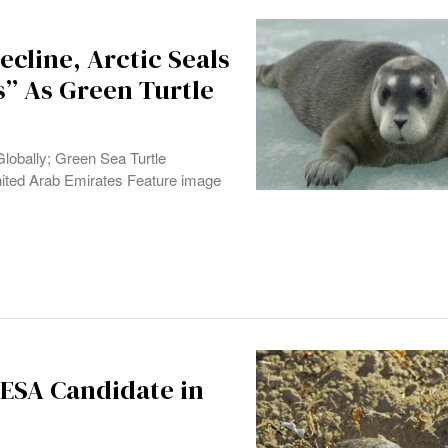
ecline, Arctic Seals
s” As Green Turtle
lobally; Green Sea Turtle
ited Arab Emirates Feature image
ESA Candidate in