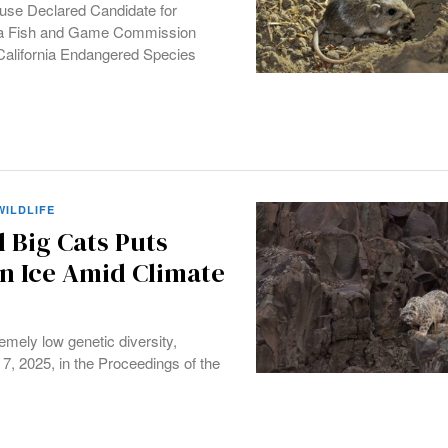
ouse Declared Candidate for
rnia Fish and Game Commission
 California Endangered Species
WILDLIFE
l Big Cats Puts
n Ice Amid Climate
emely low genetic diversity,
7, 2025, in the Proceedings of the