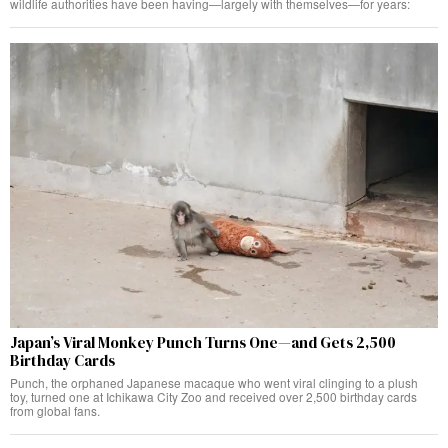
wildlife authorities have been having—largely with themselves—for years:
Japan’s Viral Monkey Punch Turns One—and Gets 2,500
Birthday Cards
Punch, the orphaned Japanese macaque who went viral clinging to a plush
toy, turned one at Ichikawa City Zoo and received over 2,500 birthday cards
from global fans.