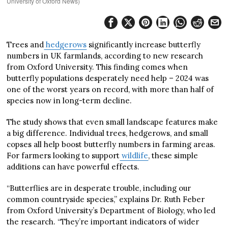
University of Oxford News)
Trees and
hedgerows
significantly increase butterfly
numbers in UK farmlands, according to new research
from Oxford University. This finding comes when
butterfly populations desperately need help – 2024 was
one of the worst years on record, with more than half of
species now in long-term decline.
The study shows that even small landscape features make
a big difference. Individual trees, hedgerows, and small
copses all help boost butterfly numbers in farming areas.
For farmers looking to support
wildlife
, these simple
additions can have powerful effects.
“Butterflies are in desperate trouble, including our
common countryside species,” explains Dr. Ruth Feber
from Oxford University’s Department of Biology, who led
the research. “They’re important indicators of wider