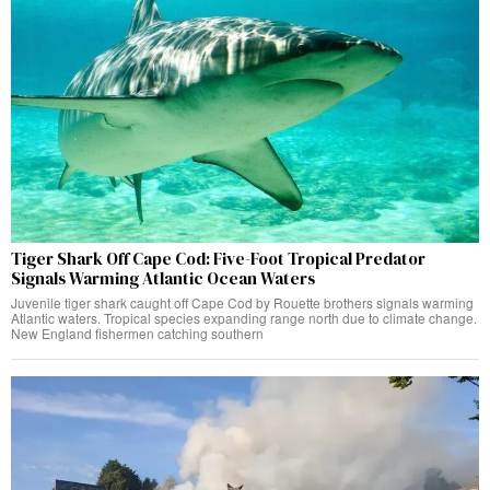
Tiger Shark Off Cape Cod: Five-Foot Tropical Predator
Signals Warming Atlantic Ocean Waters
Juvenile tiger shark caught off Cape Cod by Rouette brothers signals warming
Atlantic waters. Tropical species expanding range north due to climate change.
New England fishermen catching southern