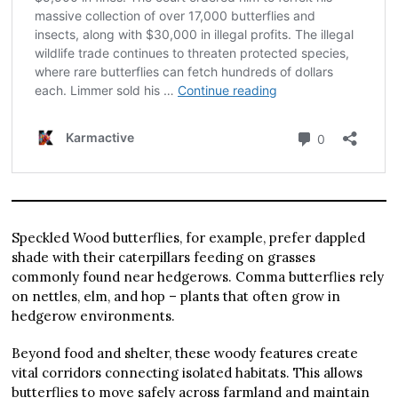
Speckled Wood butterflies, for example, prefer dappled
shade with their caterpillars feeding on grasses
commonly found near hedgerows. Comma butterflies rely
on nettles, elm, and hop – plants that often grow in
hedgerow environments.
Beyond food and shelter, these woody features create
vital corridors connecting isolated habitats. This allows
butterflies to move safely across farmland and maintain