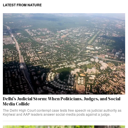
LATEST FROM NATURE
Delhi’s Judicial Storm: When Politicians, Judges, and Social
Media Collide
The Delhi High Court contempt case tests free speech vs judicial authority as
Kejriwal and AAP leaders answer social-media posts against a judge.