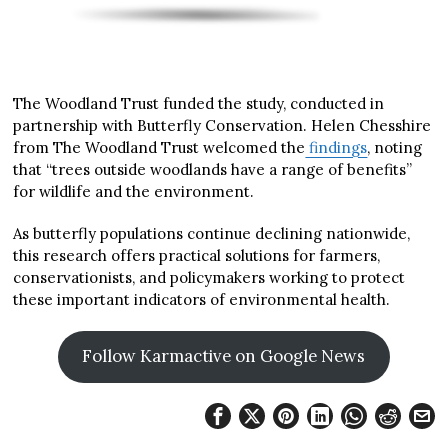
The Woodland Trust funded the study, conducted in
partnership with Butterfly Conservation. Helen Chesshire
from The Woodland Trust welcomed the
findings
, noting
that “trees outside woodlands have a range of benefits”
for wildlife and the environment.
As butterfly populations continue declining nationwide,
this research offers practical solutions for farmers,
conservationists, and policymakers working to protect
these important indicators of environmental health.
Follow Karmactive on Google News