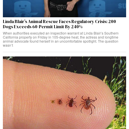
Linda Blair’s Animal Rescue Faces Regulatory Crisis: 200
Dogs Exceeds 60-Permit Limit By 240%
When authorities executed an inspection warrant at Linda Blair’s Southern
California property on Friday in 105-degree heat, the actress and longtime
animal advocate found herself in an uncomfortable spotlight. The question
wasn’t