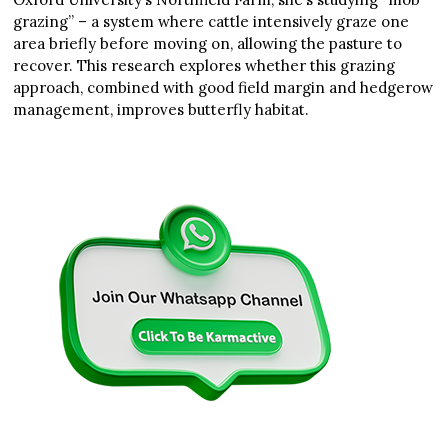
grazing” – a system where cattle intensively graze one
area briefly before moving on, allowing the pasture to
recover. This research explores whether this grazing
approach, combined with good field margin and hedgerow
management, improves butterfly habitat.