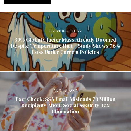
PREVIOUS STORY
39% Global Glacier Mass Already Doomed
Despite Temperature Halt – Study Shows 76%
Loss Under Current Policies
NEXT STORY
Fact Check: SSA Email Misleads 70 Million
Recipients About Social Security Tax
Elimination