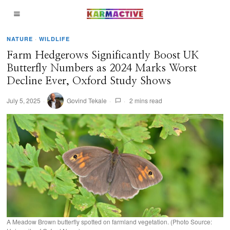
NATURE
·
WILDLIFE
Farm Hedgerows Significantly Boost UK
Butterfly Numbers as 2024 Marks Worst
Decline Ever, Oxford Study Shows
July 5, 2025
Govind Tekale
2 mins read
A Meadow Brown butterfly spotted on farmland vegetation. (Photo Source: