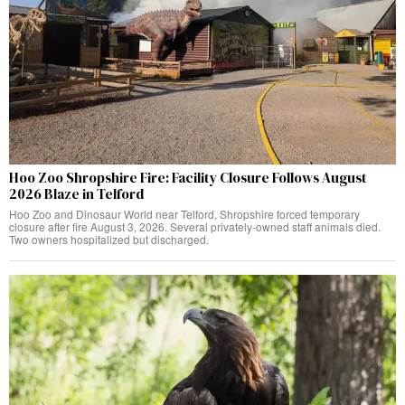
Hoo Zoo Shropshire Fire: Facility Closure Follows August
2026 Blaze in Telford
Hoo Zoo and Dinosaur World near Telford, Shropshire forced temporary
closure after fire August 3, 2026. Several privately-owned staff animals died.
Two owners hospitalized but discharged.