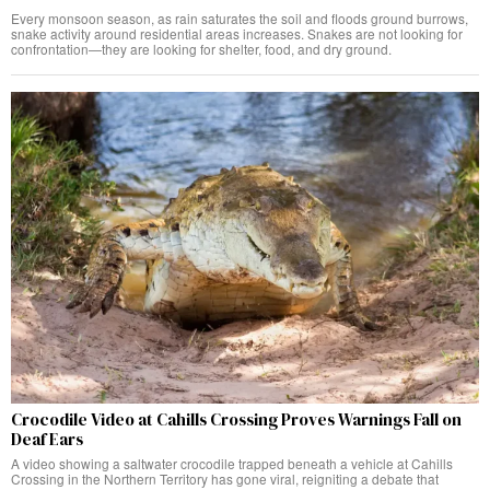
Every monsoon season, as rain saturates the soil and floods ground burrows,
snake activity around residential areas increases. Snakes are not looking for
confrontation—they are looking for shelter, food, and dry ground.
Crocodile Video at Cahills Crossing Proves Warnings Fall on
Deaf Ears
A video showing a saltwater crocodile trapped beneath a vehicle at Cahills
Crossing in the Northern Territory has gone viral, reigniting a debate that