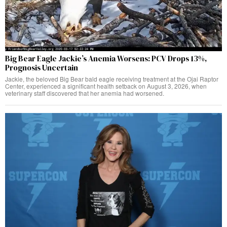
Big Bear Eagle Jackie’s Anemia Worsens: PCV Drops 13%,
Prognosis Uncertain
Jackie, the beloved Big Bear bald eagle receiving treatment at the Ojai Raptor
Center, experienced a significant health setback on August 3, 2026, when
veterinary staff discovered that her anemia had worsened.