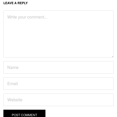
LEAVE A REPLY