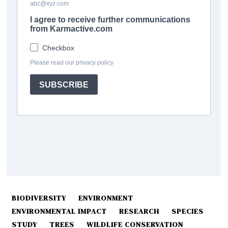
BIODIVERSITY
ENVIRONMENT
ENVIRONMENTAL IMPACT
RESEARCH
SPECIES
STUDY
TREES
WILDLIFE CONSERVATION