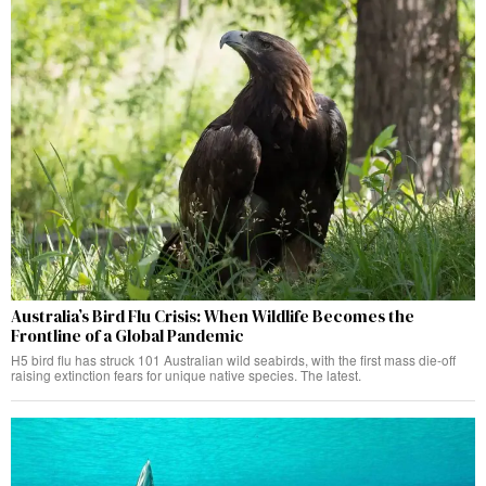
Australia’s Bird Flu Crisis: When Wildlife Becomes the
Frontline of a Global Pandemic
H5 bird flu has struck 101 Australian wild seabirds, with the first mass die-off
raising extinction fears for unique native species. The latest.