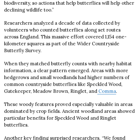
biodiversity, so actions that help butterflies will help other
declining wildlife too.”
Researchers analyzed a decade of data collected by
volunteers who counted butterflies along set routes
across England. This massive effort covered 1,154 one-
kilometer squares as part of the Wider Countryside
Butterfly Survey.
When they matched butterfly counts with nearby habitat
information, a clear pattern emerged. Areas with more
hedgerows and small woodlands had higher numbers of
common countryside butterflies like Speckled Wood,
Gatekeeper, Meadow Brown, Ringlet, and
Comma
.
These woody features proved especially valuable in areas
dominated by crop fields. Ancient woodland areas showed
particular benefits for Speckled Wood and Ringlet
butterflies.
Another key finding surprised researchers. “We found