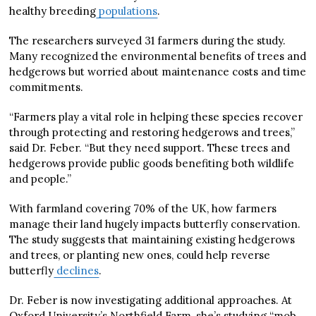
healthy breeding
populations
.
The researchers surveyed 31 farmers during the study.
Many recognized the environmental benefits of trees and
hedgerows but worried about maintenance costs and time
commitments.
“Farmers play a vital role in helping these species recover
through protecting and restoring hedgerows and trees,”
said Dr. Feber. “But they need support. These trees and
hedgerows provide public goods benefiting both wildlife
and people.”
With farmland covering 70% of the UK, how farmers
manage their land hugely impacts butterfly conservation.
The study suggests that maintaining existing hedgerows
and trees, or planting new ones, could help reverse
butterfly
declines
.
Dr. Feber is now investigating additional approaches. At
Oxford University’s Northfield Farm, she’s studying “mob