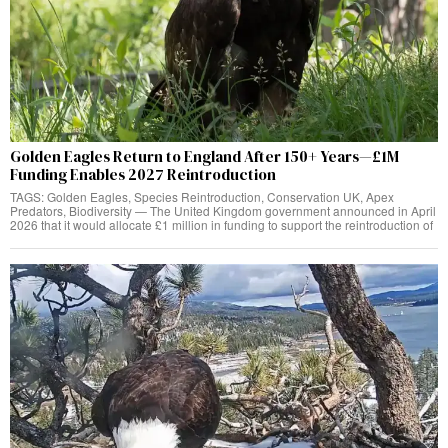
Golden Eagles Return to England After 150+ Years—£1M
Funding Enables 2027 Reintroduction
TAGS: Golden Eagles, Species Reintroduction, Conservation UK, Apex
Predators, Biodiversity — The United Kingdom government announced in April
2026 that it would allocate £1 million in funding to support the reintroduction of