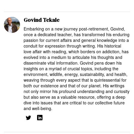
Govind Tekale
Embarking on a new journey post-retirement, Govind,
once a dedicated teacher, has transformed his enduring
passion for current affairs and general knowledge into a
conduit for expression through writing. His historical
love affair with reading, which borders on addiction, has
evolved into a medium to articulate his thoughts and
disseminate vital information. Govind pens down his
insights on a myriad of crucial topics, including the
environment, wildlife, energy, sustainability, and health,
weaving through every aspect that is quintessential for
both our existence and that of our planet. His writings
not only mirror his profound understanding and curiosity
but also serve as a valuable resource, offering a deep
dive into issues that are critical to our collective future
and well-being.