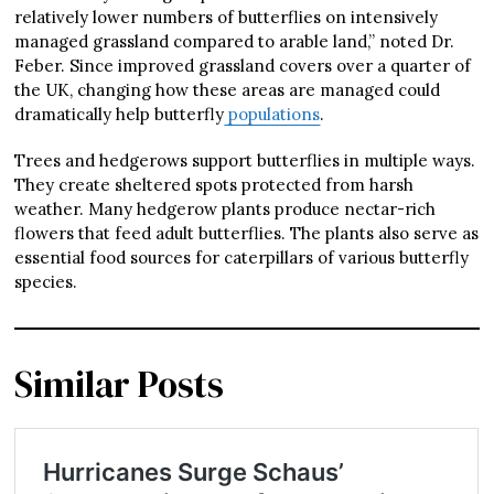
relatively lower numbers of butterflies on intensively
managed grassland compared to arable land,” noted Dr.
Feber. Since improved grassland covers over a quarter of
the UK, changing how these areas are managed could
dramatically help butterfly
populations
.
Trees and hedgerows support butterflies in multiple ways.
They create sheltered spots protected from harsh
weather. Many hedgerow plants produce nectar-rich
flowers that feed adult butterflies. The plants also serve as
essential food sources for caterpillars of various butterfly
species.
Similar Posts