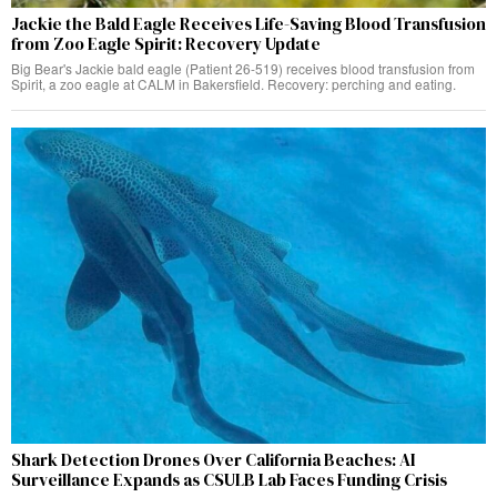
Jackie the Bald Eagle Receives Life-Saving Blood Transfusion
from Zoo Eagle Spirit: Recovery Update
Big Bear's Jackie bald eagle (Patient 26-519) receives blood transfusion from
Spirit, a zoo eagle at CALM in Bakersfield. Recovery: perching and eating.
Shark Detection Drones Over California Beaches: AI
Surveillance Expands as CSULB Lab Faces Funding Crisis