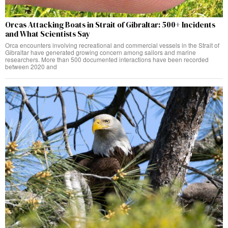
Orcas Attacking Boats in Strait of Gibraltar: 500+ Incidents
and What Scientists Say
Orca encounters involving recreational and commercial vessels in the Strait of
Gibraltar have generated growing concern among sailors and marine
researchers. More than 500 documented interactions have been recorded
between 2020 and