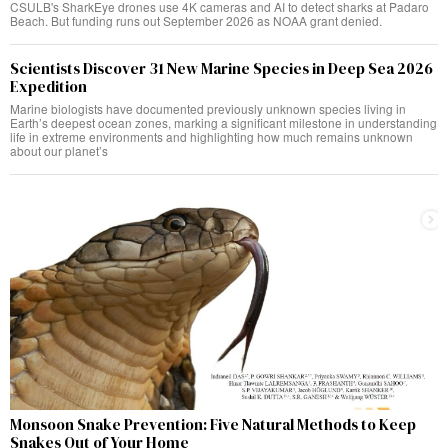
CSULB's SharkEye drones use 4K cameras and AI to detect sharks at Padaro
Beach. But funding runs out September 2026 as NOAA grant denied.
Scientists Discover 31 New Marine Species in Deep Sea 2026
Expedition
Marine biologists have documented previously unknown species living in
Earth’s deepest ocean zones, marking a significant milestone in understanding
life in extreme environments and highlighting how much remains unknown
about our planet’s
Monsoon Snake Prevention: Five Natural Methods to Keep
Snakes Out of Your Home