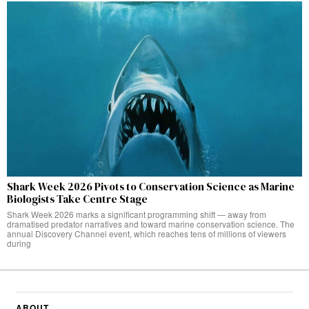
Shark Week 2026 Pivots to Conservation Science as Marine
Biologists Take Centre Stage
Shark Week 2026 marks a significant programming shift — away from
dramatised predator narratives and toward marine conservation science. The
annual Discovery Channel event, which reaches tens of millions of viewers
during
ABOUT