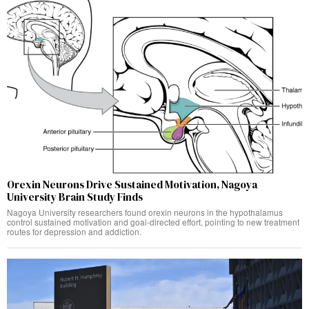
Orexin Neurons Drive Sustained Motivation, Nagoya
University Brain Study Finds
Nagoya University researchers found orexin neurons in the hypothalamus
control sustained motivation and goal-directed effort, pointing to new treatment
routes for depression and addiction.