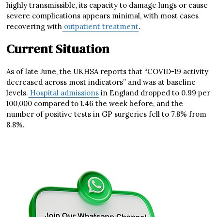
highly transmissible, its capacity to damage lungs or cause
severe complications appears minimal, with most cases
recovering with
outpatient treatment
.
Current Situation
As of late June, the UKHSA reports that “COVID-19 activity
decreased across most indicators” and was at baseline
levels.
Hospital admissions
in England dropped to 0.99 per
100,000 compared to 1.46 the week before, and the
number of positive tests in GP surgeries fell to 7.8% from
8.8%.