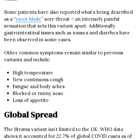
Some patients have also reported what’s being described
as a “
razor blade
” sore throat – an intensely painful
sensation that sets this variant apart. Additionally,
gastrointestinal issues such as nausea and diarrhea have
been observed in some cases.
Other common symptoms remain similar to previous
variants and include:
High temperature
New continuous cough
Fatigue and body aches
Blocked or runny nose
Loss of appetite
Global Spread
The Stratus variant isn’t limited to the UK. WHO data
shows it accounted for 22.7% of global COVID cases as of