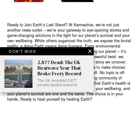
Ready to Join Earth’s Last Stand? At Karmactive, we’re not just
another news outlet – we’re your gateway to eye-opening stories and
game-changing solutions in the fight for our planet’s survival and your
own wellbeing. While others sugarcoat the truth, we expose the brutal
reality: a dying Earth means dying humans. Every environmental
abuse, every toxic choice we ignore isn’t just killing our planet – it’s
DON'T MISS
poisoning our bodies and minds. But here’s the powerful twist: we
believe in your power to flip the script. With every story we uncover,
2,877 Dead: The UK
every truth we reveal, we’re handing you the tools to make choices
Heatwave Year That
that could literally save both the world and yourself. No topic is off-
Broke Every Record
limits, no truth too uncomfortable. Join our growing community of
The UK recorded 2,877
health-conscious changemakers who understand that Earth’s health is
excess deaths linked to
human health. Because let’s face it – your future, your wellbeing, and
your planet’s survival are one and the same. The choice is in your
hands. Ready to heal yourself by healing Earth?
Read More >>
About