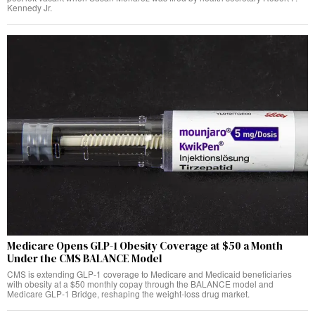
Kennedy Jr.
Medicare Opens GLP-1 Obesity Coverage at $50 a Month
Under the CMS BALANCE Model
CMS is extending GLP-1 coverage to Medicare and Medicaid beneficiaries
with obesity at a $50 monthly copay through the BALANCE model and
Medicare GLP-1 Bridge, reshaping the weight-loss drug market.