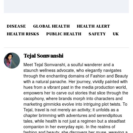
DISEASE
GLOBAL HEALTH
HEALTH ALERT
HEALTH RISKS
PUBLIC HEALTH
SAFETY
UK
Tejal Somvanshi
Meet Tejal Somvanshi, a soulful wanderer and a
staunch wellness advocate, who elegantly navigates
through the enchanting domains of Fashion and Beauty
with a natural panache. Her journey, vividly painted with
hues from a vibrant past in the media production world,
empowers her to carve out stories that slice through the
cacophony, where brands morph into characters and
marketing gimmicks evolve into intriguing plot twists. To
Tejal, travel is not merely an activity; it unfolds as a
chapter brimming with adventures and serendipitous
tales, while health is not just a regimen but a steadfast
companion in her everyday epic. In the realms of
fashion and beauty, she discovers her muse, weaving a