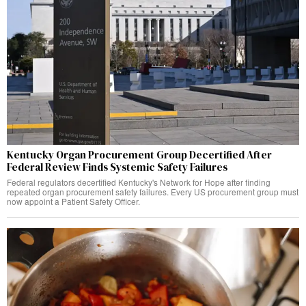
Kentucky Organ Procurement Group Decertified After
Federal Review Finds Systemic Safety Failures
Federal regulators decertified Kentucky's Network for Hope after finding
repeated organ procurement safety failures. Every US procurement group must
now appoint a Patient Safety Officer.