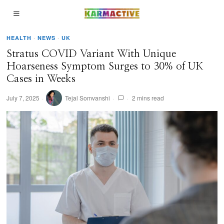
HEALTH
·
NEWS
·
UK
Stratus COVID Variant With Unique
Hoarseness Symptom Surges to 30% of UK
Cases in Weeks
July 7, 2025
Tejal Somvanshi
2 mins read