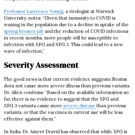
Professor Lawrence Young
, a virologist at Warwick
University, notes: “Given that immunity to COVID is
waning in the population due to a decline in uptake of the
spring booster jab
and the reduction of COVID infections
in recent months, more people will be susceptible to
infection with XFG and XFG.3. This could lead to a new
wave of infection.”
Severity Assessment
The good news is that current evidence suggests Stratus
does not cause more severe illness than previous variants.
Dr. Allen confirms: “Based on the available information so
far, there is no evidence to suggest that the XFG and
XFG.3 variants cause more
severe disease
than previous
variants, or that the vaccines in current use will be less
effective against them.”
In India, Dr. Ameet Dravid has observed that while XFG is