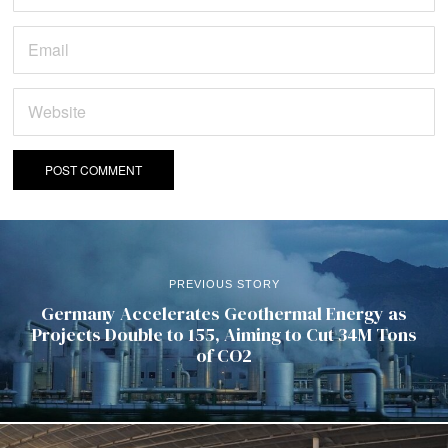
PREVIOUS STORY
Germany Accelerates Geothermal Energy as
Projects Double to 155, Aiming to Cut 34M Tons
of CO2