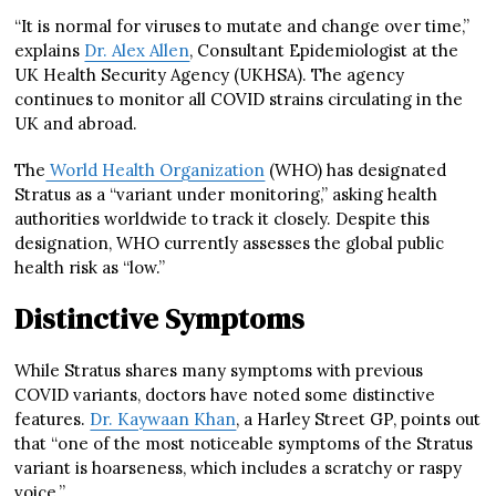
“It is normal for viruses to mutate and change over time,”
explains
Dr. Alex Allen
, Consultant Epidemiologist at the
UK Health Security Agency (UKHSA). The agency
continues to monitor all COVID strains circulating in the
UK and abroad.
The
World Health Organization
(WHO) has designated
Stratus as a “variant under monitoring,” asking health
authorities worldwide to track it closely. Despite this
designation, WHO currently assesses the global public
health risk as “low.”
Distinctive Symptoms
While Stratus shares many symptoms with previous
COVID variants, doctors have noted some distinctive
features.
Dr. Kaywaan Khan
, a Harley Street GP, points out
that “one of the most noticeable symptoms of the Stratus
variant is hoarseness, which includes a scratchy or raspy
voice.”