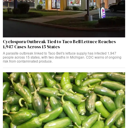
Cyclospora Outbreak Tied to Taco Bell Lettuce Reaches
1,947 Cases Across 15 States
A parasite outbreak linked to Taco Bell's lettuce supply has infected 1,947
people across 15 states, with two deaths in Michigan. CDC warns of ongoing
risk from contaminated produce.