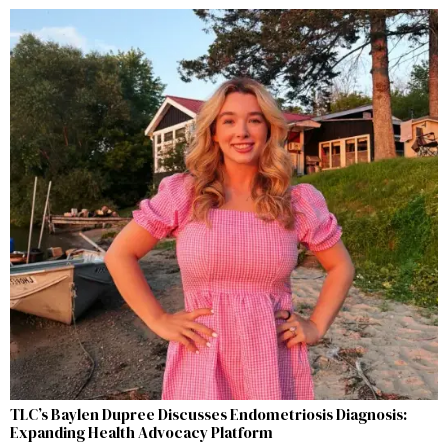
TLC’s Baylen Dupree Discusses Endometriosis Diagnosis:
Expanding Health Advocacy Platform