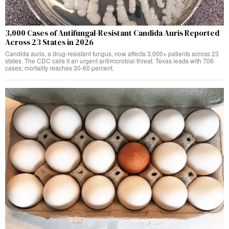
3,000 Cases of Antifungal-Resistant Candida Auris Reported
Across 23 States in 2026
Candida auris, a drug-resistant fungus, now affects 3,000+ patients across 23
states. The CDC calls it an urgent antimicrobial threat. Texas leads with 706
cases; mortality reaches 30-60 percent.