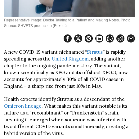
Representative Image: Doctor Talking to a Patient and Making Notes. Photo
Source: SHVETS production (Pexels)
A new COVID-19 variant nicknamed “
Stratus
” is rapidly
spreading across the
United Kingdom
, adding another
chapter to the ongoing pandemic story. The variant,
known scientifically as XFG and its offshoot XFG.3, now
accounts for approximately 30% of all COVID cases in
England – a sharp rise from just 10% in May.
Health experts identify Stratus as a descendant of the
Omicron lineage
. What makes this variant notable is its
nature as a “recombinant” or “Frankenstein” strain,
meaning it emerged when someone was infected with
two different COVID variants simultaneously, creating a
hybrid version of the virus.