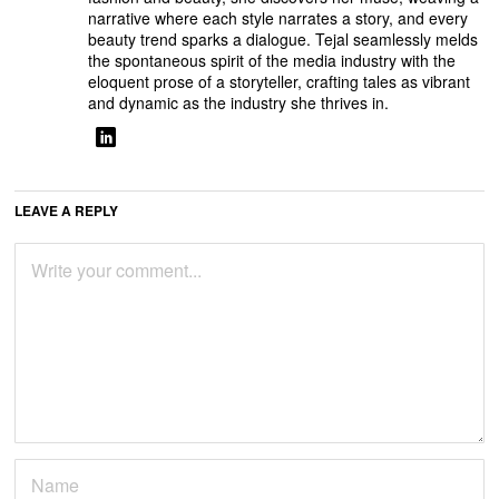
narrative where each style narrates a story, and every
beauty trend sparks a dialogue. Tejal seamlessly melds
the spontaneous spirit of the media industry with the
eloquent prose of a storyteller, crafting tales as vibrant
and dynamic as the industry she thrives in.
LEAVE A REPLY