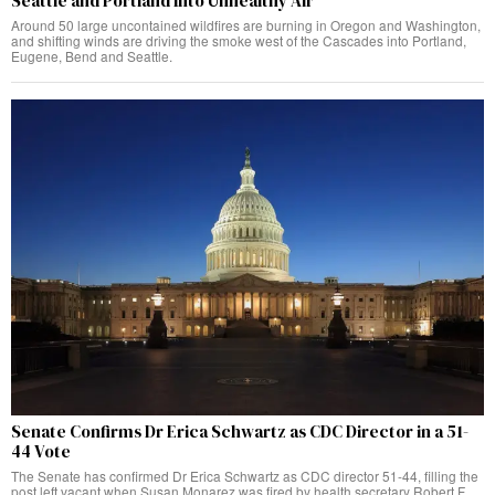
Seattle and Portland Into Unhealthy Air
Around 50 large uncontained wildfires are burning in Oregon and Washington,
and shifting winds are driving the smoke west of the Cascades into Portland,
Eugene, Bend and Seattle.
Senate Confirms Dr Erica Schwartz as CDC Director in a 51-
44 Vote
The Senate has confirmed Dr Erica Schwartz as CDC director 51-44, filling the
post left vacant when Susan Monarez was fired by health secretary Robert F.