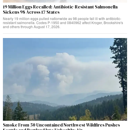
19 Million Eggs Recalled: Antibiotic-Resistant Salmonella
Sickens 98 Across 17 States
Nearly 19 million eggs pulled nationwide as 98 people fall ill with antibiotic-
resistant salmonella. Codes P-1950 and 0840962 affect Kroger, Brookshire's
and others through August 17, 2026.
Smoke From 50 Uncontained Northwest Wildfires Pushes