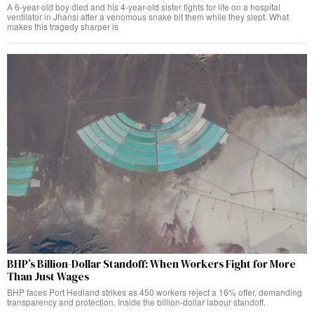
A 6-year-old boy died and his 4-year-old sister fights for life on a hospital
ventilator in Jhansi after a venomous snake bit them while they slept. What
makes this tragedy sharper is
BHP’s Billion-Dollar Standoff: When Workers Fight for More
Than Just Wages
BHP faces Port Hedland strikes as 450 workers reject a 16% offer, demanding
transparency and protection. Inside the billion-dollar labour standoff.