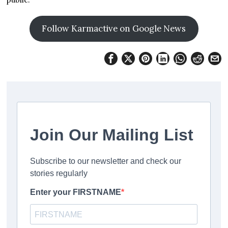
Follow Karmactive on Google News