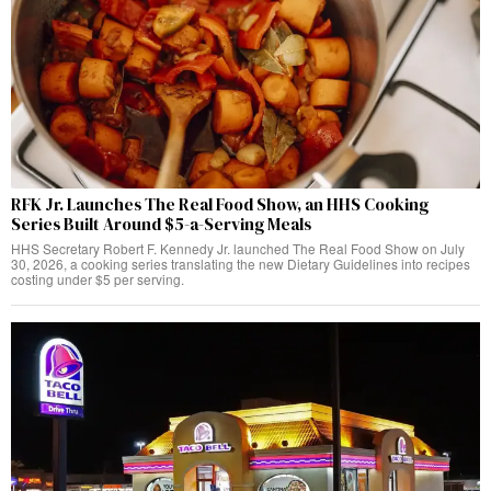
RFK Jr. Launches The Real Food Show, an HHS Cooking
Series Built Around $5-a-Serving Meals
HHS Secretary Robert F. Kennedy Jr. launched The Real Food Show on July
30, 2026, a cooking series translating the new Dietary Guidelines into recipes
costing under $5 per serving.