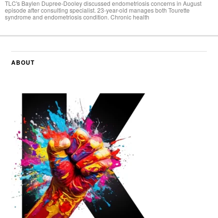
TLC's Baylen Dupree-Dooley discussed endometriosis concerns in August
episode after consulting specialist. 23-year-old manages both Tourette
syndrome and endometriosis condition. Chronic health
ABOUT