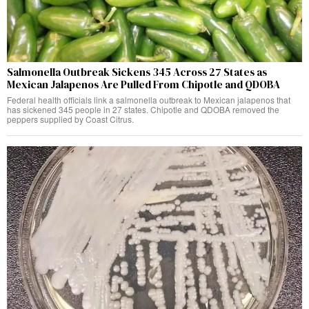
Salmonella Outbreak Sickens 345 Across 27 States as
Mexican Jalapenos Are Pulled From Chipotle and QDOBA
Federal health officials link a salmonella outbreak to Mexican jalapenos that
has sickened 345 people in 27 states. Chipotle and QDOBA removed the
peppers supplied by Coast Citrus.