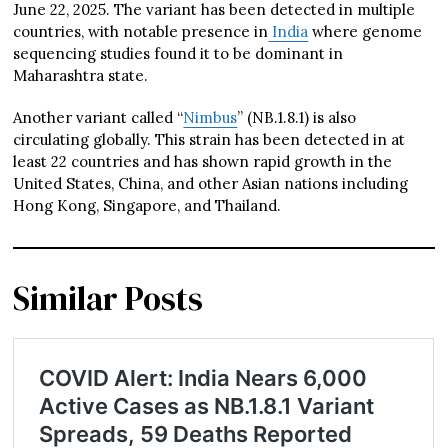
June 22, 2025. The variant has been detected in multiple
countries, with notable presence in
India
where genome
sequencing studies found it to be dominant in
Maharashtra state.
Another variant called “
Nimbus
” (NB.1.8.1) is also
circulating globally. This strain has been detected in at
least 22 countries and has shown rapid growth in the
United States, China, and other Asian nations including
Hong Kong, Singapore, and Thailand.
Similar Posts