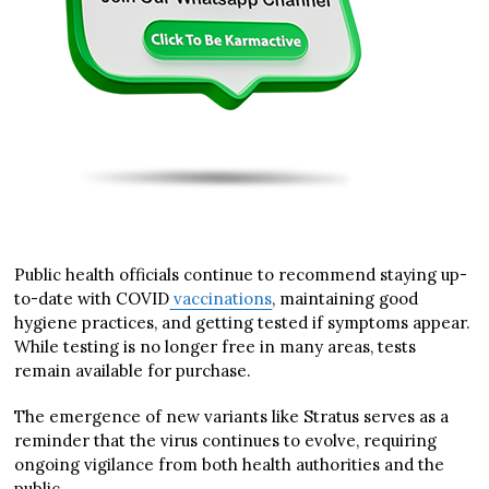
Public health officials continue to recommend staying up-
to-date with COVID
vaccinations
, maintaining good
hygiene practices, and getting tested if symptoms appear.
While testing is no longer free in many areas, tests
remain available for purchase.
The emergence of new variants like Stratus serves as a
reminder that the virus continues to evolve, requiring
ongoing vigilance from both health authorities and the
public.