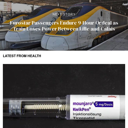
NEXT STORY
Eurostar Passengers Endure 9-Hour Ordeal as
Train Loses Power Between Lille and Calais
LATEST FROM HEALTH