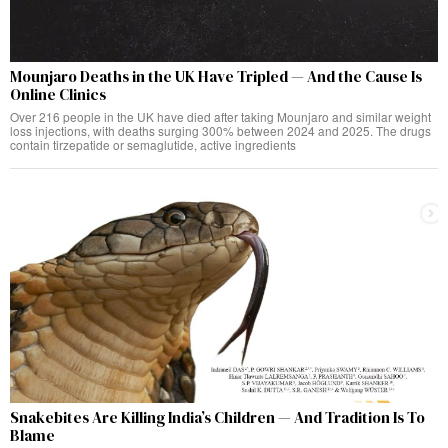
Mounjaro Deaths in the UK Have Tripled — And the Cause Is
Online Clinics
Over 216 people in the UK have died after taking Mounjaro and similar weight
loss injections, with deaths surging 300% between 2024 and 2025. The drugs
contain tirzepatide or semaglutide, active ingredients
Snakebites Are Killing India’s Children — And Tradition Is To
Blame