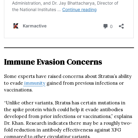
Immune Evasion Concerns
Some experts have raised concerns about Stratus’s ability
to evade
immunity
gained from previous infections or
vaccinations.
“Unlike other variants, Stratus has certain mutations in
the spike protein which could help it evade antibodies
developed from prior infections or vaccinations,” explains
Dr. Khan. Research indicates there may be a roughly two-
fold reduction in antibody effectiveness against XFG
compared to other circulating variants.