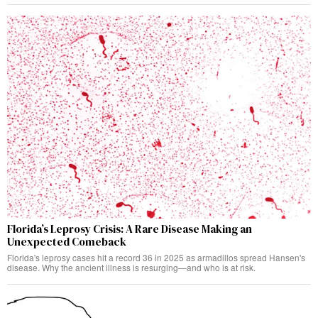
Florida’s Leprosy Crisis: A Rare Disease Making an
Unexpected Comeback
Florida's leprosy cases hit a record 36 in 2025 as armadillos spread Hansen's
disease. Why the ancient illness is resurging—and who is at risk.