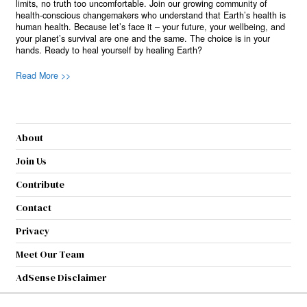
limits, no truth too uncomfortable. Join our growing community of
health-conscious changemakers who understand that Earth’s health is
human health. Because let’s face it – your future, your wellbeing, and
your planet’s survival are one and the same. The choice is in your
hands. Ready to heal yourself by healing Earth?
Read More >>
About
Join Us
Contribute
Contact
Privacy
Meet Our Team
AdSense Disclaimer