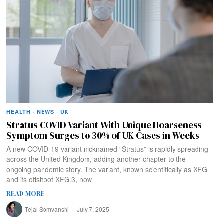
HEALTH
·
NEWS
·
UK
Stratus COVID Variant With Unique Hoarseness
Symptom Surges to 30% of UK Cases in Weeks
A new COVID-19 variant nicknamed “Stratus” is rapidly spreading
across the United Kingdom, adding another chapter to the
ongoing pandemic story. The variant, known scientifically as XFG
and its offshoot XFG.3, now
READ MORE
Tejal Somvanshi
July 7, 2025