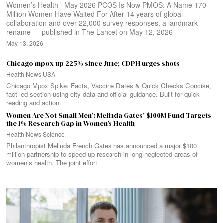
Women’s Health · May 2026 PCOS Is Now PMOS: A Name 170
Million Women Have Waited For After 14 years of global
collaboration and over 22,000 survey responses, a landmark
rename — published in The Lancet on May 12, 2026
May 13, 2026
Chicago mpox up 225% since June; CDPH urges shots
Health
·
News
·
USA
Chicago Mpox Spike: Facts, Vaccine Dates & Quick Checks Concise,
fact-led section using city data and official guidance. Built for quick
reading and action.
Women Are Not Small Men’: Melinda Gates’ $100M Fund Targets
the 1% Research Gap in Women’s Health
Health
·
News
·
Science
Philanthropist Melinda French Gates has announced a major $100
million partnership to speed up research in long-neglected areas of
women’s health. The joint effort