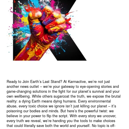
Ready to Join Earth’s Last Stand? At Karmactive, we’re not just
another news outlet – we’re your gateway to eye-opening stories and
game-changing solutions in the fight for our planet’s survival and your
own wellbeing. While others sugarcoat the truth, we expose the brutal
reality: a dying Earth means dying humans. Every environmental
abuse, every toxic choice we ignore isn’t just killing our planet – it’s
poisoning our bodies and minds. But here’s the powerful twist: we
believe in your power to flip the script. With every story we uncover,
every truth we reveal, we’re handing you the tools to make choices
that could literally save both the world and yourself. No topic is off-