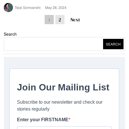
Tejal Somvanshi
May 28, 2024
1
2
Next
Search
SEARCH