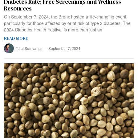
Diabetes Rate: Free Screenings and Wellness
Resources
On September 7, 2024, the Bronx hosted a life-changing event,
particularly for those affected by or at risk of type 2 diabetes. The
2024 Diabetes Health Festival is more than just an
READ MORE
Tejal Somvanshi
September 7, 2024