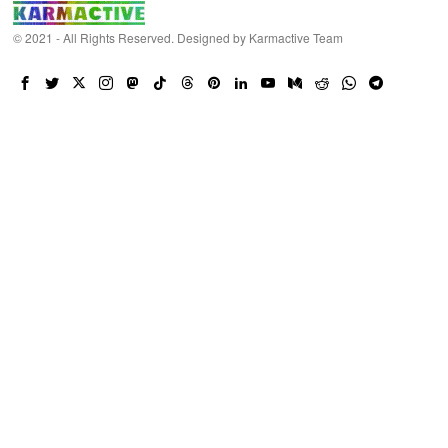
© 2021 - All Rights Reserved. Designed by
Karmactive Team