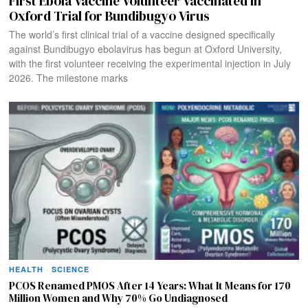
First Ebola Vaccine Volunteer Vaccinated in
Oxford Trial for Bundibugyo Virus
The world’s first clinical trial of a vaccine designed specifically
against Bundibugyo ebolavirus has begun at Oxford University,
with the first volunteer receiving the experimental injection in July
2026. The milestone marks
HEALTH
·
SCIENCE
PCOS Renamed PMOS After 14 Years: What It Means for 170
Million Women and Why 70% Go Undiagnosed