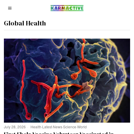
Global Health
July 28, 2026
Health
·
Latest
·
News
·
Science
·
World