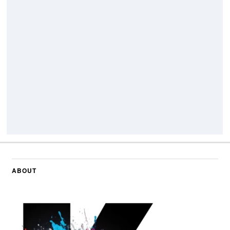
ABOUT