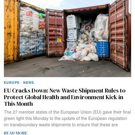
EUROPE
·
NEWS
EU Cracks Down: New Waste Shipment Rules to
Protect Global Health and Environment Kick in
This Month
The 27 member states of the European Union (EU) gave their final
green light this Monday to the update of the European regulation
on transboundary waste shipments to ensure that these are
READ MORE