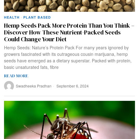
HEALTH
·
PLANT BASED
Hemp Seeds Pack More Protein Than You Think –
Discover How These Nutrient-Packed Seeds
Could Change Your Diet
Hemp Seeds: Nature’s Protein Pack For many years ignored by
growers fascinated with its outrageous cousin marijuana, hemp
seeds have emerged as a dietary superstar. Packed with protein,
basic unsaturated fats, fibre
READ MORE
Swadheeka Pradhan
September 6, 2024