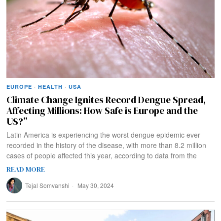
EUROPE
·
HEALTH
·
USA
Climate Change Ignites Record Dengue Spread,
Affecting Millions: How Safe is Europe and the
US?”
Latin America is experiencing the worst dengue epidemic ever
recorded in the history of the disease, with more than 8.2 million
cases of people affected this year, according to data from the
READ MORE
Tejal Somvanshi
May 30, 2024