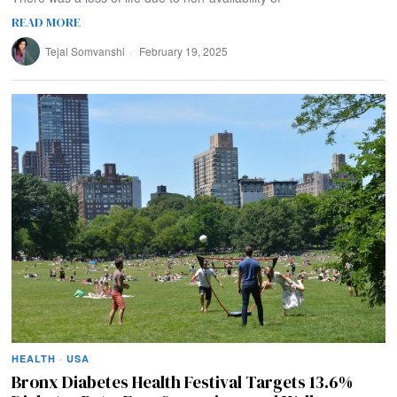
READ MORE
Tejal Somvanshi
February 19, 2025
HEALTH
·
USA
Bronx Diabetes Health Festival Targets 13.6%