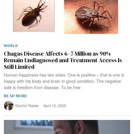
WORLD
Chagas Disease Affects 6–7 Million as 90%
Remain Undiagnosed and Treatment Access Is
Still Limited
Human happiness has two sides. One is positive – that is one is
happy with his body and brain in good condition. The negative
side is freedom from disease. To be free
READ MORE
Govind Tekale
April 15, 2025