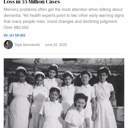
Loss in 55 Million Cases
Memory problems often get the most attention when talking about
dementia. Yet health experts point to two other early warning signs
that many people miss: mood changes and declining judgment.
Over 982,000
READ MORE
Tejal Somvanshi
June 22, 2025