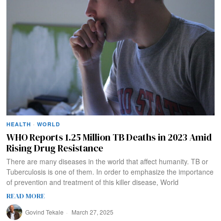
HEALTH
·
WORLD
WHO Reports 1.25 Million TB Deaths in 2023 Amid
Rising Drug Resistance
There are many diseases in the world that affect humanity. TB or
Tuberculosis is one of them. In order to emphasize the importance
of prevention and treatment of this killer disease, World
READ MORE
Govind Tekale
March 27, 2025