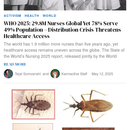
ACTIVISM
·
HEALTH
·
WORLD
WHO 2025: 29.8M Nurses Global Yet 78% Serve
49% Population – Distribution Crisis Threatens
Healthcare Access
The world has 1.9 million more nurses than five years ago, yet
healthcare access remains uneven across the globe. The State of
the World’s Nursing 2025 report, released jointly by the World
READ MORE
Tejal Somvanshi
and
Karmactive Staff
May 12, 2025