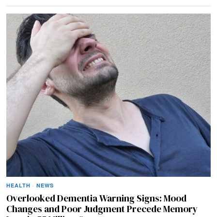
HEALTH
·
NEWS
Overlooked Dementia Warning Signs: Mood
Changes and Poor Judgment Precede Memory