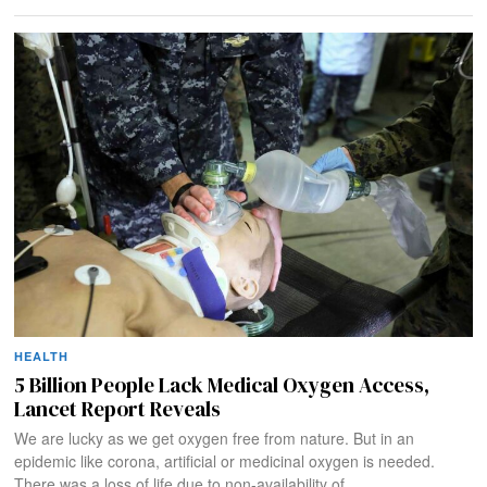
HEALTH
5 Billion People Lack Medical Oxygen Access,
Lancet Report Reveals
We are lucky as we get oxygen free from nature. But in an
epidemic like corona, artificial or medicinal oxygen is needed.
There was a loss of life due to non-availability of