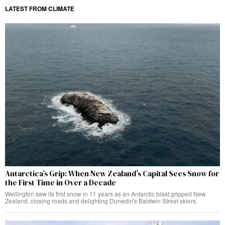
LATEST FROM CLIMATE
Antarctica’s Grip: When New Zealand’s Capital Sees Snow for
the First Time in Over a Decade
Wellington saw its first snow in 11 years as an Antarctic blast gripped New
Zealand, closing roads and delighting Dunedin's Baldwin Street skiers.