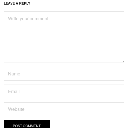
LEAVE A REPLY