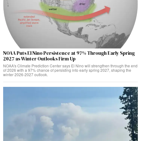
NOAA Puts El Nino Persistence at 97% Through Early Spring
2027 as Winter Outlooks Firm Up
NOAA's Climate Prediction Center says El Nino will strengthen through the end
of 2026 with a 97% chance of persisting into early spring 2027, shaping the
winter 2026-2027 outlook.