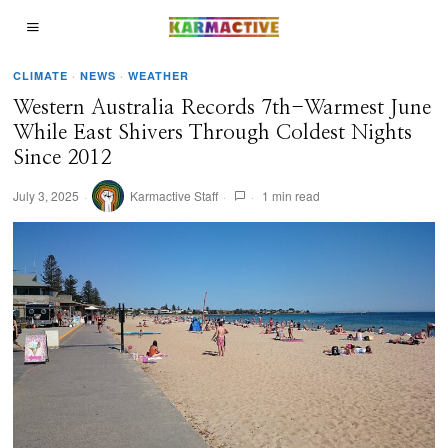
CLIMATE
·
NEWS
·
WEATHER
Western Australia Records 7th-Warmest June
While East Shivers Through Coldest Nights
Since 2012
July 3, 2025
Karmactive Staff
1 min read