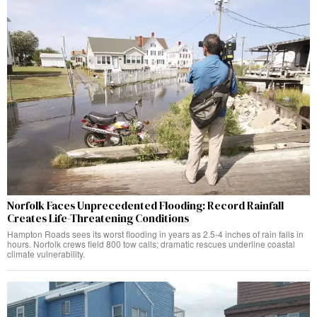
Norfolk Faces Unprecedented Flooding: Record Rainfall
Creates Life-Threatening Conditions
Hampton Roads sees its worst flooding in years as 2.5-4 inches of rain falls in
hours. Norfolk crews field 800 tow calls; dramatic rescues underline coastal
climate vulnerability.