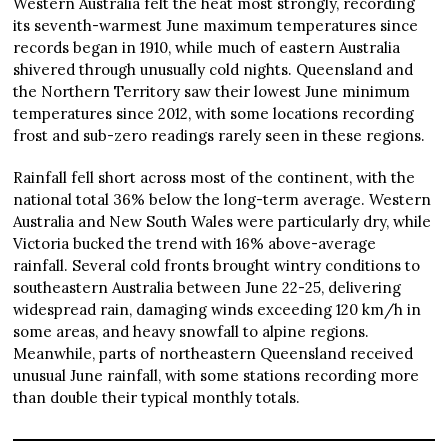
Western Australia felt the heat most strongly, recording
its seventh-warmest June maximum temperatures since
records began in 1910, while much of eastern Australia
shivered through unusually cold nights. Queensland and
the Northern Territory saw their lowest June minimum
temperatures since 2012, with some locations recording
frost and sub-zero readings rarely seen in these regions.
Rainfall fell short across most of the continent, with the
national total 36% below the long-term average. Western
Australia and New South Wales were particularly dry, while
Victoria bucked the trend with 16% above-average
rainfall. Several cold fronts brought wintry conditions to
southeastern Australia between June 22-25, delivering
widespread rain, damaging winds exceeding 120 km/h in
some areas, and heavy snowfall to alpine regions.
Meanwhile, parts of northeastern Queensland received
unusual June rainfall, with some stations recording more
than double their typical monthly totals.