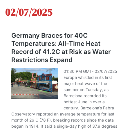
02/07/2025