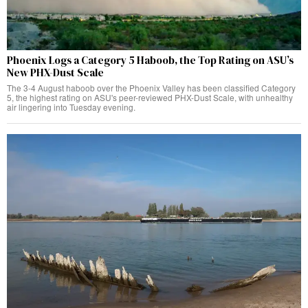
Phoenix Logs a Category 5 Haboob, the Top Rating on ASU’s
New PHX-Dust Scale
The 3-4 August haboob over the Phoenix Valley has been classified Category
5, the highest rating on ASU's peer-reviewed PHX-Dust Scale, with unhealthy
air lingering into Tuesday evening.