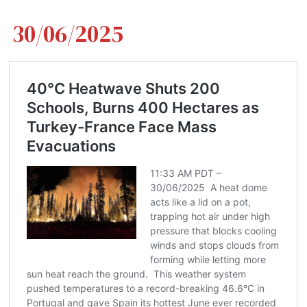
30/06/2025