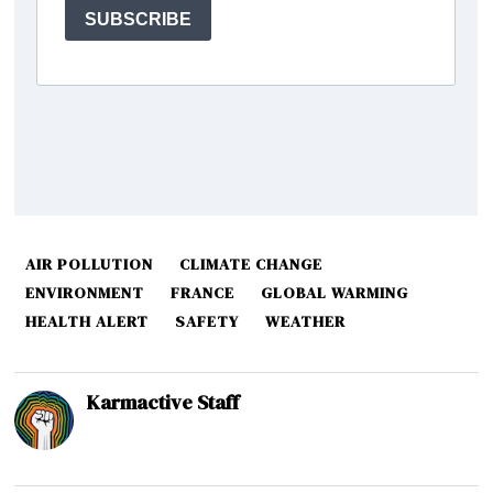
AIR POLLUTION
CLIMATE CHANGE
ENVIRONMENT
FRANCE
GLOBAL WARMING
HEALTH ALERT
SAFETY
WEATHER
Karmactive Staff