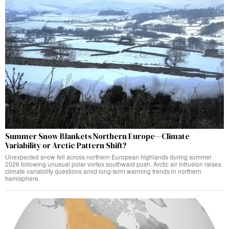
Summer Snow Blankets Northern Europe—Climate
Variability or Arctic Pattern Shift?
Unexpected snow fell across northern European highlands during summer
2026 following unusual polar vortex southward push. Arctic air intrusion raises
climate variability questions amid long-term warming trends in northern
hemisphere.