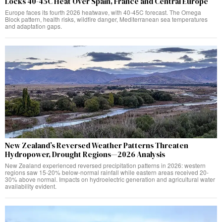
Locks 40-45C Heat Over Spain, France and Central Europe
Europe faces its fourth 2026 heatwave, with 40-45C forecast. The Omega
Block pattern, health risks, wildfire danger, Mediterranean sea temperatures
and adaptation gaps.
New Zealand’s Reversed Weather Patterns Threaten
Hydropower, Drought Regions—2026 Analysis
New Zealand experienced reversed precipitation patterns in 2026: western
regions saw 15-20% below-normal rainfall while eastern areas received 20-
30% above normal. Impacts on hydroelectric generation and agricultural water
availability evident.