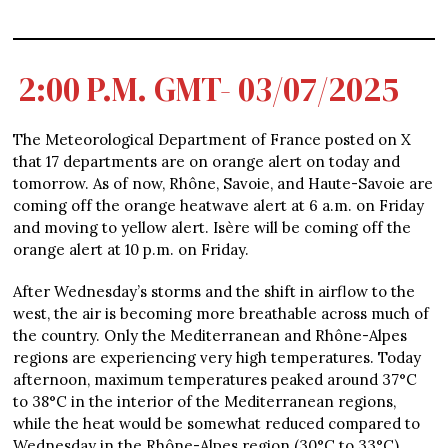
2:00 P.M. GMT- 03/07/2025
The Meteorological Department of France posted on X
that 17 departments are on orange alert on today and
tomorrow. As of now, Rhône, Savoie, and Haute-Savoie are
coming off the orange heatwave alert at 6 a.m. on Friday
and moving to yellow alert. Isère will be coming off the
orange alert at 10 p.m. on Friday.
After Wednesday’s storms and the shift in airflow to the
west, the air is becoming more breathable across much of
the country. Only the Mediterranean and Rhône-Alpes
regions are experiencing very high temperatures. Today
afternoon, maximum temperatures peaked around 37°C
to 38°C in the interior of the Mediterranean regions,
while the heat would be somewhat reduced compared to
Wednesday in the Rhône-Alpes region (30°C to 33°C).