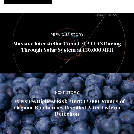
PREVIOUS STORY
Massive Interstellar Comet 3I/ATLAS Racing
Through Solar System at 130,000 MPH
NEXT STORY
FDA Issues Highest Risk Alert: 12,000 Pounds of
Organic Blueberries Recalled After Listeria
Detection