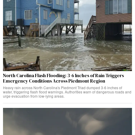
North Carolina Flash Flooding: 3-6 Inches of Rain Triggers
Emergency Conditions Across Piedmont Region
Heavy rain across North Carolina's Piedmont Triad dumped 3-6 inches of
water, triggering flash flood warnings. Authorities warn of dangerous roads and
urge evacuation from low-lying areas.