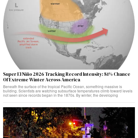
Super El Niño 2026 Tracking Record Intensity: 81% Chance
Of Extreme Winter Across America
Beneath the surface of the tropical Pacific Ocean, something massive is
building. Scientists are watching subsurface temperatures climb toward levels
not seen since records began in the 1870s. By winter, the developing