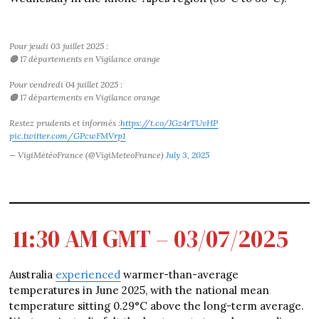
Pour jeudi 03 juillet 2025 :
🟠 17 départements en Vigilance orange
Pour vendredi 04 juillet 2025 :
🟠 17 départements en Vigilance orange
Restez prudents et informés :
https://t.co/JGz4rTUvHP
pic.twitter.com/GPcwFMVrp1
— VigiMétéoFrance (@VigiMeteoFrance)
July 3, 2025
11:30 AM GMT – 03/07/2025
Australia
experienced
warmer-than-average
temperatures in June 2025, with the national mean
temperature sitting 0.29°C above the long-term average.