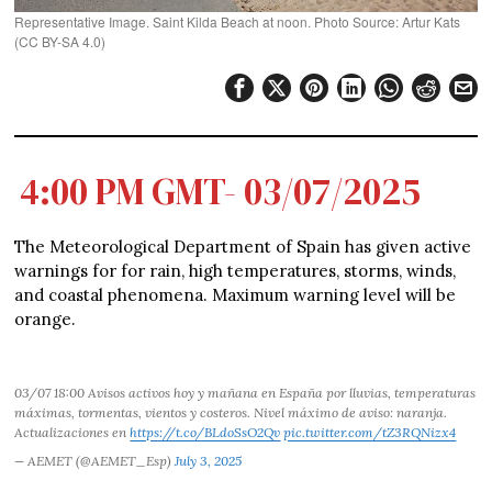
Representative Image. Saint Kilda Beach at noon. Photo Source: Artur Kats
(CC BY-SA 4.0)
4:00 PM GMT- 03/07/2025
The Meteorological Department of Spain has given active
warnings for for rain, high temperatures, storms, winds,
and coastal phenomena. Maximum warning level will be
orange.
03/07 18:00 Avisos activos hoy y mañana en España por lluvias, temperaturas
máximas, tormentas, vientos y costeros. Nivel máximo de aviso: naranja.
Actualizaciones en
https://t.co/BLdoSsO2Qv
pic.twitter.com/tZ3RQNizx4
— AEMET (@AEMET_Esp)
July 3, 2025