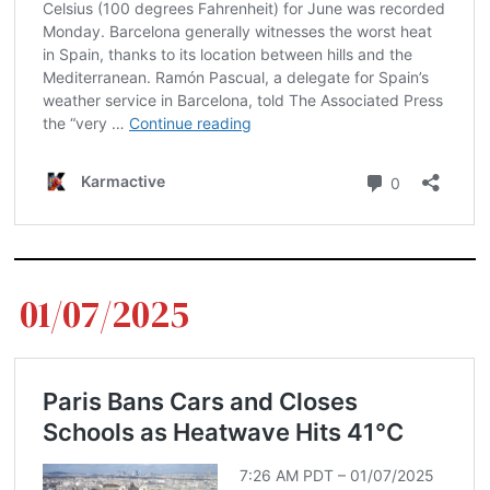
01/07/2025