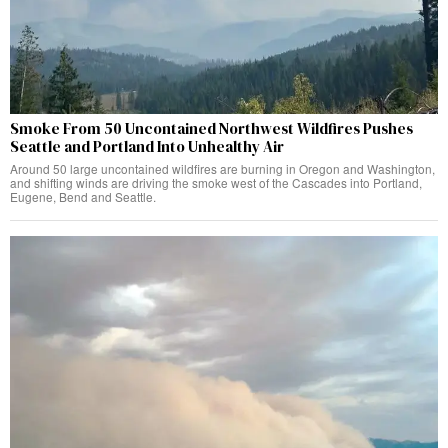
Smoke From 50 Uncontained Northwest Wildfires Pushes
Seattle and Portland Into Unhealthy Air
Around 50 large uncontained wildfires are burning in Oregon and Washington,
and shifting winds are driving the smoke west of the Cascades into Portland,
Eugene, Bend and Seattle.