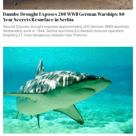
Danube Drought Exposes 200 WWII German Warships: 80-
Year Secrets Resurface in Serbia
Record Danube drought exposes approximately 200 German WWII warships
deliberately sunk in 1944. Serbia launches EU-backed removal operation
targeting 21 most dangerous vessels near Prahovo.