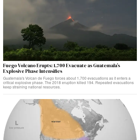
Fuego Volcano Erupts: 1,700 Evacuate as Guatemala’s
Explosive Phase Intensifies
Guatemala's Volcan de Fuego forces about 1,700 evacuations as it enters a
critical explosive phase. The 2018 eruption killed 194. Repeated evacuations
keep straining national resources.