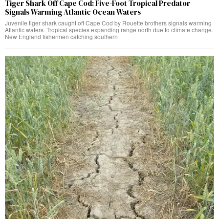
Tiger Shark Off Cape Cod: Five-Foot Tropical Predator
Signals Warming Atlantic Ocean Waters
Juvenile tiger shark caught off Cape Cod by Rouette brothers signals warming
Atlantic waters. Tropical species expanding range north due to climate change.
New England fishermen catching southern