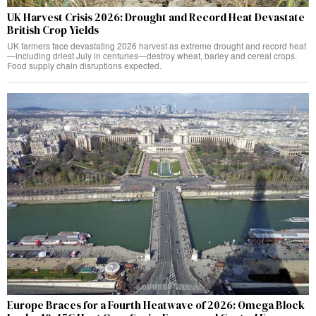
UK Harvest Crisis 2026: Drought and Record Heat Devastate
British Crop Yields
UK farmers face devastating 2026 harvest as extreme drought and record heat
—including driest July in centuries—destroy wheat, barley and cereal crops.
Food supply chain disruptions expected.
Europe Braces for a Fourth Heatwave of 2026: Omega Block