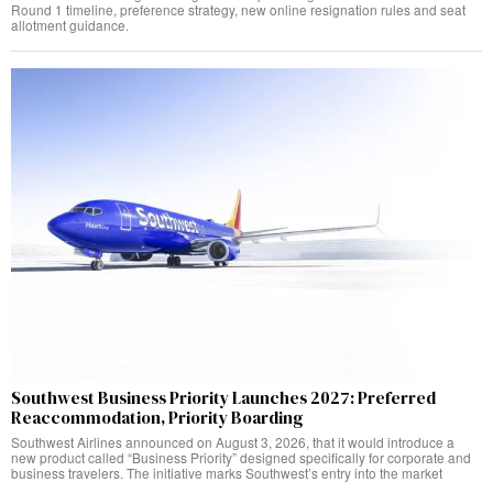
Round 1 timeline, preference strategy, new online resignation rules and seat
allotment guidance.
Southwest Business Priority Launches 2027: Preferred
Reaccommodation, Priority Boarding
Southwest Airlines announced on August 3, 2026, that it would introduce a
new product called “Business Priority” designed specifically for corporate and
business travelers. The initiative marks Southwest’s entry into the market