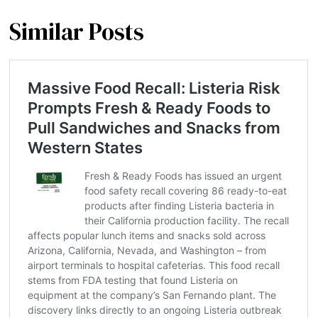
Similar Posts