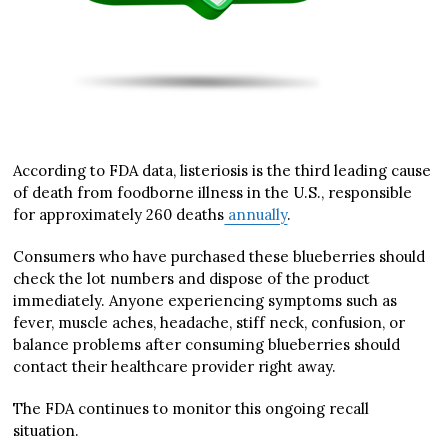
According to FDA data, listeriosis is the third leading cause
of death from foodborne illness in the U.S., responsible
for approximately 260 deaths
annually
.
Consumers who have purchased these blueberries should
check the lot numbers and dispose of the product
immediately. Anyone experiencing symptoms such as
fever, muscle aches, headache, stiff neck, confusion, or
balance problems after consuming blueberries should
contact their healthcare provider right away.
The FDA continues to monitor this ongoing recall
situation.