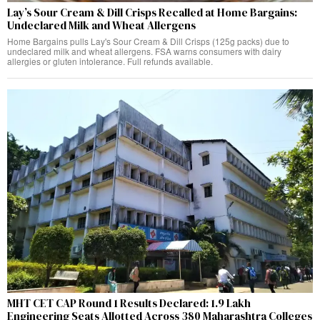
Lay’s Sour Cream & Dill Crisps Recalled at Home Bargains:
Undeclared Milk and Wheat Allergens
Home Bargains pulls Lay's Sour Cream & Dill Crisps (125g packs) due to
undeclared milk and wheat allergens. FSA warns consumers with dairy
allergies or gluten intolerance. Full refunds available.
MHT CET CAP Round 1 Results Declared: 1.9 Lakh
Engineering Seats Allotted Across 380 Maharashtra Colleges