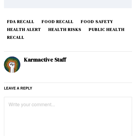
FDA RECALL
FOOD RECALL
FOOD SAFETY
HEALTH ALERT
HEALTH RISKS
PUBLIC HEALTH
RECALL
Karmactive Staff
LEAVE A REPLY