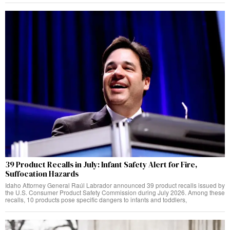
39 Product Recalls in July: Infant Safety Alert for Fire,
Suffocation Hazards
Idaho Attorney General Raúl Labrador announced 39 product recalls issued by
the U.S. Consumer Product Safety Commission during July 2026. Among these
recalls, 10 products pose specific dangers to infants and toddlers,