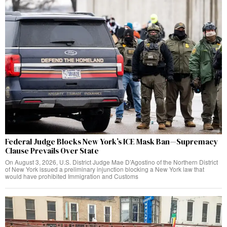
Federal Judge Blocks New York’s ICE Mask Ban—Supremacy
Clause Prevails Over State
On August 3, 2026, U.S. District Judge Mae D’Agostino of the Northern District
of New York issued a preliminary injunction blocking a New York law that
would have prohibited Immigration and Customs