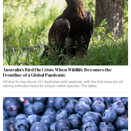
Australia’s Bird Flu Crisis: When Wildlife Becomes the
Frontline of a Global Pandemic
H5 bird flu has struck 101 Australian wild seabirds, with the first mass die-off
raising extinction fears for unique native species. The latest.