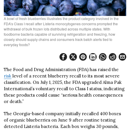
A bowl of fresh blueberries illustrates the product category involved in the
FDA’s Class I recall after Listeria monocytogenes concerns prompted the
withdrawal of bulk frozen lots distributed across multiple states. With
foodborne bacteria capable of surviving refrigeration and freezing, how
closely should supply chains and consumers track batch alerts tied to
everyday foods?
The Food and Drug Administration (FDA) has raised the
risk
level of a recent blueberry recall to its most severe
classification. On July 1, 2025, the FDA upgraded Alma Pak
International’s voluntary recall to Class I status, indicating
these products could cause “serious health consequences
or death.”
The Georgia-based company initially recalled 400 boxes
of organic blueberries on June 9 after routine testing
detected Listeria bacteria. Each box weighs 30 pounds,