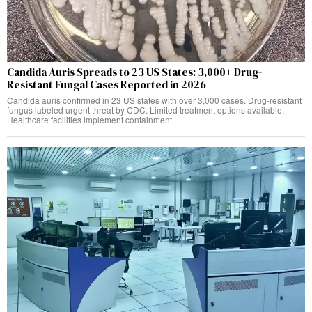
Candida Auris Spreads to 23 US States: 3,000+ Drug-
Resistant Fungal Cases Reported in 2026
Candida auris confirmed in 23 US states with over 3,000 cases. Drug-resistant
fungus labeled urgent threat by CDC. Limited treatment options available.
Healthcare facilities implement containment.