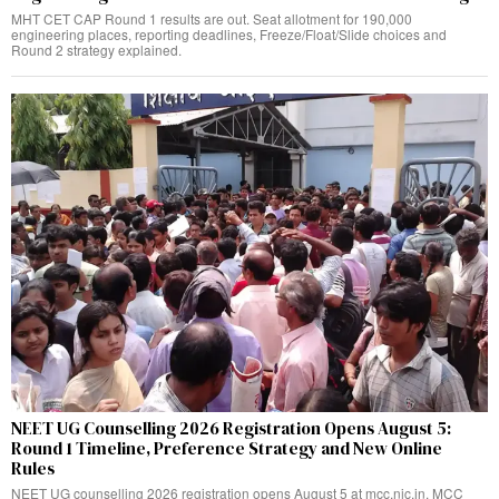
MHT CET CAP Round 1 results are out. Seat allotment for 190,000
engineering places, reporting deadlines, Freeze/Float/Slide choices and
Round 2 strategy explained.
NEET UG Counselling 2026 Registration Opens August 5:
Round 1 Timeline, Preference Strategy and New Online
Rules
NEET UG counselling 2026 registration opens August 5 at mcc.nic.in. MCC