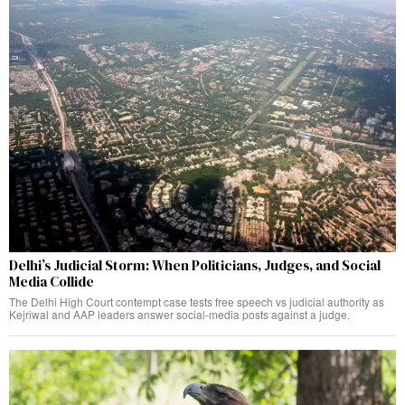
Delhi’s Judicial Storm: When Politicians, Judges, and Social
Media Collide
The Delhi High Court contempt case tests free speech vs judicial authority as
Kejriwal and AAP leaders answer social-media posts against a judge.