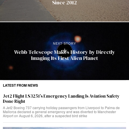
Since 2012
NEXT STORY
Webb Telescope Makes History by Directly
Imaging Its First Alien Planet
LATEST FROM NEWS
Jet2 Flight LS3251’s Emergency Landing Is Aviation Safety
Done Right
A Jet2 Boeing 737 carrying holiday passengers from Liverpool to Palma de
Mallorca declared a general emergency and was diverted to Manchester
Airport on August 6, 2026, after a suspected bird strike