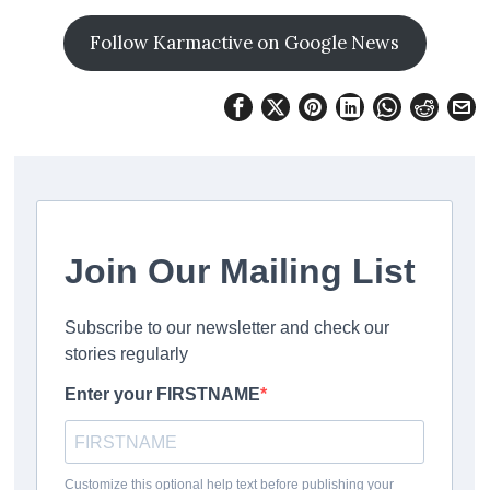
Follow Karmactive on Google News