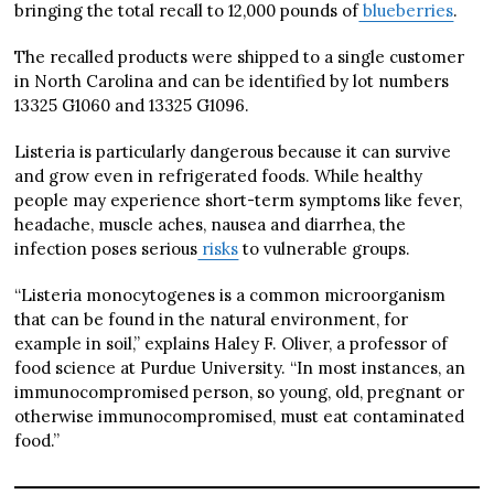
bringing the total recall to 12,000 pounds of
blueberries
.
The recalled products were shipped to a single customer
in North Carolina and can be identified by lot numbers
13325 G1060 and 13325 G1096.
Listeria is particularly dangerous because it can survive
and grow even in refrigerated foods. While healthy
people may experience short-term symptoms like fever,
headache, muscle aches, nausea and diarrhea, the
infection poses serious
risks
to vulnerable groups.
“Listeria monocytogenes is a common microorganism
that can be found in the natural environment, for
example in soil,” explains Haley F. Oliver, a professor of
food science at Purdue University. “In most instances, an
immunocompromised person, so young, old, pregnant or
otherwise immunocompromised, must eat contaminated
food.”