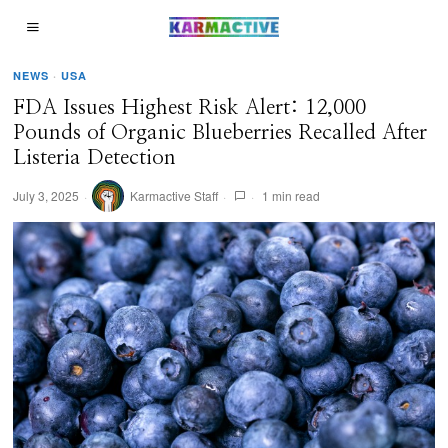
NEWS
·
USA
FDA Issues Highest Risk Alert: 12,000
Pounds of Organic Blueberries Recalled After
Listeria Detection
July 3, 2025
Karmactive Staff
1 min read