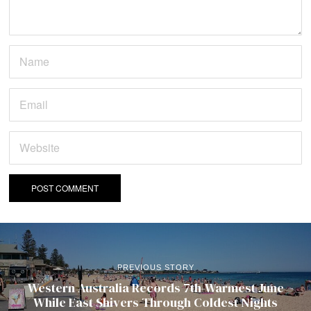
PREVIOUS STORY
Western Australia Records 7th-Warmest June
While East Shivers Through Coldest Nights