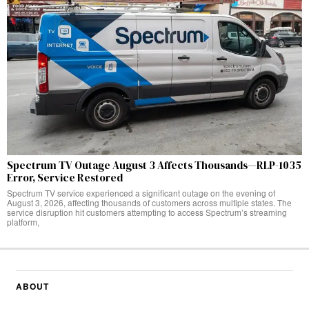
Spectrum TV Outage August 3 Affects Thousands—RLP-1035
Error, Service Restored
Spectrum TV service experienced a significant outage on the evening of
August 3, 2026, affecting thousands of customers across multiple states. The
service disruption hit customers attempting to access Spectrum’s streaming
platform,
ABOUT