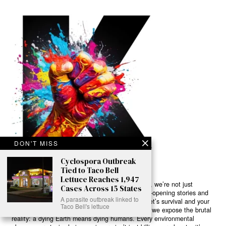
DON'T MISS
Cyclospora Outbreak
Tied to Taco Bell
Lettuce Reaches 1,947
Ready to Join Earth’s Last Stand? At Karmactive, we’re not just
Cases Across 15 States
another news outlet – we’re your gateway to eye-opening stories and
A parasite outbreak linked to
game-changing solutions in the fight for our planet’s survival and your
Taco Bell's lettuce
own wellbeing. While others sugarcoat the truth, we expose the brutal
reality: a dying Earth means dying humans. Every environmental