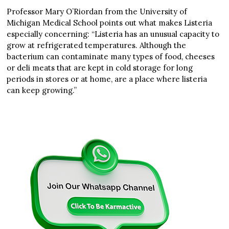
Professor Mary O’Riordan from the University of
Michigan Medical School points out what makes Listeria
especially concerning: “Listeria has an unusual capacity to
grow at refrigerated temperatures. Although the
bacterium can contaminate many types of food, cheeses
or deli meats that are kept in cold storage for long
periods in stores or at home, are a place where listeria
can keep growing.”