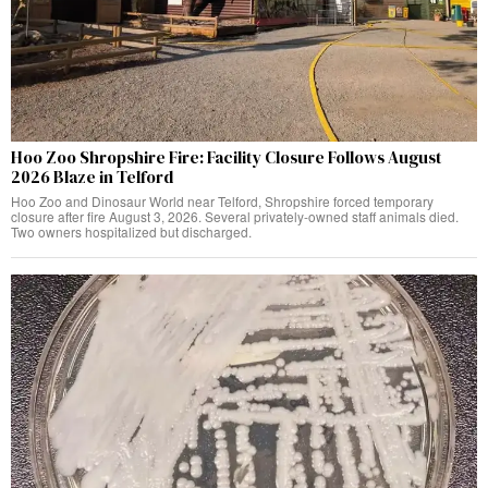
Hoo Zoo Shropshire Fire: Facility Closure Follows August
2026 Blaze in Telford
Hoo Zoo and Dinosaur World near Telford, Shropshire forced temporary
closure after fire August 3, 2026. Several privately-owned staff animals died.
Two owners hospitalized but discharged.