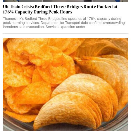
UK Train Crisis: Bedford-Three Bridges Route Packed at
176% Capacity During Peak Hours
Thameslink's Bedford-Three Bridges line operates at 176% capacity during
peak morning services. Department for Transport data confirms overcrowding
threatens safe evacuation. Service expansion under