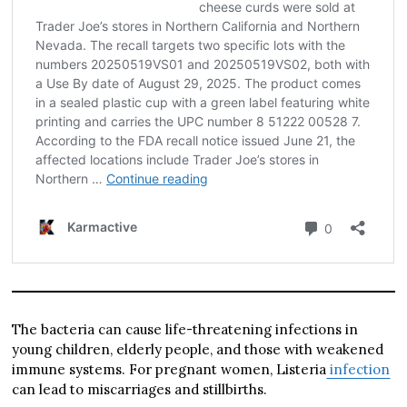
The bacteria can cause life-threatening infections in
young children, elderly people, and those with weakened
immune systems. For pregnant women, Listeria
infection
can lead to miscarriages and stillbirths.