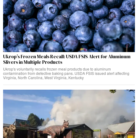
Ukrop’s Frozen Meals Recall: USDA FSIS Alert for Aluminum
Slivers in Multiple Products
Ukrop's voluntarily recalls frozen meal products due to aluminum
contamination from defective baking pans. USDA FSIS issued alert affecting
Virginia, North Carolina, West Virginia, Kentucky