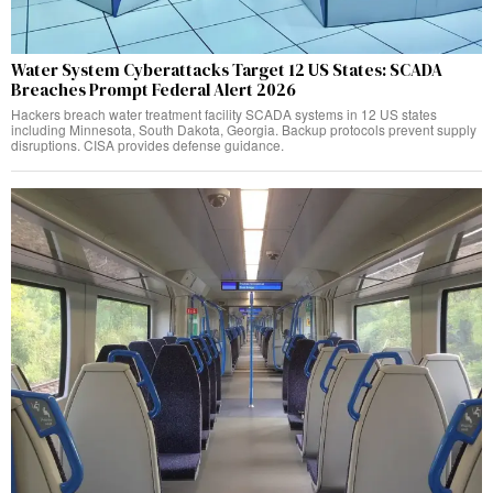
Water System Cyberattacks Target 12 US States: SCADA
Breaches Prompt Federal Alert 2026
Hackers breach water treatment facility SCADA systems in 12 US states
including Minnesota, South Dakota, Georgia. Backup protocols prevent supply
disruptions. CISA provides defense guidance.