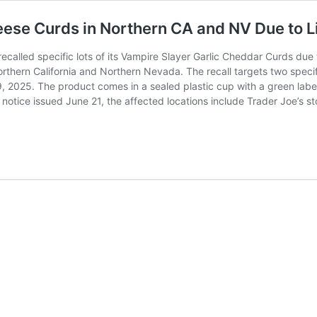
eese Curds in Northern CA and NV Due to L
ecalled specific lots of its Vampire Slayer Garlic Cheddar Curds due
 Northern California and Northern Nevada. The recall targets two s
, 2025. The product comes in a sealed plastic cup with a green labe
 notice issued June 21, the affected locations include Trader Joe’s s