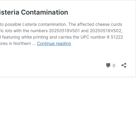
isteria Contamination
 to possible Listeria contamination. The affected cheese curds
pecific lots with the numbers 20250519VS01 and 20250519VS02,
l featuring white printing and carries the UPC number 8 51222
Trader
tores in Northern …
Continue reading
Joe’s
Recalls
Vampire
Comment
0
Slayer
Cheese
Curds
in
Northern
CA
and
NV
Due
to
Listeria