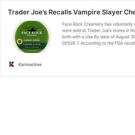
Trader Joe’s Recalls Vampire Slayer Ch
Face Rock Creamery has voluntarily r
were sold at Trader Joe’s stores in
both with a Use By date of August 29
00528 7. According to the FDA recall
Karmactive