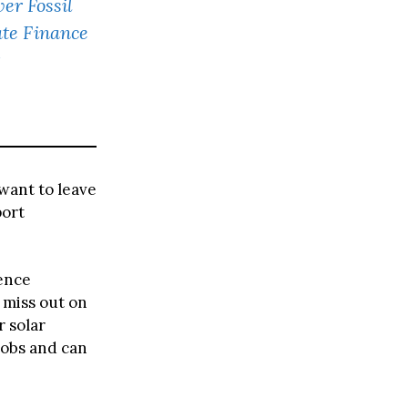
er Fossil
ate Finance
 want to leave
port
rence
 miss out on
r solar
jobs and can