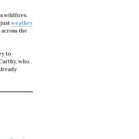
s wildfires.
 just
weather
e across the
y to
cCarthy, who
already