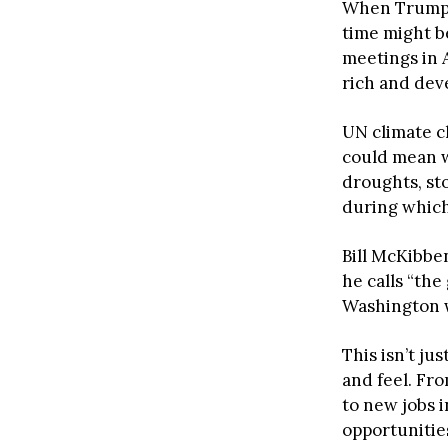
When Trump f
time might b
meetings in 
rich and dev
UN climate c
could mean w
droughts, st
during which
Bill McKibben
he calls “th
Washington wo
This isn’t ju
and feel. Fr
to new jobs i
opportunitie