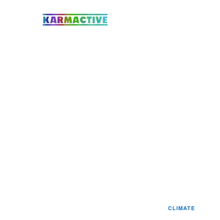
CLIMATE