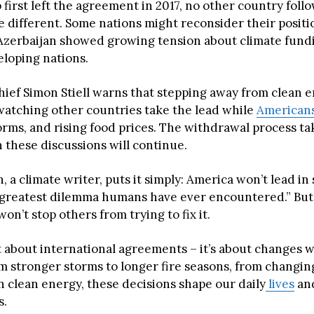
irst left the agreement in 2017, no other country follo
e different. Some nations might reconsider their positi
Azerbaijan showed growing tension about climate fun
eloping nations.
hief Simon Stiell warns that stepping away from clean
atching other countries take the lead while
American
orms, and rising food prices. The withdrawal process ta
 these discussions will continue.
, a climate writer, puts it simply: America won’t lead in
e greatest dilemma humans have ever encountered.” Bu
n’t stop others from trying to fix it.
st about international agreements – it’s about changes 
om stronger storms to longer fire seasons, from changin
n clean energy, these decisions shape our daily
lives
and
s.