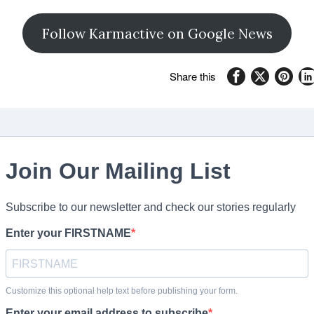
Follow Karmactive on Google News
Share this