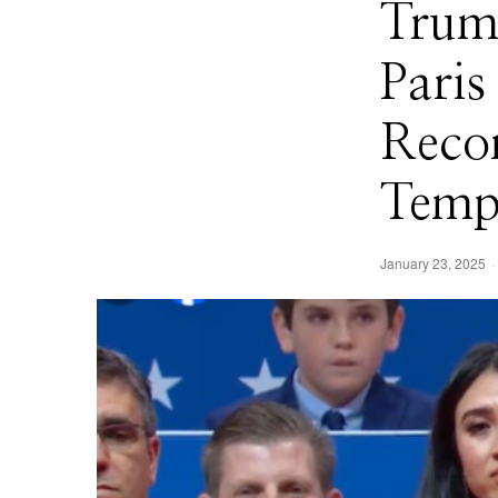
Trum
Pari
Reco
Temp
January 23, 2025