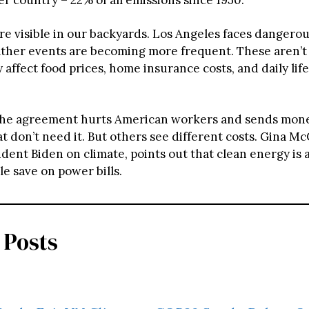
re visible in our backyards. Los Angeles faces dangerou
her events are becoming more frequent. These aren’t
 affect food prices, home insurance costs, and daily lif
the agreement hurts American workers and sends mone
t don’t need it. But others see different costs. Gina M
dent Biden on climate, points out that clean energy is 
e save on power bills.
 Posts