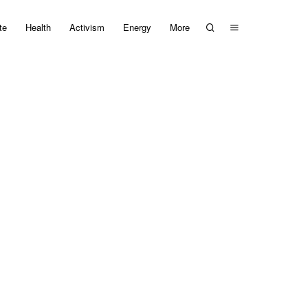
te
Health
Activism
Energy
More