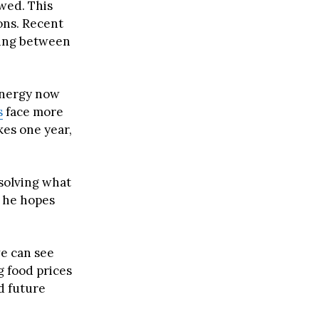
wed. This
ons. Recent
ding between
 energy now
s
face more
kes one year,
 solving what
t he hopes
we can see
g food prices
 future