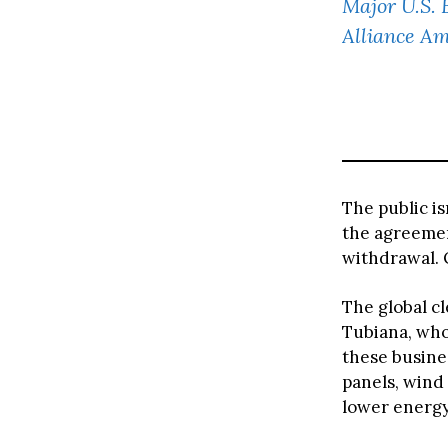
Major U.S. 
Alliance Am
The public is
the agreeme
withdrawal. 
The global c
Tubiana, who
these busine
panels, wind 
lower energy