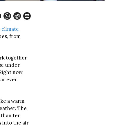
s climate
ues, from
ork together
ise under
 Right now,
ear ever
like a warm
eather. The
s than ten
 into the air