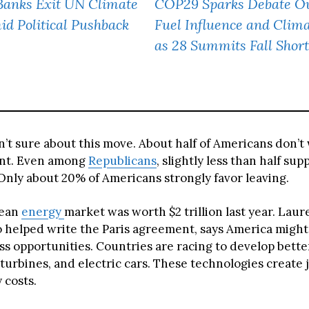
Banks Exit UN Climate
COP29 Sparks Debate Ov
id Political Pushback
Fuel Influence and Clim
as 28 Summits Fall Short
n’t sure about this move. About half of Americans don’t
nt. Even among
Republicans
, slightly less than half sup
Only about 20% of Americans strongly favor leaving.
lean
energy
market was worth $2 trillion last year. Lau
 helped write the Paris agreement, says America might
ss opportunities. Countries are racing to develop bette
turbines, and electric cars. These technologies create 
 costs.