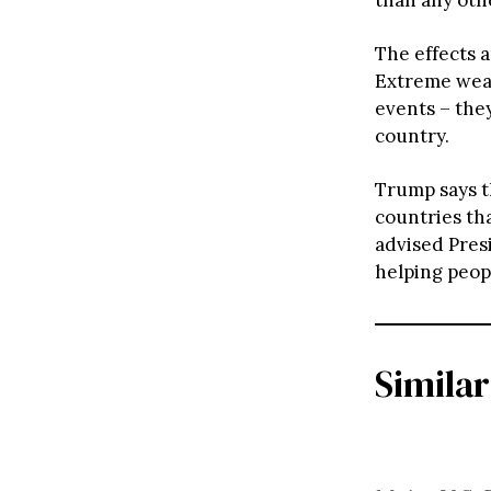
The effects a
Extreme weat
events – they
country.
Trump says 
countries tha
advised Presi
helping peopl
Similar