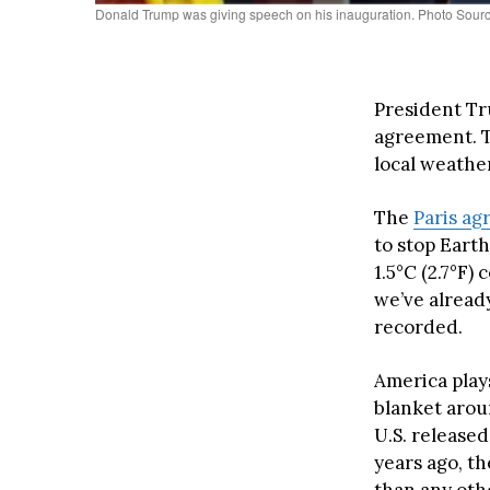
Donald Trump was giving speech on his inauguration. Photo Sour
President Tr
agreement. T
local weather
The
Paris a
to stop Eart
1.5°C (2.7°F)
we’ve already
recorded.
America plays
blanket arou
U.S. released 
years ago, th
than any othe