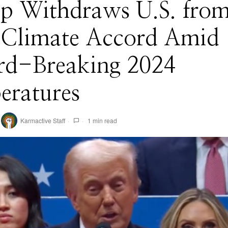
p Withdraws U.S. fro
s Climate Accord Amid
rd-Breaking 2024
eratures
Karmactive Staff
1 min read