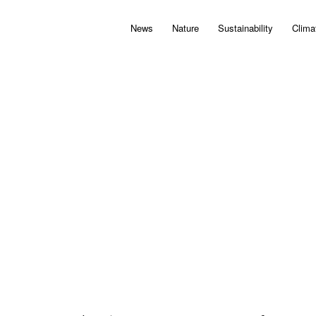
News
Nature
Sustainability
Clima