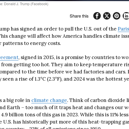
ce: Donald J. Trump (Facebook)
Share this
ump has signed an order to pull the U.S. out of the
Pari
his change will affect how America handles climate iss
 patterns to energy costs.
greement
, signed in 2015, is a promise by countries to w
h from getting too hot. They aim to keep temperature r
 compared to the time before we had factories and cars.
 seen a rise of 1.3°C (2.3°F), and 2024 was the hottest y
 a big role in
climate change
. Think of carbon dioxide 
nd Earth – too much of it traps heat and changes our w
4.9 billion tons of this gas in 2023. While this is 11% les
e U.S. has historically put more of this heat-trapping gas
r country – 22% of all emissions since 1950.