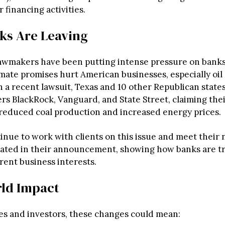
 financing activities.
ks Are Leaving
awmakers have been putting intense pressure on banks
imate promises hurt American businesses, especially oil
n a recent lawsuit, Texas and 10 other Republican state
rs BlackRock, Vanguard, and State Street, claiming thei
 reduced coal production and increased energy prices.
inue to work with clients on this issue and meet their 
tated in their announcement, showing how banks are tr
rent business interests.
ld Impact
es and investors, these changes could mean: