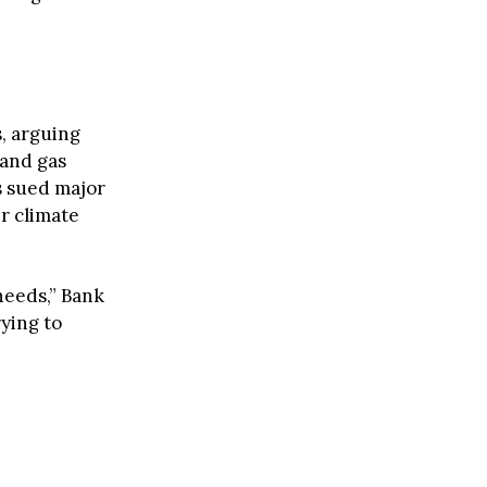
, arguing
 and gas
s sued major
r climate
needs,” Bank
ying to