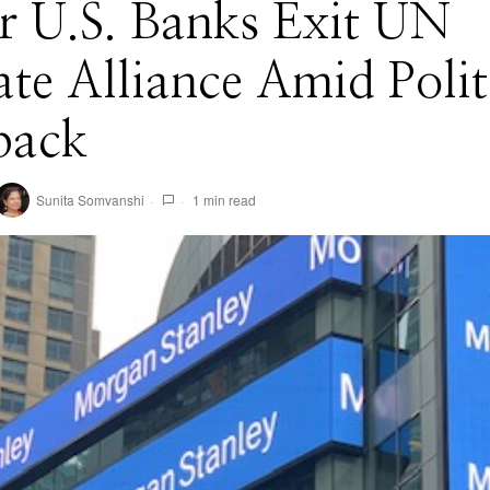
r U.S. Banks Exit UN
te Alliance Amid Polit
back
Sunita Somvanshi
1 min read