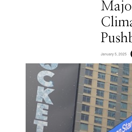
Majo
Clima
Push
January 5, 2025