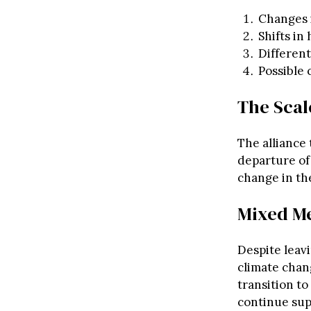
Changes i
Shifts i
Different
Possible 
The Scal
The alliance
departure of 
change in th
Mixed Me
Despite leavi
climate chan
transition t
continue su