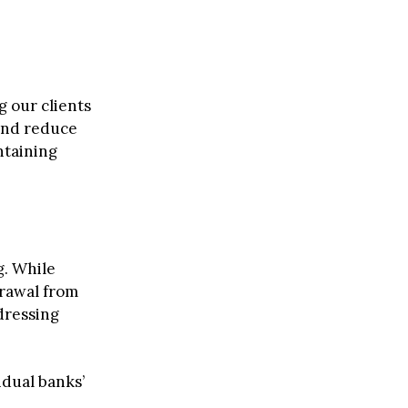
 our clients
 and reduce
taining
g. While
rawal from
dressing
idual banks’