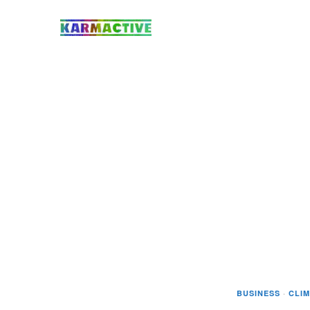
BUSINESS
·
CLI