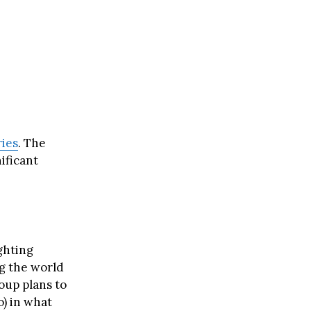
ries
. The
ificant
ighting
g the world
oup plans to
o) in what