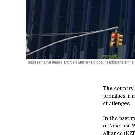
Representative Image. Morgan Stanley's global headquarters in
The country’
promises, a 
challenges.
In the past m
of America, 
Alliance (NZ