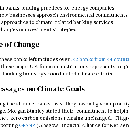
n banks’ lending practices for energy companies
n how businesses approach environmental commitments
 approaches to climate-related banking services
changes in investment strategies
e of Change
 these banks left includes over
142 banks from 44 count
these major U.S. financial institutions represents a sign
e banking industry’s coordinated climate efforts.
ssages on Climate Goals
ng the alliance, banks insist they haven’t given up on f
ge. Morgan Stanley stated their “commitment to helpin
o net-zero carbon emissions remains unchanged.” Citigr
pporting
GFANZ
(Glasgow Financial Alliance for Net Zer