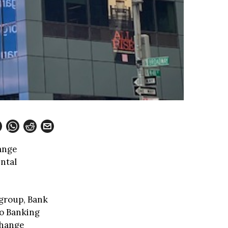
hange
ntal
igroup, Bank
ro Banking
change