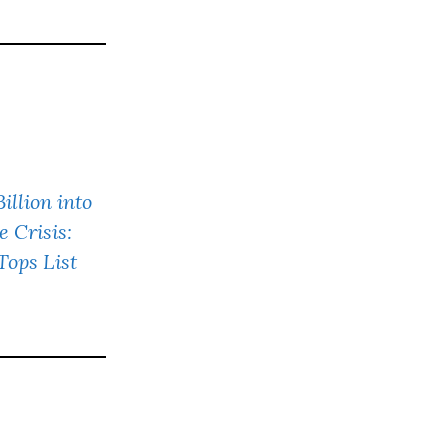
llion into
e Crisis:
ops List