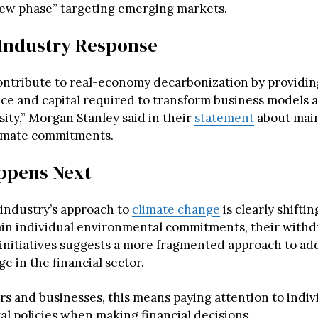
 new phase” targeting emerging markets.
Industry Response
ontribute to real-economy decarbonization by providing
ice and capital required to transform business models
ity,” Morgan Stanley said in their
statement
about main
limate commitments.
ppens Next
industry’s approach to
climate change
is clearly shiftin
in individual environmental commitments, their withd
initiatives suggests a more fragmented approach to ad
e in the financial sector.
s and businesses, this means paying attention to indiv
l policies when making financial decisions.