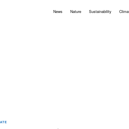
News
Nature
Sustainability
Clima
MATE