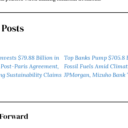
 Posts
nvests $79.88 Billion in
Top Banks Pump $705.8 Bi
s Post-Paris Agreement,
Fossil Fuels Amid Climat
ng Sustainability Claims
JPMorgan, Mizuho Bank T
 Forward