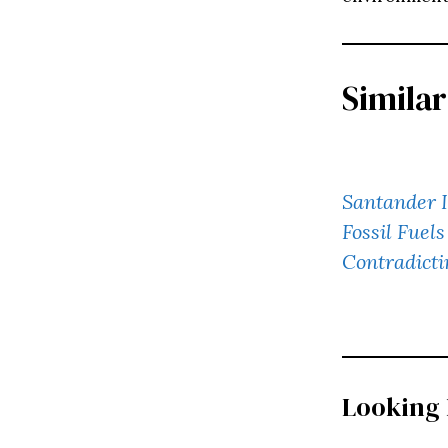
Similar
Santander I
Fossil Fuel
Contradicti
Looking