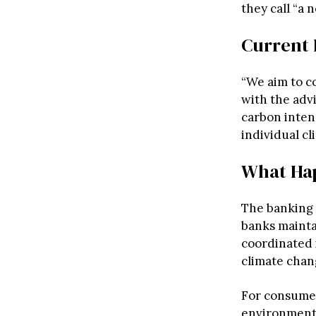
they call “a
Current 
“We aim to c
with the adv
carbon intens
individual c
What Ha
The banking 
banks mainta
coordinated 
climate chang
For consumer
environmenta