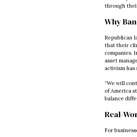
through their
Why Ban
Republican l
that their cl
companies. I
asset manage
activism has
“We will cont
of America s
balance diffe
Real-Wor
For business