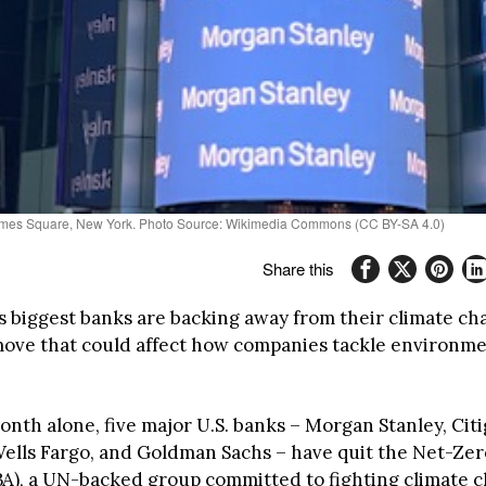
 Times Square, New York. Photo Source: Wikimedia Commons (CC BY-SA 4.0)
Share this
s biggest banks are backing away from their climate c
move that could affect how companies tackle environme
onth alone, five major U.S. banks – Morgan Stanley, Cit
Wells Fargo, and Goldman Sachs – have quit the Net-Ze
BA), a UN-backed group committed to fighting climate 