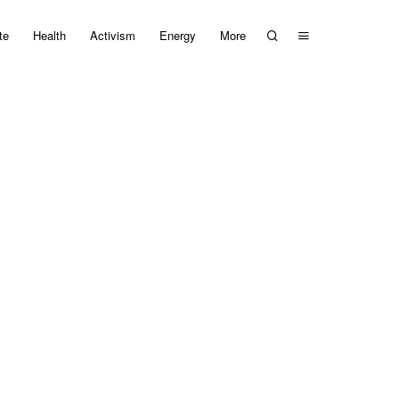
te
Health
Activism
Energy
More