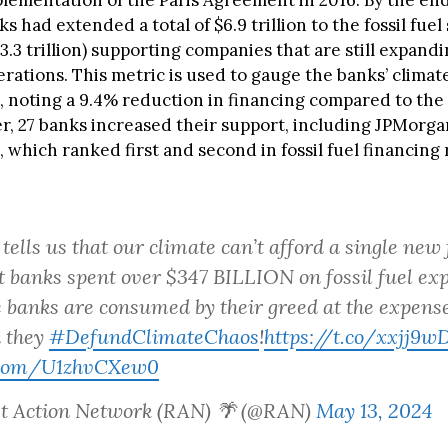
plementation of the Paris Agreement in 2016. By the end
s had extended a total of $6.9 trillion to the fossil fuel
$3.3 trillion) supporting companies that are still expandi
perations. This metric is used to gauge the banks’ climat
 noting a 9.4% reduction in financing compared to the
r, 27 banks increased their support, including JPMorg
which ranked first and second in fossil fuel financing 
tells us that our climate can’t afford a single new f
et banks spent over $347 BILLION on fossil fuel ex
 banks are consumed by their greed at the expense 
 they
#DefundClimateChaos
!
https://t.co/xxjj9w
r.com/U1zhvCXew0
st Action Network (RAN) 🌴 (@RAN)
May 13, 2024