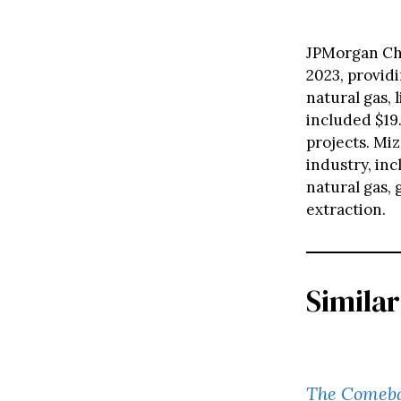
JPMorgan Chas
2023, providi
natural gas, 
included $19.
projects. Miz
industry, inc
natural gas,
extraction.
Similar
The Comebac