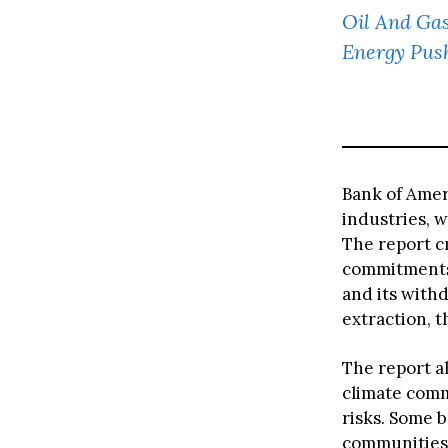
Oil And Gas
Energy Pus
Bank of Ameri
industries, w
The report cr
commitments,
and its withd
extraction, 
The report a
climate comm
risks. Some b
communities,