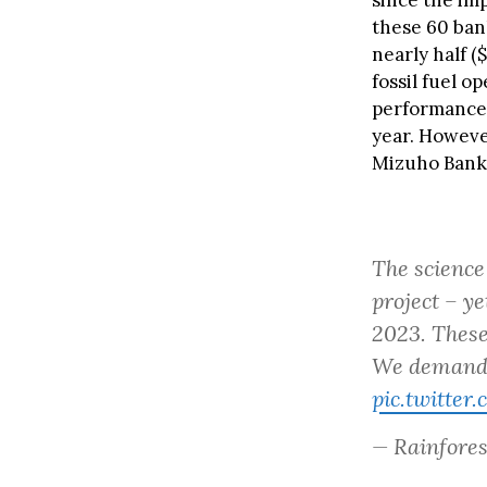
since the im
these 60 bank
nearly half (
fossil fuel o
performance,
year. Howeve
Mizuho Bank, 
The science 
project – y
2023. These
We demand
pic.twitte
— Rainfore