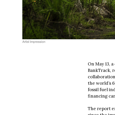
Artist Impression
On May 13, a
BankTrack, r
collaboration
the world’s 6
fossil fuel i
financing cam
The report em