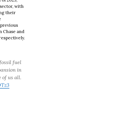
 of 2023,
 sector, with
ng their
e
 previous
an Chase and
respectively.
ossil fuel
pansion in
of us all.
DTz3