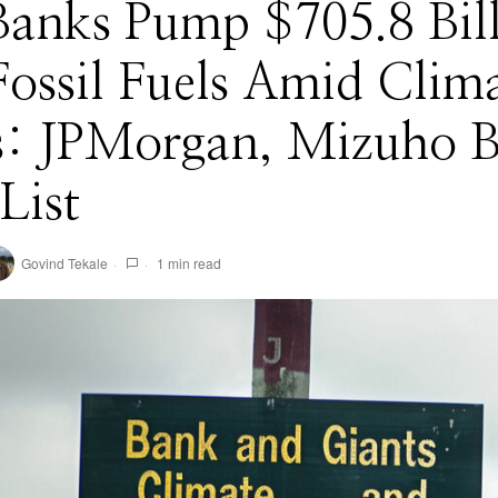
Banks Pump $705.8 Bil
Fossil Fuels Amid Clim
is: JPMorgan, Mizuho 
List
Govind Tekale
1 min read