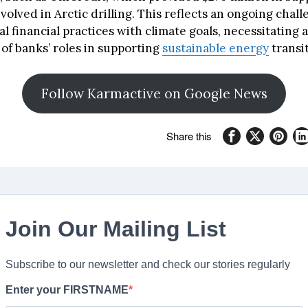
olved in Arctic drilling. This reflects an ongoing chall
al financial practices with climate goals, necessitating a
of banks’ roles in supporting
sustainable energy
transit
Follow Karmactive on Google News
Share this