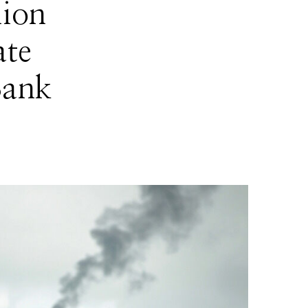
lion
ate
Bank