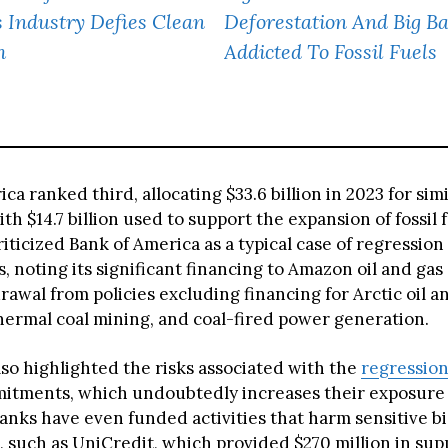
 Industry Defies Clean
Deforestation And Big B
h
Addicted To Fossil Fuels
ca ranked third, allocating $33.6 billion in 2023 for simi
ith $14.7 billion used to support the expansion of fossil f
iticized Bank of America as a typical case of regression
 noting its significant financing to Amazon oil and ga
rawal from policies excluding financing for Arctic oil a
thermal coal mining, and coal-fired power generation.
lso highlighted the risks associated with the
regression
itments, which undoubtedly increases their exposure 
anks have even funded activities that harm sensitive bi
 such as UniCredit, which provided $270 million in sup