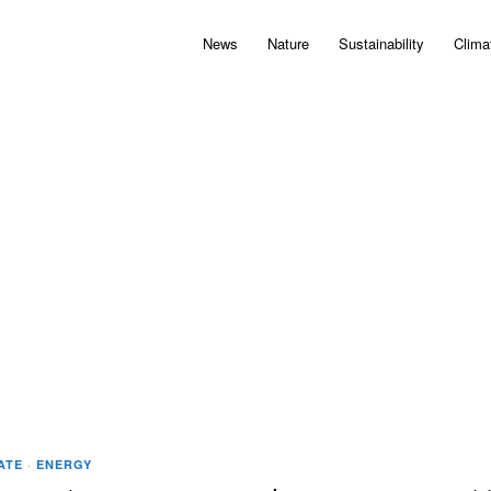
News
Nature
Sustainability
Clima
ATE
·
ENERGY