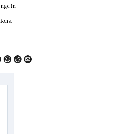
enge in
ions.