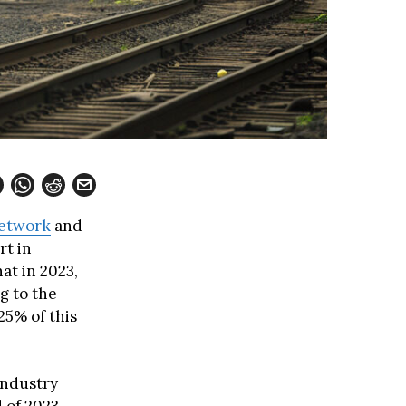
Network
and
rt in
at in 2023,
g to the
 25% of this
industry