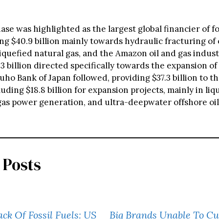
e was highlighted as the largest global financier of fos
ng $40.9 billion mainly towards hydraulic fracturing of 
liquefied natural gas, and the Amazon oil and gas indust
3 billion directed specifically towards the expansion of f
uho Bank of Japan followed, providing $37.3 billion to the
luding $18.8 billion for expansion projects, mainly in liq
 gas power generation, and ultra-deepwater offshore oil
 Posts
k Of Fossil Fuels: US
Big Brands Unable To Cu