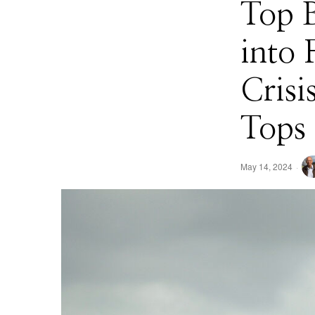
Top 
into 
Cris
Tops 
May 14, 2024