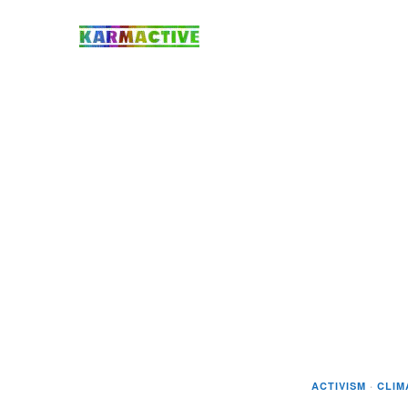
ACTIVISM
·
CLIM