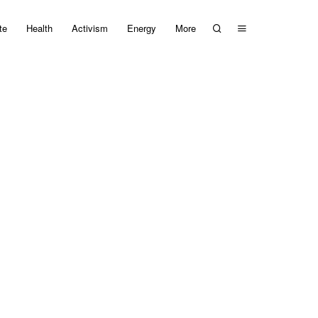
te
Health
Activism
Energy
More