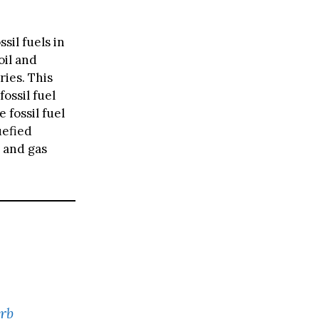
sil fuels in
oil and
ries. This
ossil fuel
 fossil fuel
uefied
 and gas
rb