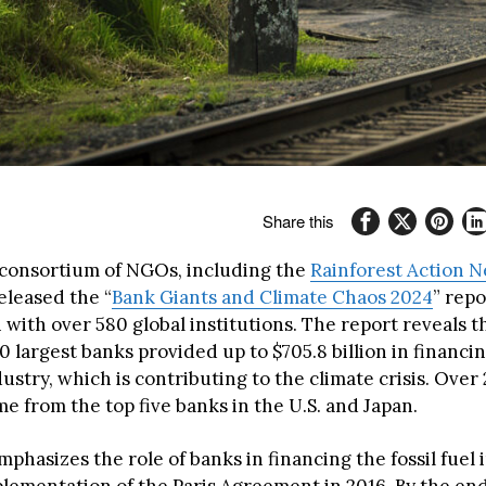
Share this
 consortium of NGOs, including the
Rainforest Action 
eleased the “
Bank Giants and Climate Chaos 2024
” repo
 with over 580 global institutions. The report reveals th
0 largest banks provided up to $705.8 billion in financin
ndustry, which is contributing to the climate crisis. Over
e from the top five banks in the U.S. and Japan.
phasizes the role of banks in financing the fossil fuel 