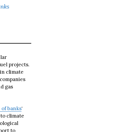
anks
lar
uel projects.
 in climate
s companies
nd gas
 of banks
‘
to climate
ological
port to