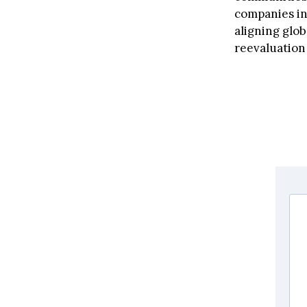
companies inv
aligning glob
reevaluation 