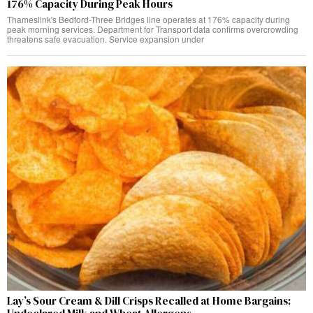
176% Capacity During Peak Hours
Thameslink's Bedford-Three Bridges line operates at 176% capacity during
peak morning services. Department for Transport data confirms overcrowding
threatens safe evacuation. Service expansion under
Lay’s Sour Cream & Dill Crisps Recalled at Home Bargains: