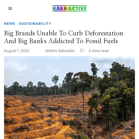
NEWS
·
SUSTAINABILITY
Big Brands Unable To Curb Deforestation
And Big Banks Addicted To Fossil Fuels
August 7, 2022
Nikitha Sebastian
2 mins read