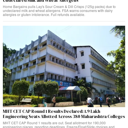
Undeclared Milk and Wheat Allergens
Home Bargains pulls Lay's Sour Cream & Dill Crisps (125g packs) due to
undeclared milk and wheat allergens. FSA warns consumers with dairy
allergies or gluten intolerance. Full refunds available.
MHT CET CAP Round 1 Results Declared: 1.9 Lakh
Engineering Seats Allotted Across 380 Maharashtra Colleges
MHT CET CAP Round 1 results are out. Seat allotment for 190,000
engineering places, reporting deadlines, Freeze/Float/Slide choices and