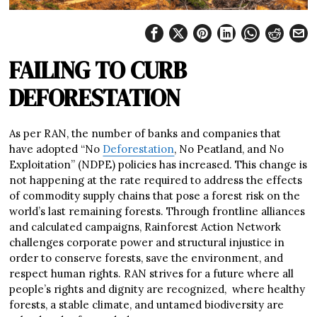
FAILING TO CURB
DEFORESTATION
As per RAN, the number of banks and companies that
have adopted “No
Deforestation
, No Peatland, and No
Exploitation” (NDPE) policies has increased. This change is
not happening at the rate required to address the effects
of commodity supply chains that pose a forest risk on the
world’s last remaining forests. Through frontline alliances
and calculated campaigns, Rainforest Action Network
challenges corporate power and structural injustice in
order to conserve forests, save the environment, and
respect human rights. RAN strives for a future where all
people’s rights and dignity are recognized, where healthy
forests, a stable climate, and untamed biodiversity are