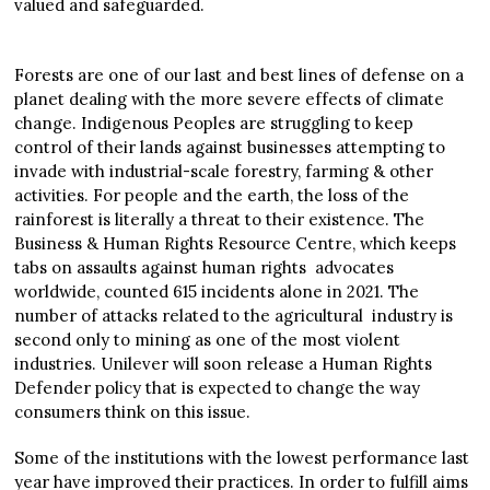
valued and safeguarded.
Forests are one of our last and best lines of defense on a
planet dealing with the more severe effects of climate
change. Indigenous Peoples are struggling to keep
control of their lands against businesses attempting to
invade with industrial-scale forestry, farming & other
activities. For people and the earth, the loss of the
rainforest is literally a threat to their existence. The
Business & Human Rights Resource Centre, which keeps
tabs on assaults against human rights advocates
worldwide, counted 615 incidents alone in 2021. The
number of attacks related to the agricultural industry is
second only to mining as one of the most violent
industries. Unilever will soon release a Human Rights
Defender policy that is expected to change the way
consumers think on this issue.
Some of the institutions with the lowest performance last
year have improved their practices. In order to fulfill aims