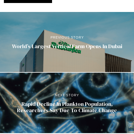
PREVIOUS STORY
World’s Largest Vertical Farm Opens In Dubai
NEXT STORY
Rapid Decline In Plankton Population,
Researchers Say Due To Climate Change