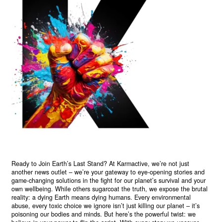
Ready to Join Earth’s Last Stand? At Karmactive, we’re not just
another news outlet – we’re your gateway to eye-opening stories and
game-changing solutions in the fight for our planet’s survival and your
own wellbeing. While others sugarcoat the truth, we expose the brutal
reality: a dying Earth means dying humans. Every environmental
abuse, every toxic choice we ignore isn’t just killing our planet – it’s
poisoning our bodies and minds. But here’s the powerful twist: we