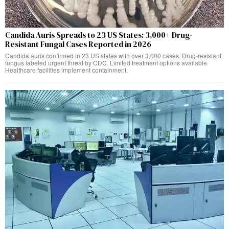
Candida Auris Spreads to 23 US States: 3,000+ Drug-
Resistant Fungal Cases Reported in 2026
Candida auris confirmed in 23 US states with over 3,000 cases. Drug-resistant
fungus labeled urgent threat by CDC. Limited treatment options available.
Healthcare facilities implement containment.