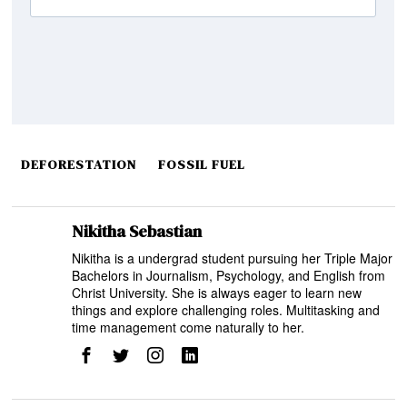
DEFORESTATION
FOSSIL FUEL
Nikitha Sebastian
Nikitha is a undergrad student pursuing her Triple Major
Bachelors in Journalism, Psychology, and English from
Christ University. She is always eager to learn new
things and explore challenging roles. Multitasking and
time management come naturally to her.