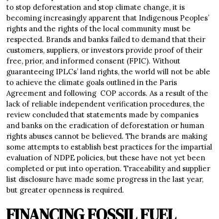
to stop deforestation and stop climate change, it is
becoming increasingly apparent that Indigenous Peoples’
rights and the rights of the local community must be
respected. Brands and banks failed to demand that their
customers, suppliers, or investors provide proof of their
free, prior, and informed consent (FPIC). Without
guaranteeing IPLCs’ land rights, the world will not be able
to achieve the climate goals outlined in the Paris
Agreement and following COP accords. As a result of the
lack of reliable independent verification procedures, the
review concluded that statements made by companies
and banks on the eradication of deforestation or human
rights abuses cannot be believed. The brands are making
some attempts to establish best practices for the impartial
evaluation of NDPE policies, but these have not yet been
completed or put into operation. Traceability and supplier
list disclosure have made some progress in the last year,
but greater openness is required.
FINANCING FOSSIL FUEL