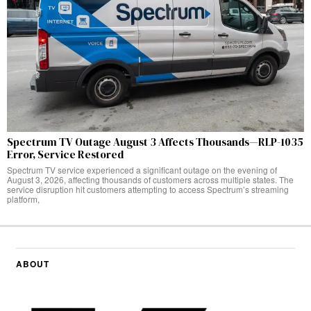
Spectrum TV Outage August 3 Affects Thousands—RLP-1035
Error, Service Restored
Spectrum TV service experienced a significant outage on the evening of
August 3, 2026, affecting thousands of customers across multiple states. The
service disruption hit customers attempting to access Spectrum’s streaming
platform,
ABOUT