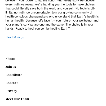
believe in your power to flip the script. With every story we uncover,
every truth we reveal, we’re handing you the tools to make choices
that could literally save both the world and yourself. No topic is off-
limits, no truth too uncomfortable. Join our growing community of
health-conscious changemakers who understand that Earth’s health is
human health. Because let’s face it – your future, your wellbeing, and
your planet’s survival are one and the same. The choice is in your
hands. Ready to heal yourself by healing Earth?
Read More >>
About
Join Us
Contribute
Contact
Privacy
Meet Our Team