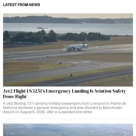
LATEST FROM NEWS
Jet2 Flight LS3251’s Emergency Landing Is Aviation Safety
Done Right
A Jet2 Boeing 737 carrying holiday passengers from Liverpool to Palma de
Mallorca declared a general emergency and was diverted to Manchester
Airport on August 6, 2026, after a suspected bird strike