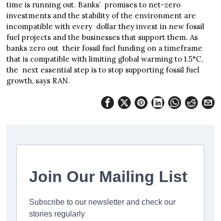
time is running out. Banks’ promises to net-zero
investments and the stability of the environment are
incompatible with every dollar they invest in new fossil
fuel projects and the businesses that support them. As
banks zero out their fossil fuel funding on a timeframe
that is compatible with limiting global warming to 1.5°C,
the next essential step is to stop supporting fossil fuel
growth, says RAN.