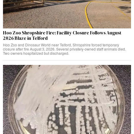
Hoo Zoo Shropshire Fire: Facility Closure Follows August
2026 Blaze in Telford
Hoo Zoo and Dinosaur World near Telford, Shropshire forced temporary
closure after fire August 3, 2026. Several privately-owned staff animals died.
Two owners hospitalized but discharged.