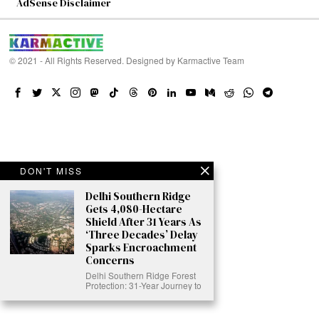
AdSense Disclaimer
© 2021 - All Rights Reserved. Designed by
Karmactive Team
DON'T MISS
Delhi Southern Ridge
Gets 4,080-Hectare
Shield After 31 Years As
‘Three Decades’ Delay
Sparks Encroachment
Concerns
Delhi Southern Ridge Forest
Protection: 31-Year Journey to