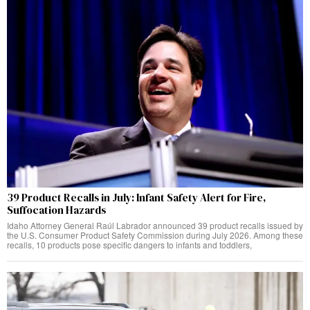
39 Product Recalls in July: Infant Safety Alert for Fire,
Suffocation Hazards
Idaho Attorney General Raúl Labrador announced 39 product recalls issued by
the U.S. Consumer Product Safety Commission during July 2026. Among these
recalls, 10 products pose specific dangers to infants and toddlers,