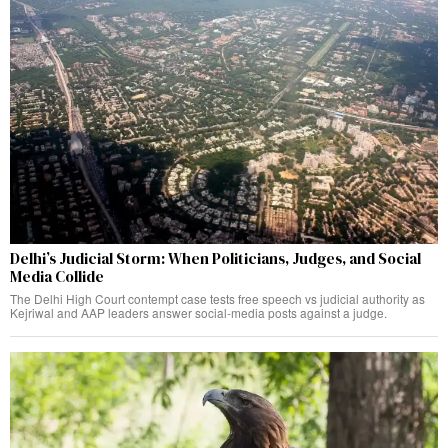
Delhi’s Judicial Storm: When Politicians, Judges, and Social
Media Collide
The Delhi High Court contempt case tests free speech vs judicial authority as
Kejriwal and AAP leaders answer social-media posts against a judge.