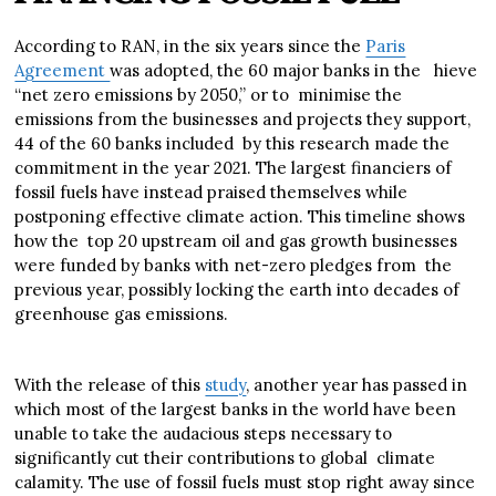
According to RAN, in the six years since the
Paris
Agreement
was adopted, the 60 major banks in the hieve
“net zero emissions by 2050,” or to minimise the
emissions from the businesses and projects they support,
44 of the 60 banks included by this research made the
commitment in the year 2021. The largest financiers of
fossil fuels have instead praised themselves while
postponing effective climate action. This timeline shows
how the top 20 upstream oil and gas growth businesses
were funded by banks with net-zero pledges from the
previous year, possibly locking the earth into decades of
greenhouse gas emissions.
With the release of this
study
, another year has passed in
which most of the largest banks in the world have been
unable to take the audacious steps necessary to
significantly cut their contributions to global climate
calamity. The use of fossil fuels must stop right away since