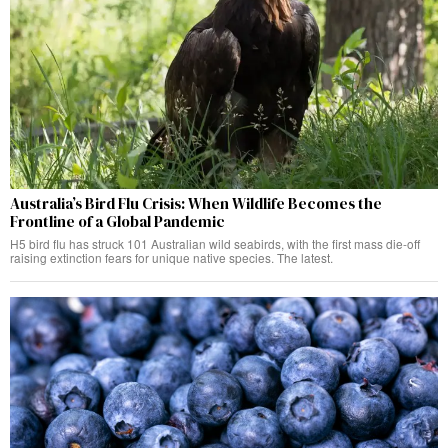
Australia’s Bird Flu Crisis: When Wildlife Becomes the
Frontline of a Global Pandemic
H5 bird flu has struck 101 Australian wild seabirds, with the first mass die-off
raising extinction fears for unique native species. The latest.