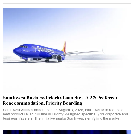
Southwest Business Priority Launches 2027: Preferred
Reaccommodation, Priority Boarding
Southwest Airlines announced on August 3, 2026, that it would introduce a
new product called “Business Priority” designed specifically for corporate and
business travelers. The initiative marks Southwest’s entry into the market