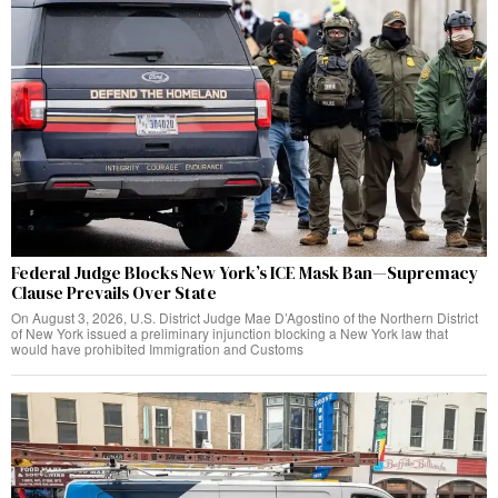
Federal Judge Blocks New York’s ICE Mask Ban—Supremacy
Clause Prevails Over State
On August 3, 2026, U.S. District Judge Mae D’Agostino of the Northern District
of New York issued a preliminary injunction blocking a New York law that
would have prohibited Immigration and Customs