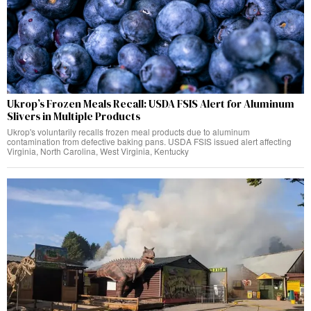
Ukrop’s Frozen Meals Recall: USDA FSIS Alert for Aluminum
Slivers in Multiple Products
Ukrop's voluntarily recalls frozen meal products due to aluminum
contamination from defective baking pans. USDA FSIS issued alert affecting
Virginia, North Carolina, West Virginia, Kentucky