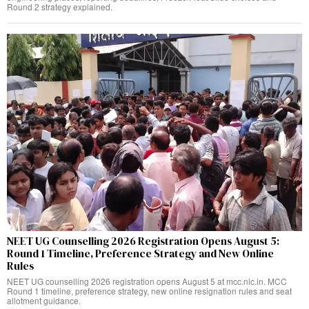
Round 2 strategy explained.
NEET UG Counselling 2026 Registration Opens August 5:
Round 1 Timeline, Preference Strategy and New Online
Rules
NEET UG counselling 2026 registration opens August 5 at mcc.nic.in. MCC
Round 1 timeline, preference strategy, new online resignation rules and seat
allotment guidance.