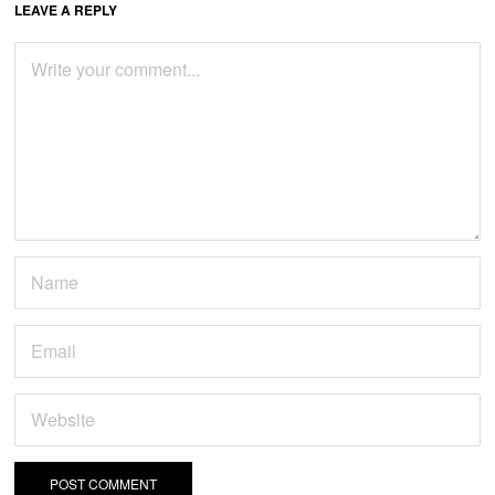
LEAVE A REPLY