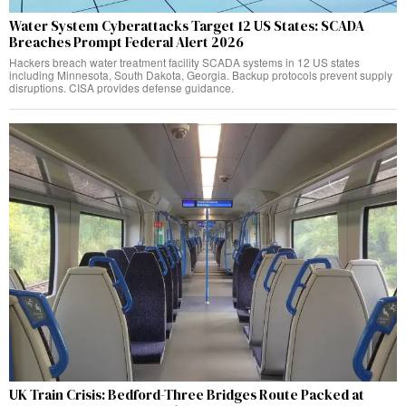
Water System Cyberattacks Target 12 US States: SCADA
Breaches Prompt Federal Alert 2026
Hackers breach water treatment facility SCADA systems in 12 US states
including Minnesota, South Dakota, Georgia. Backup protocols prevent supply
disruptions. CISA provides defense guidance.
UK Train Crisis: Bedford-Three Bridges Route Packed at