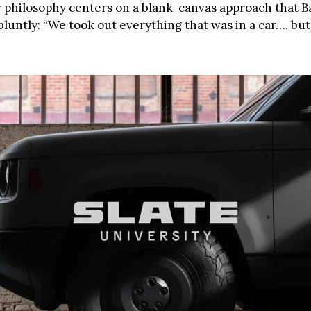
 philosophy centers on a blank-canvas approach that 
bluntly: “We took out everything that was in a car…. bu