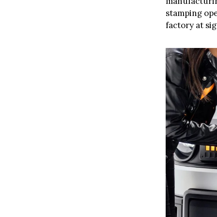
manufacturing
stamping oper
factory at si