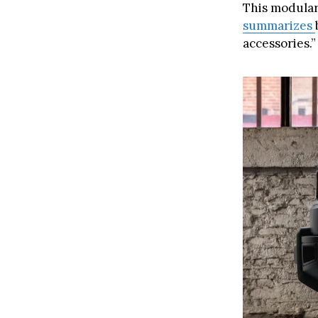
This modular
summarizes
accessories.”