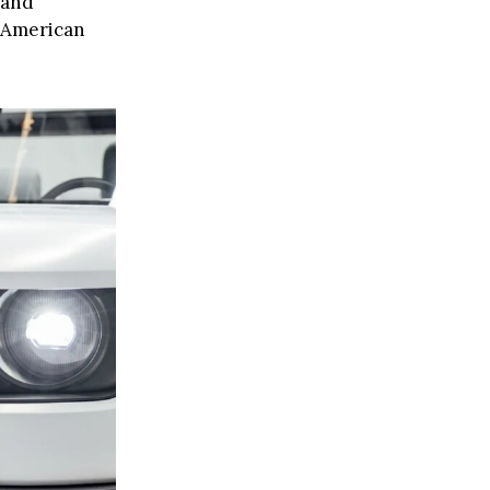
 and
d American