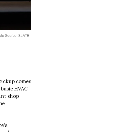
hoto Source: SLATE
pickup comes
, basic HVAC
aint shop
me
te’s