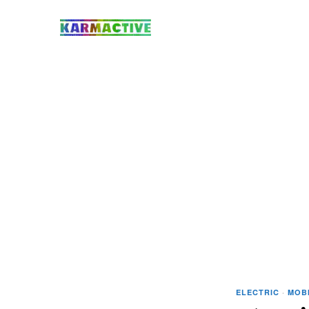
ELECTRIC
·
MOBI