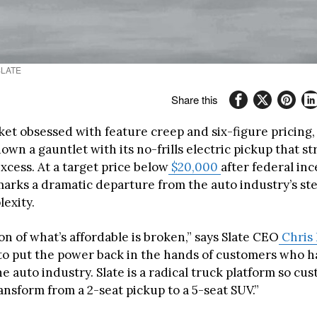
 SLATE
Share this
ket obsessed with feature creep and six-figure pricing,
wn a gauntlet with its no-frills electric pickup that st
xcess. At a target price below
$20,000
after federal inc
marks a dramatic departure from the auto industry’s s
exity.
on of what’s affordable is broken,” says Slate CEO
Chris
s to put the power back in the hands of customers who 
e auto industry. Slate is a radical truck platform so cu
ransform from a 2-seat pickup to a 5-seat SUV.”