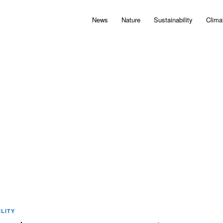
News
Nature
Sustainability
Clima
LITY