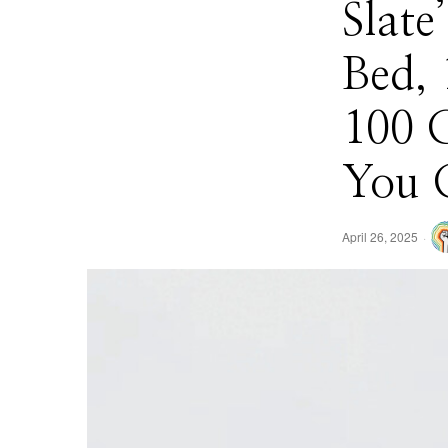
Slat
Bed, 
100 
You 
April 26, 2025