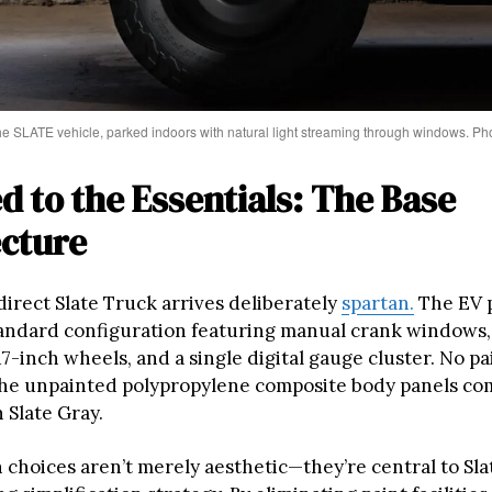
the SLATE vehicle, parked indoors with natural light streaming through windows. P
d to the Essentials: The Base
ecture
direct Slate Truck arrives deliberately
spartan.
The EV 
standard configuration featuring manual crank windows
17-inch wheels, and a single digital gauge cluster. No p
he unpainted polypropylene composite body panels co
n Slate Gray.
 choices aren’t merely aesthetic—they’re central to Sla