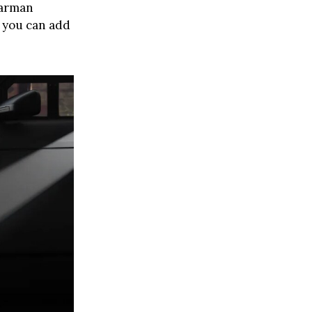
Barman
t you can add