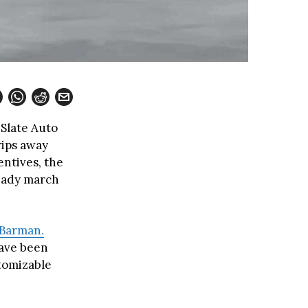
 Slate Auto
rips away
entives, the
teady march
 Barman.
have been
stomizable