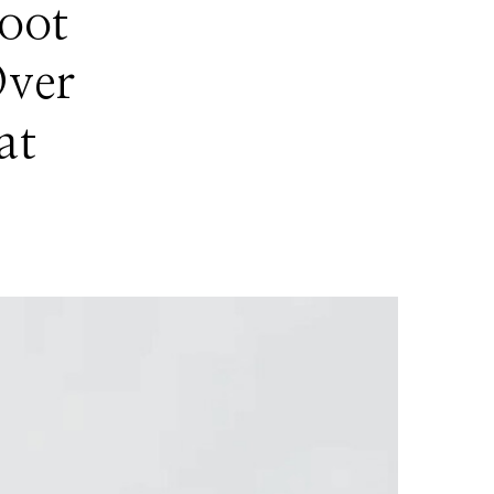
oot
Over
at