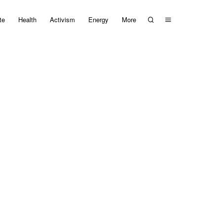
te
Health
Activism
Energy
More