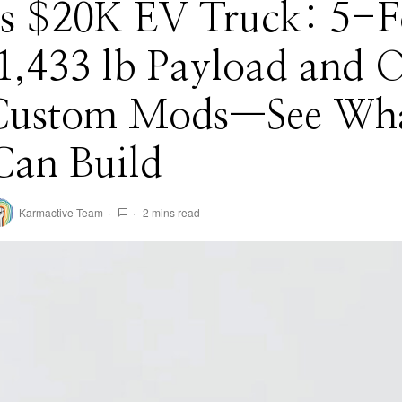
e’s $20K EV Truck: 5-F
1,433 lb Payload and 
Custom Mods—See Wh
Can Build
Karmactive Team
2 mins read