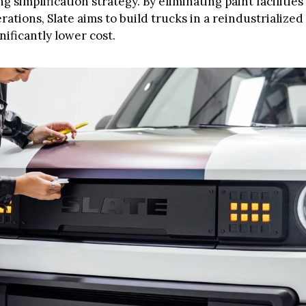
 simplification strategy. By eliminating paint facilities
ations, Slate aims to build trucks in a reindustrialize
gnificantly lower cost.