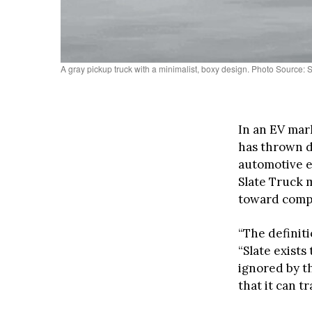
A gray pickup truck with a minimalist, boxy design. Photo Source:
In an EV mar
has thrown do
automotive e
Slate Truck 
toward compl
“The definiti
“Slate exist
ignored by th
that it can t