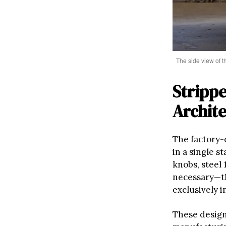
The side view of 
Strippe
Archit
The factory-
in a single 
knobs, steel 
necessary—t
exclusively i
These design