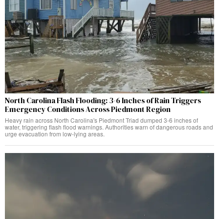
North Carolina Flash Flooding: 3-6 Inches of Rain Triggers
Emergency Conditions Across Piedmont Region
Heavy rain across North Carolina's Piedmont Triad dumped 3-6 inches of
water, triggering flash flood warnings. Authorities warn of dangerous roads and
urge evacuation from low-lying areas.