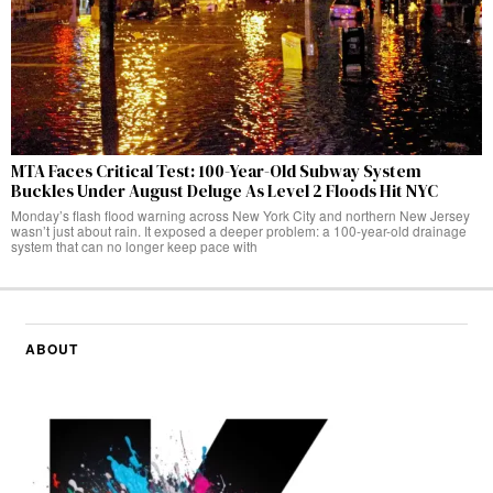
MTA Faces Critical Test: 100-Year-Old Subway System
Buckles Under August Deluge As Level 2 Floods Hit NYC
Monday’s flash flood warning across New York City and northern New Jersey
wasn’t just about rain. It exposed a deeper problem: a 100-year-old drainage
system that can no longer keep pace with
ABOUT