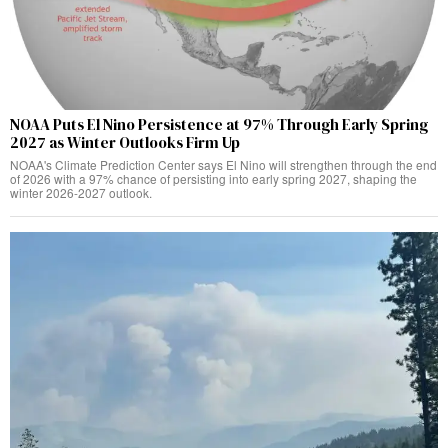
NOAA Puts El Nino Persistence at 97% Through Early Spring
2027 as Winter Outlooks Firm Up
NOAA's Climate Prediction Center says El Nino will strengthen through the end
of 2026 with a 97% chance of persisting into early spring 2027, shaping the
winter 2026-2027 outlook.