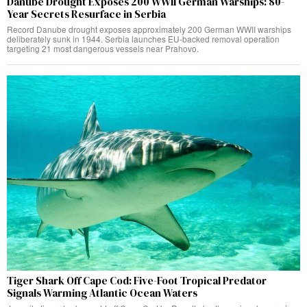
Danube Drought Exposes 200 WWII German Warships: 80-
Year Secrets Resurface in Serbia
Record Danube drought exposes approximately 200 German WWII warships
deliberately sunk in 1944. Serbia launches EU-backed removal operation
targeting 21 most dangerous vessels near Prahovo.
Tiger Shark Off Cape Cod: Five-Foot Tropical Predator
Signals Warming Atlantic Ocean Waters