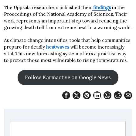
The Uppsala researchers published their
findings
in the
Proceedings of the National Academy of Sciences. Their
work represents an important step toward reducing the
growing death toll from extreme heat in a warming world.
As climate change intensifies, tools that help communities
prepare for deadly
heatwaves
will become increasingly
vital. This new forecasting system offers a practical way
to protect those most vulnerable to rising temperatures.
Follow Karmactive on Google News