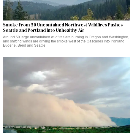
Smoke From 50 Uncontained Northwest Wildfires Pushes
Seattle and Portland Into Unhealthy Air
Around 50 large uncontained wildfires are burning in Oregon and Washington,
and shifting winds are driving the smoke west of the Cascades into Portland,
Eugene, Bend and Seattle.