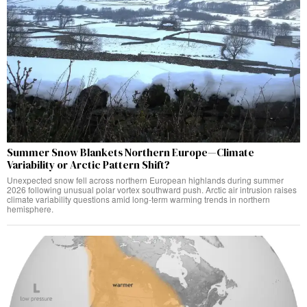
Summer Snow Blankets Northern Europe—Climate
Variability or Arctic Pattern Shift?
Unexpected snow fell across northern European highlands during summer
2026 following unusual polar vortex southward push. Arctic air intrusion raises
climate variability questions amid long-term warming trends in northern
hemisphere.