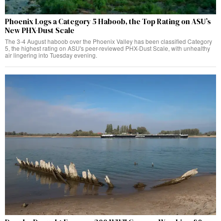
Phoenix Logs a Category 5 Haboob, the Top Rating on ASU’s
New PHX-Dust Scale
The 3-4 August haboob over the Phoenix Valley has been classified Category
5, the highest rating on ASU's peer-reviewed PHX-Dust Scale, with unhealthy
air lingering into Tuesday evening.