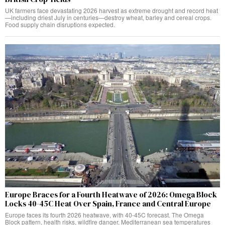
UK farmers face devastating 2026 harvest as extreme drought and record heat
—including driest July in centuries—destroy wheat, barley and cereal crops.
Food supply chain disruptions expected.
Europe Braces for a Fourth Heatwave of 2026: Omega Block
Locks 40-45C Heat Over Spain, France and Central Europe
Europe faces its fourth 2026 heatwave, with 40-45C forecast. The Omega
Block pattern, health risks, wildfire danger, Mediterranean sea temperatures