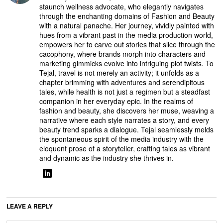
staunch wellness advocate, who elegantly navigates
through the enchanting domains of Fashion and Beauty
with a natural panache. Her journey, vividly painted with
hues from a vibrant past in the media production world,
empowers her to carve out stories that slice through the
cacophony, where brands morph into characters and
marketing gimmicks evolve into intriguing plot twists. To
Tejal, travel is not merely an activity; it unfolds as a
chapter brimming with adventures and serendipitous
tales, while health is not just a regimen but a steadfast
companion in her everyday epic. In the realms of
fashion and beauty, she discovers her muse, weaving a
narrative where each style narrates a story, and every
beauty trend sparks a dialogue. Tejal seamlessly melds
the spontaneous spirit of the media industry with the
eloquent prose of a storyteller, crafting tales as vibrant
and dynamic as the industry she thrives in.
LEAVE A REPLY