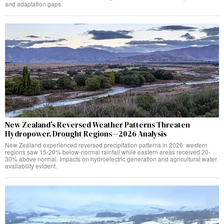
and adaptation gaps.
New Zealand’s Reversed Weather Patterns Threaten
Hydropower, Drought Regions—2026 Analysis
New Zealand experienced reversed precipitation patterns in 2026: western
regions saw 15-20% below-normal rainfall while eastern areas received 20-
30% above normal. Impacts on hydroelectric generation and agricultural water
availability evident.