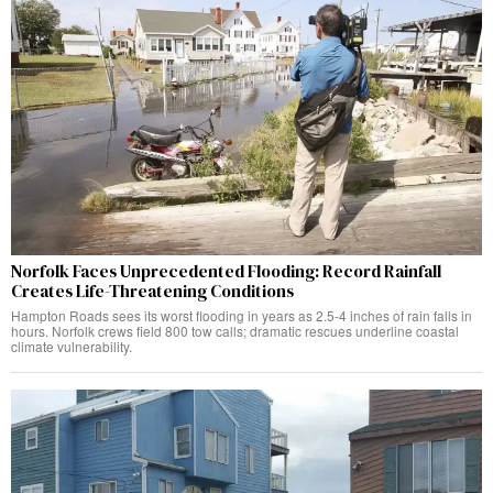
Norfolk Faces Unprecedented Flooding: Record Rainfall
Creates Life-Threatening Conditions
Hampton Roads sees its worst flooding in years as 2.5-4 inches of rain falls in
hours. Norfolk crews field 800 tow calls; dramatic rescues underline coastal
climate vulnerability.