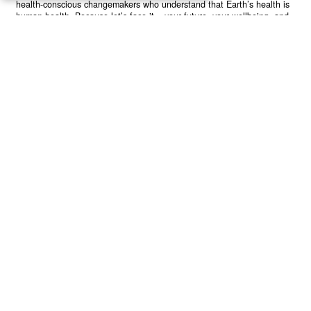
health-conscious changemakers who understand that Earth’s health is
human health. Because let’s face it – your future, your wellbeing, and
your planet’s survival are one and the same. The choice is in your
hands. Ready to heal yourself by healing Earth?
Read More >>
About
Join Us
Contribute
Contact
Privacy
Meet Our Team
AdSense Disclaimer