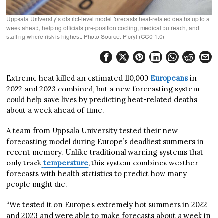
Uppsala University’s district-level model forecasts heat-related deaths up to a
week ahead, helping officials pre-position cooling, medical outreach, and
staffing where risk is highest. Photo Source: Picryl (CC0 1.0)
Extreme heat killed an estimated 110,000
Europeans
in
2022 and 2023 combined, but a new forecasting system
could help save lives by predicting heat-related deaths
about a week ahead of time.
A team from Uppsala University tested their new
forecasting model during Europe’s deadliest summers in
recent memory. Unlike traditional warning systems that
only track
temperature
, this system combines weather
forecasts with health statistics to predict how many
people might die.
“We tested it on Europe’s extremely hot summers in 2022
and 2023 and were able to make forecasts about a week in