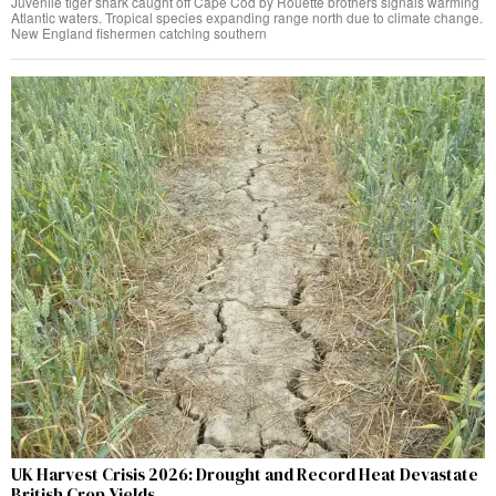
Juvenile tiger shark caught off Cape Cod by Rouette brothers signals warming
Atlantic waters. Tropical species expanding range north due to climate change.
New England fishermen catching southern
UK Harvest Crisis 2026: Drought and Record Heat Devastate
British Crop Yields