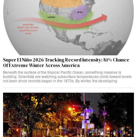
Super El Niño 2026 Tracking Record Intensity: 81% Chance
Of Extreme Winter Across America
Beneath the surface of the tropical Pacific Ocean, something massive is
building. Scientists are watching subsurface temperatures climb toward levels
not seen since records began in the 1870s. By winter, the developing