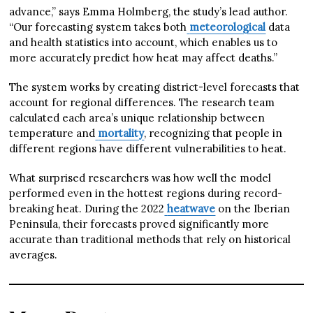
advance,” says Emma Holmberg, the study’s lead author.
“Our forecasting system takes both
meteorological
data
and health statistics into account, which enables us to
more accurately predict how heat may affect deaths.”
The system works by creating district-level forecasts that
account for regional differences. The research team
calculated each area’s unique relationship between
temperature and
mortality
, recognizing that people in
different regions have different vulnerabilities to heat.
What surprised researchers was how well the model
performed even in the hottest regions during record-
breaking heat. During the 2022
heatwave
on the Iberian
Peninsula, their forecasts proved significantly more
accurate than traditional methods that rely on historical
averages.