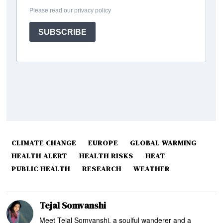
CLIMATE CHANGE
EUROPE
GLOBAL WARMING
HEALTH ALERT
HEALTH RISKS
HEAT
PUBLIC HEALTH
RESEARCH
WEATHER
Tejal Somvanshi
Meet Tejal Somvanshi, a soulful wanderer and a