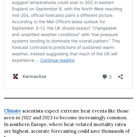
Climate
scientists expect extreme heat events like those
seen in 2022 and 2023 to become increasingly common.
In southern Europe, where heat-related mortality rates
are highest, accurate forecasting could save thousands of