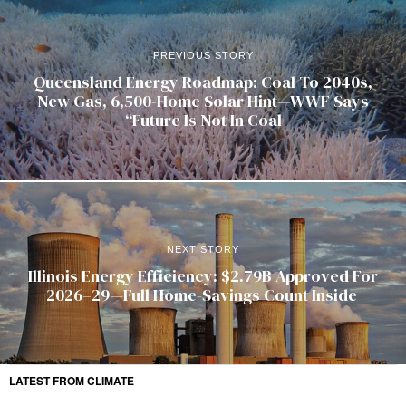
PREVIOUS STORY
Queensland Energy Roadmap: Coal To 2040s,
New Gas, 6,500-Home Solar Hint—WWF Says
“Future Is Not In Coal
NEXT STORY
Illinois Energy Efficiency: $2.79B Approved For
2026–29—Full Home-Savings Count Inside
LATEST FROM CLIMATE