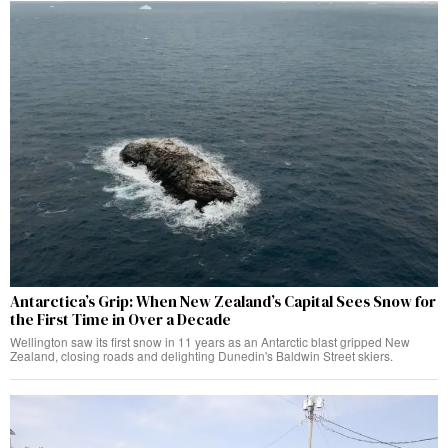
Antarctica’s Grip: When New Zealand’s Capital Sees Snow for
the First Time in Over a Decade
Wellington saw its first snow in 11 years as an Antarctic blast gripped New
Zealand, closing roads and delighting Dunedin's Baldwin Street skiers.