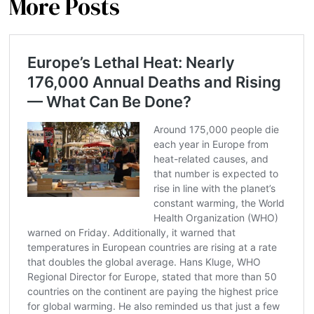
More Posts