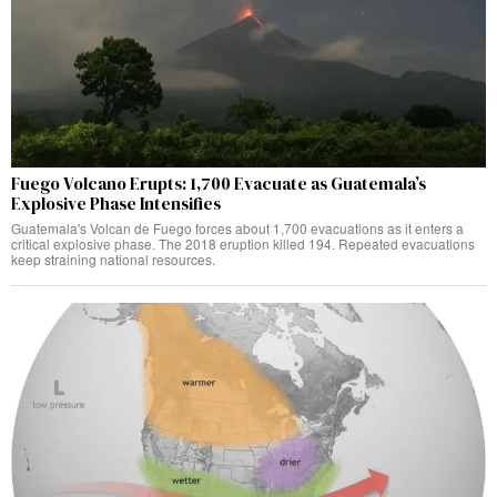
Fuego Volcano Erupts: 1,700 Evacuate as Guatemala’s
Explosive Phase Intensifies
Guatemala's Volcan de Fuego forces about 1,700 evacuations as it enters a
critical explosive phase. The 2018 eruption killed 194. Repeated evacuations
keep straining national resources.