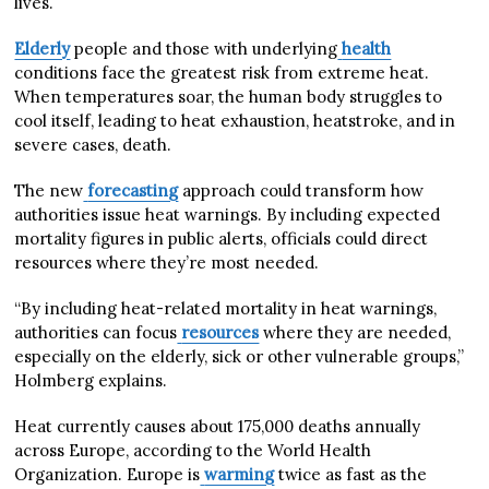
lives.
Elderly
people and those with underlying
health
conditions face the greatest risk from extreme heat.
When temperatures soar, the human body struggles to
cool itself, leading to heat exhaustion, heatstroke, and in
severe cases, death.
The new
forecasting
approach could transform how
authorities issue heat warnings. By including expected
mortality figures in public alerts, officials could direct
resources where they’re most needed.
“By including heat-related mortality in heat warnings,
authorities can focus
resources
where they are needed,
especially on the elderly, sick or other vulnerable groups,”
Holmberg explains.
Heat currently causes about 175,000 deaths annually
across Europe, according to the World Health
Organization. Europe is
warming
twice as fast as the