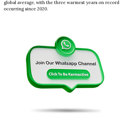
global average, with the three warmest years on record
occurring since 2020.