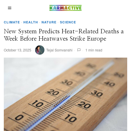
CLIMATE
·
HEALTH
·
NATURE
·
SCIENCE
New System Predicts Heat-Related Deaths a
Week Before Heatwaves Strike Europe
October 13, 2025
Tejal Somvanshi
1 min read