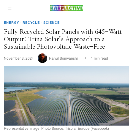
ENERGY
·
RECYCLE
·
SCIENCE
Fully Recycled Solar Panels with 645-Watt
Output: Trina Solar’s Approach to a
Sustainable Photovoltaic Waste-Free
November 3, 2024
Rahul Somvanshi
1 min read
Representative Image. Photo Source: Trisolar Europe (Facebook)