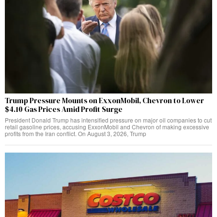
Trump Pressure Mounts on ExxonMobil, Chevron to Lower
$4.10 Gas Prices Amid Profit Surge
President Donald Trump has intensified pressure on major oil companies to cut
retail gasoline prices, accusing ExxonMobil and Chevron of making excessive
profits from the Iran conflict. On August 3, 2026, Trump