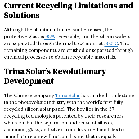
Current Recycling Limitations and
Solutions
Although the aluminum frame can be reused, the
protective glass is
95%
recyclable, and the silicon wafers
are separated through thermal treatment at
500ºC
. The
remaining components are crushed or separated through
chemical processes to obtain recyclable materials.
Trina Solar’s Revolutionary
Development
The Chinese company
Trina Solar
has marked a milestone
in the photovoltaic industry with the world’s first fully
recycled silicon solar panel. The key lies in the 37
recycling technologies patented by their researchers,
which enable the separation and reuse of silicon,
aluminum, glass, and silver from discarded modules to
manufacture a new functional panel that is equally