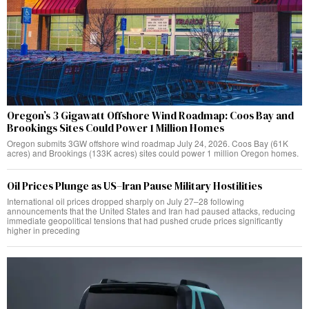
Oregon’s 3 Gigawatt Offshore Wind Roadmap: Coos Bay and
Brookings Sites Could Power 1 Million Homes
Oregon submits 3GW offshore wind roadmap July 24, 2026. Coos Bay (61K
acres) and Brookings (133K acres) sites could power 1 million Oregon homes.
Oil Prices Plunge as US–Iran Pause Military Hostilities
International oil prices dropped sharply on July 27–28 following
announcements that the United States and Iran had paused attacks, reducing
immediate geopolitical tensions that had pushed crude prices significantly
higher in preceding