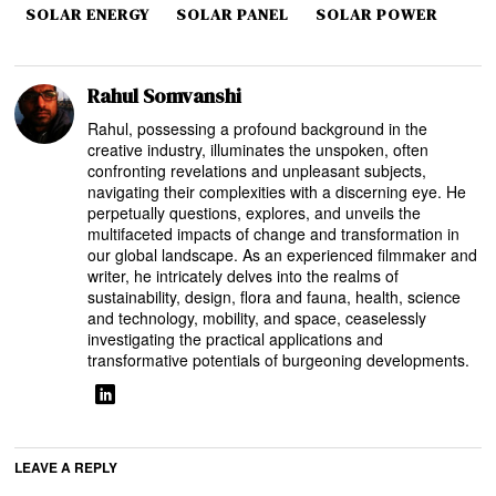
SOLAR ENERGY
SOLAR PANEL
SOLAR POWER
Rahul Somvanshi
Rahul, possessing a profound background in the
creative industry, illuminates the unspoken, often
confronting revelations and unpleasant subjects,
navigating their complexities with a discerning eye. He
perpetually questions, explores, and unveils the
multifaceted impacts of change and transformation in
our global landscape. As an experienced filmmaker and
writer, he intricately delves into the realms of
sustainability, design, flora and fauna, health, science
and technology, mobility, and space, ceaselessly
investigating the practical applications and
transformative potentials of burgeoning developments.
LEAVE A REPLY