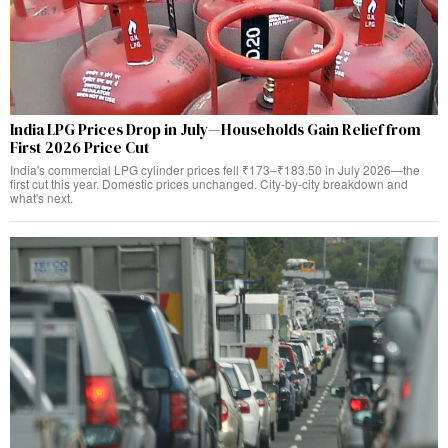
India LPG Prices Drop in July—Households Gain Relief from
First 2026 Price Cut
India's commercial LPG cylinder prices fell ₹173–₹183.50 in July 2026—the
first cut this year. Domestic prices unchanged. City-by-city breakdown and
what's next.