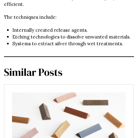
efficient.
The techniques include:
Internally created release agents.
Etching technologies to dissolve unwanted materials.
Systems to extract silver through wet treatments.
Similar Posts