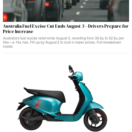
Australia Fuel Excise Cut Ends August 3—Drivers Prepare for
Price Increase
Australia's fuel excise relief ends August 3, reverting from 36.6¢ to 52.6¢ per
litre—a 16¢ rise. Fill up by August 2 to lock in lower prices. Full breakdown
inside.