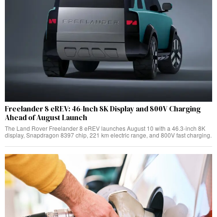
Freelander 8 eREV: 46-Inch 8K Display and 800V Charging
Ahead of August Launch
The Land Rover Freelander 8 eREV launches August 10 with a 46.3-inch 8K
display, Snapdragon 8397 chip, 221 km electric range, and 800V fast charging.