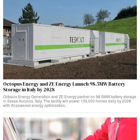
Octopus Energy and ZE Energy Launch 98.5MW Battery
Storage in Italy by 2028
Octopus Energy Generation and ZE Energy partner on 98.5MW battery storage
in Sessa Aurunca, Italy. The facility will power 130,000 homes daily by 2028
with AI-powered energy optimization.