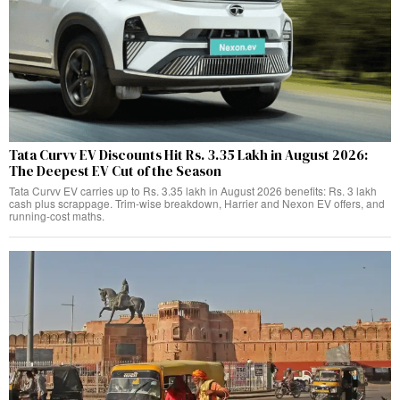
Tata Curvv EV Discounts Hit Rs. 3.35 Lakh in August 2026:
The Deepest EV Cut of the Season
Tata Curvv EV carries up to Rs. 3.35 lakh in August 2026 benefits: Rs. 3 lakh
cash plus scrappage. Trim-wise breakdown, Harrier and Nexon EV offers, and
running-cost maths.