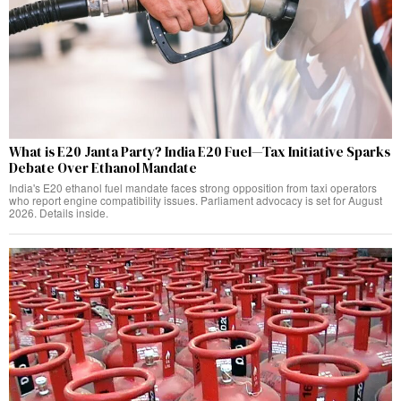
What is E20 Janta Party? India E20 Fuel—Tax Initiative Sparks
Debate Over Ethanol Mandate
India's E20 ethanol fuel mandate faces strong opposition from taxi operators
who report engine compatibility issues. Parliament advocacy is set for August
2026. Details inside.