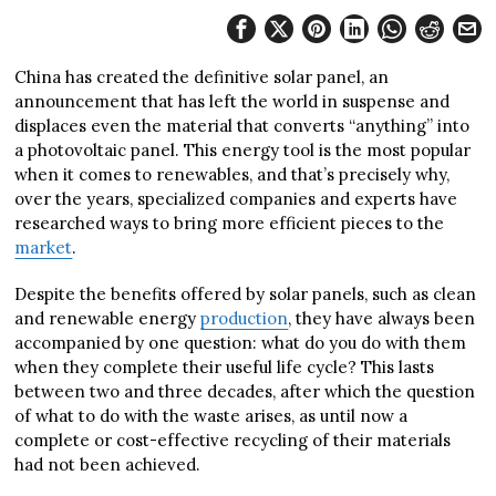
China has created the definitive solar panel, an
announcement that has left the world in suspense and
displaces even the material that converts “anything” into
a photovoltaic panel. This energy tool is the most popular
when it comes to renewables, and that’s precisely why,
over the years, specialized companies and experts have
researched ways to bring more efficient pieces to the
market
.
Despite the benefits offered by solar panels, such as clean
and renewable energy
production
, they have always been
accompanied by one question: what do you do with them
when they complete their useful life cycle? This lasts
between two and three decades, after which the question
of what to do with the waste arises, as until now a
complete or cost-effective recycling of their materials
had not been achieved.