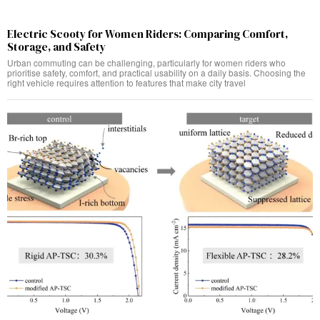
Electric Scooty for Women Riders: Comparing Comfort,
Storage, and Safety
Urban commuting can be challenging, particularly for women riders who
prioritise safety, comfort, and practical usability on a daily basis. Choosing the
right vehicle requires attention to features that make city travel