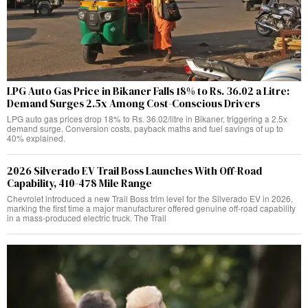
LPG Auto Gas Price in Bikaner Falls 18% to Rs. 36.02 a Litre:
Demand Surges 2.5x Among Cost-Conscious Drivers
LPG auto gas prices drop 18% to Rs. 36.02/litre in Bikaner, triggering a 2.5x
demand surge. Conversion costs, payback maths and fuel savings of up to
40% explained.
2026 Silverado EV Trail Boss Launches With Off-Road
Capability, 410-478 Mile Range
Chevrolet introduced a new Trail Boss trim level for the Silverado EV in 2026,
marking the first time a major manufacturer offered genuine off-road capability
in a mass-produced electric truck. The Trail