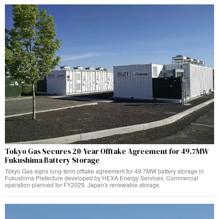
Tokyo Gas Secures 20-Year Offtake Agreement for 49.7MW
Fukushima Battery Storage
Tokyo Gas signs long-term offtake agreement for 49.7MW battery storage in
Fukushima Prefecture developed by HEXA Energy Services. Commercial
operation planned for FY2029. Japan's renewable storage