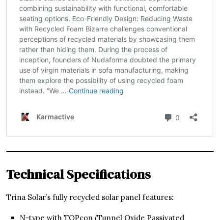
Technical Specifications
Trina Solar’s fully recycled solar panel features:
N-type with TOPcon (Tunnel Oxide Passivated