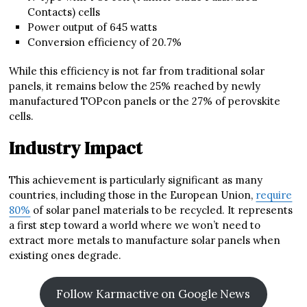
Contacts) cells
Power output of 645 watts
Conversion efficiency of 20.7%
While this efficiency is not far from traditional solar
panels, it remains below the 25% reached by newly
manufactured TOPcon panels or the 27% of perovskite
cells.
Industry Impact
This achievement is particularly significant as many
countries, including those in the European Union,
require
80%
of solar panel materials to be recycled. It represents
a first step toward a world where we won’t need to
extract more metals to manufacture solar panels when
existing ones degrade.
Follow Karmactive on Google News