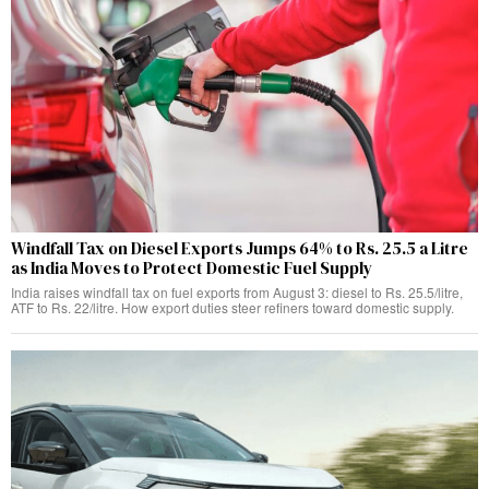
Windfall Tax on Diesel Exports Jumps 64% to Rs. 25.5 a Litre
as India Moves to Protect Domestic Fuel Supply
India raises windfall tax on fuel exports from August 3: diesel to Rs. 25.5/litre,
ATF to Rs. 22/litre. How export duties steer refiners toward domestic supply.