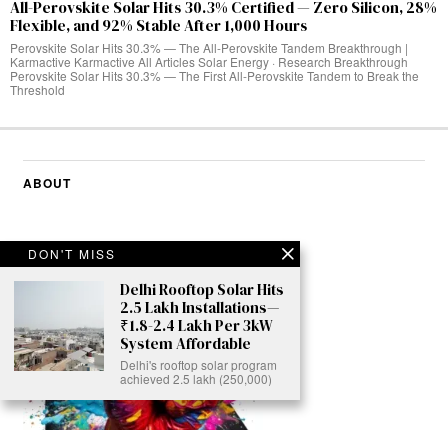
All-Perovskite Solar Hits 30.3% Certified — Zero Silicon, 28%
Flexible, and 92% Stable After 1,000 Hours
Perovskite Solar Hits 30.3% — The All-Perovskite Tandem Breakthrough |
Karmactive Karmactive All Articles Solar Energy · Research Breakthrough
Perovskite Solar Hits 30.3% — The First All-Perovskite Tandem to Break the
Threshold
ABOUT
DON'T MISS
Delhi Rooftop Solar Hits
2.5 Lakh Installations—
₹1.8-2.4 Lakh Per 3kW
System Affordable
Delhi's rooftop solar program
achieved 2.5 lakh (250,000)