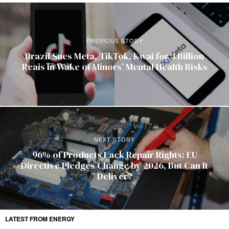
PREVIOUS STORY
Brazil Sues Meta, TikTok, Kwai for 3 Billion
Reais in Wake of Minors’ Mental Health Risks
NEXT STORY
96% of Products Lack Repair Rights: EU
Directive Pledges Change by 2026, But Can It
Deliver?
LATEST FROM ENERGY