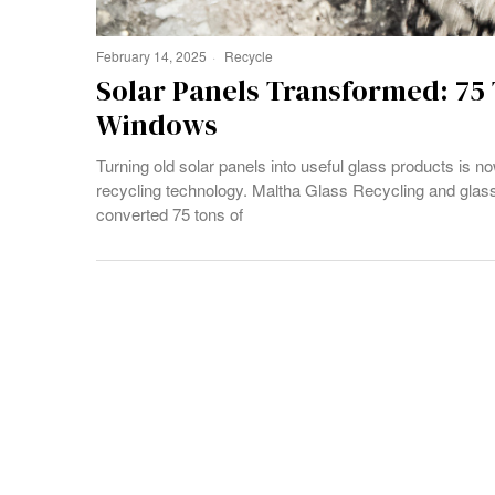
February 14, 2025
Recycle
Solar Panels Transformed: 75
Windows
Turning old solar panels into useful glass products is n
recycling technology. Maltha Glass Recycling and gla
converted 75 tons of