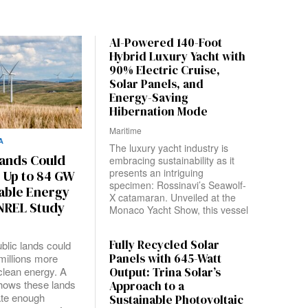
AI-Powered 140-Foot
Hybrid Luxury Yacht with
90% Electric Cruise,
Solar Panels, and
Energy-Saving
Hibernation Mode
Maritime
A
The luxury yacht industry is
Lands Could
embracing sustainability as it
presents an intriguing
 Up to 84 GW
specimen: Rossinavi’s Seawolf-
able Energy
X catamaran. Unveiled at the
 NREL Study
Monaco Yacht Show, this vessel
Fully Recycled Solar
blic lands could
Panels with 645-Watt
millions more
clean energy. A
Output: Trina Solar’s
hows these lands
Approach to a
ate enough
Sustainable Photovoltaic