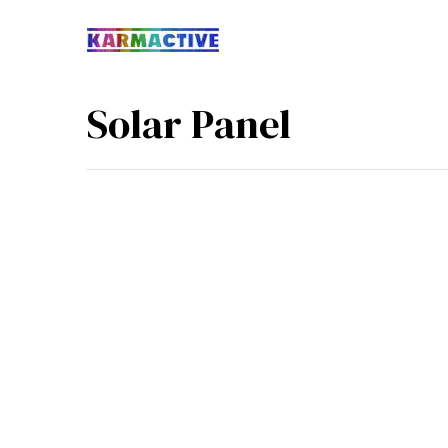
Solar Panel