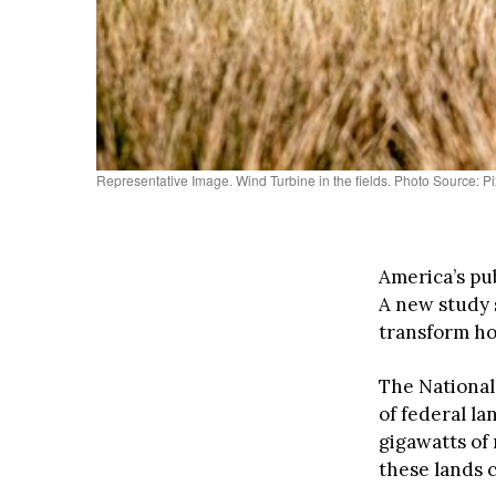
Representative Image. Wind Turbine in the fields. Photo Source: P
America’s pu
A new study 
transform h
The National
of federal la
gigawatts of
these lands