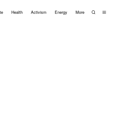
te
Health
Activism
Energy
More