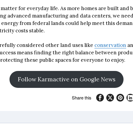
matter for everyday life. As more homes are built and 
ing advanced manufacturing and data centers, we nee
 energy from federal lands could help meet this deman
ricity costs stable.
refully considered other land uses like
conservation
a
Success means finding the right balance between produ
rotecting these public spaces for everyone to enjoy.
Follow Karmactive on Google News
Share this