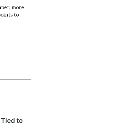
aper, more
oints to