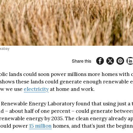
ixabay
Share this
blic lands could soon power millions more homes with 
shows these lands could generate enough renewable e
ow we use
electricity
at home and work.
 Renewable Energy Laboratory found that using just a t
nd – about half of one percent – could generate between
 renewable energy by 2035. The clean energy already a
 could power
15 million
homes, and that’s just the beginn