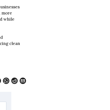
businesses
d more
d while
nd
cing clean