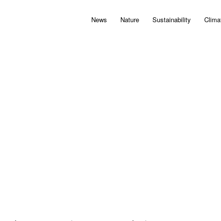
News
Nature
Sustainability
Clima