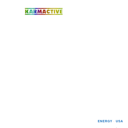
ENERGY
·
USA