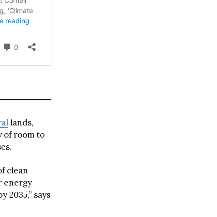
ral
lands,
y of room to
ses.
f clean
er energy
y 2035,” says