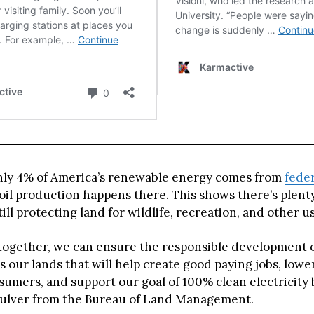
nly 4% of America’s renewable energy comes from
fede
 oil production happens there. This shows there’s plent
ill protecting land for wildlife, recreation, and other u
together, we can ensure the responsible development o
s our lands that will help create good paying jobs, low
sumers, and support our goal of 100% clean electricity b
ulver from the Bureau of Land Management.