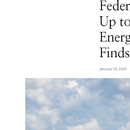
Fede
Up t
Ener
Finds
January 16, 2025