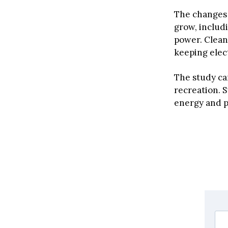
The changes 
grow, includ
power. Clean
keeping elect
The study ca
recreation. 
energy and p