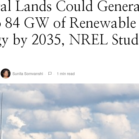
ral Lands Could Genera
o 84 GW of Renewable
gy by 2035, NREL Stud
Sunita Somvanshi
1 min read