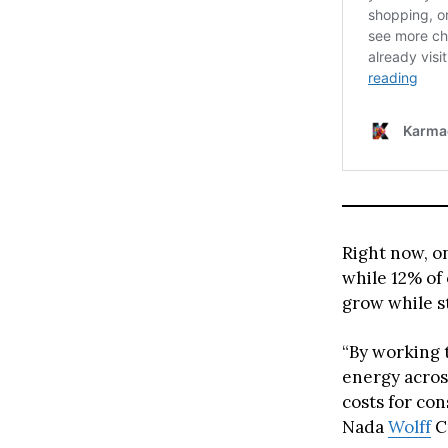
Right now, o
while 12% of
grow while st
“By working 
energy acros
costs for con
Nada
Wolff
C