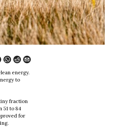
clean energy.
nergy to
iny fraction
 51 to 84
pproved for
ing.