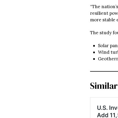
“The nation’
resilient pow
more stable e
The study fo
Solar pan
Wind tur
Geotherma
Similar