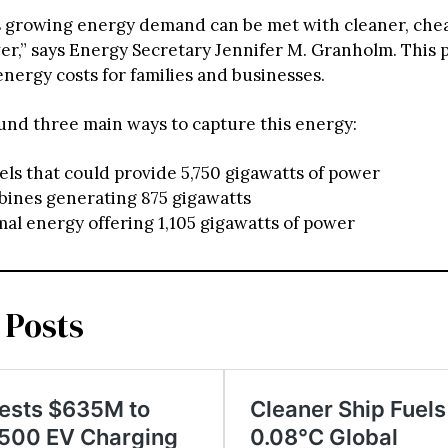
s growing energy demand can be met with cleaner, che
er,” says Energy Secretary Jennifer M. Granholm. This p
nergy costs for families and businesses.
und three main ways to capture this energy:
els that could provide 5,750 gigawatts of power
bines generating 875 gigawatts
l energy offering 1,105 gigawatts of power
 Posts