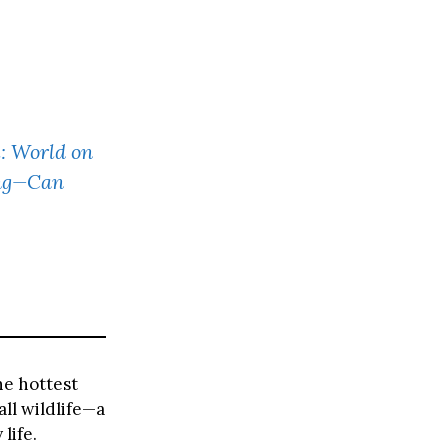
: World on
ing—Can
he hottest
all wildlife—a
life.