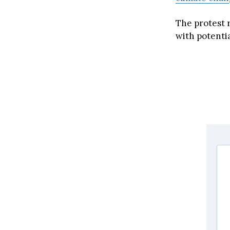
The protest 
with potenti