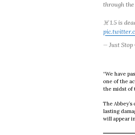
through the
☠️ 1.5 is de
pic.twitte
— Just Stop
“We have pas
one of the ac
the midst of 
The Abbey’s 
lasting dama
will appear i