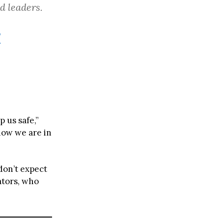
d leaders.
F
 us safe,”
know we are in
don’t expect
tors, who