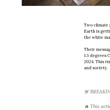
Two climate 
Earth is get
the white ma
Their messag
1.5 degrees C
2024. This r
and society.
🚨 BREAKI
🔥 This act