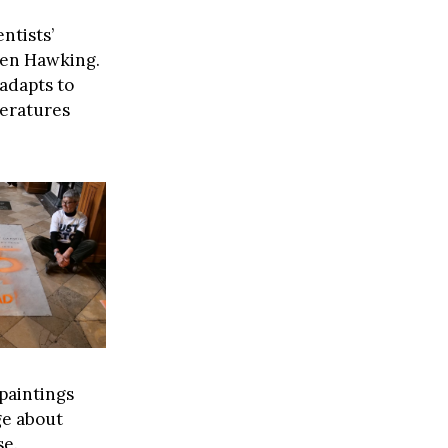
ntists’
hen Hawking.
adapts to
peratures
paintings
ge about
se.