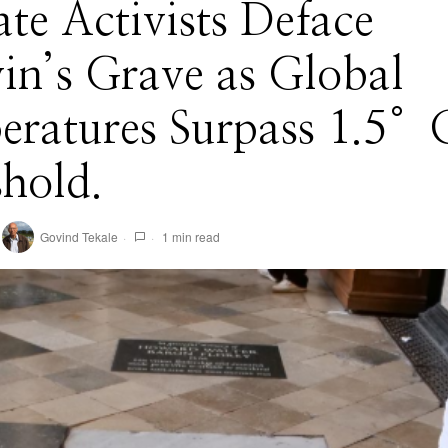
te Activists Deface
in’s Grave as Global
eratures Surpass 1.5°
hold.
Govind Tekale
1 min read