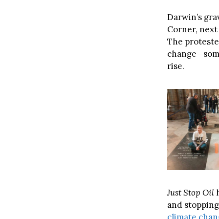
Darwin’s grav
Corner, next
The proteste
change—somet
rise.
Just Stop Oil
h
and stopping
climate cha