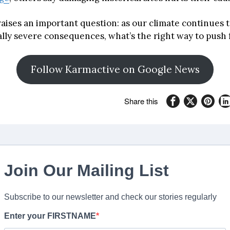
raises an important question: as our climate continues 
ally severe consequences, what’s the right way to push
Follow Karmactive on Google News
Share this