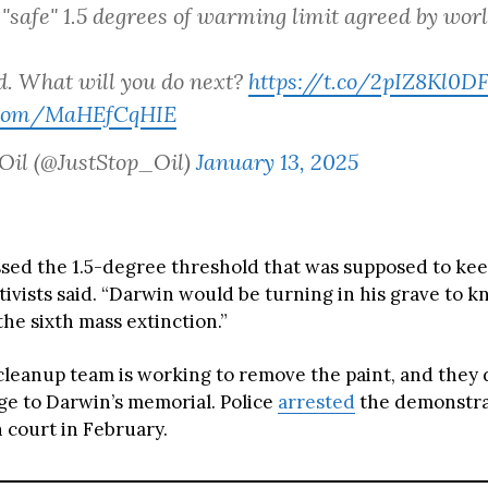
 "safe" 1.5 degrees of warming limit agreed by worl
ad. What will you do next?
https://t.co/2pIZ8Kl0D
r.com/MaHEfCqHIE
 Oil (@JustStop_Oil)
January 13, 2025
sed the 1.5-degree threshold that was supposed to keep
tivists said. “Darwin would be turning in his grave to 
the sixth mass extinction.”
cleanup team is working to remove the paint, and they 
ge to Darwin’s memorial. Police
arrested
the demonstra
n court in February.