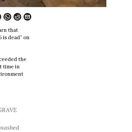
arn that
5 is dead” on
xceeded the
t time in
nvironment
 GRAVE
 smashed