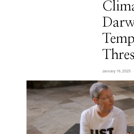
Clima
Darw
Temp
Thres
January 16, 2025