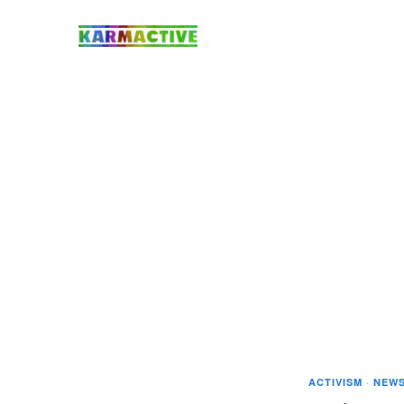
ACTIVISM
·
NEW