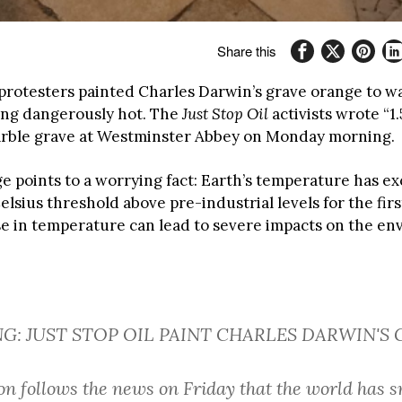
Share this
protesters painted Charles Darwin’s grave orange to w
ting dangerously hot. The
Just Stop Oil
activists wrote “1.
rble grave at Westminster Abbey on Monday morning.
e points to a worrying fact: Earth’s temperature has e
elsius threshold above pre-industrial levels for the firs
ise in temperature can lead to severe impacts on the e
NG: JUST STOP OIL PAINT CHARLES DARWIN'S
ion follows the news on Friday that the world has