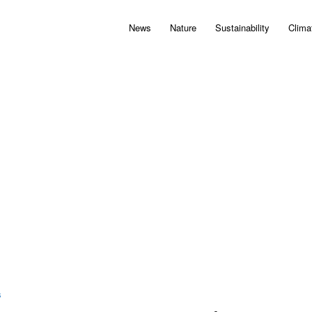
News
Nature
Sustainability
Clima
S