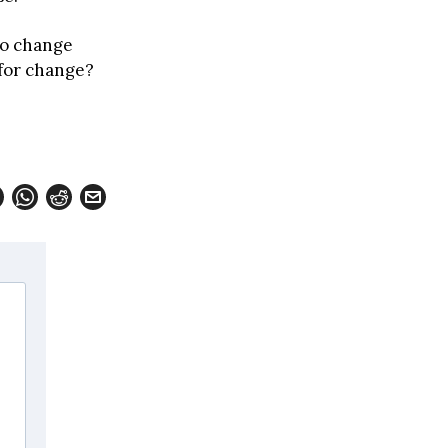
to change
 for change?