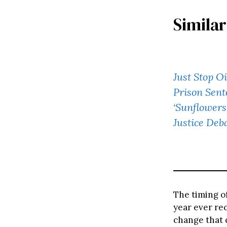
Similar
Just Stop Oi
Prison Sent
‘Sunflowers
Justice Deb
The timing o
year ever rec
change that c