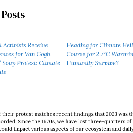
 Posts
l Activists Receive
Heading for Climate Hell
ences for Van Gogh
Course for 2.7°C Warm
’ Soup Protest: Climate
Humanity Survive?
ate
f their protest matches recent findings that 2023 was t
orded. Since the 1970s, we have lost three-quarters of 
ould impact various aspects of our ecosystem and daily 