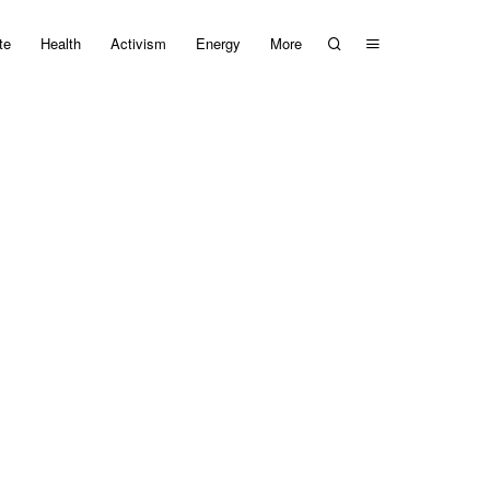
te
Health
Activism
Energy
More