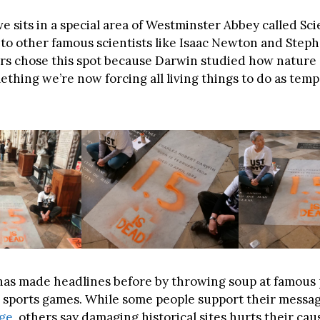
e sits in a special area of Westminster Abbey called Scie
 to other famous scientists like Isaac Newton and Step
rs chose this spot because Darwin studied how nature 
hing we’re now forcing all living things to do as tem
as made headlines before by throwing soup at famous 
 sports games. While some people support their messa
nge
, others say damaging historical sites hurts their cau