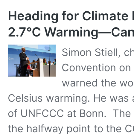
Heading for Climate 
2.7°C Warming—Can 
Simon Stiell, 
Convention on
warned the wor
Celsius warming. He was 
of UNFCCC at Bonn. The B
the halfway point to the C