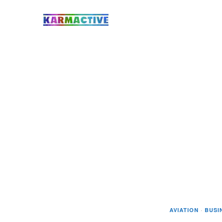
AVIATION
·
BUSI