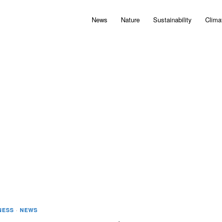
News
Nature
Sustainability
Clima
NESS
·
NEWS