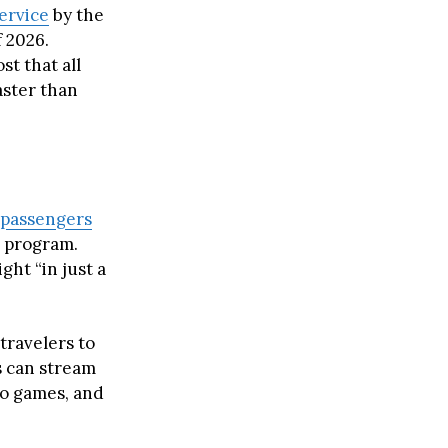
ervice
by the
f 2026.
t that all
aster than
passengers
r program.
ght “in just a
travelers to
s can stream
eo games, and