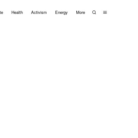
te
Health
Activism
Energy
More