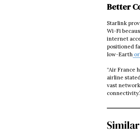
Better C
Starlink prov
Wi-Fi becaus
internet acce
positioned fa
low-Earth
or
“Air France h
airline state
vast network 
connectivity.
Similar