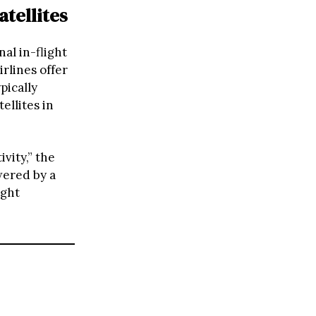
tellites
al in-flight
rlines offer
pically
ellites in
vity,” the
wered by a
ight