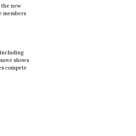
t the new
lue members
 including
e move shows
nes compete