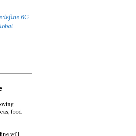
Redefine 6G
lobal
e
roving
eas, food
line will