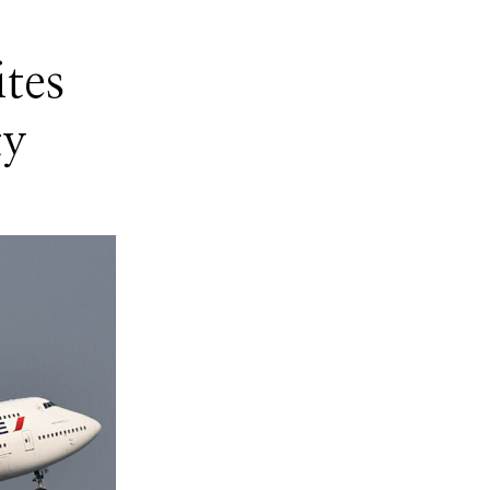
ites
ty