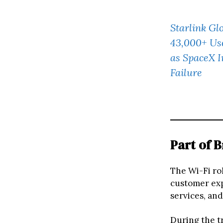
Starlink Gl
43,000+ Use
as SpaceX I
Failure
Part of 
The Wi-Fi rol
customer exp
services, and
During the tr