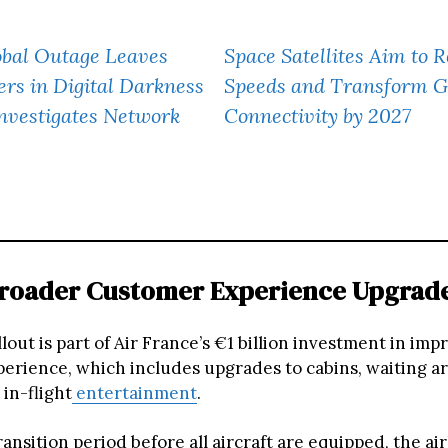
obal Outage Leaves
Space Satellites Aim to 
rs in Digital Darkness
Speeds and Transform G
nvestigates Network
Connectivity by 2027
Broader Customer Experience Upgrad
lout is part of Air France’s €1 billion investment in imp
erience, which includes upgrades to cabins, waiting ar
 in-flight
entertainment
.
ansition period before all aircraft are equipped, the air