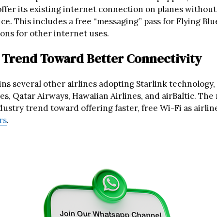
offer its existing internet connection on planes withou
ice. This includes a free “messaging” pass for Flying B
ons for other internet uses.
 Trend Toward Better Connectivity
ins several other airlines adopting Starlink technology,
es, Qatar Airways, Hawaiian Airlines, and airBaltic. Th
ustry trend toward offering faster, free Wi-Fi as airli
rs
.