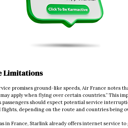
 Limitations
rvice promises ground-like speeds, Air France notes th
 may apply when flying over certain countries.” This im
 passengers should expect potential service interrupt
l flights, depending on the route and countries being o
as in France, Starlink already offers internet service t