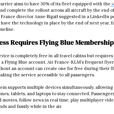
arrier aims to have 30% of its fleet equipped with the
s
nd complete the rollout across all aircraft by the end o
France director Anne Rigail suggested in a LinkedIn pos
have the technology in place by the end of next year, f
imeline.
ess Requires Flying Blue Membership
vice is completely free in all travel cabins but requires
h a Flying Blue account, Air France-KLM’s frequent flye
hout an account can create one for free during their fli
making the service accessible to all passengers.
em supports multiple devices simultaneously, allowing 
nes, tablets, and laptops to stay connected. Passenger
 movies, follow news in real time, play multiplayer vid
ds and family while in the air.