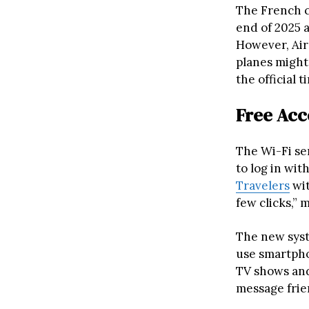
The French c
end of 2025 a
However, Air 
planes might 
the official t
Free Acc
The Wi-Fi ser
to log in wit
Travelers
wit
few clicks,” 
The new syst
use smartpho
TV shows and
message frien