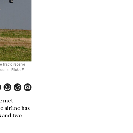
first to receive
ource: Flickr: F-
ternet
e airline has
s and two