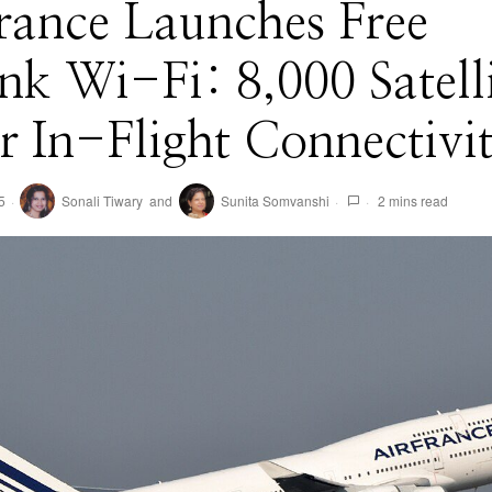
rance Launches Free
ink Wi-Fi: 8,000 Satell
 In-Flight Connectivi
5
Sonali Tiwary
and
Sunita Somvanshi
2 mins read