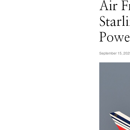
Air F
Starl
Power
September 15, 202