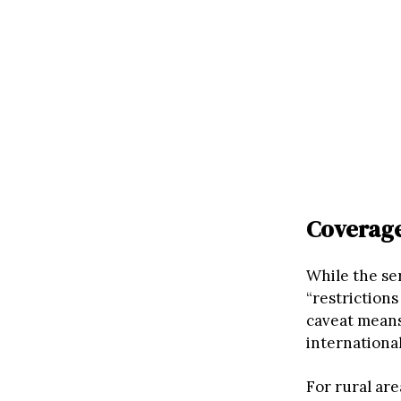
Coverage
While the se
“restrictions
caveat means
internationa
For rural are