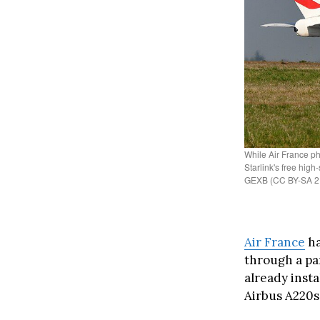
While Air France ph
Starlink's free high
GEXB (CC BY-SA 2
Air France
ha
through a pa
already inst
Airbus A220s