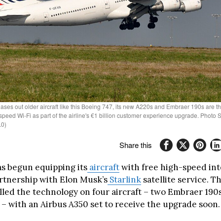
ases out older aircraft like this Boeing 747, its new A220s and Embraer 190s are the 
-speed Wi-Fi as part of the airline's €1 billion customer experience upgrade. Photo S
.0)
Share this
s begun equipping its
aircraft
with free high-speed in
rtnership with Elon Musk’s
Starlink
satellite service. Th
alled the technology on four aircraft – two Embraer 190
 – with an Airbus A350 set to receive the upgrade soon.