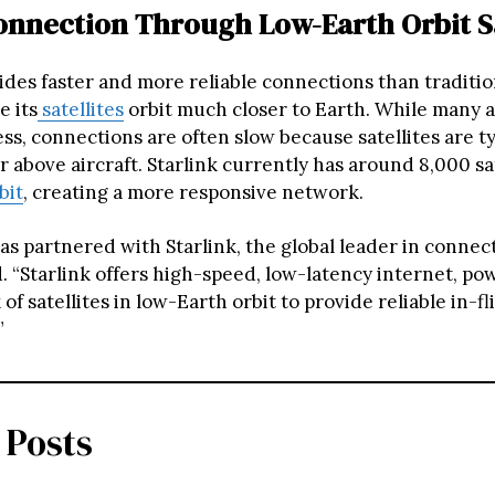
onnection Through Low-Earth Orbit Sa
ides faster and more reliable connections than tradition
e its
satellites
orbit much closer to Earth. While many ai
ss, connections are often slow because satellites are ty
r above aircraft. Starlink currently has around 8,000 sat
bit
, creating a more responsive network.
as partnered with Starlink, the global leader in connecti
d. “Starlink offers high-speed, low-latency internet, po
of satellites in low-Earth orbit to provide reliable in-fl
”
 Posts