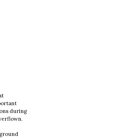
at
portant
ions during
verflown.
o ground