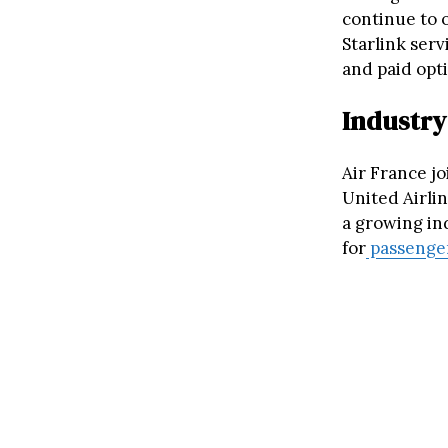
continue to 
Starlink serv
and paid opti
Industry
Air France jo
United Airlin
a growing ind
for
passenge