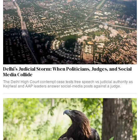
Delhi’s Judicial Storm: When Politicians, Judges, and Social
Media Collide
The Delhi High Court contempt case tests free speech vs judicial authority as
Kejriwal and AAP leaders answer social-media posts against a judge.