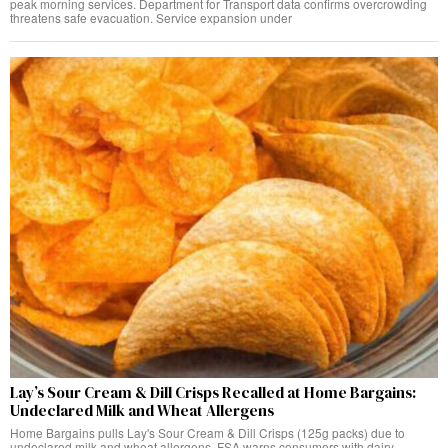
peak morning services. Department for Transport data confirms overcrowding
threatens safe evacuation. Service expansion under
Lay’s Sour Cream & Dill Crisps Recalled at Home Bargains:
Undeclared Milk and Wheat Allergens
Home Bargains pulls Lay's Sour Cream & Dill Crisps (125g packs) due to
undeclared milk and wheat allergens. FSA warns consumers with dairy