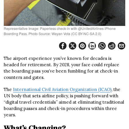
Representative Image: Paperless check-in with @UnitedAirlines iPhone
Boarding Pass. Photo Source: Wayan Vota (CC BY-NC-SA 2.0)
The airport experience you’ve known for decades is
headed for retirement. By 2028, your face could replace
the boarding pass you’ve been fumbling for at check-in
counters and gates.
The
International Civil Aviation Organization (ICAO)
, the
UN body that sets airline policy, is pushing forward with
“digital travel credentials” aimed at eliminating traditional
boarding passes and check-in procedures within three
years.
What’s Changing?