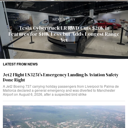
NEXT STORY
Tesla Cybertruck LR RWD Cuts $20K in
Features for $10K Less but Adds Longest Range
Yet
LATEST FROM NEWS
Jet2 Flight LS3251’s Emergency Landing Is Aviation Safety
Done Right
A Jet2 Boeing 737 carrying holiday passengers from Liverpool to Palma de
Mallorca declared a general emergency and was diverted to Manchester
Airport on August 6, 2026, after a suspected bird strike