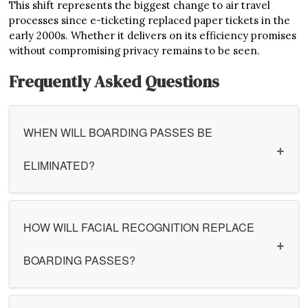
This shift represents the biggest change to air travel
processes since e-ticketing replaced paper tickets in the
early 2000s. Whether it delivers on its efficiency promises
without compromising privacy remains to be seen.
Frequently Asked Questions
WHEN WILL BOARDING PASSES BE
ELIMINATED?
HOW WILL FACIAL RECOGNITION REPLACE
BOARDING PASSES?