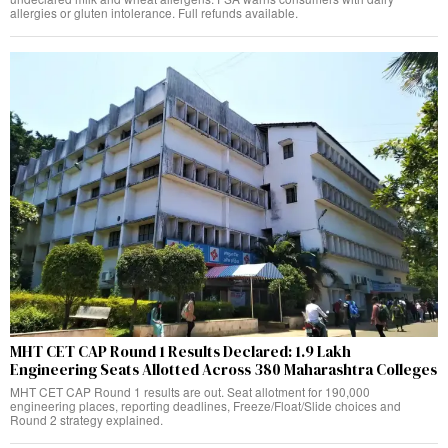
allergies or gluten intolerance. Full refunds available.
MHT CET CAP Round 1 Results Declared: 1.9 Lakh
Engineering Seats Allotted Across 380 Maharashtra Colleges
MHT CET CAP Round 1 results are out. Seat allotment for 190,000
engineering places, reporting deadlines, Freeze/Float/Slide choices and
Round 2 strategy explained.