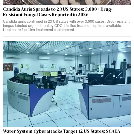
Candida Auris Spreads to 23 US States: 3,000+ Drug-
Resistant Fungal Cases Reported in 2026
Candida auris confirmed in 23 US states with over 3,000 cases. Drug-resistant
fungus labeled urgent threat by CDC. Limited treatment options available.
Healthcare facilities implement containment.
Water System Cyberattacks Target 12 US States: SCADA