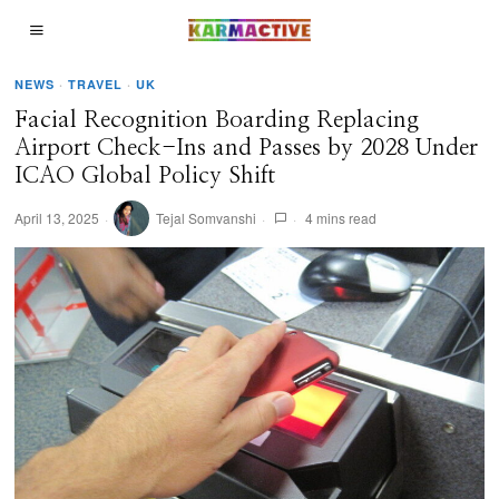
NEWS
·
TRAVEL
·
UK
Facial Recognition Boarding Replacing
Airport Check-Ins and Passes by 2028 Under
ICAO Global Policy Shift
April 13, 2025
Tejal Somvanshi
4 mins read