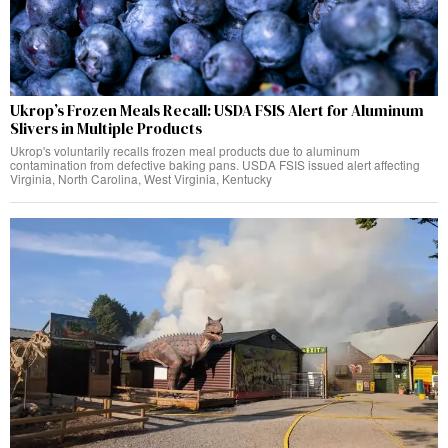
Ukrop’s Frozen Meals Recall: USDA FSIS Alert for Aluminum
Slivers in Multiple Products
Ukrop's voluntarily recalls frozen meal products due to aluminum
contamination from defective baking pans. USDA FSIS issued alert affecting
Virginia, North Carolina, West Virginia, Kentucky