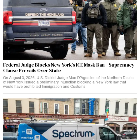
Federal Judge Blocks New York’s ICE Mask Ban—Supremacy
Clause Prevails Over State
On August 3, 2026, U.S. District Judge Mae D’Agostino of the Northern District
of New York issued a preliminary injunction blocking a New York law that
would have prohibited Immigration and Customs