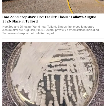
Hoo Zoo Shropshire Fire: Facility Closure Follows August
2026 Blaze in Telford
Hoo Zoo and Dinosaur World near Telford, Shropshire forced temporary
closure after fire August 3, 2026. Several privately-owned staff animals died.
Two owners hospitalized but discharged.