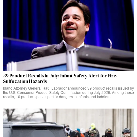
39 Product Recalls in July: Infant Safety Alert for Fire,
Suffocation Hazards
Idaho Attorney General Raúl Labrador announced 39 product recalls issued by
the U.S. Consumer Product Safety Commission during July 2026. Among these
recalls, 10 products pose specific dangers to infants and toddlers,