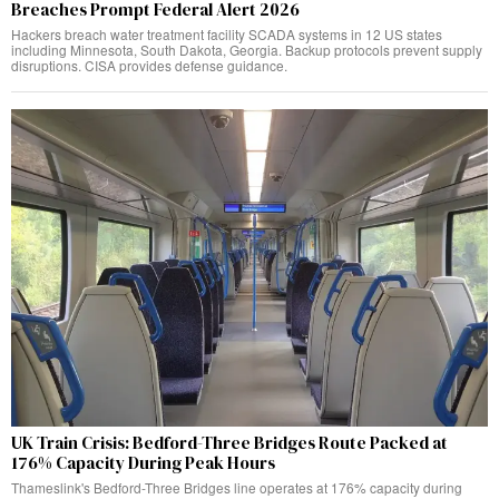
Breaches Prompt Federal Alert 2026
Hackers breach water treatment facility SCADA systems in 12 US states
including Minnesota, South Dakota, Georgia. Backup protocols prevent supply
disruptions. CISA provides defense guidance.
UK Train Crisis: Bedford-Three Bridges Route Packed at
176% Capacity During Peak Hours
Thameslink's Bedford-Three Bridges line operates at 176% capacity during