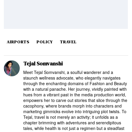
AIRPORTS
POLICY
TRAVEL
Tejal Somvanshi
Meet Tejal Somvanshi, a soulful wanderer and a
staunch wellness advocate, who elegantly navigates
through the enchanting domains of Fashion and Beauty
with a natural panache. Her journey, vividly painted with
hues from a vibrant past in the media production world,
empowers her to carve out stories that slice through the
cacophony, where brands morph into characters and
marketing gimmicks evolve into intriguing plot twists. To
Tejal, travel is not merely an activity; it unfolds as a
chapter brimming with adventures and serendipitous
tales, while health is not just a regimen but a steadfast