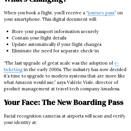
When you book a flight, you’ll receive a “
journey pass
” on
your smartphone. This digital document will:
Store your passport information securely
Contain your flight details
Update automatically if your flight changes
Eliminate the need for separate check-in
“The last upgrade of great scale was the adoption of
e-
ticketing
in the early 2000s. The industry has now decided
it’s time to upgrade to modern systems that are more like
what Amazon would use,” says Valérie Viale, director of
product management at travel tech company Amadeus.
Your Face: The New Boarding Pass
Facial recognition cameras at airports will scan and verify
your identity at: