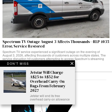
Spectrum TV Outage August 3 Affects Thousands—RLP-1035
Error, Service Restored
Spectrum TV service experienced a significant outage on the evening of
August 3, 2026, affecting thousands of customers across multiple states. The
service disruption hit customers attempting to access Spectrum’s streaming
platform,
DON'T MISS
Jetstar Will Charge
A$25 to A$52 for
Overhead Carry-On
ABOUT
Bags From February
2027
Jetstar will end its free
overhead carry-on allowance