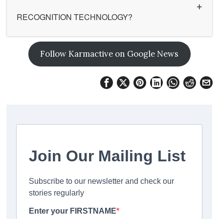
RECOGNITION TECHNOLOGY?
Follow Karmactive on Google News