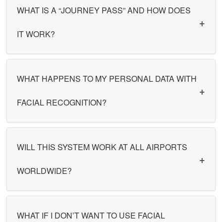
WHAT IS A “JOURNEY PASS” AND HOW DOES
IT WORK?
WHAT HAPPENS TO MY PERSONAL DATA WITH
FACIAL RECOGNITION?
WILL THIS SYSTEM WORK AT ALL AIRPORTS
WORLDWIDE?
WHAT IF I DON’T WANT TO USE FACIAL