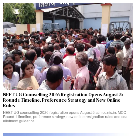
NEET UG Counselling 2026 Registration Opens August 5:
Round 1 Timeline, Preference Strategy and New Online
Rules
NEET UG counselling 2026 registration opens August 5 at mcc.nic.in. MCC
Round 1 timeline, preference strategy, new online resignation rules and seat
allotment guidance.