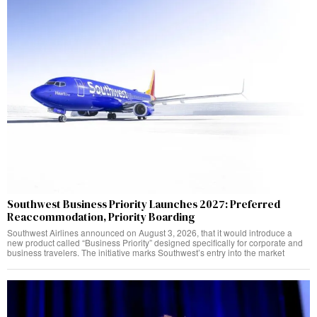
Southwest Business Priority Launches 2027: Preferred
Reaccommodation, Priority Boarding
Southwest Airlines announced on August 3, 2026, that it would introduce a
new product called “Business Priority” designed specifically for corporate and
business travelers. The initiative marks Southwest’s entry into the market