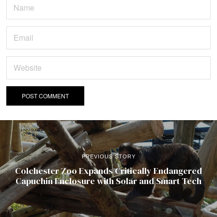
PREVIOUS STORY
Colchester Zoo Expands Critically Endangered
Capuchin Enclosure with Solar and Smart Tech