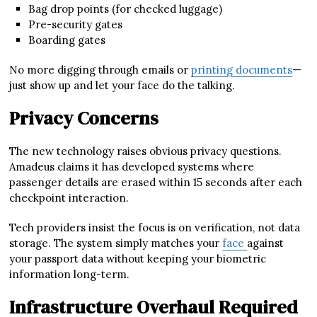
Bag drop points (for checked luggage)
Pre-security gates
Boarding gates
No more digging through emails or
printing documents
—
just show up and let your face do the talking.
Privacy Concerns
The new technology raises obvious privacy questions.
Amadeus claims it has developed systems where
passenger details are erased within 15 seconds after each
checkpoint interaction.
Tech providers insist the focus is on verification, not data
storage. The system simply matches your
face
against
your passport data without keeping your biometric
information long-term.
Infrastructure Overhaul Required