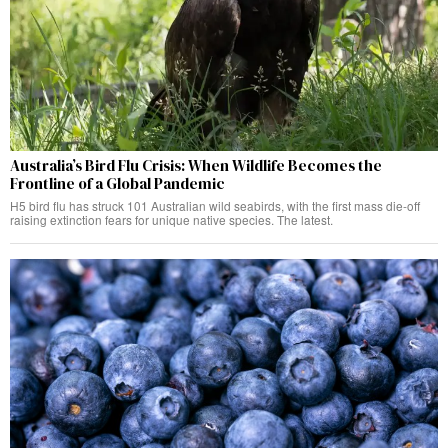
Australia’s Bird Flu Crisis: When Wildlife Becomes the
Frontline of a Global Pandemic
H5 bird flu has struck 101 Australian wild seabirds, with the first mass die-off
raising extinction fears for unique native species. The latest.