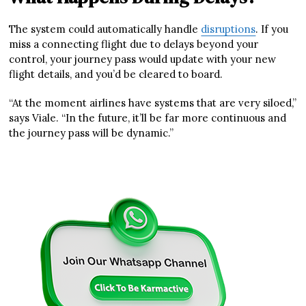
The system could automatically handle
disruptions
. If you
miss a connecting flight due to delays beyond your
control, your journey pass would update with your new
flight details, and you’d be cleared to board.
“At the moment airlines have systems that are very siloed,”
says Viale. “In the future, it’ll be far more continuous and
the journey pass will be dynamic.”