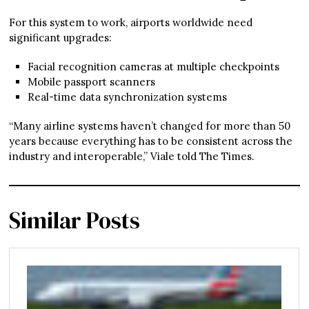
For this system to work, airports worldwide need
significant upgrades:
Facial recognition cameras at multiple checkpoints
Mobile passport scanners
Real-time data synchronization systems
“Many airline systems haven’t changed for more than 50
years because everything has to be consistent across the
industry and interoperable,” Viale told The Times.
Similar Posts