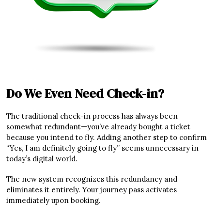
Do We Even Need Check-in?
The traditional check-in process has always been
somewhat redundant—you’ve already bought a ticket
because you intend to fly. Adding another step to confirm
“Yes, I am definitely going to fly” seems unnecessary in
today’s digital world.
The new system recognizes this redundancy and
eliminates it entirely. Your journey pass activates
immediately upon booking.