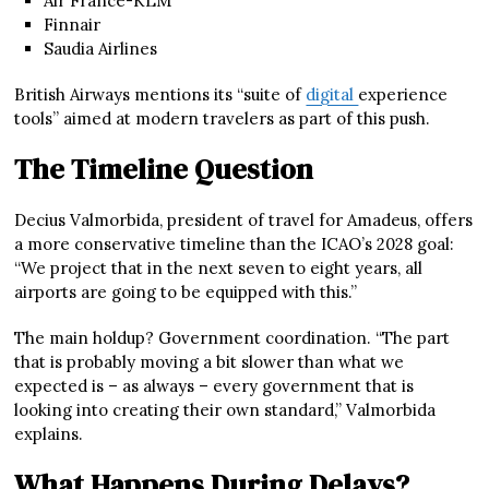
Air France-KLM
Finnair
Saudia Airlines
British Airways mentions its “suite of
digital
experience
tools” aimed at modern travelers as part of this push.
The Timeline Question
Decius Valmorbida, president of travel for Amadeus, offers
a more conservative timeline than the ICAO’s 2028 goal:
“We project that in the next seven to eight years, all
airports are going to be equipped with this.”
The main holdup? Government coordination. “The part
that is probably moving a bit slower than what we
expected is – as always – every government that is
looking into creating their own standard,” Valmorbida
explains.
What Happens During Delays?