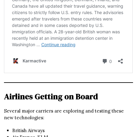
Airlines Getting on Board
Several major carriers are exploring and testing these
new technologies:
British Airways