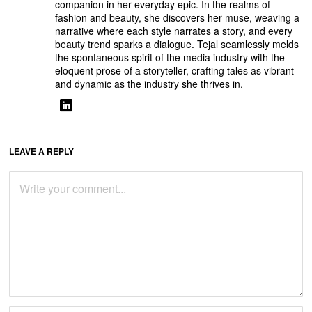
companion in her everyday epic. In the realms of
fashion and beauty, she discovers her muse, weaving a
narrative where each style narrates a story, and every
beauty trend sparks a dialogue. Tejal seamlessly melds
the spontaneous spirit of the media industry with the
eloquent prose of a storyteller, crafting tales as vibrant
and dynamic as the industry she thrives in.
LEAVE A REPLY