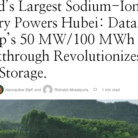
d’s Largest Sodium-Io
ery Powers Hubei: Dat
p’s 50 MW/100 MWh
through Revolutionize
Storage.
Karmactive Staff
and
Rishabh Mosalpuria
1 min read