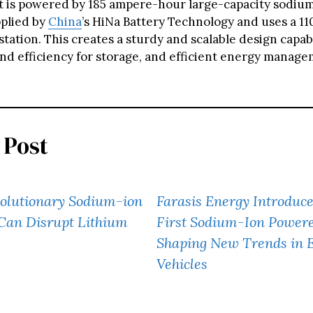
It is powered by 185 ampere-hour large-capacity sodiu
pplied by
China
’s HiNa Battery Technology and uses a 11
tation. This creates a sturdy and scalable design capab
 and efficiency for storage, and efficient energy manag
 Post
volutionary Sodium-ion
Farasis Energy Introduce
Can Disrupt Lithium
First Sodium-Ion Power
Shaping New Trends in E
Vehicles