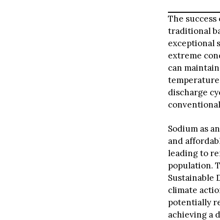
The success o
traditional b
exceptional 
extreme cond
can maintain
temperature 
discharge cy
conventional
Sodium as an 
and affordab
leading to r
population. T
Sustainable 
climate actio
potentially 
achieving a d