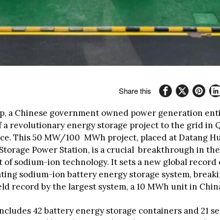
Share this
, a Chinese government owned power generation enti
f a revolutionary energy storage project to the grid in 
nce. This 50 MW/100 MWh project, placed at Datang H
torage Power Station, is a crucial breakthrough in the
of sodium-ion technology. It sets a new global record 
ating sodium-ion battery energy storage system, break
eld record by the largest system, a 10 MWh unit in Chin
includes 42 battery energy storage containers and 21 se