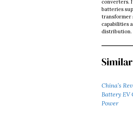
converters. 
batteries su
transformer s
capabilities
distribution.
Similar
China’s Re
Battery EV 
Power