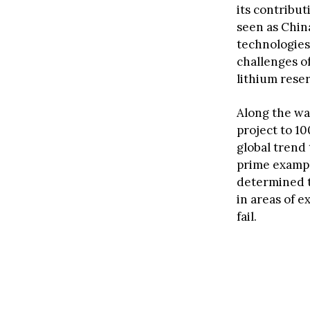
its contribu
seen as China
technologies
challenges o
lithium rese
Along the way
project to 1
global trend 
prime exampl
determined t
in areas of 
fail.