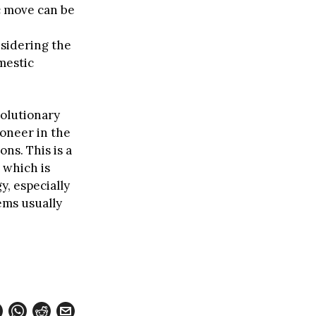
c move can be
sidering the
mestic
volutionary
oneer in the
ns. This is a
 which is
, especially
ems usually