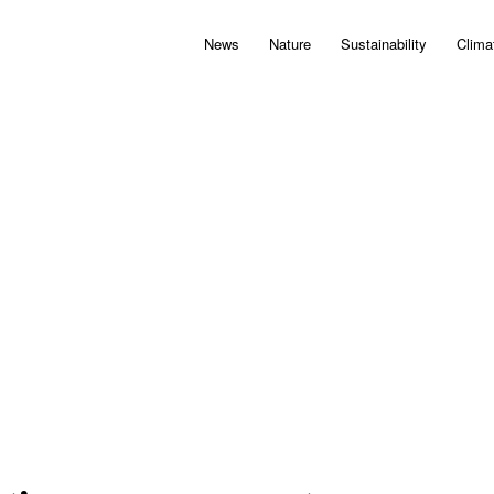
News
Nature
Sustainability
Clima