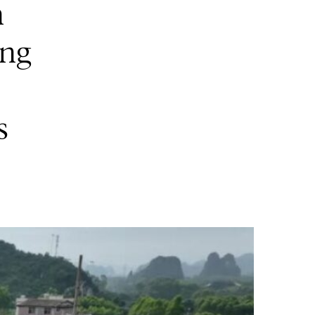
n
ang
s