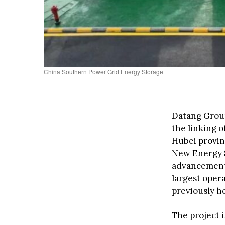
China Southern Power Grid Energy Storage
Datang Group
the linking o
Hubei provi
New Energy S
advancement 
largest oper
previously h
The project 