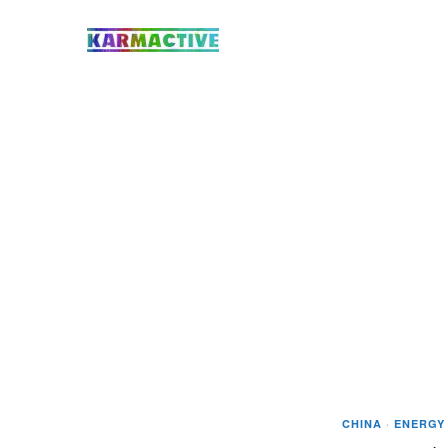
CHINA
·
ENERGY