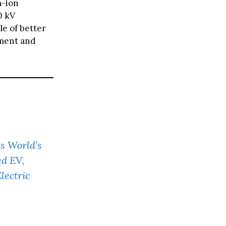
m-ion
0 kV
le of better
ement and
s World’s
ed EV,
lectric