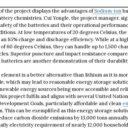
f the project displays the advantages of
Sodium-ion
ba
attery chemistries. Cui Yongle, the project manager, sig
safety of the batteries and their operational performa
itions. At low temperatures of 20 degrees Celsius, the 
 an 85% charge and discharge efficiency. While at a hig
of 60 degrees Celsius, they can handle up to 1,500 cha
cles. Superior puncture and impact resistance compare
 batteries are another demonstration of their durabilit
element is a better alternative than lithium as it is mor
le, which may lead to reasonable energy storage solutio
enewable energy sources being more accessible and reli
his project fulfils and aligns with several United Natio
Development Goals, particularly affordable and clean
e
n. This can be exemplified as this energy storage soluti
reduce carbon dioxide emissions by 13,000 tons annuall
aily electricity requirement of nearly 12,000 household