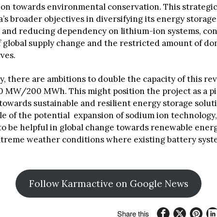
tion towards environmental conservation. This strategi
’s broader objectives in diversifying its energy storage
 and reducing dependency on lithium-ion systems, con
f global supply change and the restricted amount of do
rves.
, there are ambitions to double the capacity of this re
00 MW/200 MWh. This might position the project as a pi
towards sustainable and resilient energy storage solutio
e of the potential expansion of sodium ion technology,
o be helpful in global change towards renewable energy
extreme weather conditions where existing battery syst
Follow Karmactive on Google News
Share this