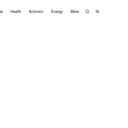
te
Health
Activism
Energy
More