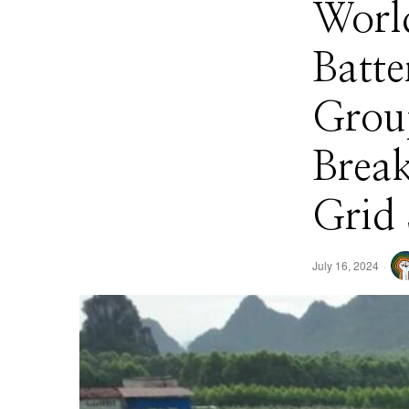
Worl
Batt
Grou
Break
Grid 
July 16, 2024