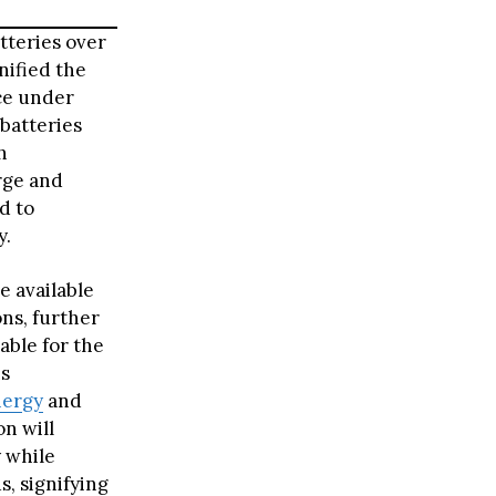
tteries over
nified the
nce under
batteries
h
rge and
d to
y.
e available
ns, further
able for the
ns
nergy
and
on will
y while
s, signifying