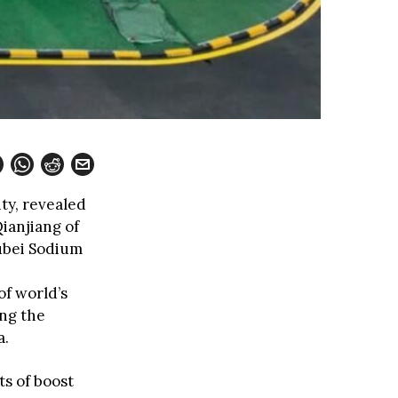
ty, revealed
Qianjiang of
ubei Sodium
of world’s
ing the
a.
ts of boost