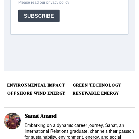
ENVIRONMENTAL IMPACT
GREEN TECHNOLOGY
OFFSHORE WIND ENERGY
RENEWABLE ENERGY
Sanat Anand
Embarking on a dynamic career journey, Sanat, an
International Relations graduate, channels their passion
for sustainability, environment, energy, and social