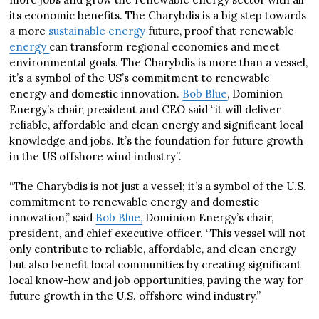
its economic benefits. The Charybdis is a big step towards
a more
sustainable energy
future, proof that renewable
energy
can transform regional economies and meet
environmental goals. The Charybdis is more than a vessel,
it’s a symbol of the US’s commitment to renewable
energy and domestic innovation.
Bob Blue
, Dominion
Energy’s chair, president and CEO said “it will deliver
reliable, affordable and clean energy and significant local
knowledge and jobs. It’s the foundation for future growth
in the US offshore wind industry”.
“The Charybdis is not just a vessel; it’s a symbol of the U.S.
commitment to renewable energy and domestic
innovation,” said
Bob Blue,
Dominion Energy’s chair,
president, and chief executive officer. “This vessel will not
only contribute to reliable, affordable, and clean energy
but also benefit local communities by creating significant
local know-how and job opportunities, paving the way for
future growth in the U.S. offshore wind industry.”