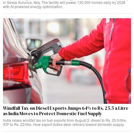
in Sessa Aurunca, Italy. The facility will power 130,000 homes daily by 2028
with AI-powered energy optimization.
Windfall Tax on Diesel Exports Jumps 64% to Rs. 25.5 a Litre
as India Moves to Protect Domestic Fuel Supply
India raises windfall tax on fuel exports from August 3: diesel to Rs. 25.5/litre,
ATF to Rs. 22/litre. How export duties steer refiners toward domestic supply.