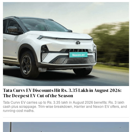
Tata Curvv EV Discounts Hit Rs. 3.35 Lakh in August 2026:
The Deepest EV Cut of the Season
Tata Curvv EV carries up to Rs. 3.35 lakh in August 2026 benefits: Rs. 3 lakh
cash plus scrappage. Trim-wise breakdown, Harrier and Nexon EV offers, and
running-cost maths.