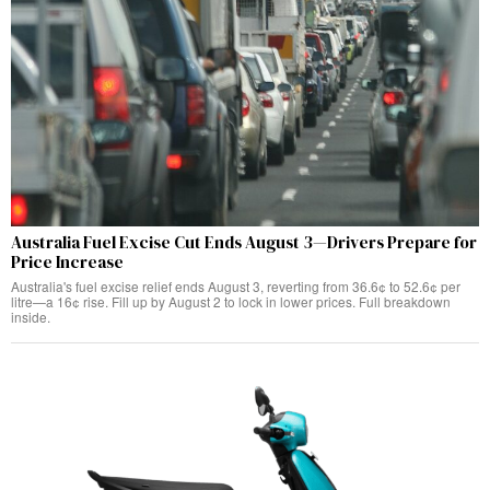
Australia Fuel Excise Cut Ends August 3—Drivers Prepare for
Price Increase
Australia's fuel excise relief ends August 3, reverting from 36.6¢ to 52.6¢ per
litre—a 16¢ rise. Fill up by August 2 to lock in lower prices. Full breakdown
inside.