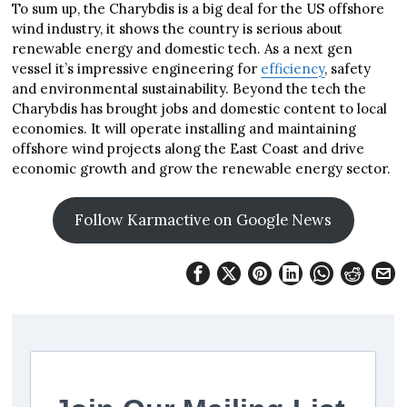
To sum up, the Charybdis is a big deal for the US offshore
wind industry, it shows the country is serious about
renewable energy and domestic tech. As a next gen
vessel it’s impressive engineering for
efficiency
, safety
and environmental sustainability. Beyond the tech the
Charybdis has brought jobs and domestic content to local
economies. It will operate installing and maintaining
offshore wind projects along the East Coast and drive
economic growth and grow the renewable energy sector.
Follow Karmactive on Google News