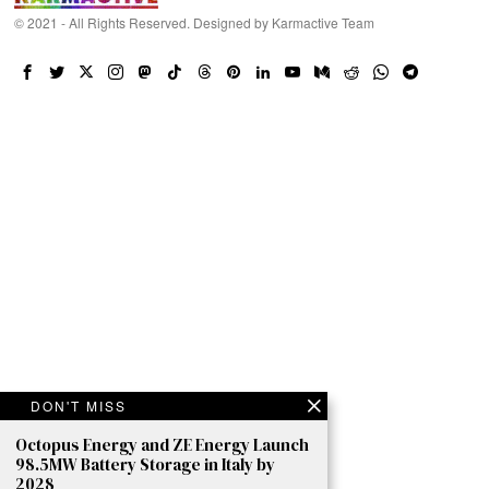
© 2021 - All Rights Reserved. Designed by
Karmactive Team
DON'T MISS
Octopus Energy and ZE Energy Launch
98.5MW Battery Storage in Italy by
2028