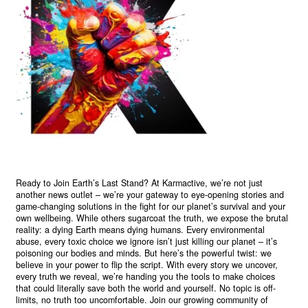
Ready to Join Earth’s Last Stand? At Karmactive, we’re not just
another news outlet – we’re your gateway to eye-opening stories and
game-changing solutions in the fight for our planet’s survival and your
own wellbeing. While others sugarcoat the truth, we expose the brutal
reality: a dying Earth means dying humans. Every environmental
abuse, every toxic choice we ignore isn’t just killing our planet – it’s
poisoning our bodies and minds. But here’s the powerful twist: we
believe in your power to flip the script. With every story we uncover,
every truth we reveal, we’re handing you the tools to make choices
that could literally save both the world and yourself. No topic is off-
limits, no truth too uncomfortable. Join our growing community of