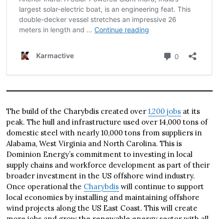
The build of the Charybdis created over
1,200 jobs
at its
peak. The hull and infrastructure used over 14,000 tons of
domestic steel with nearly 10,000 tons from suppliers in
Alabama, West Virginia and North Carolina. This is
Dominion Energy’s commitment to investing in local
supply chains and workforce development as part of their
broader investment in the US offshore wind industry.
Once operational the
Charybdis
will continue to support
local economies by installing and maintaining offshore
wind projects along the US East Coast. This will create
more jobs and grow the renewable energy sector with all