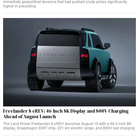
immediate geopolitical tensions that had pushed crude prices significantly
higher in preceding
Freelander 8 eREV: 46-Inch 8K Display and 800V Charging
Ahead of August Launch
The Land Rover Freelander 8 eREV launches August 10 with a 46.3-inch 8K
display, Snapdragon 8397 chip, 221 km electric range, and 800V fast charging.