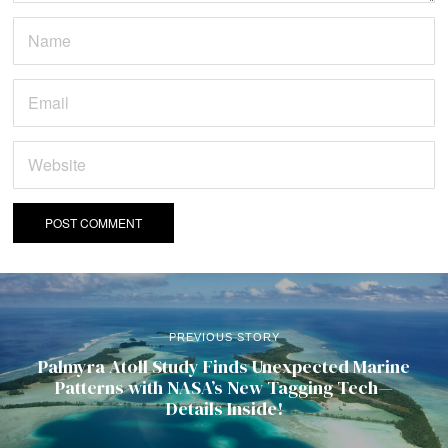
PREVIOUS STORY
Palmyra Atoll Study Finds Unexpected Marine
Patterns with NASA’s New Tagging Tech—
Details Inside!