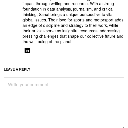
impact through writing and research. With a strong
foundation in data analysis, journalism, and critical
thinking, Sanat brings a unique perspective to vital
global issues. Their love for sports and motorsport adds
an edge of discipline and strategy to their work, while
their articles serve as insightful resources, addressing
pressing challenges that shape our collective future and
the well-being of the planet.
LEAVE A REPLY