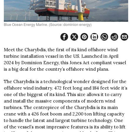
Blue Ocean Energy Marine. (Source: dominion energy)
Meet the Charybdis, the first of its kind offshore wind
turbine installation vessel in the US. Launched in April
2024 by Dominion Energy, this Jones Act compliant vessel
is a big deal for the country’s offshore wind plans.
The Charybdis is a technological wonder designed for the
offshore wind industry. 472 feet long and 184 feet wide it’s
one of the biggest of its kind. This size allows it to carry
and install the massive components of modern wind
turbines. The centrepiece of the Charybdis is its main
crane with a 426 foot boom and 2,200 ton lifting capacity
to handle the latest and largest turbine technology. One
of the vessel’s most impressive features is its ability to lift