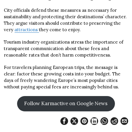
City officials defend these measures as necessary for
sustainability and protecting their destinations’ character.
They argue visitors should contribute to preserving the
very
attractions
they come to enjoy.
Tourism industry organizations stress the importance of
transparent communication about these fees and
reasonable rates that don’t harm competitiveness.
For travelers planning European trips, the message is
clear: factor these growing costs into your budget. The
days of freely wandering Europe’s most popular cities
without paying special fees are increasingly behind us.
Follow Karmactive on Google News