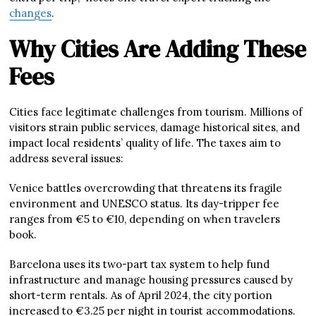
changes
.
Why Cities Are Adding These
Fees
Cities face legitimate challenges from tourism. Millions of
visitors strain public services, damage historical sites, and
impact local residents’ quality of life. The taxes aim to
address several issues:
Venice battles overcrowding that threatens its fragile
environment and UNESCO status. Its day-tripper fee
ranges from €5 to €10, depending on when travelers
book.
Barcelona uses its two-part tax system to help fund
infrastructure and manage housing pressures caused by
short-term rentals. As of April 2024, the city portion
increased to €3.25 per night in tourist accommodations.