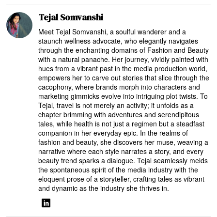
Tejal Somvanshi
Meet Tejal Somvanshi, a soulful wanderer and a
staunch wellness advocate, who elegantly navigates
through the enchanting domains of Fashion and Beauty
with a natural panache. Her journey, vividly painted with
hues from a vibrant past in the media production world,
empowers her to carve out stories that slice through the
cacophony, where brands morph into characters and
marketing gimmicks evolve into intriguing plot twists. To
Tejal, travel is not merely an activity; it unfolds as a
chapter brimming with adventures and serendipitous
tales, while health is not just a regimen but a steadfast
companion in her everyday epic. In the realms of
fashion and beauty, she discovers her muse, weaving a
narrative where each style narrates a story, and every
beauty trend sparks a dialogue. Tejal seamlessly melds
the spontaneous spirit of the media industry with the
eloquent prose of a storyteller, crafting tales as vibrant
and dynamic as the industry she thrives in.