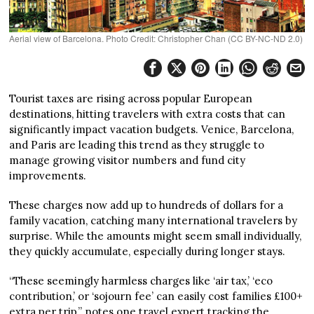
Aerial view of Barcelona. Photo Credit: Christopher Chan (CC BY-NC-ND 2.0)
Tourist taxes are rising across popular European
destinations, hitting travelers with extra costs that can
significantly impact vacation budgets. Venice, Barcelona,
and Paris are leading this trend as they struggle to
manage growing visitor numbers and fund city
improvements.
These charges now add up to hundreds of dollars for a
family vacation, catching many international travelers by
surprise. While the amounts might seem small individually,
they quickly accumulate, especially during longer stays.
“These seemingly harmless charges like ‘air tax,’ ‘eco
contribution,’ or ‘sojourn fee’ can easily cost families £100+
extra per trip,” notes one travel expert tracking the