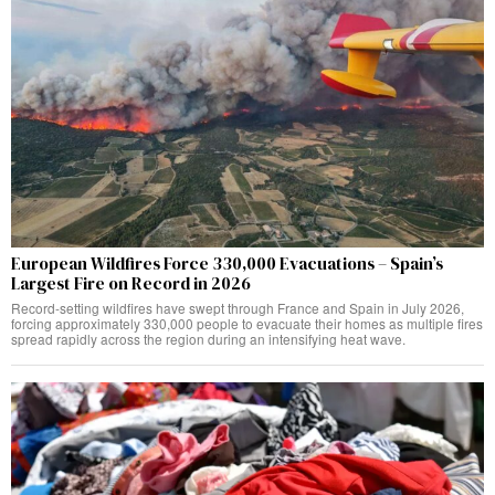
European Wildfires Force 330,000 Evacuations – Spain’s
Largest Fire on Record in 2026
Record-setting wildfires have swept through France and Spain in July 2026,
forcing approximately 330,000 people to evacuate their homes as multiple fires
spread rapidly across the region during an intensifying heat wave.