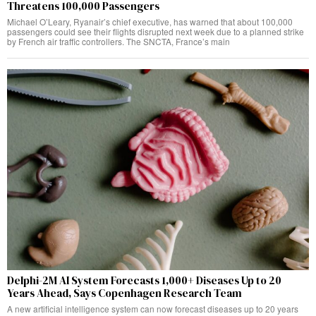
Threatens 100,000 Passengers
Michael O’Leary, Ryanair’s chief executive, has warned that about 100,000
passengers could see their flights disrupted next week due to a planned strike
by French air traffic controllers. The SNCTA, France’s main
Delphi-2M AI System Forecasts 1,000+ Diseases Up to 20
Years Ahead, Says Copenhagen Research Team
A new artificial intelligence system can now forecast diseases up to 20 years