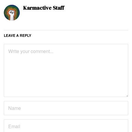
Karmactive Staff
LEAVE A REPLY