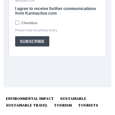
ENVIRONMENTAL IMPACT
SUSTAINABLE
SUSTAINABLE TRAVEL
TOURISM
TOURISTS