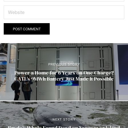
PREVIOUS STORY
Power a Home for 6 Years on One Charge?
CATL’s 9MWh Battery Just Made It Possible
NEXT STORY
Bryde’s Whale Found Dead on Vancouver Island