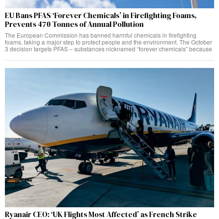
EU Bans PFAS ‘Forever Chemicals’ in Firefighting Foams,
Prevents 470 Tonnes of Annual Pollution
The European Commission has banned harmful chemicals in firefighting
foams, taking a major step to protect people and the environment. The October
3 decision targets PFAS – substances nicknamed “forever chemicals” because
Ryanair CEO: ‘UK Flights Most Affected’ as French Strike