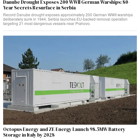
Danube Drought Exposes 200 WWII German Warships: 80-
Year Secrets Resurface in Serbia
Record Danube drought exposes approximately 200 German WWII warships
deliberately sunk in 1944. Serbia launches EU-backed removal operation
targeting 21 most dangerous vessels near Prahovo.
Octopus Energy and ZE Energy Launch 98.5MW Battery
Storage in Italy by 2028