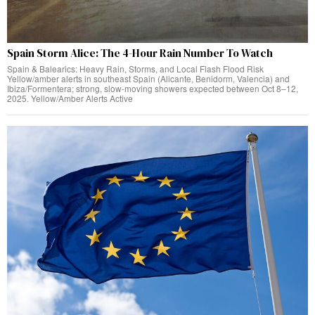
Spain Storm Alice: The 4-Hour Rain Number To Watch
Spain & Balearics: Heavy Rain, Storms, and Local Flash Flood Risk
Yellow/amber alerts in southeast Spain (Alicante, Benidorm, Valencia) and
Ibiza/Formentera; strong, slow-moving showers expected between Oct 8–12,
2025. Yellow/Amber Alerts Active