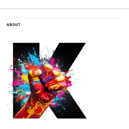
ABOUT