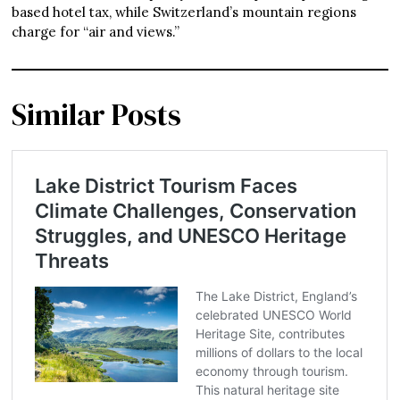
based hotel tax, while Switzerland’s mountain regions
charge for “air and views.”
Similar Posts