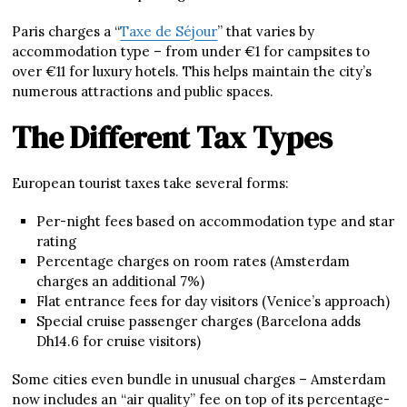
Paris charges a “
Taxe de Séjour
” that varies by
accommodation type – from under €1 for campsites to
over €11 for luxury hotels. This helps maintain the city’s
numerous attractions and public spaces.
The Different Tax Types
European tourist taxes take several forms:
Per-night fees based on accommodation type and star
rating
Percentage charges on room rates (Amsterdam
charges an additional 7%)
Flat entrance fees for day visitors (Venice’s approach)
Special cruise passenger charges (Barcelona adds
Dh14.6 for cruise visitors)
Some cities even bundle in unusual charges – Amsterdam
now includes an “air quality” fee on top of its percentage-