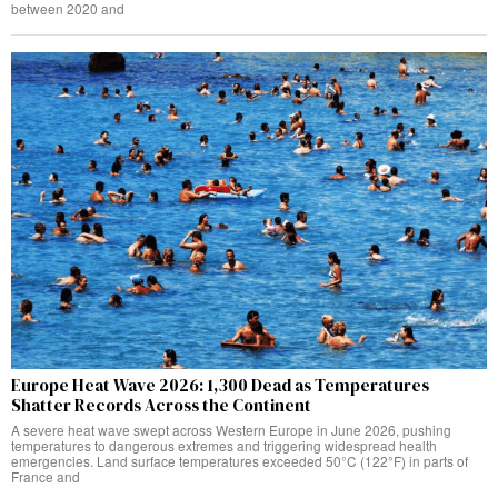
between 2020 and
Europe Heat Wave 2026: 1,300 Dead as Temperatures
Shatter Records Across the Continent
A severe heat wave swept across Western Europe in June 2026, pushing
temperatures to dangerous extremes and triggering widespread health
emergencies. Land surface temperatures exceeded 50°C (122°F) in parts of
France and