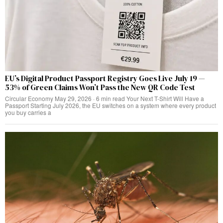
EU’s Digital Product Passport Registry Goes Live July 19 —
53% of Green Claims Won’t Pass the New QR Code Test
Circular Economy May 29, 2026 · 6 min read Your Next T-Shirt Will Have a
Passport Starting July 2026, the EU switches on a system where every product
you buy carries a