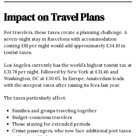
Impact on Travel Plans
For travelers, these taxes create a planning challenge. A
seven-night stay in Barcelona with accommodation
costing £81 per night would add approximately £34.10 in
tourist taxes.
Los Angeles currently has the world’s highest tourist tax at
£31.78 per night, followed by New York at £31.46 and
Washington, DC at £30.65. In Europe, Amsterdam leads
with the steepest rates after raising its fees last year.
The taxes particularly affect:
Families and groups traveling together
Budget-conscious travelers
Those staying for extended periods
Cruise passengers, who now face additional port taxes