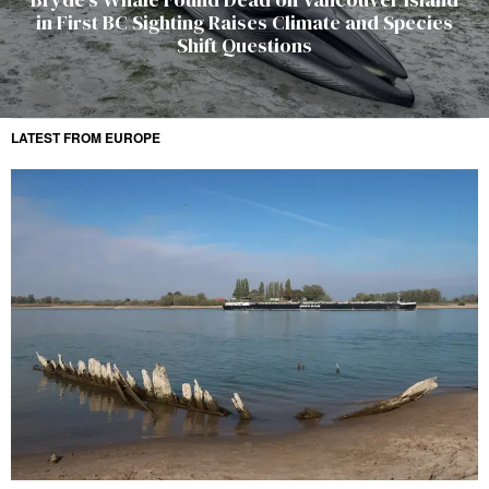
in First BC Sighting Raises Climate and Species
Shift Questions
LATEST FROM EUROPE