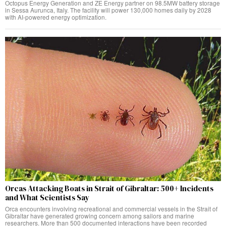
Octopus Energy Generation and ZE Energy partner on 98.5MW battery storage
in Sessa Aurunca, Italy. The facility will power 130,000 homes daily by 2028
with AI-powered energy optimization.
Orcas Attacking Boats in Strait of Gibraltar: 500+ Incidents
and What Scientists Say
Orca encounters involving recreational and commercial vessels in the Strait of
Gibraltar have generated growing concern among sailors and marine
researchers. More than 500 documented interactions have been recorded