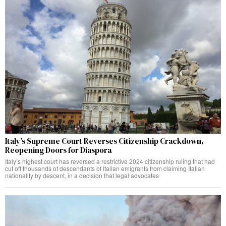
Italy’s Supreme Court Reverses Citizenship Crackdown,
Reopening Doors for Diaspora
Italy’s highest court has reversed a restrictive 2024 citizenship ruling that had
cut off thousands of descendants of Italian emigrants from claiming Italian
nationality by descent, in a decision that legal advocates