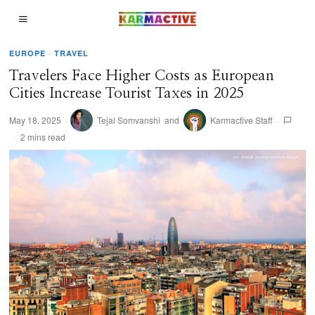
EUROPE
·
TRAVEL
Travelers Face Higher Costs as European
Cities Increase Tourist Taxes in 2025
May 18, 2025
Tejal Somvanshi
and
Karmactive Staff
2 mins read