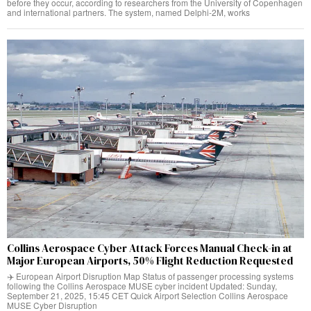
before they occur, according to researchers from the University of Copenhagen
and international partners. The system, named Delphi-2M, works
Collins Aerospace Cyber Attack Forces Manual Check-in at
Major European Airports, 50% Flight Reduction Requested
✈️ European Airport Disruption Map Status of passenger processing systems
following the Collins Aerospace MUSE cyber incident Updated: Sunday,
September 21, 2025, 15:45 CET Quick Airport Selection Collins Aerospace
MUSE Cyber Disruption