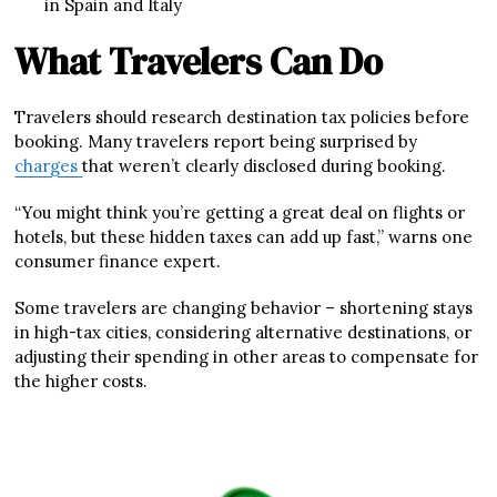
in Spain and Italy
What Travelers Can Do
Travelers should research destination tax policies before
booking. Many travelers report being surprised by
charges
that weren’t clearly disclosed during booking.
“You might think you’re getting a great deal on flights or
hotels, but these hidden taxes can add up fast,” warns one
consumer finance expert.
Some travelers are changing behavior – shortening stays
in high-tax cities, considering alternative destinations, or
adjusting their spending in other areas to compensate for
the higher costs.