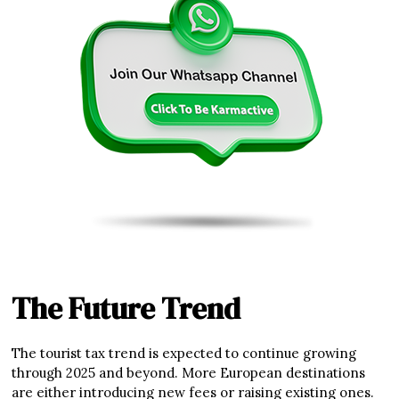
The Future Trend
The tourist tax trend is expected to continue growing
through 2025 and beyond. More European destinations
are either introducing new fees or raising existing ones.