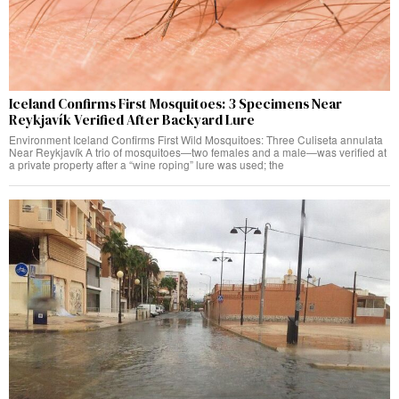
Iceland Confirms First Mosquitoes: 3 Specimens Near
Reykjavík Verified After Backyard Lure
Environment Iceland Confirms First Wild Mosquitoes: Three Culiseta annulata
Near Reykjavík A trio of mosquitoes—two females and a male—was verified at
a private property after a “wine roping” lure was used; the