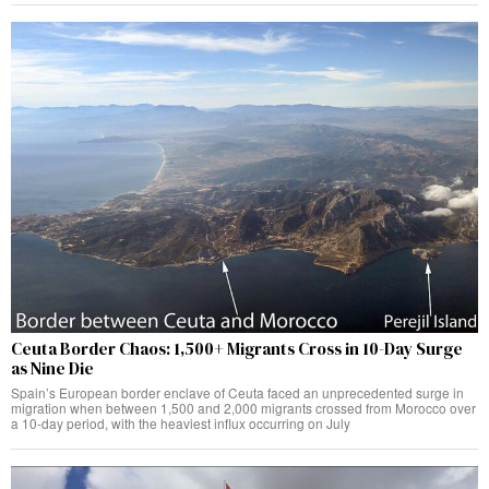
Ceuta Border Chaos: 1,500+ Migrants Cross in 10-Day Surge
as Nine Die
Spain’s European border enclave of Ceuta faced an unprecedented surge in
migration when between 1,500 and 2,000 migrants crossed from Morocco over
a 10-day period, with the heaviest influx occurring on July