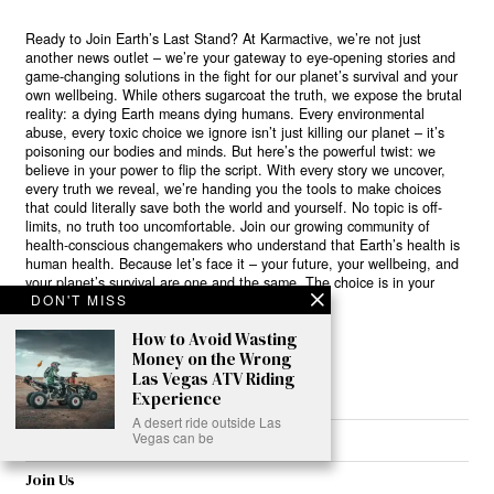
Ready to Join Earth’s Last Stand? At Karmactive, we’re not just
another news outlet – we’re your gateway to eye-opening stories and
game-changing solutions in the fight for our planet’s survival and your
own wellbeing. While others sugarcoat the truth, we expose the brutal
reality: a dying Earth means dying humans. Every environmental
abuse, every toxic choice we ignore isn’t just killing our planet – it’s
poisoning our bodies and minds. But here’s the powerful twist: we
believe in your power to flip the script. With every story we uncover,
every truth we reveal, we’re handing you the tools to make choices
that could literally save both the world and yourself. No topic is off-
limits, no truth too uncomfortable. Join our growing community of
health-conscious changemakers who understand that Earth’s health is
human health. Because let’s face it – your future, your wellbeing, and
your planet’s survival are one and the same. The choice is in your
DON'T MISS
hands. Ready to heal yourself by healing Earth?
How to Avoid Wasting
Read More >>
Money on the Wrong
Las Vegas ATV Riding
Experience
A desert ride outside Las
Vegas can be
About
Join Us