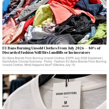
EU Bans Burning Unsold Clothes From July 2026 — 80% of
Discarded Fashion Still Hits Landfills or Incinerators
EU Bans Brands From Burning Unsold Clothes: ESPR July 2026 Explained |
KarmActive Circular Economy · Policy · Fashion EU Bans Brands From Burning
Unsold Clothes. What Happens Next? Effective July 19,