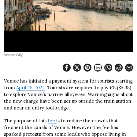
Venice City
Venice has initiated a payment system for tourists starting
from
April 25, 2024
. Tourists are required to pay €5 ($5.35)
to explore Venice’s narrow alleyways. Warning signs about
the new charge have been set up outside the train station
and near an entry footbridge.
The purpose of this
fee
is to reduce the crowds that
frequent the canals of Venice. However, the fee has
sparked protests from some locals who oppose living in