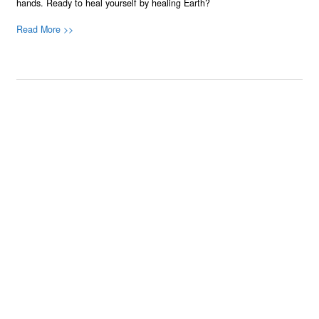
hands. Ready to heal yourself by healing Earth?
Read More >>
About
Join Us
Contribute
Contact
Privacy
Meet Our Team
AdSense Disclaimer
© 2021 - All Rights Reserved. Designed by
Karmactive Team