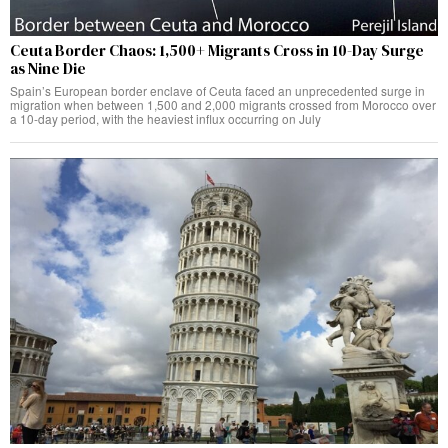
Ceuta Border Chaos: 1,500+ Migrants Cross in 10-Day Surge
as Nine Die
Spain’s European border enclave of Ceuta faced an unprecedented surge in
migration when between 1,500 and 2,000 migrants crossed from Morocco over
a 10-day period, with the heaviest influx occurring on July