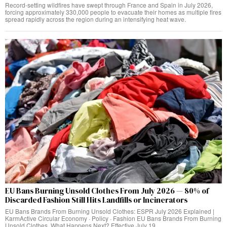
Record-setting wildfires have swept through France and Spain in July 2026,
forcing approximately 330,000 people to evacuate their homes as multiple fires
spread rapidly across the region during an intensifying heat wave.
EU Bans Burning Unsold Clothes From July 2026 — 80% of
Discarded Fashion Still Hits Landfills or Incinerators
EU Bans Brands From Burning Unsold Clothes: ESPR July 2026 Explained |
KarmActive Circular Economy · Policy · Fashion EU Bans Brands From Burning
Unsold Clothes. What Happens Next? Effective July 19,