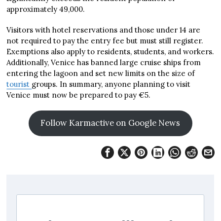
approximately 49,000.
Visitors with hotel reservations and those under 14 are
not required to pay the entry fee but must still register.
Exemptions also apply to residents, students, and workers.
Additionally, Venice has banned large cruise ships from
entering the lagoon and set new limits on the size of
tourist
groups. In summary, anyone planning to visit
Venice must now be prepared to pay €5.
Follow Karmactive on Google News