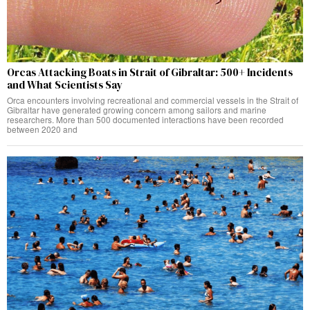
Orcas Attacking Boats in Strait of Gibraltar: 500+ Incidents
and What Scientists Say
Orca encounters involving recreational and commercial vessels in the Strait of
Gibraltar have generated growing concern among sailors and marine
researchers. More than 500 documented interactions have been recorded
between 2020 and