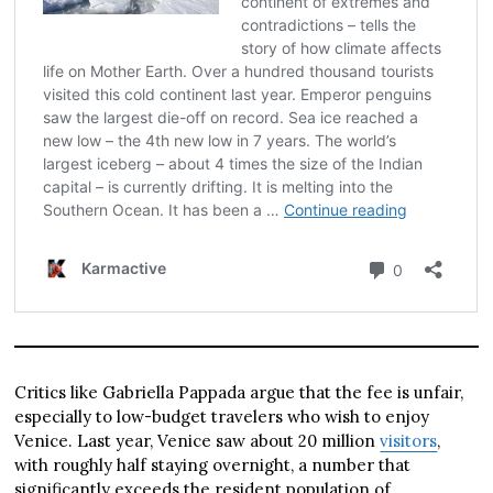
Critics like Gabriella Pappada argue that the fee is unfair,
especially to low-budget travelers who wish to enjoy
Venice. Last year, Venice saw about 20 million
visitors
,
with roughly half staying overnight, a number that
significantly exceeds the resident population of