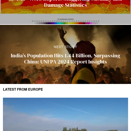
Damage Statistics
NEXT STORY
India’s Population Hits 1.44 Billion, Surpassing
China: UNFPA 2024 Report Insights
LATEST FROM EUROPE