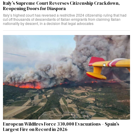
Italy’s Supreme Court Reverses Citizenship Crackdown,
Reopening Doors for Diaspora
Italy’s highest court has reversed a restrictive 2024 citizenship ruling that had
cut off thousands of descendants of Italian emigrants from claiming Italian
nationality by descent, in a decision that legal advocates
European Wildfires Force 330,000 Evacuations – Spain’s
Largest Fire on Record in 2026