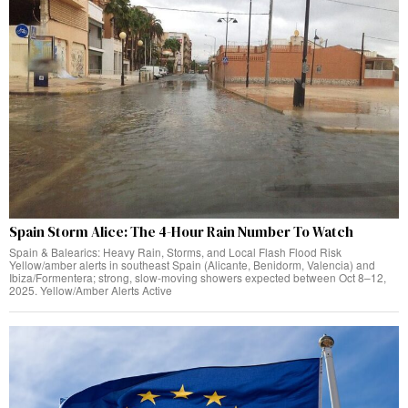
Spain Storm Alice: The 4-Hour Rain Number To Watch
Spain & Balearics: Heavy Rain, Storms, and Local Flash Flood Risk
Yellow/amber alerts in southeast Spain (Alicante, Benidorm, Valencia) and
Ibiza/Formentera; strong, slow-moving showers expected between Oct 8–12,
2025. Yellow/Amber Alerts Active