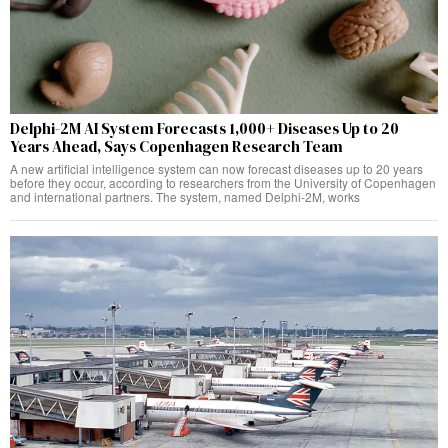
Delphi-2M AI System Forecasts 1,000+ Diseases Up to 20
Years Ahead, Says Copenhagen Research Team
A new artificial intelligence system can now forecast diseases up to 20 years
before they occur, according to researchers from the University of Copenhagen
and international partners. The system, named Delphi-2M, works