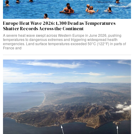
Europe Heat Wave 2026: 1,300 Dead as Temperatures
Shatter Records Across the Continent
A severe heat wave swept across Western Europe in June 2026, pushing
temperatures to dangerous extremes and triggering widespread health
emergencies. Land surface temperatures exceeded 50°C (122°F) in parts of
France and