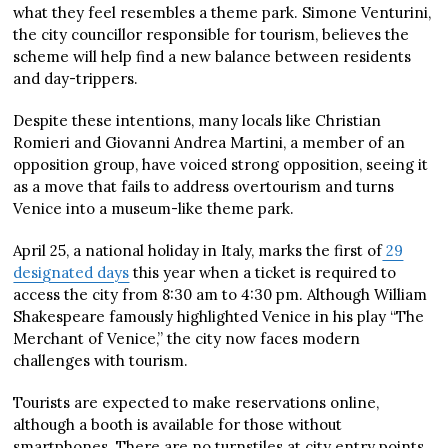
what they feel resembles a theme park. Simone Venturini,
the city councillor responsible for tourism, believes the
scheme will help find a new balance between residents
and day-trippers.
Despite these intentions, many locals like Christian
Romieri and Giovanni Andrea Martini, a member of an
opposition group, have voiced strong opposition, seeing it
as a move that fails to address overtourism and turns
Venice into a museum-like theme park.
April 25, a national holiday in Italy, marks the first of
29
designated days
this year when a ticket is required to
access the city from 8:30 am to 4:30 pm. Although William
Shakespeare famously highlighted Venice in his play “The
Merchant of Venice,” the city now faces modern
challenges with tourism.
Tourists are expected to make reservations online,
although a booth is available for those without
smartphones. There are no turnstiles at city entry points,