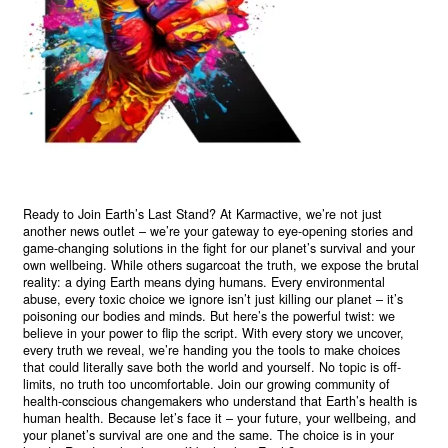
Ready to Join Earth’s Last Stand? At Karmactive, we’re not just
another news outlet – we’re your gateway to eye-opening stories and
game-changing solutions in the fight for our planet’s survival and your
own wellbeing. While others sugarcoat the truth, we expose the brutal
reality: a dying Earth means dying humans. Every environmental
abuse, every toxic choice we ignore isn’t just killing our planet – it’s
poisoning our bodies and minds. But here’s the powerful twist: we
believe in your power to flip the script. With every story we uncover,
every truth we reveal, we’re handing you the tools to make choices
that could literally save both the world and yourself. No topic is off-
limits, no truth too uncomfortable. Join our growing community of
health-conscious changemakers who understand that Earth’s health is
human health. Because let’s face it – your future, your wellbeing, and
your planet’s survival are one and the same. The choice is in your