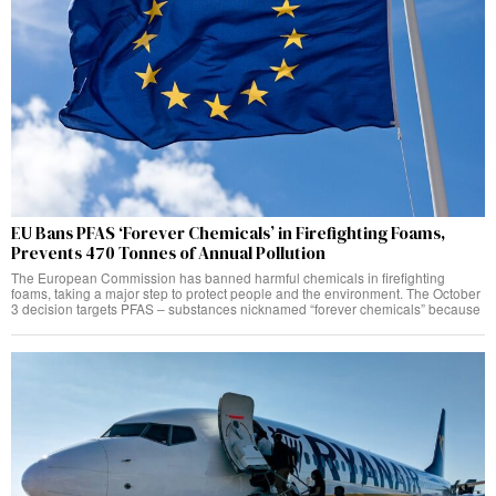
EU Bans PFAS ‘Forever Chemicals’ in Firefighting Foams,
Prevents 470 Tonnes of Annual Pollution
The European Commission has banned harmful chemicals in firefighting
foams, taking a major step to protect people and the environment. The October
3 decision targets PFAS – substances nicknamed “forever chemicals” because