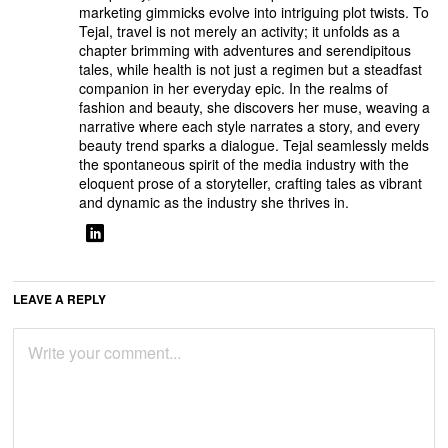
marketing gimmicks evolve into intriguing plot twists. To
Tejal, travel is not merely an activity; it unfolds as a
chapter brimming with adventures and serendipitous
tales, while health is not just a regimen but a steadfast
companion in her everyday epic. In the realms of
fashion and beauty, she discovers her muse, weaving a
narrative where each style narrates a story, and every
beauty trend sparks a dialogue. Tejal seamlessly melds
the spontaneous spirit of the media industry with the
eloquent prose of a storyteller, crafting tales as vibrant
and dynamic as the industry she thrives in.
LEAVE A REPLY