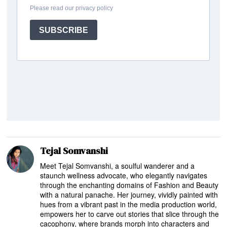
Tejal Somvanshi
Meet Tejal Somvanshi, a soulful wanderer and a
staunch wellness advocate, who elegantly navigates
through the enchanting domains of Fashion and Beauty
with a natural panache. Her journey, vividly painted with
hues from a vibrant past in the media production world,
empowers her to carve out stories that slice through the
cacophony, where brands morph into characters and