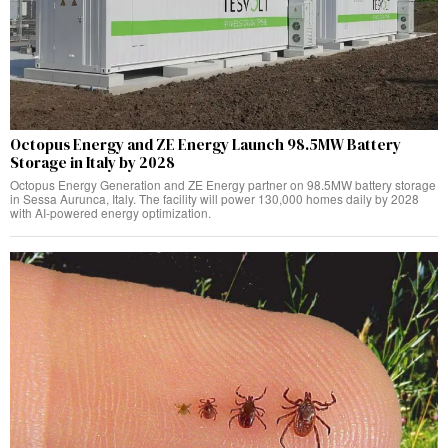
Octopus Energy and ZE Energy Launch 98.5MW Battery
Storage in Italy by 2028
Octopus Energy Generation and ZE Energy partner on 98.5MW battery storage
in Sessa Aurunca, Italy. The facility will power 130,000 homes daily by 2028
with AI-powered energy optimization.