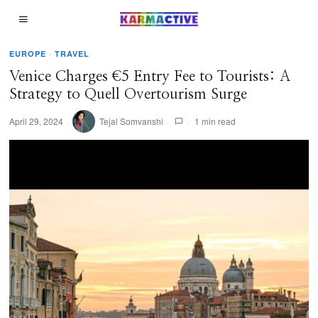
EUROPE
·
TRAVEL
Venice Charges €5 Entry Fee to Tourists: A
Strategy to Quell Overtourism Surge
April 29, 2024
Tejal Somvanshi
1 min read