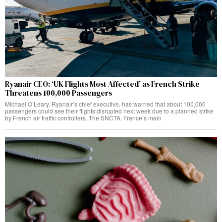
Ryanair CEO: ‘UK Flights Most Affected’ as French Strike
Threatens 100,000 Passengers
Michael O’Leary, Ryanair’s chief executive, has warned that about 100,000
passengers could see their flights disrupted next week due to a planned strike
by French air traffic controllers. The SNCTA, France’s main