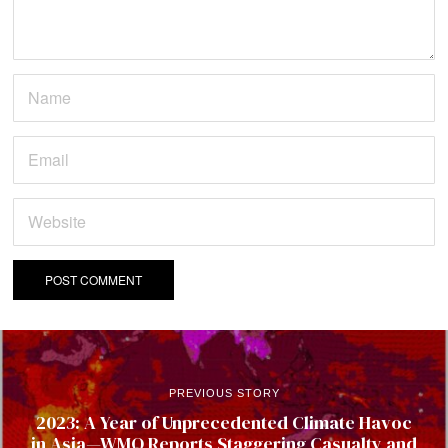
PREVIOUS STORY
2023: A Year of Unprecedented Climate Havoc
in Asia—WMO Reports Staggering Casualty and