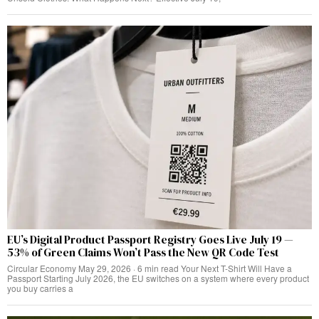
EU’s Digital Product Passport Registry Goes Live July 19 —
53% of Green Claims Won’t Pass the New QR Code Test
Circular Economy May 29, 2026 · 6 min read Your Next T-Shirt Will Have a
Passport Starting July 2026, the EU switches on a system where every product
you buy carries a