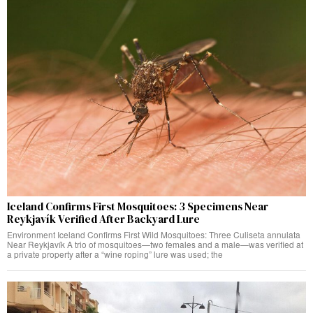
Iceland Confirms First Mosquitoes: 3 Specimens Near
Reykjavík Verified After Backyard Lure
Environment Iceland Confirms First Wild Mosquitoes: Three Culiseta annulata
Near Reykjavík A trio of mosquitoes—two females and a male—was verified at
a private property after a “wine roping” lure was used; the