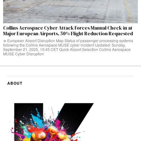
Collins Aerospace Cyber Attack Forces Manual Check-in at
Major European Airports, 50% Flight Reduction Requested
✈️ European Airport Disruption Map Status of passenger processing systems
following the Collins Aerospace MUSE cyber incident Updated: Sunday,
September 21, 2025, 15:45 CET Quick Airport Selection Collins Aerospace
MUSE Cyber Disruption
ABOUT