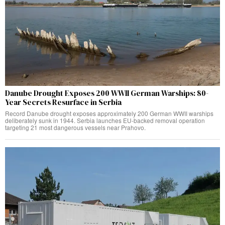
Danube Drought Exposes 200 WWII German Warships: 80-
Year Secrets Resurface in Serbia
Record Danube drought exposes approximately 200 German WWII warships
deliberately sunk in 1944. Serbia launches EU-backed removal operation
targeting 21 most dangerous vessels near Prahovo.