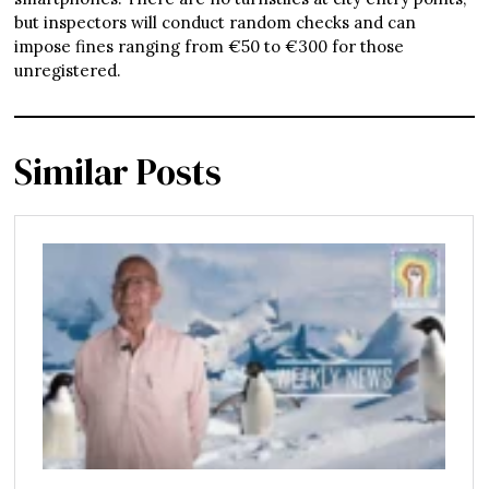
but inspectors will conduct random checks and can
impose fines ranging from €50 to €300 for those
unregistered.
Similar Posts