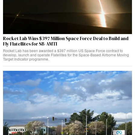
Rocket Lab Wins $397 Million Space Force Deal to Build and
Fly Flatellites for SB-AMTI
Rocket Lab has been awarded a $397 million US Space Force contract to
develop, launch and operate Flatellites for the Space-Based Airborne Moving
Target Indicator programme.