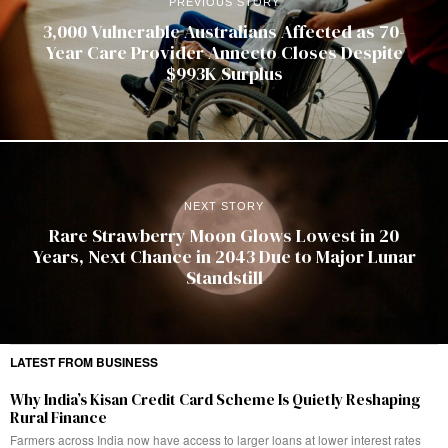
PREVIOUS STORY
3,000 Vulnerable Australians Affected as 70-
Year Care Provider Annecto Closes Despite
$993K Surplus
NEXT STORY
Rare Strawberry Moon Glows Lowest in 20
Years, Next Chance in 2043 Due to Major Lunar
Standstill
LATEST FROM BUSINESS
Why India’s Kisan Credit Card Scheme Is Quietly Reshaping
Rural Finance
Farmers across India now have access to larger loans at lower interest rates