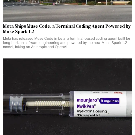
Meta Ships Muse Code, a Terminal Coding Agent Powered by
Muse Spark 1.2
Meta has released Muse Code in beta, a terminal-based coding agent built for
long-horizon software engineering and powered by the new Muse Spark 1.2
model, taking on Anthropic and OpenAI.