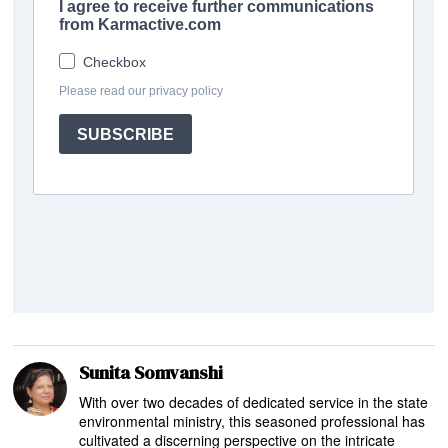
Sunita Somvanshi
With over two decades of dedicated service in the state
environmental ministry, this seasoned professional has
cultivated a discerning perspective on the intricate