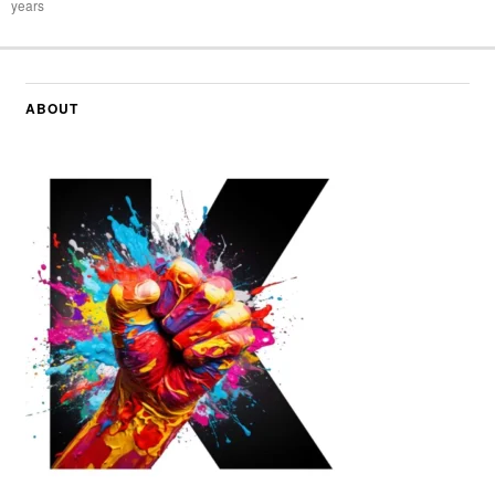
years
ABOUT