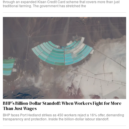
through an expanded Kisan Credit Card scheme that covers more than just
traditional farming. The government has stretched the
BHP’s Billion-Dollar Standoff: When Workers Fight for More
Than Just Wages
BHP faces Port Hedland strikes as 450 workers reject a 16% offer, demanding
transparency and protection. Inside the billion-dollar labour standoff.