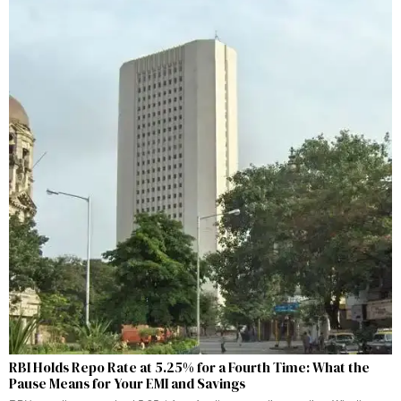
RBI Holds Repo Rate at 5.25% for a Fourth Time: What the
Pause Means for Your EMI and Savings