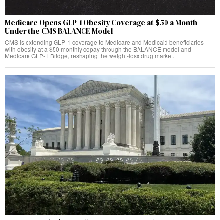
Medicare Opens GLP-1 Obesity Coverage at $50 a Month
Under the CMS BALANCE Model
CMS is extending GLP-1 coverage to Medicare and Medicaid beneficiaries
with obesity at a $50 monthly copay through the BALANCE model and
Medicare GLP-1 Bridge, reshaping the weight-loss drug market.