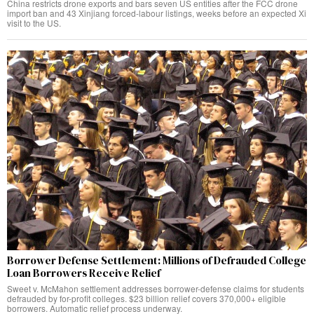
China restricts drone exports and bars seven US entities after the FCC drone
import ban and 43 Xinjiang forced-labour listings, weeks before an expected Xi
visit to the US.
Borrower Defense Settlement: Millions of Defrauded College
Loan Borrowers Receive Relief
Sweet v. McMahon settlement addresses borrower-defense claims for students
defrauded by for-profit colleges. $23 billion relief covers 370,000+ eligible
borrowers. Automatic relief process underway.