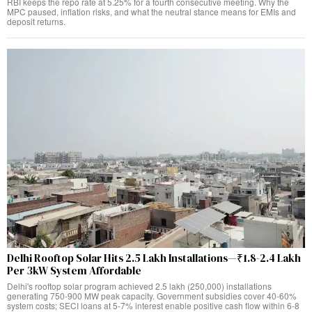
RBI keeps the repo rate at 5.25% for a fourth consecutive meeting. Why the
MPC paused, inflation risks, and what the neutral stance means for EMIs and
deposit returns.
Delhi Rooftop Solar Hits 2.5 Lakh Installations—₹1.8-2.4 Lakh
Per 3kW System Affordable
Delhi's rooftop solar program achieved 2.5 lakh (250,000) installations
generating 750-900 MW peak capacity. Government subsidies cover 40-60%
system costs; SECI loans at 5-7% interest enable positive cash flow within 6-8