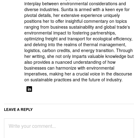
interplay between environmental considerations and
diverse industries. Sunita is armed with a keen eye for
pivotal details, her extensive experience uniquely
positions her to offer insightful commentary on topics
ranging from business sustainability and global trade's
environmental impact to fostering partnerships,
optimizing freight and transport for ecological efficiency,
and delving into the realms of thermal management,
logistics, carbon credits, and energy transition. Through
her writing, she not only imparts valuable knowledge but
also provides a nuanced understanding of how
businesses can harmonize with environmental
imperatives, making her a crucial voice in the discourse
on sustainable practices and the future of industry.
LEAVE A REPLY