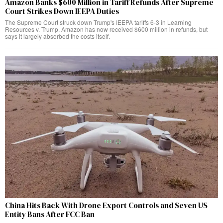
Amazon Banks $600 Million in Tariff Refunds After Supreme
Court Strikes Down IEEPA Duties
The Supreme Court struck down Trump's IEEPA tariffs 6-3 in Learning
Resources v. Trump. Amazon has now received $600 million in refunds, but
says it largely absorbed the costs itself.
China Hits Back With Drone Export Controls and Seven US
Entity Bans After FCC Ban