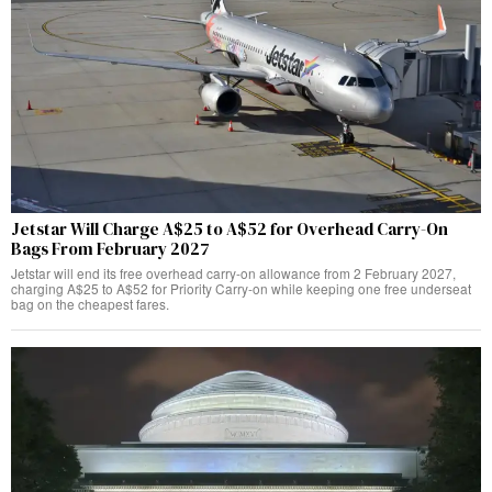
Jetstar Will Charge A$25 to A$52 for Overhead Carry-On
Bags From February 2027
Jetstar will end its free overhead carry-on allowance from 2 February 2027,
charging A$25 to A$52 for Priority Carry-on while keeping one free underseat
bag on the cheapest fares.