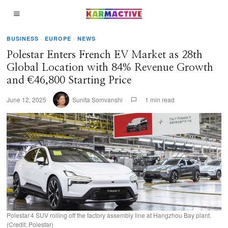
BUSINESS
·
EUROPE
·
NEWS
Polestar Enters French EV Market as 28th
Global Location with 84% Revenue Growth
and €46,800 Starting Price
June 12, 2025
Sunita Somvanshi
1 min read
Polestar 4 SUV rolling off the factory assembly line at Hangzhou Bay plant.
(Credit: Polestar)