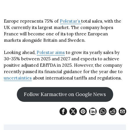
Europe represents 75% of
Polestar’s
total sales, with the
UK currently its largest market. The company hopes
France will become one of its top three European
markets alongside Britain and Sweden.
Looking ahead,
Polestar aims
to grow its yearly sales by
30-35% between 2025 and 2027 and expects to achieve
positive adjusted EBITDA in 2025. However, the company
recently paused its financial guidance for the year due to
uncertainties
about international tariffs and regulations.
Follow Karmactive on Google News