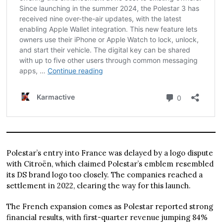
Polestar’s entry into France was delayed by a logo dispute
with Citroën, which claimed Polestar’s emblem resembled
its DS brand logo too closely. The companies reached a
settlement in 2022, clearing the way for this launch.
The French expansion comes as Polestar reported strong
financial results, with first-quarter revenue jumping 84%