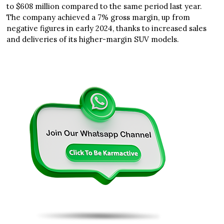
to $608 million compared to the same period last year.
The company achieved a 7% gross margin, up from
negative figures in early 2024, thanks to increased sales
and deliveries of its higher-margin SUV models.