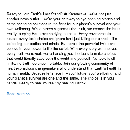
Ready to Join Earth’s Last Stand? At Karmactive, we’re not just
another news outlet – we’re your gateway to eye-opening stories and
game-changing solutions in the fight for our planet’s survival and your
own wellbeing. While others sugarcoat the truth, we expose the brutal
reality: a dying Earth means dying humans. Every environmental
abuse, every toxic choice we ignore isn’t just killing our planet – it’s
poisoning our bodies and minds. But here’s the powerful twist: we
believe in your power to flip the script. With every story we uncover,
every truth we reveal, we’re handing you the tools to make choices
that could literally save both the world and yourself. No topic is off-
limits, no truth too uncomfortable. Join our growing community of
health-conscious changemakers who understand that Earth’s health is
human health. Because let’s face it – your future, your wellbeing, and
your planet’s survival are one and the same. The choice is in your
hands. Ready to heal yourself by healing Earth?
Read More >>
About