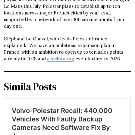
Le Mans this July. Polestar plans to establish up to ten
locations across major French cities by year-end,
supported by a network of over 100 service points from
day one.
Stéphane Le Guével, who leads Polestar France,
explained: “We have an ambitious expansion plan in
France, with an ambition to open up to ten sales points
already in 2025 and
accelerating
even further in 2026.”
Simila Posts