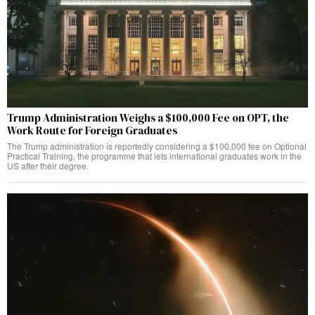
Trump Administration Weighs a $100,000 Fee on OPT, the
Work Route for Foreign Graduates
The Trump administration is reportedly considering a $100,000 fee on Optional
Practical Training, the programme that lets international graduates work in the
US after their degree.