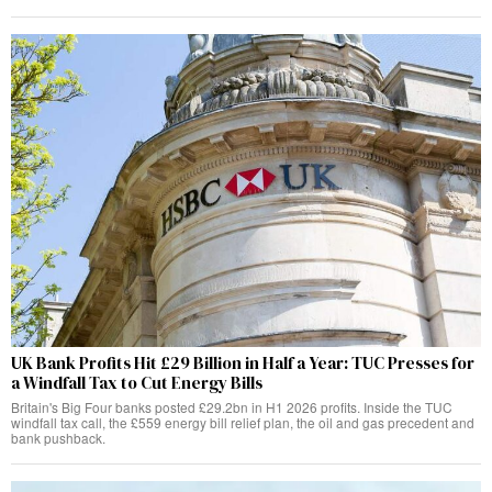
UK Bank Profits Hit £29 Billion in Half a Year: TUC Presses for
a Windfall Tax to Cut Energy Bills
Britain's Big Four banks posted £29.2bn in H1 2026 profits. Inside the TUC
windfall tax call, the £559 energy bill relief plan, the oil and gas precedent and
bank pushback.