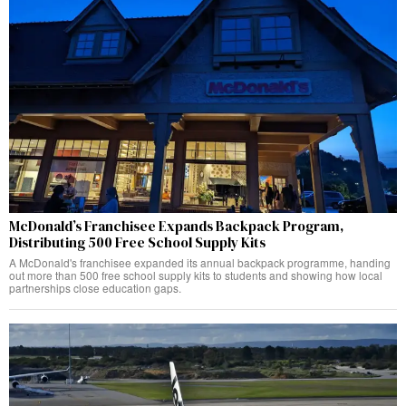
McDonald’s Franchisee Expands Backpack Program,
Distributing 500 Free School Supply Kits
A McDonald's franchisee expanded its annual backpack programme, handing
out more than 500 free school supply kits to students and showing how local
partnerships close education gaps.