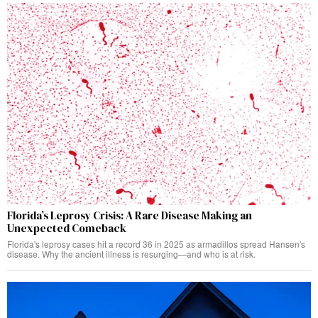
Florida’s Leprosy Crisis: A Rare Disease Making an
Unexpected Comeback
Florida's leprosy cases hit a record 36 in 2025 as armadillos spread Hansen's
disease. Why the ancient illness is resurging—and who is at risk.