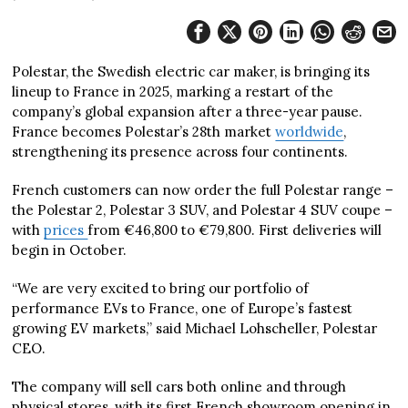
Polestar, the Swedish electric car maker, is bringing its
lineup to France in 2025, marking a restart of the
company’s global expansion after a three-year pause.
France becomes Polestar’s 28th market
worldwide
,
strengthening its presence across four continents.
French customers can now order the full Polestar range –
the Polestar 2, Polestar 3 SUV, and Polestar 4 SUV coupe –
with
prices
from €46,800 to €79,800. First deliveries will
begin in October.
“We are very excited to bring our portfolio of
performance EVs to France, one of Europe’s fastest
growing EV markets,” said Michael Lohscheller, Polestar
CEO.
The company will sell cars both online and through
physical stores, with its first French showroom opening in