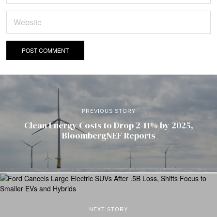
PREVIOUS STORY
Clean Energy Costs to Drop 2-11% by 2025,
BloombergNEF Reports
NEXT STORY