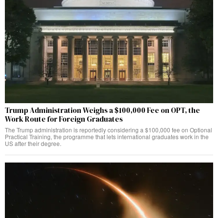
Trump Administration Weighs a $100,000 Fee on OPT, the
Work Route for Foreign Graduates
The Trump administration is reportedly considering a $100,000 fee on Optional
Practical Training, the programme that lets international graduates work in the
US after their degree.