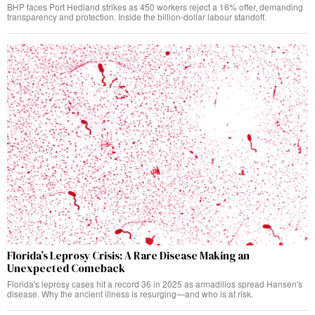
BHP faces Port Hedland strikes as 450 workers reject a 16% offer, demanding
transparency and protection. Inside the billion-dollar labour standoff.
Florida’s Leprosy Crisis: A Rare Disease Making an
Unexpected Comeback
Florida's leprosy cases hit a record 36 in 2025 as armadillos spread Hansen's
disease. Why the ancient illness is resurging—and who is at risk.