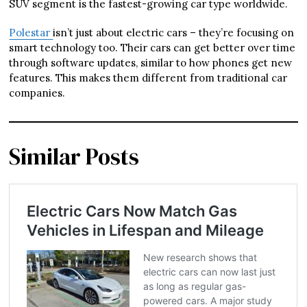
SUV segment is the fastest-growing car type worldwide.
Polestar
isn’t just about electric cars – they’re focusing on
smart technology too. Their cars can get better over time
through software updates, similar to how phones get new
features. This makes them different from traditional car
companies.
Similar Posts