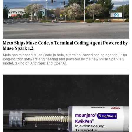
Meta Ships Muse Code, a Terminal Coding Agent Powered by
Muse Spark 1.2
Meta has released Muse Code in beta, a terminal-based coding agent built for
long-horizon software engineering and powered by the new Muse Spark 1.2
model, taking on Anthropic and OpenAI.