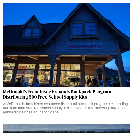
McDonald’s Franchisee Expands Backpack Program,
Distributing 500 Free School Supply Kits
A McDonald's franchisee expanded its annual backpack programme, handing
out more than 500 free school supply kits to students and showing how local
partnerships close education gaps.