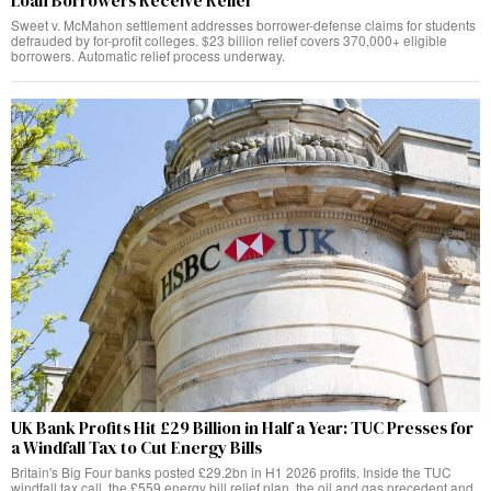
Loan Borrowers Receive Relief
Sweet v. McMahon settlement addresses borrower-defense claims for students
defrauded by for-profit colleges. $23 billion relief covers 370,000+ eligible
borrowers. Automatic relief process underway.
UK Bank Profits Hit £29 Billion in Half a Year: TUC Presses for
a Windfall Tax to Cut Energy Bills
Britain's Big Four banks posted £29.2bn in H1 2026 profits. Inside the TUC
windfall tax call, the £559 energy bill relief plan, the oil and gas precedent and