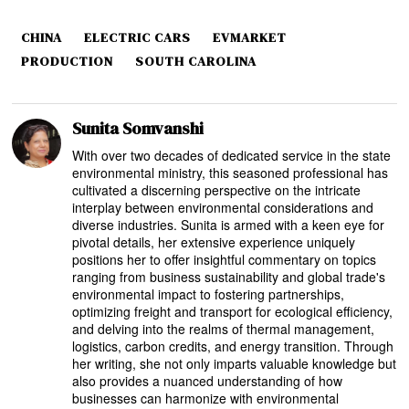
CHINA
ELECTRIC CARS
EVMARKET
PRODUCTION
SOUTH CAROLINA
Sunita Somvanshi
With over two decades of dedicated service in the state
environmental ministry, this seasoned professional has
cultivated a discerning perspective on the intricate
interplay between environmental considerations and
diverse industries. Sunita is armed with a keen eye for
pivotal details, her extensive experience uniquely
positions her to offer insightful commentary on topics
ranging from business sustainability and global trade's
environmental impact to fostering partnerships,
optimizing freight and transport for ecological efficiency,
and delving into the realms of thermal management,
logistics, carbon credits, and energy transition. Through
her writing, she not only imparts valuable knowledge but
also provides a nuanced understanding of how
businesses can harmonize with environmental