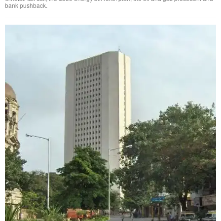
bank pushback.