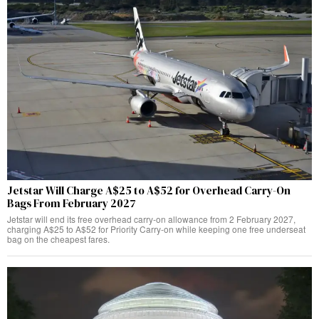
Jetstar Will Charge A$25 to A$52 for Overhead Carry-On
Bags From February 2027
Jetstar will end its free overhead carry-on allowance from 2 February 2027,
charging A$25 to A$52 for Priority Carry-on while keeping one free underseat
bag on the cheapest fares.