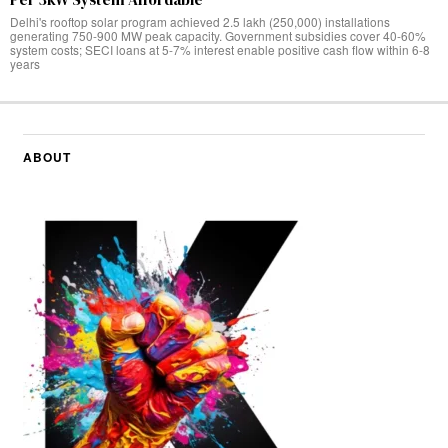
Delhi's rooftop solar program achieved 2.5 lakh (250,000) installations
generating 750-900 MW peak capacity. Government subsidies cover 40-60%
system costs; SECI loans at 5-7% interest enable positive cash flow within 6-8
years
ABOUT