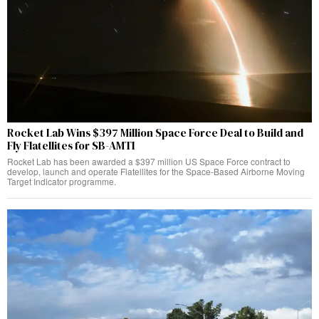
Rocket Lab Wins $397 Million Space Force Deal to Build and
Fly Flatellites for SB-AMTI
Rocket Lab has been awarded a $397 million US Space Force contract to
develop, launch and operate Flatellites for the Space-Based Airborne Moving
Target Indicator programme.