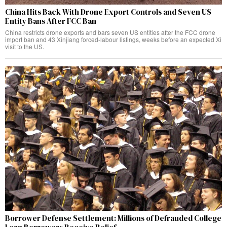
China Hits Back With Drone Export Controls and Seven US
Entity Bans After FCC Ban
China restricts drone exports and bars seven US entities after the FCC drone
import ban and 43 Xinjiang forced-labour listings, weeks before an expected Xi
visit to the US.
Borrower Defense Settlement: Millions of Defrauded College