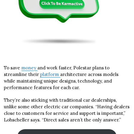
To save
money
and work faster, Polestar plans to
streamline their
platform
architecture across models
while maintaining unique designs, technology, and
performance features for each car.
They’re also sticking with traditional car dealerships,
unlike some other electric car companies. “Having dealers
close to customers for service and support is important,”
Lohscheller says. “Direct sales aren’t the only answer.”