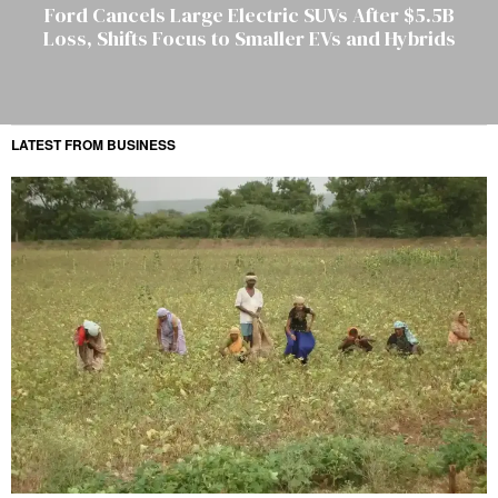
Ford Cancels Large Electric SUVs After $5.5B
Loss, Shifts Focus to Smaller EVs and Hybrids
LATEST FROM BUSINESS