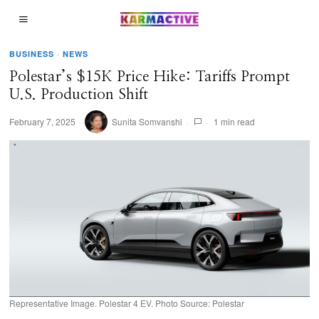
BUSINESS
·
NEWS
Polestar’s $15K Price Hike: Tariffs Prompt
U.S. Production Shift
February 7, 2025
Sunita Somvanshi
1 min read
Representative Image. Polestar 4 EV. Photo Source: Polestar