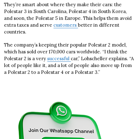
They’re smart about where they make their cars: the
Polestar 3 in South Carolina, Polestar 4 in South Korea,
and soon, the Polestar 5 in Europe. This helps them avoid
extra taxes and serve
customers
better in different
countries.
The company’s keeping their popular Polestar 2 model,
which has sold over 170,000 cars worldwide. “I think the
Polestar 2 is a very
successful
car,” Lohscheller explains. “A
lot of people like it, and a lot of people also move up from
a Polestar 2 to a Polestar 4 or a Polestar 3.”