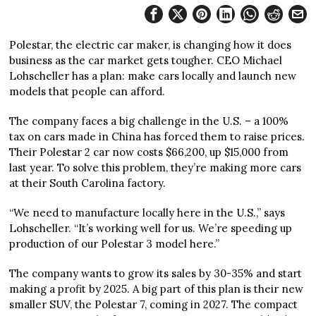
Polestar, the electric car maker, is changing how it does
business as the car market gets tougher. CEO Michael
Lohscheller has a plan: make cars locally and launch new
models that people can afford.
The company faces a big challenge in the U.S. – a 100%
tax on cars made in China has forced them to raise prices.
Their Polestar 2 car now costs $66,200, up $15,000 from
last year. To solve this problem, they’re making more cars
at their South Carolina factory.
“We need to manufacture locally here in the U.S.,” says
Lohscheller. “It’s working well for us. We’re speeding up
production of our Polestar 3 model here.”
The company wants to grow its sales by 30-35% and start
making a profit by 2025. A big part of this plan is their new
smaller SUV, the Polestar 7, coming in 2027. The compact