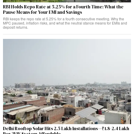
RBI Holds Repo Rate at 5.25% for a Fourth Time: What the
Pause Means for Your EMI and Savings
RBI keeps the repo rate at 5.25% for a fourth consecutive meeting. Why the
MPC paused, inflation risks, and what the neutral stance means for EMIs and
deposit returns.
Delhi Rooftop Solar Hits 2.5 Lakh Installations—₹1.8-2.4 Lakh
Per 3kW System Affordable