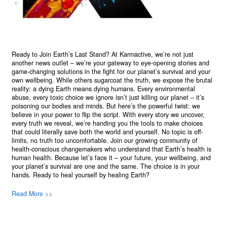
Ready to Join Earth’s Last Stand? At Karmactive, we’re not just
another news outlet – we’re your gateway to eye-opening stories and
game-changing solutions in the fight for our planet’s survival and your
own wellbeing. While others sugarcoat the truth, we expose the brutal
reality: a dying Earth means dying humans. Every environmental
abuse, every toxic choice we ignore isn’t just killing our planet – it’s
poisoning our bodies and minds. But here’s the powerful twist: we
believe in your power to flip the script. With every story we uncover,
every truth we reveal, we’re handing you the tools to make choices
that could literally save both the world and yourself. No topic is off-
limits, no truth too uncomfortable. Join our growing community of
health-conscious changemakers who understand that Earth’s health is
human health. Because let’s face it – your future, your wellbeing, and
your planet’s survival are one and the same. The choice is in your
hands. Ready to heal yourself by healing Earth?
Read More >>