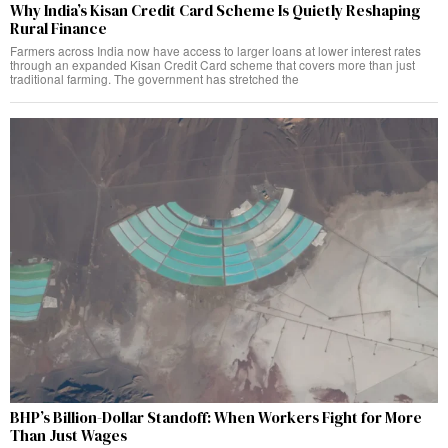
Why India’s Kisan Credit Card Scheme Is Quietly Reshaping
Rural Finance
Farmers across India now have access to larger loans at lower interest rates
through an expanded Kisan Credit Card scheme that covers more than just
traditional farming. The government has stretched the
BHP’s Billion-Dollar Standoff: When Workers Fight for More
Than Just Wages