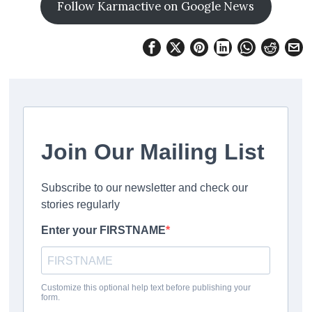
Follow Karmactive on Google News