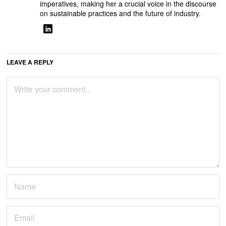
imperatives, making her a crucial voice in the discourse
on sustainable practices and the future of industry.
LEAVE A REPLY