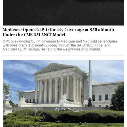
Medicare Opens GLP-1 Obesity Coverage at $50 a Month
Under the CMS BALANCE Model
CMS is extending GLP-1 coverage to Medicare and Medicaid beneficiaries
with obesity at a $50 monthly copay through the BALANCE model and
Medicare GLP-1 Bridge, reshaping the weight-loss drug market.