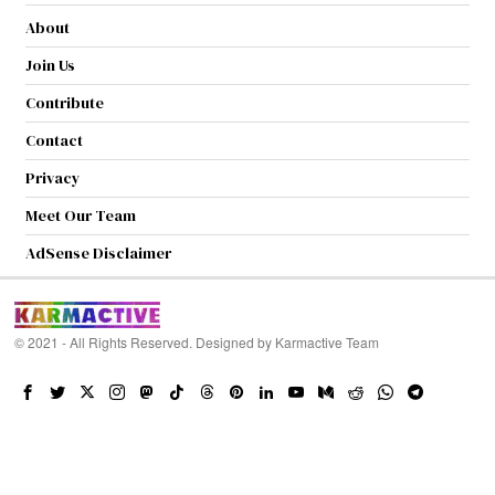
About
Join Us
Contribute
Contact
Privacy
Meet Our Team
AdSense Disclaimer
© 2021 - All Rights Reserved. Designed by
Karmactive Team