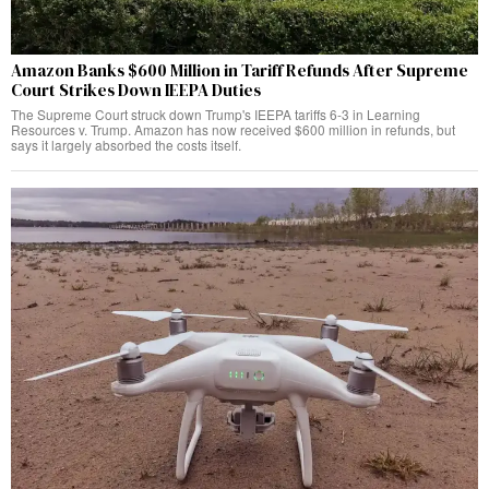
Amazon Banks $600 Million in Tariff Refunds After Supreme
Court Strikes Down IEEPA Duties
The Supreme Court struck down Trump's IEEPA tariffs 6-3 in Learning
Resources v. Trump. Amazon has now received $600 million in refunds, but
says it largely absorbed the costs itself.