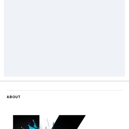
ABOUT