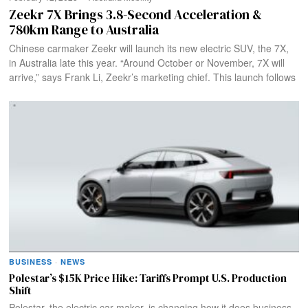
Zeekr 7X Brings 3.8-Second Acceleration &
780km Range to Australia
Chinese carmaker Zeekr will launch its new electric SUV, the 7X,
in Australia late this year. “Around October or November, 7X will
arrive,” says Frank Li, Zeekr’s marketing chief. This launch follows
BUSINESS
·
NEWS
Polestar’s $15K Price Hike: Tariffs Prompt U.S. Production
Shift
Polestar, the electric car maker, is changing how it does business