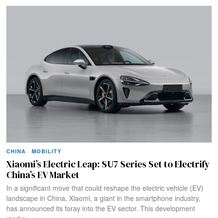
CHINA
·
MOBILITY
Xiaomi’s Electric Leap: SU7 Series Set to Electrify
China’s EV Market
In a significant move that could reshape the electric vehicle (EV)
landscape in China, Xiaomi, a giant in the smartphone industry,
has announced its foray into the EV sector. This development