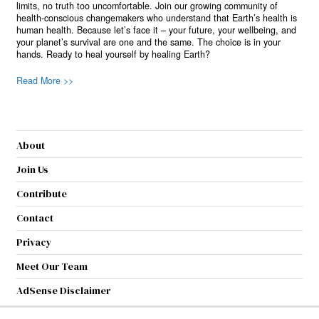
limits, no truth too uncomfortable. Join our growing community of
health-conscious changemakers who understand that Earth’s health is
human health. Because let’s face it – your future, your wellbeing, and
your planet’s survival are one and the same. The choice is in your
hands. Ready to heal yourself by healing Earth?
Read More >>
About
Join Us
Contribute
Contact
Privacy
Meet Our Team
AdSense Disclaimer