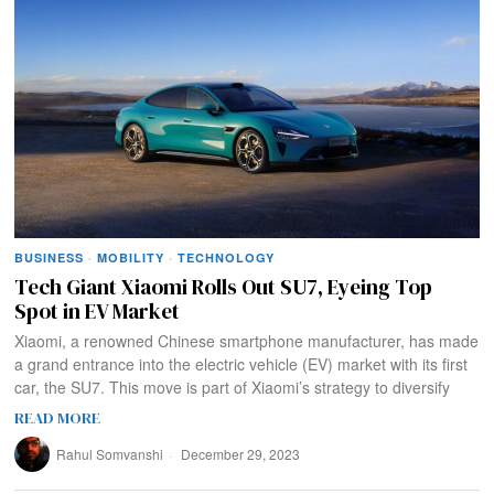
BUSINESS
·
MOBILITY
·
TECHNOLOGY
Tech Giant Xiaomi Rolls Out SU7, Eyeing Top
Spot in EV Market
Xiaomi, a renowned Chinese smartphone manufacturer, has made
a grand entrance into the electric vehicle (EV) market with its first
car, the SU7. This move is part of Xiaomi’s strategy to diversify
READ MORE
Rahul Somvanshi
December 29, 2023