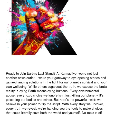
Ready to Join Earth’s Last Stand? At Karmactive, we’re not just
another news outlet – we’re your gateway to eye-opening stories and
game-changing solutions in the fight for our planet’s survival and your
own wellbeing. While others sugarcoat the truth, we expose the brutal
reality: a dying Earth means dying humans. Every environmental
abuse, every toxic choice we ignore isn’t just killing our planet – it’s
poisoning our bodies and minds. But here’s the powerful twist: we
believe in your power to flip the script. With every story we uncover,
every truth we reveal, we’re handing you the tools to make choices
that could literally save both the world and yourself. No topic is off-