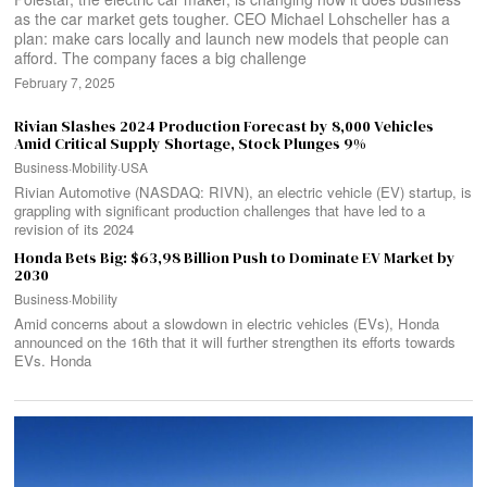
as the car market gets tougher. CEO Michael Lohscheller has a
plan: make cars locally and launch new models that people can
afford. The company faces a big challenge
February 7, 2025
Rivian Slashes 2024 Production Forecast by 8,000 Vehicles
Amid Critical Supply Shortage, Stock Plunges 9%
Business
·
Mobility
·
USA
Rivian Automotive (NASDAQ: RIVN), an electric vehicle (EV) startup, is
grappling with significant production challenges that have led to a
revision of its 2024
Honda Bets Big: $63,98 Billion Push to Dominate EV Market by
2030
Business
·
Mobility
Amid concerns about a slowdown in electric vehicles (EVs), Honda
announced on the 16th that it will further strengthen its efforts towards
EVs. Honda