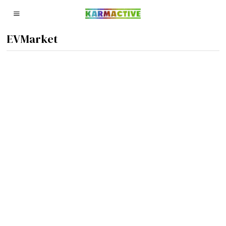
EVMarket