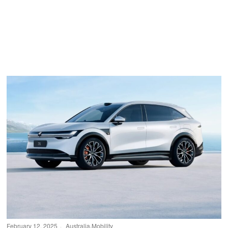
February 12, 2025
Australia
·
Mobility