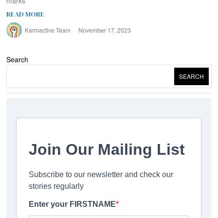
marks
READ MORE
Karmactive Team
November 17, 2023
Search
SEARCH