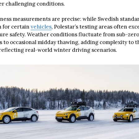
er challenging conditions.
kness measurements are precise: while Swedish standar
cm for certain
vehicles
, Polestar’s testing areas often ex
ure safety. Weather conditions fluctuate from sub-zer
 to occasional midday thawing, adding complexity to t
reflecting real-world winter driving scenarios.