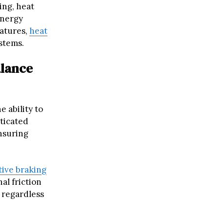
ing, heat
energy
ratures,
heat
stems.
alance
 ability to
sticated
nsuring
ive braking
al friction
 regardless