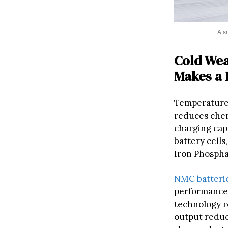
A sn
Cold Wea
Makes a 
Temperature p
reduces chemi
charging cap
battery cell
Iron Phosphat
NMC batteri
performance,
technology r
output reduc