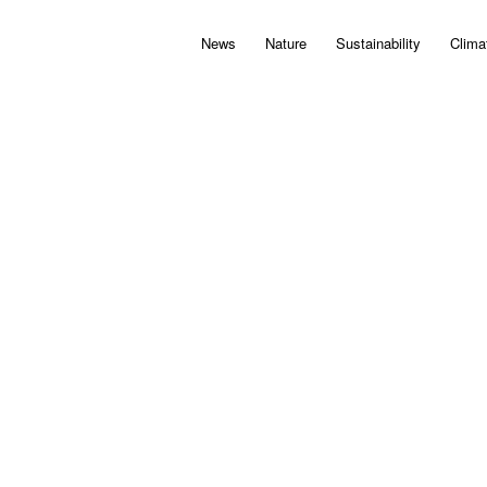
News
Nature
Sustainability
Clima