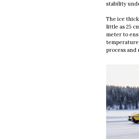
stability und
The ice thic
little as 25 
meter to ens
temperatures
process and 