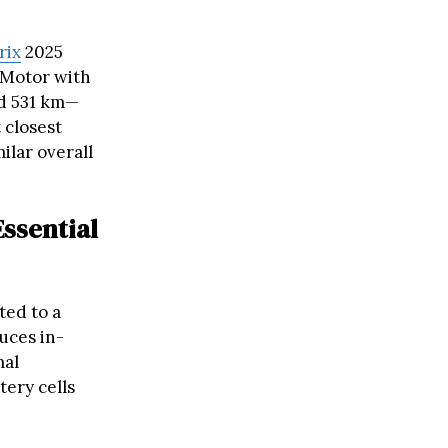
rix
2025
 Motor with
ed 531 km—
 closest
ilar overall
ssential
ted to a
uces in-
mal
ery cells