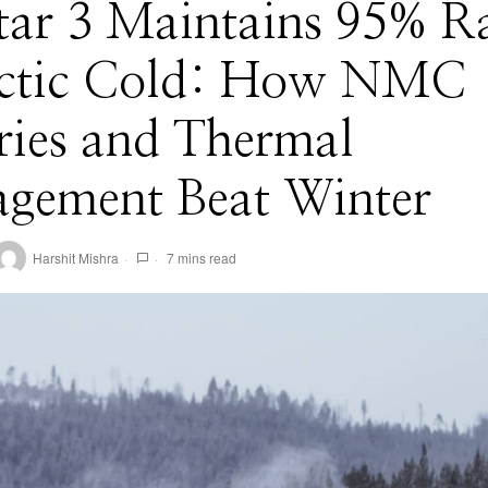
tar 3 Maintains 95% R
rctic Cold: How NMC
ries and Thermal
gement Beat Winter
Harshit Mishra
7 mins read