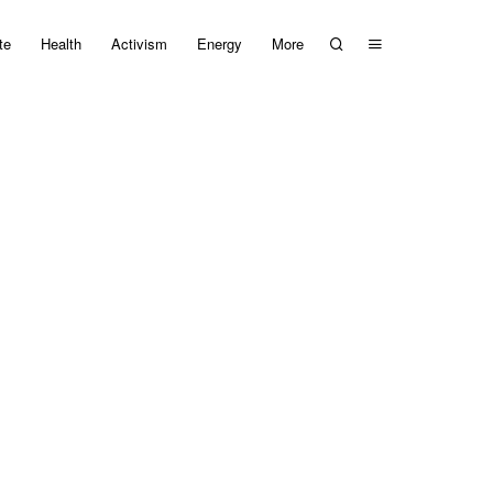
te
Health
Activism
Energy
More