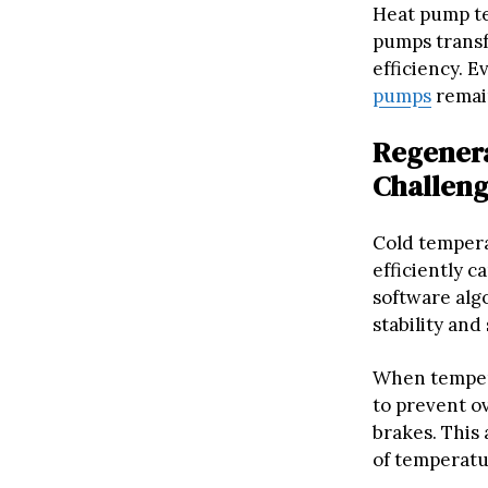
Heat pump tec
pumps transf
efficiency. 
pumps
remain
Regenera
Challen
Cold temperat
efficiently 
software alg
stability and 
When tempera
to prevent ov
brakes. This
of temperatu