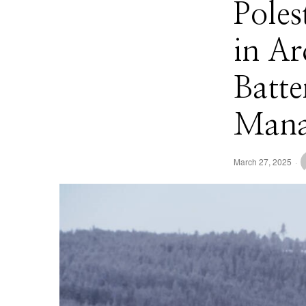
Poles
in A
Batte
Mana
March 27, 2025