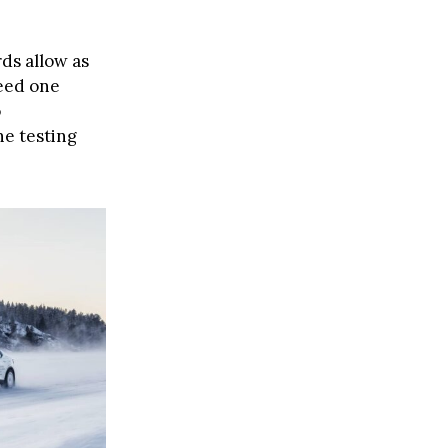
ds allow as
ceed one
o
he testing