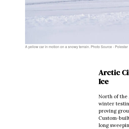
A yellow car in motion on a snowy terrain. Photo Source - Polestar
Arctic C
Ice
North of the 
winter testi
proving grou
Custom-built
long sweepin