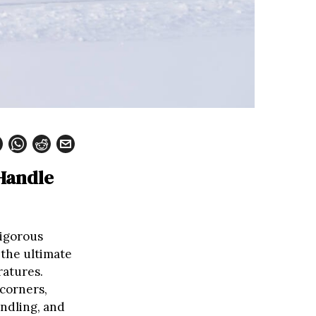
 Handle
rigorous
 the ultimate
ratures.
 corners,
ndling, and