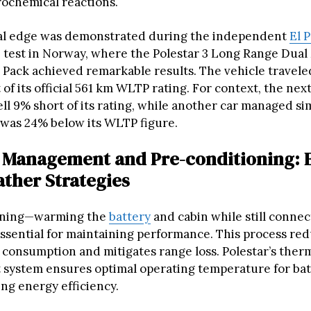
rochemical reactions.
cal edge was demonstrated during the independent
El P
 test in Norway, where the Polestar 3 Long Range Dual
Pack achieved remarkable results. The vehicle travel
 of its official 561 km WLTP rating. For context, the next
ll 9% short of its rating, while another car managed sim
 was 24% below its WLTP figure.
Management and Pre-conditioning: E
ther Strategies
oning—warming the
battery
and cabin while still connec
ssential for maintaining performance. This process red
 consumption and mitigates range loss. Polestar’s ther
ystem ensures optimal operating temperature for batt
ng energy efficiency.