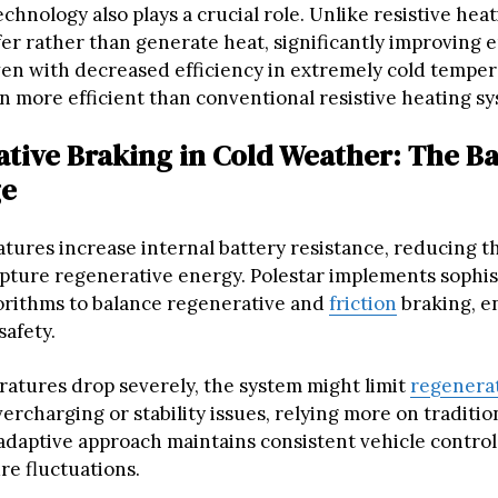
hnology also plays a crucial role. Unlike resistive heat
er rather than generate heat, significantly improving 
Even with decreased efficiency in extremely cold tempe
 more efficient than conventional resistive heating sy
tive Braking in Cold Weather: The B
ge
ures increase internal battery resistance, reducing the
capture regenerative energy. Polestar implements sophi
orithms to balance regenerative and
friction
braking, e
safety.
tures drop severely, the system might limit
regenerat
ercharging or stability issues, relying more on tradition
 adaptive approach maintains consistent vehicle control
re fluctuations.