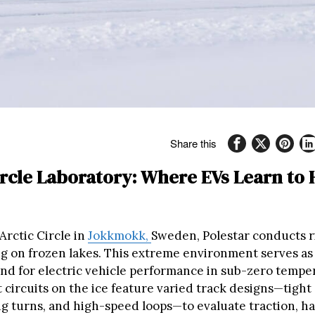
Share this
ircle Laboratory: Where EVs Learn to
Arctic Circle in
Jokkmokk,
Sweden, Polestar conducts 
ng on frozen lakes. This extreme environment serves as
nd for electric vehicle performance in sub-zero tempe
 circuits on the ice feature varied track designs—tight
g turns, and high-speed loops—to evaluate traction, ha