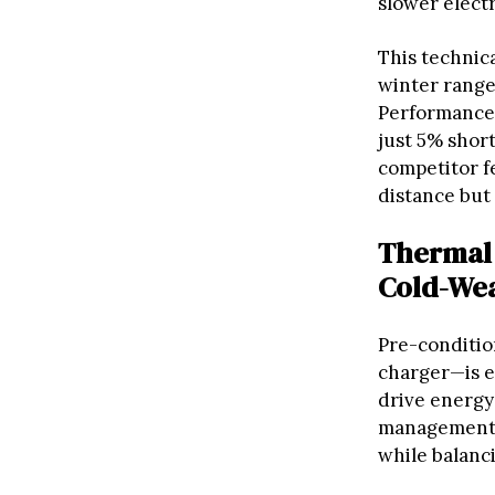
slower elect
This techni
winter range
Performance 
just 5% short
competitor fe
distance but
Thermal 
Cold-Wea
Pre-conditi
charger—is e
drive energy
management s
while balanci