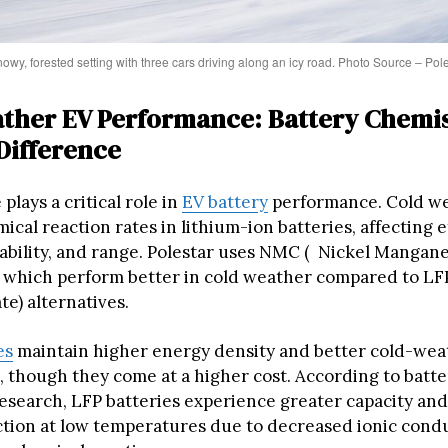
owy, forested setting with three cars driving along an icy road. Photo Source – Pol
ther EV Performance: Battery Chemi
Difference
lays a critical role in
EV battery
performance. Cold w
cal reaction rates in lithium-ion batteries, affecting e
ability, and range. Polestar uses NMC ( Nickel Mangane
s, which perform better in cold weather compared to LF
e) alternatives.
es
maintain higher energy density and better cold-wea
 though they come at a higher cost. According to batte
esearch, LFP batteries experience greater capacity an
tion at low temperatures due to decreased ionic condu