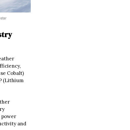
estar
stry
eather
fficiency,
se Cobalt)
P (Lithium
ther
ry
d power
ctivity and