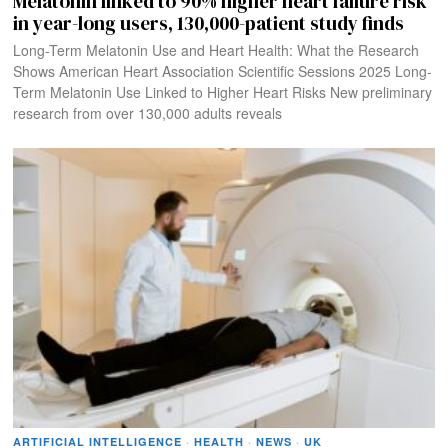
Melatonin linked to 90% higher heart failure risk
in year-long users, 130,000-patient study finds
Long-Term Melatonin Use and Heart Health: What the Research
Shows American Heart Association Scientific Sessions 2025 Long-
Term Melatonin Use Linked to Higher Heart Risks New preliminary
research from over 130,000 adults reveals
ARTIFICIAL INTELLIGENCE
·
HEALTH
·
NEWS
·
UK