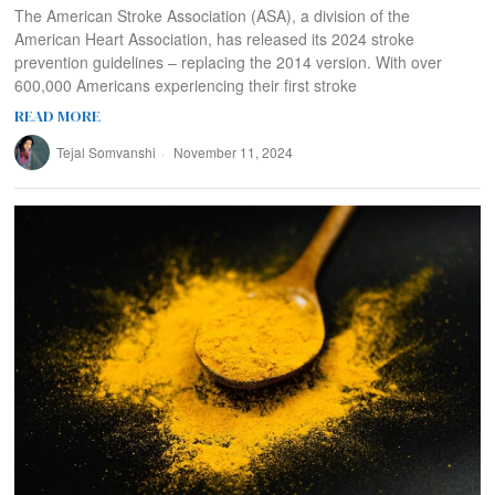
The American Stroke Association (ASA), a division of the
American Heart Association, has released its 2024 stroke
prevention guidelines – replacing the 2014 version. With over
600,000 Americans experiencing their first stroke
READ MORE
Tejal Somvanshi
November 11, 2024