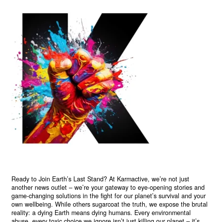
Ready to Join Earth’s Last Stand? At Karmactive, we’re not just
another news outlet – we’re your gateway to eye-opening stories and
game-changing solutions in the fight for our planet’s survival and your
own wellbeing. While others sugarcoat the truth, we expose the brutal
reality: a dying Earth means dying humans. Every environmental
abuse, every toxic choice we ignore isn’t just killing our planet – it’s