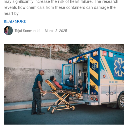
may significantly increase the risk of heart failure. The research
reveals how chemicals from these containers can damage the
heart by
READ MORE
Tejal Somvanshi
March 3, 2025