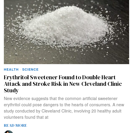
HEALTH
·
SCIENCE
Erythritol Sweetener Found to Double Heart
Attack and Stroke Risk in New Cleveland Clinic
Study
New evidence suggests that the common artificial sweetener
erythritol could pose dangers to the hearts of consumers. A new
study conducted by Cleveland Clinic, involving 20 healthy adult
volunteers found that at
READ MORE