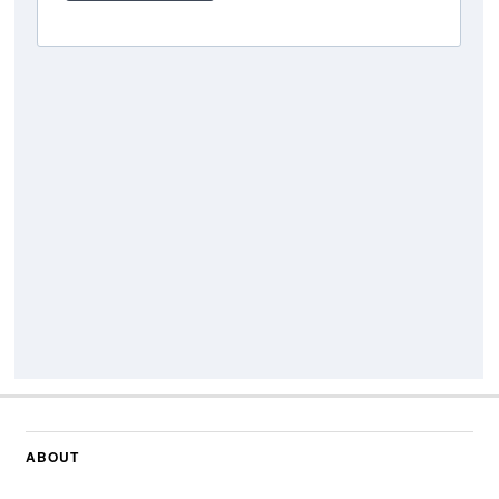
ABOUT