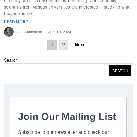
the body, and its consumption is increasing. Consequently,
scientists from various universities are interested in studying what
happens in the
READ MORE
Tejal Somvanshi
April 10, 2024
1
2
Next
Search
SEARCH