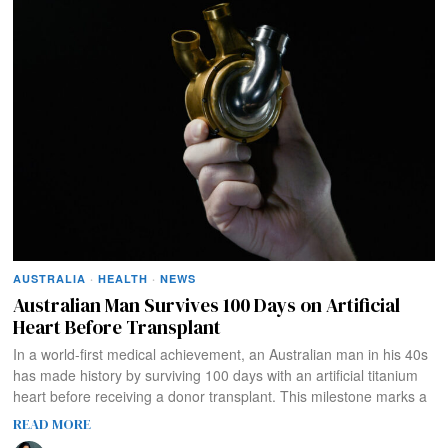
AUSTRALIA
·
HEALTH
·
NEWS
Australian Man Survives 100 Days on Artificial
Heart Before Transplant
In a world-first medical achievement, an Australian man in his 40s
has made history by surviving 100 days with an artificial titanium
heart before receiving a donor transplant. This milestone marks a
READ MORE