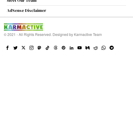
Meet Our Team
AdSense Disclaimer
© 2021 - All Rights Reserved. Designed by
Karmactive Team