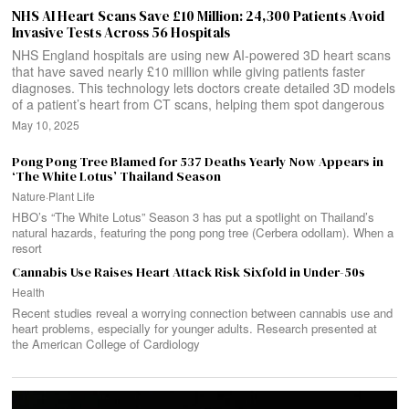
NHS AI Heart Scans Save £10 Million: 24,300 Patients Avoid
Invasive Tests Across 56 Hospitals
NHS England hospitals are using new AI-powered 3D heart scans
that have saved nearly £10 million while giving patients faster
diagnoses. This technology lets doctors create detailed 3D models
of a patient’s heart from CT scans, helping them spot dangerous
May 10, 2025
Pong Pong Tree Blamed for 537 Deaths Yearly Now Appears in
‘The White Lotus’ Thailand Season
Nature
·
Plant Life
HBO’s “The White Lotus” Season 3 has put a spotlight on Thailand’s
natural hazards, featuring the pong pong tree (Cerbera odollam). When a
resort
Cannabis Use Raises Heart Attack Risk Sixfold in Under-50s
Health
Recent studies reveal a worrying connection between cannabis use and
heart problems, especially for younger adults. Research presented at
the American College of Cardiology