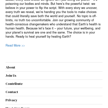
poisoning our bodies and minds. But here’s the powerful twist: we
believe in your power to flip the script. With every story we uncover,
every truth we reveal, we’re handing you the tools to make choices
that could literally save both the world and yourself. No topic is off-
limits, no truth too uncomfortable. Join our growing community of
health-conscious changemakers who understand that Earth’s health is
human health. Because let’s face it – your future, your wellbeing, and
your planet’s survival are one and the same. The choice is in your
hands. Ready to heal yourself by healing Earth?
Read More >>
About
Join Us
Contribute
Contact
Privacy