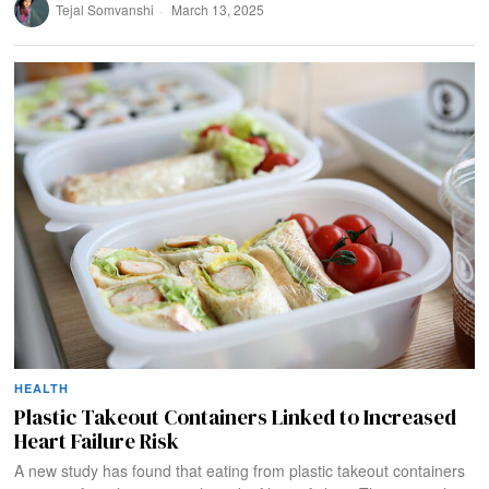
Tejal Somvanshi
March 13, 2025
HEALTH
Plastic Takeout Containers Linked to Increased
Heart Failure Risk
A new study has found that eating from plastic takeout containers