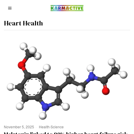
Heart Health
November 5, 2025
Health
·
Science