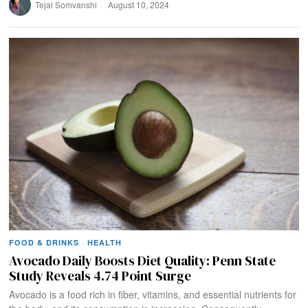
Tejal Somvanshi
August 10, 2024
FOOD & DRINKS
·
HEALTH
Avocado Daily Boosts Diet Quality: Penn State
Study Reveals 4.74 Point Surge
Avocado is a food rich in fiber, vitamins, and essential nutrients for