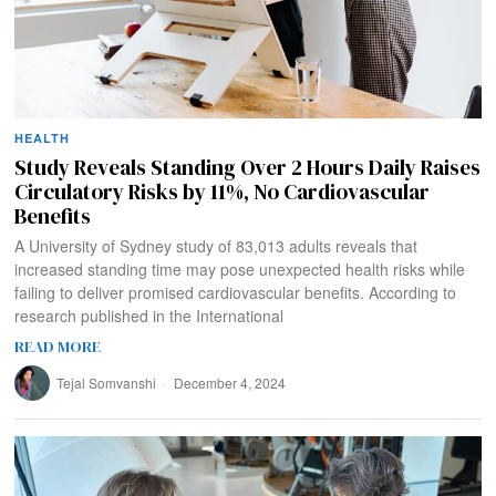
HEALTH
Study Reveals Standing Over 2 Hours Daily Raises
Circulatory Risks by 11%, No Cardiovascular
Benefits
A University of Sydney study of 83,013 adults reveals that
increased standing time may pose unexpected health risks while
failing to deliver promised cardiovascular benefits. According to
research published in the International
READ MORE
Tejal Somvanshi
December 4, 2024