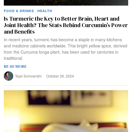
FOOD & DRINKS
·
HEALTH
Is Turmeric the Key to Better Brain, Heart and
Joint Health? The Stats Behind Curcumin’s Power
and Benefits
In recent years, turmeric has become a staple in many kitchens
and medicine cabinets worldwide. This bright yellow spice, derived
from the Curcuma longa plant, has been used for centuries in
traditional
READ MORE
Tejal Somvanshi
October 26, 2024