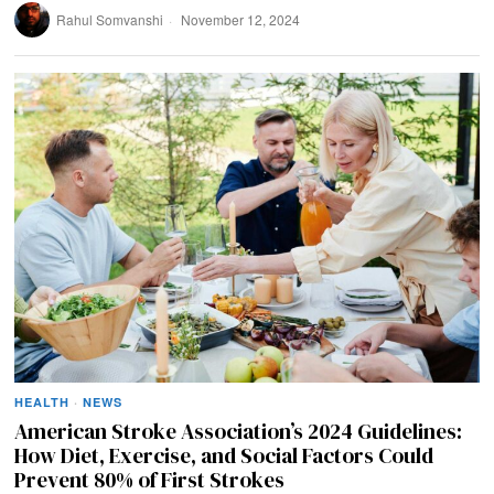
Rahul Somvanshi
November 12, 2024
HEALTH
·
NEWS
American Stroke Association’s 2024 Guidelines:
How Diet, Exercise, and Social Factors Could
Prevent 80% of First Strokes