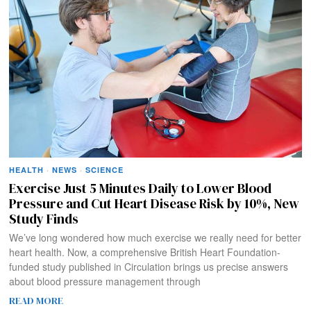
HEALTH
·
NEWS
·
SCIENCE
Exercise Just 5 Minutes Daily to Lower Blood
Pressure and Cut Heart Disease Risk by 10%, New
Study Finds
We’ve long wondered how much exercise we really need for better
heart health. Now, a comprehensive British Heart Foundation-
funded study published in Circulation brings us precise answers
about blood pressure management through
READ MORE