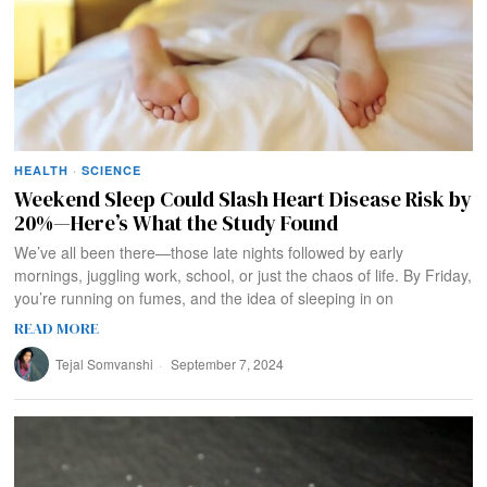
HEALTH
·
SCIENCE
Weekend Sleep Could Slash Heart Disease Risk by
20%—Here’s What the Study Found
We’ve all been there—those late nights followed by early
mornings, juggling work, school, or just the chaos of life. By Friday,
you’re running on fumes, and the idea of sleeping in on
READ MORE
Tejal Somvanshi
September 7, 2024