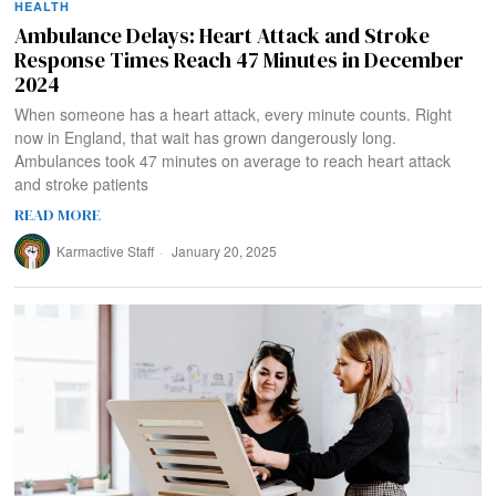
HEALTH
Ambulance Delays: Heart Attack and Stroke
Response Times Reach 47 Minutes in December
2024
When someone has a heart attack, every minute counts. Right
now in England, that wait has grown dangerously long.
Ambulances took 47 minutes on average to reach heart attack
and stroke patients
READ MORE
Karmactive Staff
January 20, 2025