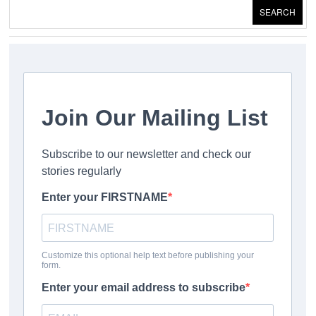
SEARCH