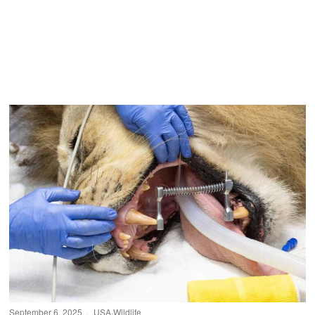
September 6, 2025
USA
·
Wildlife