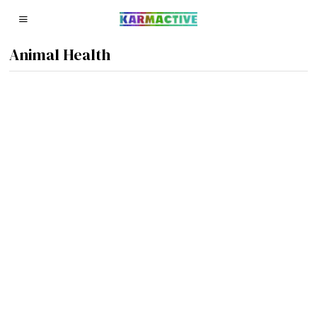
Animal Health