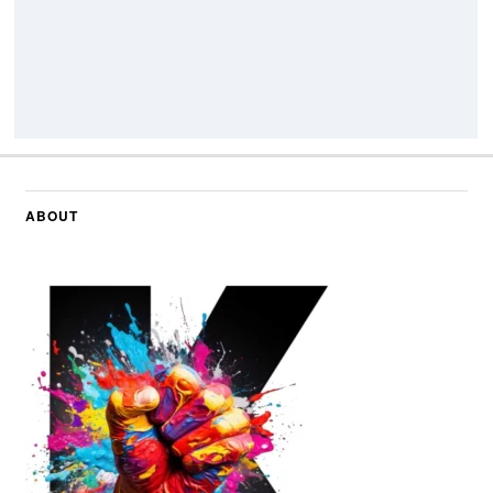
ABOUT