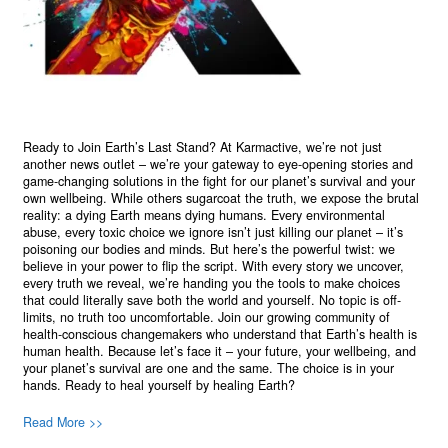
Ready to Join Earth’s Last Stand? At Karmactive, we’re not just
another news outlet – we’re your gateway to eye-opening stories and
game-changing solutions in the fight for our planet’s survival and your
own wellbeing. While others sugarcoat the truth, we expose the brutal
reality: a dying Earth means dying humans. Every environmental
abuse, every toxic choice we ignore isn’t just killing our planet – it’s
poisoning our bodies and minds. But here’s the powerful twist: we
believe in your power to flip the script. With every story we uncover,
every truth we reveal, we’re handing you the tools to make choices
that could literally save both the world and yourself. No topic is off-
limits, no truth too uncomfortable. Join our growing community of
health-conscious changemakers who understand that Earth’s health is
human health. Because let’s face it – your future, your wellbeing, and
your planet’s survival are one and the same. The choice is in your
hands. Ready to heal yourself by healing Earth?
Read More >>