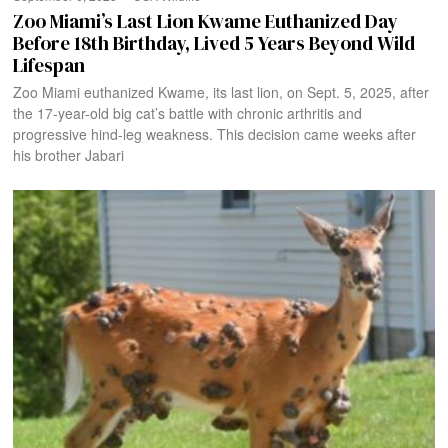
Zoo Miami’s Last Lion Kwame Euthanized Day
Before 18th Birthday, Lived 5 Years Beyond Wild
Lifespan
Zoo Miami euthanized Kwame, its last lion, on Sept. 5, 2025, after
the 17-year-old big cat’s battle with chronic arthritis and
progressive hind-leg weakness. This decision came weeks after
his brother Jabari