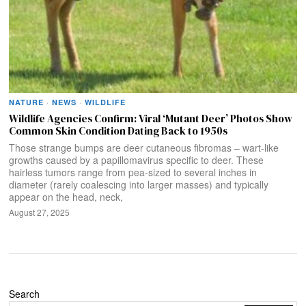
NATURE
·
NEWS
·
WILDLIFE
Wildlife Agencies Confirm: Viral ‘Mutant Deer’ Photos Show
Common Skin Condition Dating Back to 1950s
Those strange bumps are deer cutaneous fibromas – wart-like
growths caused by a papillomavirus specific to deer. These
hairless tumors range from pea-sized to several inches in
diameter (rarely coalescing into larger masses) and typically
appear on the head, neck,
August 27, 2025
Search