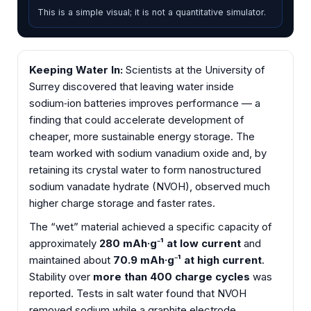
This is a simple visual; it is not a quantitative simulator.
Keeping Water In:
Scientists at the University of
Surrey discovered that leaving water inside
sodium‑ion batteries improves performance — a
finding that could accelerate development of
cheaper, more sustainable energy storage. The
team worked with sodium vanadium oxide and, by
retaining its crystal water to form nanostructured
sodium vanadate hydrate (NVOH), observed much
higher charge storage and faster rates.
The “wet” material achieved a specific capacity of
approximately
280 mAh·g⁻¹ at low current
and
maintained about
70.9 mAh·g⁻¹ at high current
.
Stability over
more than 400 charge cycles
was
reported. Tests in salt water found that NVOH
removed sodium while a graphite electrode