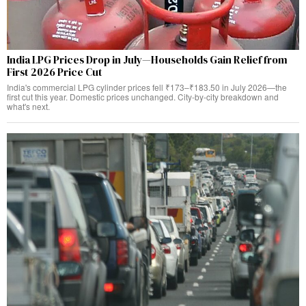
India LPG Prices Drop in July—Households Gain Relief from
First 2026 Price Cut
India's commercial LPG cylinder prices fell ₹173–₹183.50 in July 2026—the
first cut this year. Domestic prices unchanged. City-by-city breakdown and
what's next.