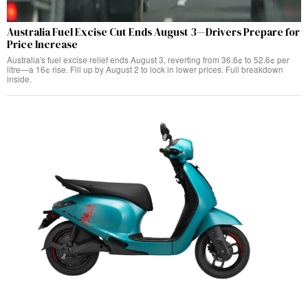
Australia Fuel Excise Cut Ends August 3—Drivers Prepare for
Price Increase
Australia's fuel excise relief ends August 3, reverting from 36.6¢ to 52.6¢ per
litre—a 16¢ rise. Fill up by August 2 to lock in lower prices. Full breakdown
inside.