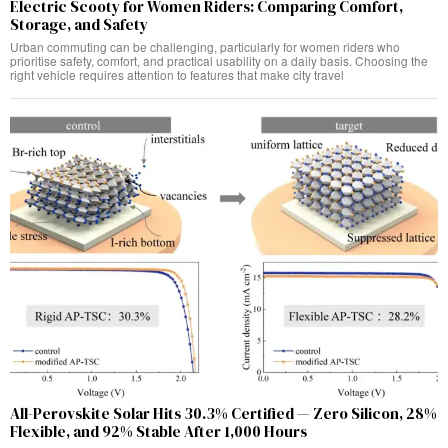
Electric Scooty for Women Riders: Comparing Comfort,
Storage, and Safety
Urban commuting can be challenging, particularly for women riders who
prioritise safety, comfort, and practical usability on a daily basis. Choosing the
right vehicle requires attention to features that make city travel
All-Perovskite Solar Hits 30.3% Certified — Zero Silicon, 28%
Flexible, and 92% Stable After 1,000 Hours