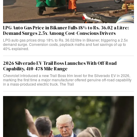
LPG Auto Gas Price in Bikaner Falls 18% to Rs. 36.02 a Litre:
Demand Surges 2.5x Among Cost-Conscious Drivers
LPG auto gas prices drop 18% to Rs. 36.02/litre in Bikaner, triggering a 2.5x
demand surge. Conversion costs, payback maths and fuel savings of up to
40% explained.
2026 Silverado EV Trail Boss Launches With Off-Road
Capability, 410-478 Mile Range
Chevrolet introduced a new Trail Boss trim level for the Silverado EV in 2026,
marking the first time a major manufacturer offered genuine off-road capability
in a mass-produced electric truck. The Trail