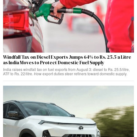
Windfall Tax on Diesel Exports Jumps 64% to Rs. 25.5 a Litre
as India Moves to Protect Domestic Fuel Supply
India raises windfall tax on fuel exports from August 3: diesel to Rs. 25.5/litre,
ATF to Rs. 22/litre. How export duties steer refiners toward domestic supply.