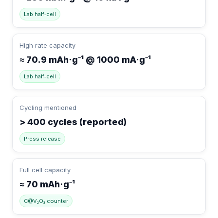
Lab half‑cell
High‑rate capacity
≈ 70.9 mAh·g⁻¹ @ 1000 mA·g⁻¹
Lab half‑cell
Cycling mentioned
> 400 cycles (reported)
Press release
Full cell capacity
≈ 70 mAh·g⁻¹
C@V₂O₃ counter