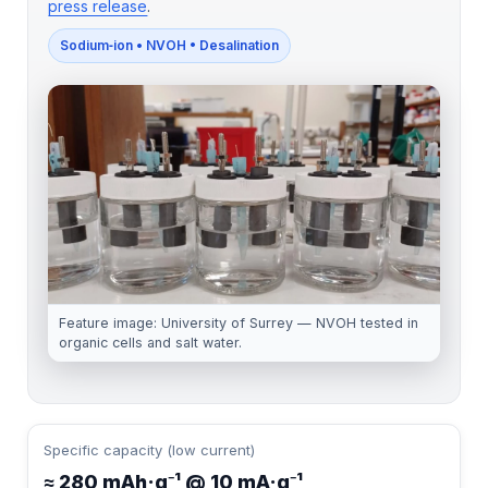
press release
.
Sodium‑ion • NVOH • Desalination
Feature image: University of Surrey — NVOH tested in
organic cells and salt water.
Specific capacity (low current)
≈ 280 mAh·g⁻¹ @ 10 mA·g⁻¹