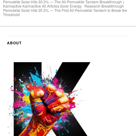
Perovskite Solar Hits 30.3% — The All-Perovskite Tandem Breakthrough |
Karmactive Karmactive All Articles Solar Energy · Research Breakthrough
Perovskite Solar Hits 30.3% — The First All-Perovskite Tandem to Break the
Threshold
ABOUT