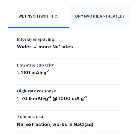
WET NVOH (WITH H₂O)
DRY NVO (HEAT‑TREATED)
Interlayer spacing
Wider → more Na⁺ sites
Low‑rate capacity
≈ 280 mAh·g⁻¹
High‑rate response
≈ 70.9 mAh·g⁻¹ @ 1000 mA·g⁻¹
Aqueous test
Na⁺ extraction; works in NaCl(aq)