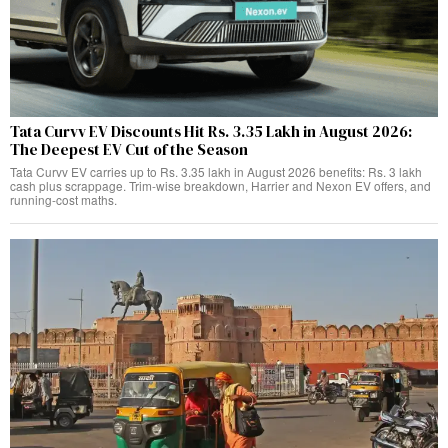
Tata Curvv EV Discounts Hit Rs. 3.35 Lakh in August 2026:
The Deepest EV Cut of the Season
Tata Curvv EV carries up to Rs. 3.35 lakh in August 2026 benefits: Rs. 3 lakh
cash plus scrappage. Trim-wise breakdown, Harrier and Nexon EV offers, and
running-cost maths.