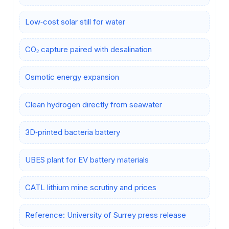
Low‑cost solar still for water
CO₂ capture paired with desalination
Osmotic energy expansion
Clean hydrogen directly from seawater
3D‑printed bacteria battery
UBES plant for EV battery materials
CATL lithium mine scrutiny and prices
Reference: University of Surrey press release