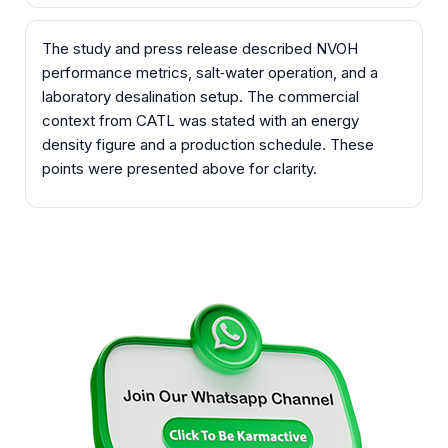
The study and press release described NVOH
performance metrics, salt‑water operation, and a
laboratory desalination setup. The commercial
context from CATL was stated with an energy
density figure and a production schedule. These
points were presented above for clarity.