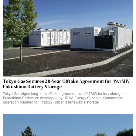
Tokyo Gas Secures 20-Year Offtake Agreement for 49.7MW
Fukushima Battery Storage
Tokyo Gas signs long-term offtake agreement for 49.7MW battery storage in
Fukushima Prefecture developed by HEXA Energy Services. Commercial
operation planned for FY2029. Japan's renewable storage