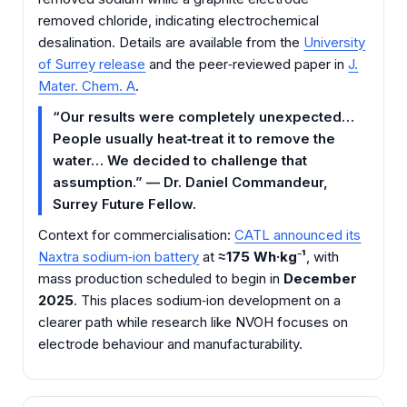
removed chloride, indicating electrochemical
desalination. Details are available from the
University
of Surrey release
and the peer‑reviewed paper in
J.
Mater. Chem. A
.
“Our results were completely unexpected…
People usually heat‑treat it to remove the
water… We decided to challenge that
assumption.” — Dr. Daniel Commandeur,
Surrey Future Fellow.
Context for commercialisation:
CATL announced its
Naxtra sodium‑ion battery
at
≈175 Wh·kg⁻¹
, with
mass production scheduled to begin in
December
2025
. This places sodium‑ion development on a
clearer path while research like NVOH focuses on
electrode behaviour and manufacturability.