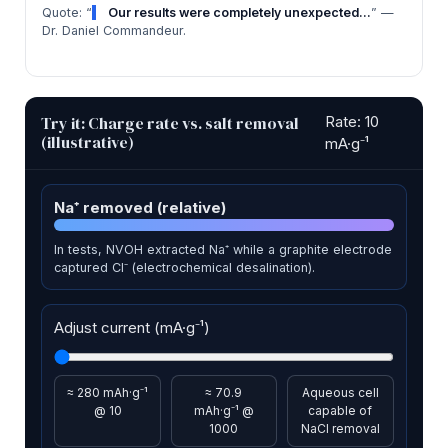
Quote: “
Our results were completely unexpected…
” —
Dr. Daniel Commandeur.
Try it: Charge rate vs. salt removal
Rate: 10
(illustrative)
mA·g⁻¹
Na⁺ removed (relative)
In tests, NVOH extracted Na⁺ while a graphite electrode
captured Cl⁻ (electrochemical desalination).
Adjust current (mA·g⁻¹)
≈ 280 mAh·g⁻¹
≈ 70.9
Aqueous cell
@ 10
mAh·g⁻¹ @
capable of
1000
NaCl removal