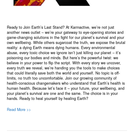
Ready to Join Earth’s Last Stand? At Karmactive, we’re not just
another news outlet – we’re your gateway to eye-opening stories and
game-changing solutions in the fight for our planet’s survival and your
own wellbeing. While others sugarcoat the truth, we expose the brutal
reality: a dying Earth means dying humans. Every environmental
abuse, every toxic choice we ignore isn’t just killing our planet – it’s
poisoning our bodies and minds. But here’s the powerful twist: we
believe in your power to flip the script. With every story we uncover,
every truth we reveal, we’re handing you the tools to make choices
that could literally save both the world and yourself. No topic is off-
limits, no truth too uncomfortable. Join our growing community of
health-conscious changemakers who understand that Earth’s health is
human health. Because let’s face it – your future, your wellbeing, and
your planet’s survival are one and the same. The choice is in your
hands. Ready to heal yourself by healing Earth?
Read More >>