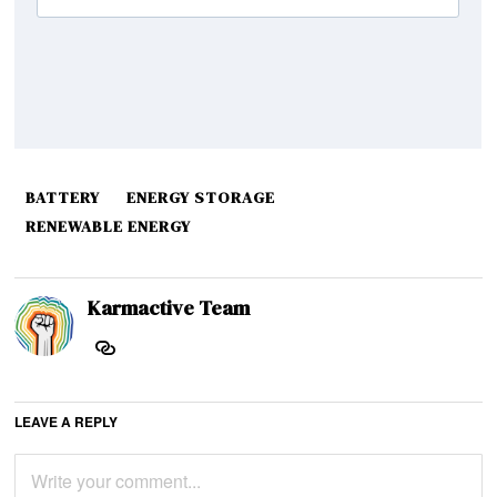
BATTERY
ENERGY STORAGE
RENEWABLE ENERGY
Karmactive Team
LEAVE A REPLY