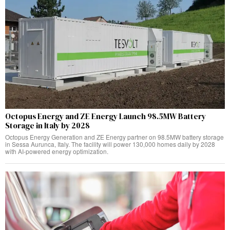
Octopus Energy and ZE Energy Launch 98.5MW Battery
Storage in Italy by 2028
Octopus Energy Generation and ZE Energy partner on 98.5MW battery storage
in Sessa Aurunca, Italy. The facility will power 130,000 homes daily by 2028
with AI-powered energy optimization.