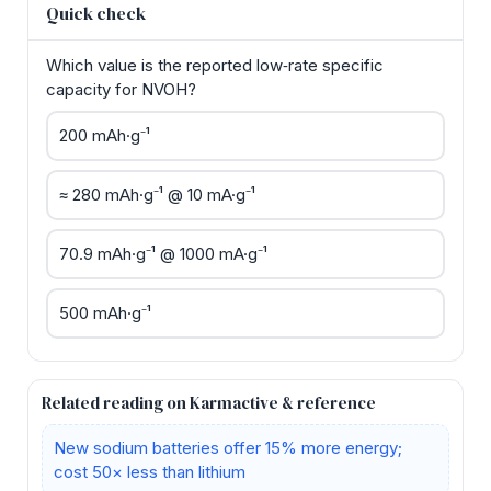
Quick check
Which value is the reported low‑rate specific
capacity for NVOH?
200 mAh·g⁻¹
≈ 280 mAh·g⁻¹ @ 10 mA·g⁻¹
70.9 mAh·g⁻¹ @ 1000 mA·g⁻¹
500 mAh·g⁻¹
Related reading on Karmactive & reference
New sodium batteries offer 15% more energy;
cost 50× less than lithium