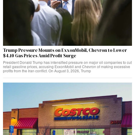
Trump Pressure Mounts on ExxonMobil, Chevron to Lower
$4.10 Gas Prices Amid Profit Surge
President Donald Trump has intensified pressure on major oil companies to cut
retail gasoline prices, accusing ExxonMobil and Chevron of making excessive
profits from the Iran conflict. On August 3, 2026, Trump