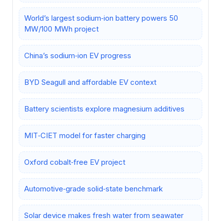
World’s largest sodium‑ion battery powers 50
MW/100 MWh project
China’s sodium‑ion EV progress
BYD Seagull and affordable EV context
Battery scientists explore magnesium additives
MIT‑CIET model for faster charging
Oxford cobalt‑free EV project
Automotive‑grade solid‑state benchmark
Solar device makes fresh water from seawater