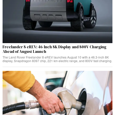
Freelander 8 eREV: 46-Inch 8K Display and 800V Charging
Ahead of August Launch
The Land Rover Freelander 8 eREV launches August 10 with a 46.3-inch 8K
display, Snapdragon 8397 chip, 221 km electric range, and 800V fast charging.