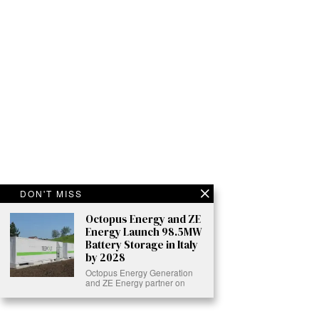
DON'T MISS
Octopus Energy and ZE
Energy Launch 98.5MW
Battery Storage in Italy
by 2028
Octopus Energy Generation
and ZE Energy partner on