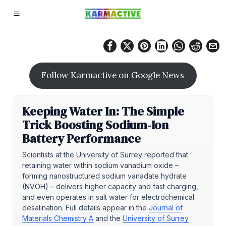
Follow Karmactive on Google News
Keeping Water In: The Simple
Trick Boosting Sodium‑Ion
Battery Performance
Scientists at the University of Surrey reported that
retaining water within sodium vanadium oxide –
forming nanostructured sodium vanadate hydrate
(NVOH) – delivers higher capacity and fast charging,
and even operates in salt water for electrochemical
desalination. Full details appear in the
Journal of
Materials Chemistry A
and the
University of Surrey