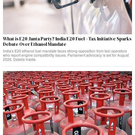
What is E20 Janta Party? India E20 Fuel—Tax Initiative Sparks
Debate Over Ethanol Mandate
India's E20 ethanol fuel mandate faces strong opposition from taxi operators
who report engine compatibility issues. Parliament advocacy is set for August
2026. Details inside.