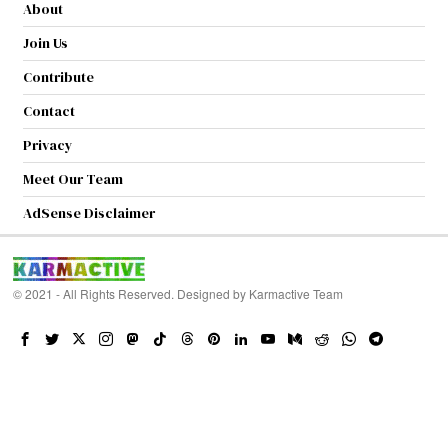
About
Join Us
Contribute
Contact
Privacy
Meet Our Team
AdSense Disclaimer
© 2021 - All Rights Reserved. Designed by
Karmactive Team