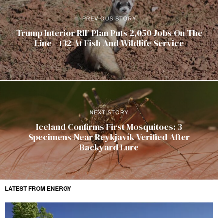
PREVIOUS STORY
Trump Interior RIF Plan Puts 2,050 Jobs On The
Line—132 At Fish And Wildlife Service
NEXT STORY
Iceland Confirms First Mosquitoes: 3
Specimens Near Reykjavík Verified After
Backyard Lure
LATEST FROM ENERGY