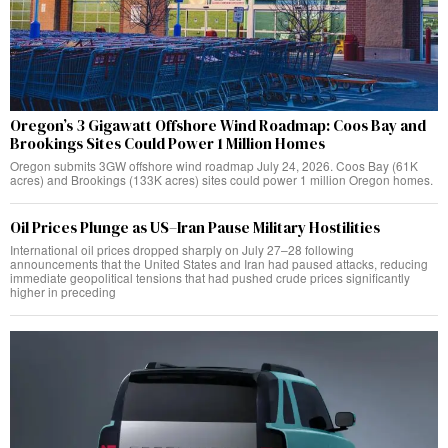
Oregon’s 3 Gigawatt Offshore Wind Roadmap: Coos Bay and
Brookings Sites Could Power 1 Million Homes
Oregon submits 3GW offshore wind roadmap July 24, 2026. Coos Bay (61K
acres) and Brookings (133K acres) sites could power 1 million Oregon homes.
Oil Prices Plunge as US–Iran Pause Military Hostilities
International oil prices dropped sharply on July 27–28 following
announcements that the United States and Iran had paused attacks, reducing
immediate geopolitical tensions that had pushed crude prices significantly
higher in preceding