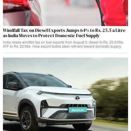
Windfall Tax on Diesel Exports Jumps 64% to Rs. 25.5 a Litre
as India Moves to Protect Domestic Fuel Supply
India raises windfall tax on fuel exports from August 3: diesel to Rs. 25.5/litre,
ATF to Rs. 22/litre. How export duties steer refiners toward domestic supply.