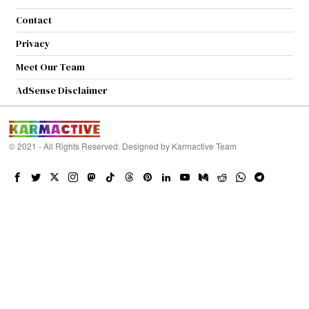
Contact
Privacy
Meet Our Team
AdSense Disclaimer
© 2021 - All Rights Reserved. Designed by
Karmactive Team