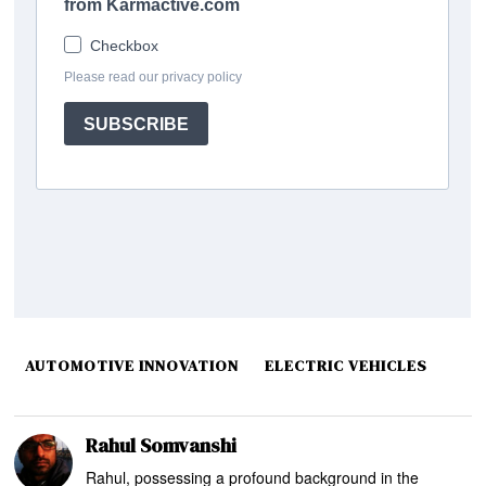
AUTOMOTIVE INNOVATION
ELECTRIC VEHICLES
Rahul Somvanshi
Rahul, possessing a profound background in the