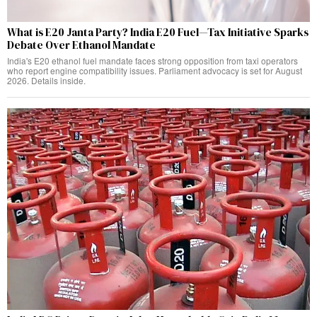
What is E20 Janta Party? India E20 Fuel—Tax Initiative Sparks
Debate Over Ethanol Mandate
India's E20 ethanol fuel mandate faces strong opposition from taxi operators
who report engine compatibility issues. Parliament advocacy is set for August
2026. Details inside.