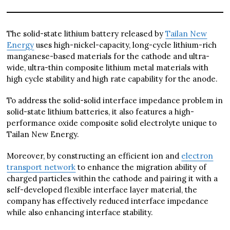
The solid-state lithium battery released by
Tailan New
Energy
uses high-nickel-capacity, long-cycle lithium-rich
manganese-based materials for the cathode and ultra-
wide, ultra-thin composite lithium metal materials with
high cycle stability and high rate capability for the anode.
To address the solid-solid interface impedance problem in
solid-state lithium batteries, it also features a high-
performance oxide composite solid electrolyte unique to
Tailan New Energy.
Moreover, by constructing an efficient ion and
electron
transport network
to enhance the migration ability of
charged particles within the cathode and pairing it with a
self-developed flexible interface layer material, the
company has effectively reduced interface impedance
while also enhancing interface stability.