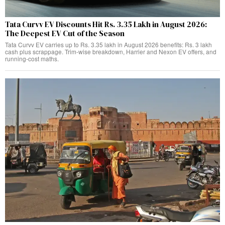
Tata Curvv EV Discounts Hit Rs. 3.35 Lakh in August 2026:
The Deepest EV Cut of the Season
Tata Curvv EV carries up to Rs. 3.35 lakh in August 2026 benefits: Rs. 3 lakh
cash plus scrappage. Trim-wise breakdown, Harrier and Nexon EV offers, and
running-cost maths.