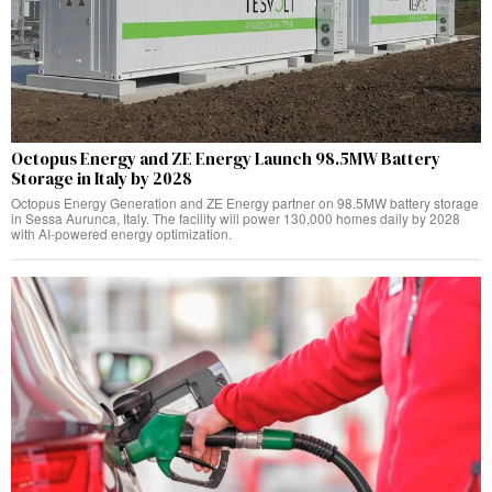
Octopus Energy and ZE Energy Launch 98.5MW Battery
Storage in Italy by 2028
Octopus Energy Generation and ZE Energy partner on 98.5MW battery storage
in Sessa Aurunca, Italy. The facility will power 130,000 homes daily by 2028
with AI-powered energy optimization.