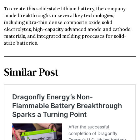
To create this solid-state lithium battery, the company
made breakthroughs in several key technologies,
including ultra-thin dense composite oxide solid
electrolytes, high-capacity advanced anode and cathode
materials, and integrated molding processes for solid-
state batteries.
Similar Post