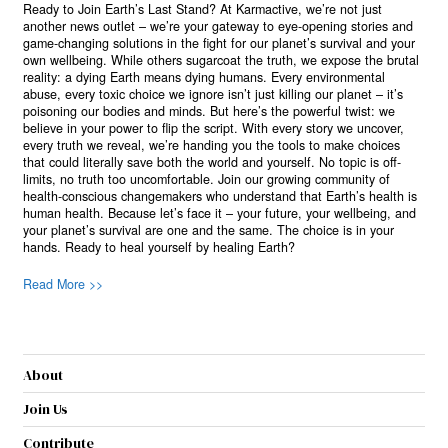
Ready to Join Earth’s Last Stand? At Karmactive, we’re not just
another news outlet – we’re your gateway to eye-opening stories and
game-changing solutions in the fight for our planet’s survival and your
own wellbeing. While others sugarcoat the truth, we expose the brutal
reality: a dying Earth means dying humans. Every environmental
abuse, every toxic choice we ignore isn’t just killing our planet – it’s
poisoning our bodies and minds. But here’s the powerful twist: we
believe in your power to flip the script. With every story we uncover,
every truth we reveal, we’re handing you the tools to make choices
that could literally save both the world and yourself. No topic is off-
limits, no truth too uncomfortable. Join our growing community of
health-conscious changemakers who understand that Earth’s health is
human health. Because let’s face it – your future, your wellbeing, and
your planet’s survival are one and the same. The choice is in your
hands. Ready to heal yourself by healing Earth?
Read More >>
About
Join Us
Contribute