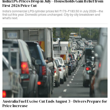
India LPG Prices Drop in July—Households Gain Relief from
First 2026 Price Cut
India's commercial LPG cylinder prices fell ₹173–₹183.50 in July 2026—the
first cut this year. Domestic prices unchanged. City-by-city breakdown and
what's next.
Australia Fuel Excise Cut Ends August 3—Drivers Prepare for
Price Increase