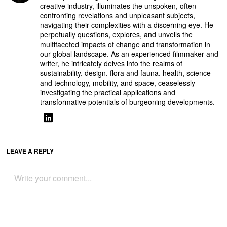
creative industry, illuminates the unspoken, often
confronting revelations and unpleasant subjects,
navigating their complexities with a discerning eye. He
perpetually questions, explores, and unveils the
multifaceted impacts of change and transformation in
our global landscape. As an experienced filmmaker and
writer, he intricately delves into the realms of
sustainability, design, flora and fauna, health, science
and technology, mobility, and space, ceaselessly
investigating the practical applications and
transformative potentials of burgeoning developments.
LEAVE A REPLY