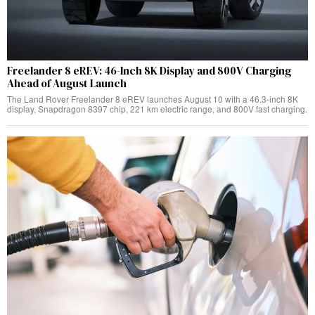
Freelander 8 eREV: 46-Inch 8K Display and 800V Charging
Ahead of August Launch
The Land Rover Freelander 8 eREV launches August 10 with a 46.3-inch 8K
display, Snapdragon 8397 chip, 221 km electric range, and 800V fast charging.