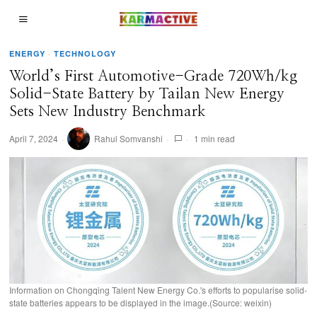
ENERGY
·
TECHNOLOGY
World’s First Automotive-Grade 720Wh/kg
Solid-State Battery by Tailan New Energy
Sets New Industry Benchmark
April 7, 2024
Rahul Somvanshi
1 min read
Information on Chongqing Talent New Energy Co.'s efforts to popularise solid-
state batteries appears to be displayed in the image.(Source: weixin)