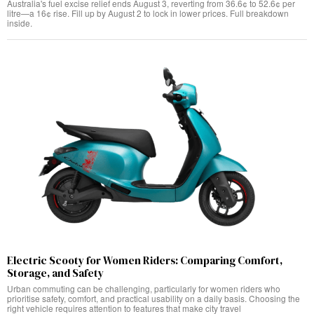
Australia's fuel excise relief ends August 3, reverting from 36.6¢ to 52.6¢ per
litre—a 16¢ rise. Fill up by August 2 to lock in lower prices. Full breakdown
inside.
Electric Scooty for Women Riders: Comparing Comfort,
Storage, and Safety
Urban commuting can be challenging, particularly for women riders who
prioritise safety, comfort, and practical usability on a daily basis. Choosing the
right vehicle requires attention to features that make city travel