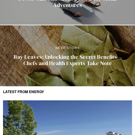
Adventures
NEXT STORY
Bay Leaves: Unlocking the Secret Benefits –
Chefs and Health Experts Take Note
LATEST FROM ENERGY