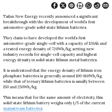
Tailan New Energy recently announced a significant
breakthrough with the development of world’s first
automotive-grade solid-state lithium batteries.
They claim to have developed the world’s first
automotive-grade single-cell with a capacity of 120Ah and
a tested energy density of 720Wh/kg, setting new
industry records for single-cell capacity and highest
energy density in solid-state lithium metal batteries.
It is understood that the energy density of lithium iron
phosphate batteries is generally around 100-160Wh/kg,
while that of ternary lithium batteries is usually between
150 and 250Wh/kg.
This means that for the same amount of electricity, this
solid-state lithium battery weighs only 1/5 of the current
mainstream batteries
.