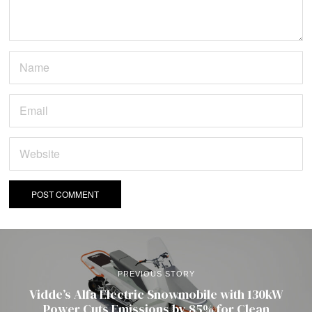
PREVIOUS STORY
Vidde’s Alfa Electric Snowmobile with 130kW
Power Cuts Emissions by 85% for Clean