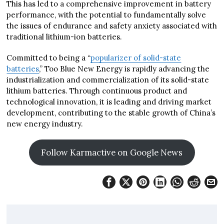
This has led to a comprehensive improvement in battery
performance, with the potential to fundamentally solve
the issues of endurance and safety anxiety associated with
traditional lithium-ion batteries.
Committed to being a “
popularizer of solid-state
batteries
,” Too Blue New Energy is rapidly advancing the
industrialization and commercialization of its solid-state
lithium batteries. Through continuous product and
technological innovation, it is leading and driving market
development, contributing to the stable growth of China’s
new energy industry.
Follow Karmactive on Google News