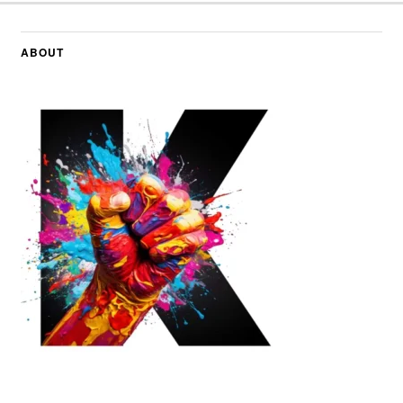
ABOUT