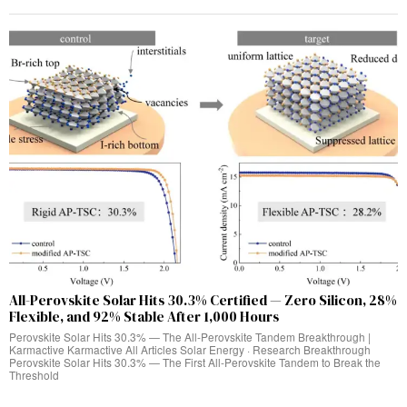
All-Perovskite Solar Hits 30.3% Certified — Zero Silicon, 28%
Flexible, and 92% Stable After 1,000 Hours
Perovskite Solar Hits 30.3% — The All-Perovskite Tandem Breakthrough |
Karmactive Karmactive All Articles Solar Energy · Research Breakthrough
Perovskite Solar Hits 30.3% — The First All-Perovskite Tandem to Break the
Threshold