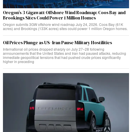
Oregon’s 3 Gigawatt Offshore Wind Roadmap: Coos Bay and
Brookings Sites Could Power 1 Million Homes
Oregon submits 3GW offshore wind roadmap July 24, 2026. Coos Bay (61K
acres) and Brookings (133K acres) sites could power 1 million Oregon homes.
Oil Prices Plunge as US–Iran Pause Military Hostilities
International oil prices dropped sharply on July 27–28 following
announcements that the United States and Iran had paused attacks, reducing
immediate geopolitical tensions that had pushed crude prices significantly
higher in preceding