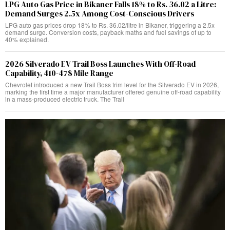
LPG Auto Gas Price in Bikaner Falls 18% to Rs. 36.02 a Litre:
Demand Surges 2.5x Among Cost-Conscious Drivers
LPG auto gas prices drop 18% to Rs. 36.02/litre in Bikaner, triggering a 2.5x
demand surge. Conversion costs, payback maths and fuel savings of up to
40% explained.
2026 Silverado EV Trail Boss Launches With Off-Road
Capability, 410-478 Mile Range
Chevrolet introduced a new Trail Boss trim level for the Silverado EV in 2026,
marking the first time a major manufacturer offered genuine off-road capability
in a mass-produced electric truck. The Trail