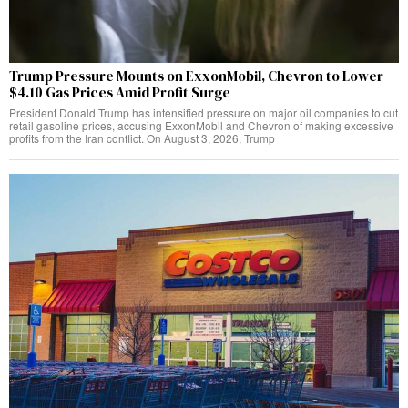
Trump Pressure Mounts on ExxonMobil, Chevron to Lower
$4.10 Gas Prices Amid Profit Surge
President Donald Trump has intensified pressure on major oil companies to cut
retail gasoline prices, accusing ExxonMobil and Chevron of making excessive
profits from the Iran conflict. On August 3, 2026, Trump