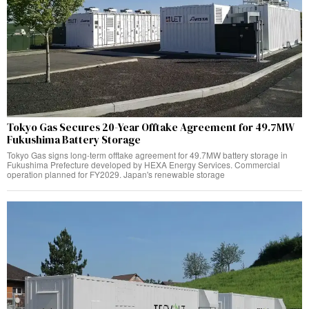
Tokyo Gas Secures 20-Year Offtake Agreement for 49.7MW
Fukushima Battery Storage
Tokyo Gas signs long-term offtake agreement for 49.7MW battery storage in
Fukushima Prefecture developed by HEXA Energy Services. Commercial
operation planned for FY2029. Japan's renewable storage