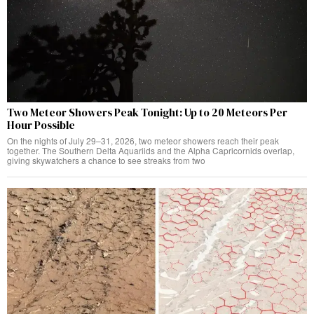
Two Meteor Showers Peak Tonight: Up to 20 Meteors Per
Hour Possible
On the nights of July 29–31, 2026, two meteor showers reach their peak
together. The Southern Delta Aquariids and the Alpha Capricornids overlap,
giving skywatchers a chance to see streaks from two