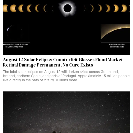
August 12 Solar Eclipse: Counterfeit Glasses Flood Market—
Retinal Damage Permanent, No Cure Exists
The total solar eclipse on August 12 will darken skies across Greenland,
Iceland, northern Spain, and parts of Portugal. Approximately 15 million people
live directly in the path of totality. Millions more