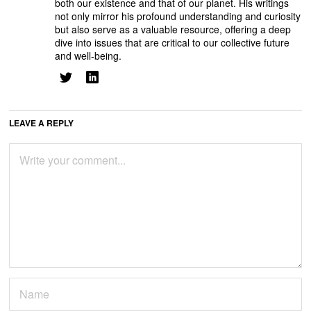
both our existence and that of our planet. His writings
not only mirror his profound understanding and curiosity
but also serve as a valuable resource, offering a deep
dive into issues that are critical to our collective future
and well-being.
LEAVE A REPLY