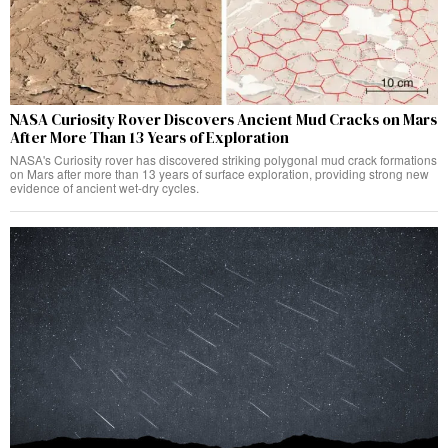
NASA Curiosity Rover Discovers Ancient Mud Cracks on Mars
After More Than 13 Years of Exploration
NASA's Curiosity rover has discovered striking polygonal mud crack formations
on Mars after more than 13 years of surface exploration, providing strong new
evidence of ancient wet-dry cycles.