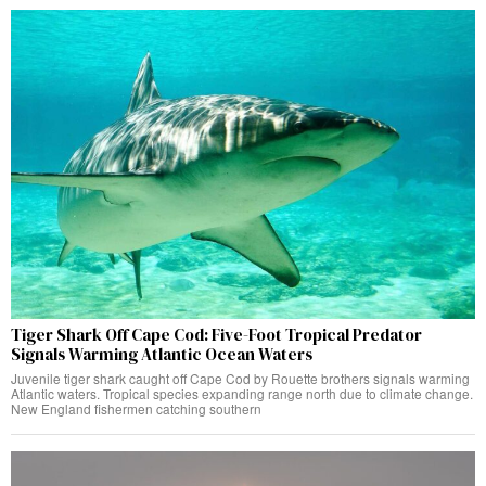
Tiger Shark Off Cape Cod: Five-Foot Tropical Predator
Signals Warming Atlantic Ocean Waters
Juvenile tiger shark caught off Cape Cod by Rouette brothers signals warming
Atlantic waters. Tropical species expanding range north due to climate change.
New England fishermen catching southern