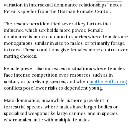
variation in intersexual dominance relationships,” notes
Peter Kappeler from the German Primate Center.
The researchers identified several key factors that
influence which sex holds more power. Female
dominance is more common in species where females are
monogamous, similar in size to males, or primarily forage
in trees. These conditions give females more control over
mating choices.
Female power also increases in situations where females
face intense competition over resources, such as in
solitary or pair-living species, and when
mother-offspring
conflicts pose lower risks to dependent young.
Male dominance, meanwhile, is more prevalent in
terrestrial species, where males have larger bodies or
specialized weapons like large canines, and in species
where males mate with multiple females.