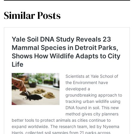
Similar Posts