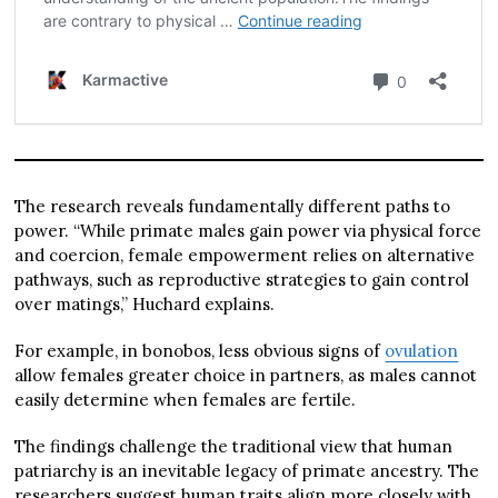
The research reveals fundamentally different paths to
power. “While primate males gain power via physical force
and coercion, female empowerment relies on alternative
pathways, such as reproductive strategies to gain control
over matings,” Huchard explains.
For example, in bonobos, less obvious signs of
ovulation
allow females greater choice in partners, as males cannot
easily determine when females are fertile.
The findings challenge the traditional view that human
patriarchy is an inevitable legacy of primate ancestry. The
researchers suggest human traits align more closely with