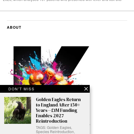
ABOUT
DON'T MISS
Golden Eagles Return
to England After 150+
Years—£1M Funding
Enables 2027
Reintroduction
TAGS: Golden Eagles,
Species Reintroduction,