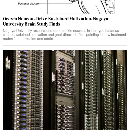
Orexin Neurons Drive Sustained Motivation, Nagoya
University Brain Study Finds
Nagoya University researchers found orexin neurons in the hypothalamus
control sustained motivation and goal-directed effort, pointing to new treatment
routes for depression and addiction.