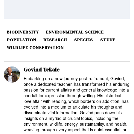
BIODIVERSITY
ENVIRONMENTAL SCIENCE
POPULATION
RESEARCH
SPECIES
STUDY
WILDLIFE CONSERVATION
Govind Tekale
Embarking on a new journey post-retirement, Govind,
once a dedicated teacher, has transformed his enduring
passion for current affairs and general knowledge into a
conduit for expression through writing. His historical
love affair with reading, which borders on addiction, has
evolved into a medium to articulate his thoughts and
disseminate vital information. Govind pens down his
insights on a myriad of crucial topics, including the
environment, wildlife, energy, sustainability, and health,
weaving through every aspect that is quintessential for