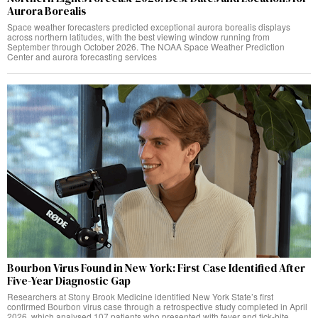
Aurora Borealis
Space weather forecasters predicted exceptional aurora borealis displays
across northern latitudes, with the best viewing window running from
September through October 2026. The NOAA Space Weather Prediction
Center and aurora forecasting services
Bourbon Virus Found in New York: First Case Identified After
Five-Year Diagnostic Gap
Researchers at Stony Brook Medicine identified New York State’s first
confirmed Bourbon virus case through a retrospective study completed in April
2026, which analysed 107 patients who presented with fever and tick-bite