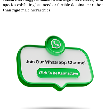
species exhibiting balanced or flexible dominance rather
than rigid male hierarchies.