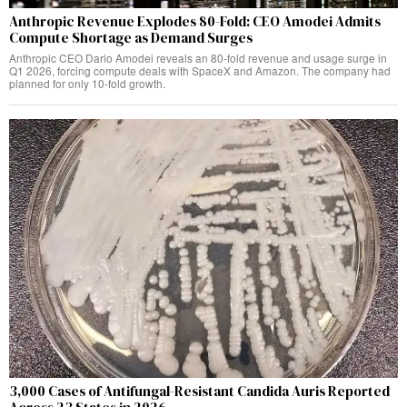
Anthropic Revenue Explodes 80-Fold: CEO Amodei Admits
Compute Shortage as Demand Surges
Anthropic CEO Dario Amodei reveals an 80-fold revenue and usage surge in
Q1 2026, forcing compute deals with SpaceX and Amazon. The company had
planned for only 10-fold growth.
3,000 Cases of Antifungal-Resistant Candida Auris Reported