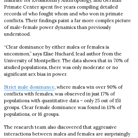
Institute for Evolutionary Anthropology, and German
Primate Center spent five years compiling detailed
records of who fought whom and who won in primate
conflicts. Their findings paint a far more complex picture
of male-female power dynamics than previously
understood.
“Clear dominance by either males or females is
uncommon,” says Elise Huchard, lead author from the
University of Montpellier. The data shows that in 70% of
studied populations, there was only moderate or no
significant sex bias in power.
Strict male dominance
, where males win over 90% of
conflicts with females, was observed in just 17% of
populations with quantitative data – only 25 out of 151
groups. Clear female dominance was found in 13% of
populations, or 16 groups.
The research team also discovered that aggressive
interactions between males and females are surprisingly