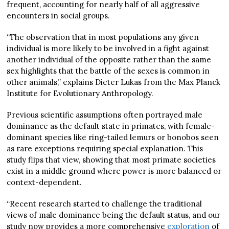
frequent, accounting for nearly half of all aggressive
encounters in social groups.
“The observation that in most populations any given
individual is more likely to be involved in a fight against
another individual of the opposite rather than the same
sex highlights that the battle of the sexes is common in
other animals,” explains Dieter Lukas from the Max Planck
Institute for Evolutionary Anthropology.
Previous scientific assumptions often portrayed male
dominance as the default state in primates, with female-
dominant species like ring-tailed lemurs or bonobos seen
as rare exceptions requiring special explanation. This
study flips that view, showing that most primate societies
exist in a middle ground where power is more balanced or
context-dependent.
“Recent research started to challenge the traditional
views of male dominance being the default status, and our
study now provides a more comprehensive
exploration
of