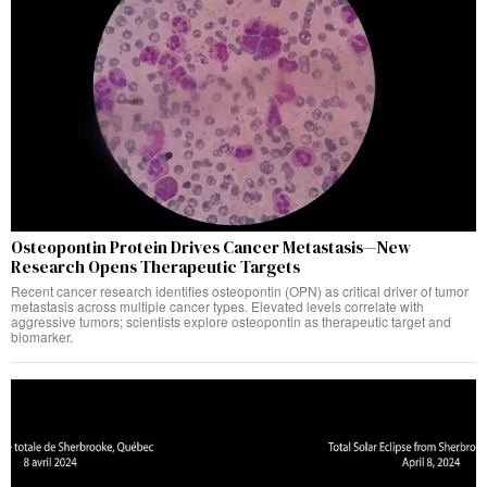
Osteopontin Protein Drives Cancer Metastasis—New
Research Opens Therapeutic Targets
Recent cancer research identifies osteopontin (OPN) as critical driver of tumor
metastasis across multiple cancer types. Elevated levels correlate with
aggressive tumors; scientists explore osteopontin as therapeutic target and
biomarker.