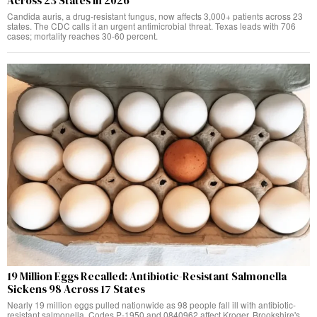
Across 23 States in 2026
Candida auris, a drug-resistant fungus, now affects 3,000+ patients across 23
states. The CDC calls it an urgent antimicrobial threat. Texas leads with 706
cases; mortality reaches 30-60 percent.
19 Million Eggs Recalled: Antibiotic-Resistant Salmonella
Sickens 98 Across 17 States
Nearly 19 million eggs pulled nationwide as 98 people fall ill with antibiotic-
resistant salmonella. Codes P-1950 and 0840962 affect Kroger, Brookshire's