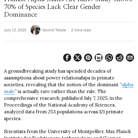
70% of Species Lack Clear Gender
Dominance
July 12, 2025
Govind Tekale
2 mins read
A groundbreaking study has upended decades of
assumptions about power relationships in primate
societies, revealing that the notion of the dominant “
alpha
male
” is actually rare rather than the rule. The
comprehensive research, published July 7, 2025, in the
Proceedings of the National Academy of Sciences,
analyzed data from 253 populations across 121 primate
species.
Scientists from the University of Montpellier, Max Planck