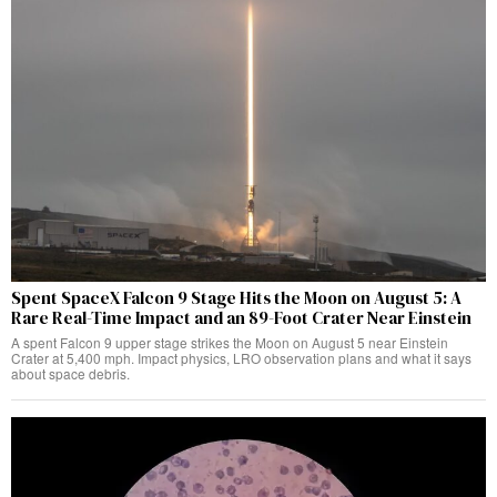
Spent SpaceX Falcon 9 Stage Hits the Moon on August 5: A
Rare Real-Time Impact and an 89-Foot Crater Near Einstein
A spent Falcon 9 upper stage strikes the Moon on August 5 near Einstein
Crater at 5,400 mph. Impact physics, LRO observation plans and what it says
about space debris.