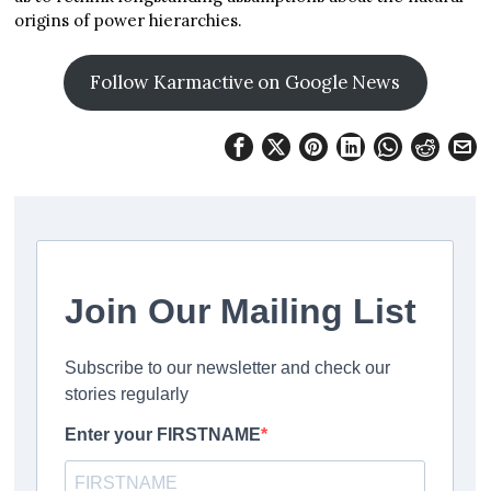
origins of power hierarchies.
Follow Karmactive on Google News