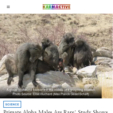
A group of chacma baboons in the middle of a grooming session.
Photo Source: Elise Huchard (Max Planck GesellSchaft)
SCIENCE
Primate Alpha Males Are Rare: Study Shows