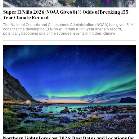
Super El Niño 2026: NOAA Gives 81% Odds of Breaking 155-
Year Climate Record
The National Oceanic and Atmospheric Administration (NOAA) has given 81%
odds that the developing El Niño will break a 155-year intensity record,
potentially becoming one of the strongest events in modern climate
Northern Lights Forecast 2026: Best Dates and Locations for