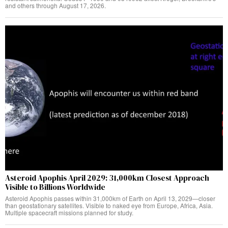
and others through August 17, 2026.
Asteroid Apophis April 2029: 31,000km Closest Approach
Visible to Billions Worldwide
Asteroid Apophis passes within 31,000km of Earth on April 13, 2029—closer
than geostationary satellites. Visible to naked eye from Europe, Africa, Asia.
Multiple spacecraft missions planned for study.