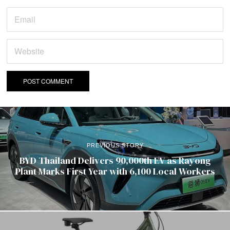
PREVIOUS STORY
BYD Thailand Delivers 90,000th EV as Rayong
Plant Marks First Year with 6,100 Local Workers