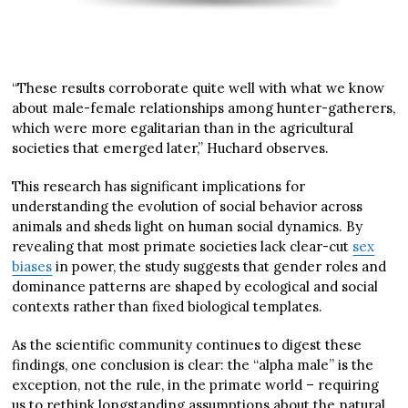
“These results corroborate quite well with what we know
about male-female relationships among hunter-gatherers,
which were more egalitarian than in the agricultural
societies that emerged later,” Huchard observes.
This research has significant implications for
understanding the evolution of social behavior across
animals and sheds light on human social dynamics. By
revealing that most primate societies lack clear-cut
sex
biases
in power, the study suggests that gender roles and
dominance patterns are shaped by ecological and social
contexts rather than fixed biological templates.
As the scientific community continues to digest these
findings, one conclusion is clear: the “alpha male” is the
exception, not the rule, in the primate world – requiring
us to rethink longstanding assumptions about the natural