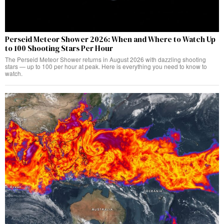
Perseid Meteor Shower 2026: When and Where to Watch Up
to 100 Shooting Stars Per Hour
The Perseid Meteor Shower returns in August 2026 with dazzling shooting
stars — up to 100 per hour at peak. Here is everything you need to know to
watch.