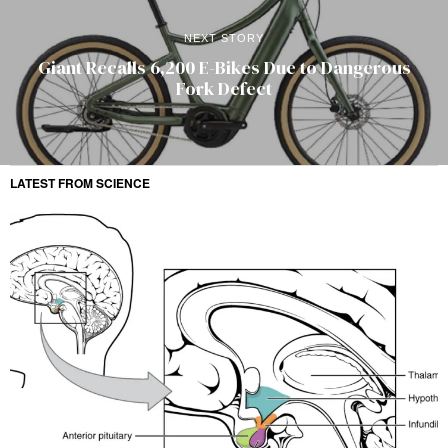
NEXT STORY
Giant Recalls 6,200 E-Bikes Due to Dangerous
Fork Defect
LATEST FROM SCIENCE